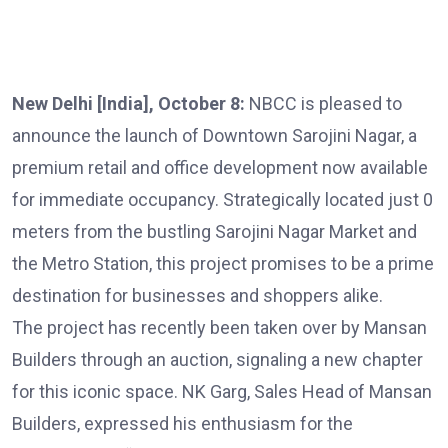
New Delhi [India], October 8:
NBCC is pleased to
announce the launch of Downtown Sarojini Nagar, a
premium retail and office development now available
for immediate occupancy. Strategically located just 0
meters from the bustling Sarojini Nagar Market and
the Metro Station, this project promises to be a prime
destination for businesses and shoppers alike.
The project has recently been taken over by Mansan
Builders through an auction, signaling a new chapter
for this iconic space. NK Garg, Sales Head of Mansan
Builders, expressed his enthusiasm for the