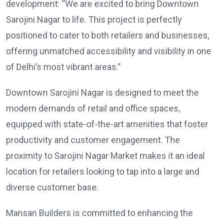
development: “We are excited to bring Downtown
Sarojini Nagar to life. This project is perfectly
positioned to cater to both retailers and businesses,
offering unmatched accessibility and visibility in one
of Delhi’s most vibrant areas.”
Downtown Sarojini Nagar is designed to meet the
modern demands of retail and office spaces,
equipped with state-of-the-art amenities that foster
productivity and customer engagement. The
proximity to Sarojini Nagar Market makes it an ideal
location for retailers looking to tap into a large and
diverse customer base.
Mansan Builders is committed to enhancing the