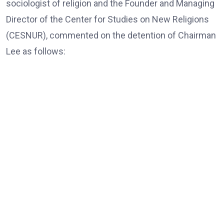
sociologist of religion and the Founder and Managing
Director of the Center for Studies on New Religions
(CESNUR), commented on the detention of Chairman
Lee as follows:
Dr. Massimo Introvigne, the Founder and Managing Director
of CESNUR
“In all European Union countries, legislation mandates
that, those older than 80, only exceptionally, should be
put in jail; they should be under house arrest if needed,
and only for violent crimes, if there is a risk of actual
violence connected with blood crimes. Here, of course,
there are no blood crimes, and the accusations are
violations of electoral law.”