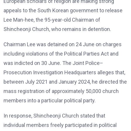
European scholars of religion are making strong
appeals to the South Korean government to release
Lee Man-hee, the 95-year-old Chairman of
Shincheonji Church, who remains in detention.
Chairman Lee was detained on 24 June on charges
including violations of the Political Parties Act and
was indicted on 30 June. The Joint Police–
Prosecution Investigation Headquarters alleges that,
between July 2021 and January 2024, he directed the
mass registration of approximately 50,000 church
members into a particular political party.
In response, Shincheonji Church stated that
individual members freely participated in political