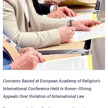
Concerns Raised at European Academy of Religion’s
International Conference Held in Rome—Strong
Appeals Over Violation of International Law