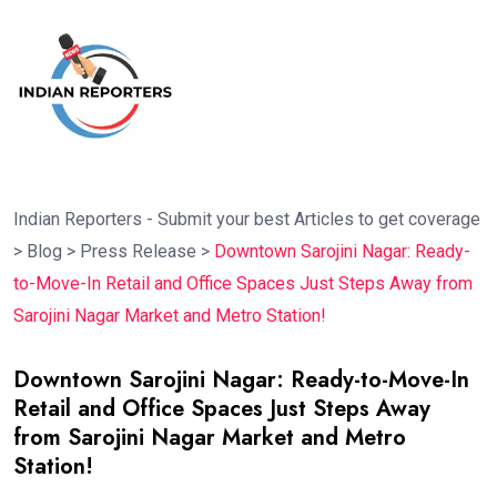
Indian Reporters - Submit your best Articles to get coverage
>
Blog
>
Press Release
>
Downtown Sarojini Nagar: Ready-
to-Move-In Retail and Office Spaces Just Steps Away from
Sarojini Nagar Market and Metro Station!
Downtown Sarojini Nagar: Ready-to-Move-In
Retail and Office Spaces Just Steps Away
from Sarojini Nagar Market and Metro
Station!