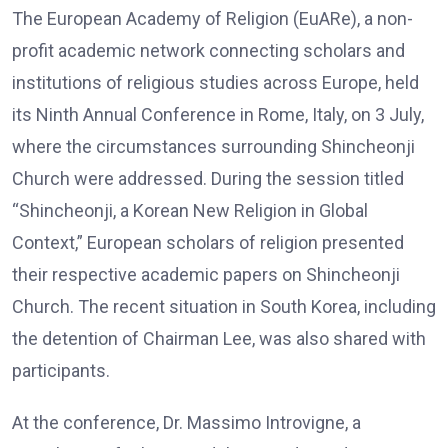
The European Academy of Religion (EuARe), a non-
profit academic network connecting scholars and
institutions of religious studies across Europe, held
its Ninth Annual Conference in Rome, Italy, on 3 July,
where the circumstances surrounding Shincheonji
Church were addressed. During the session titled
“Shincheonji, a Korean New Religion in Global
Context,” European scholars of religion presented
their respective academic papers on Shincheonji
Church. The recent situation in South Korea, including
the detention of Chairman Lee, was also shared with
participants.
At the conference, Dr. Massimo Introvigne, a