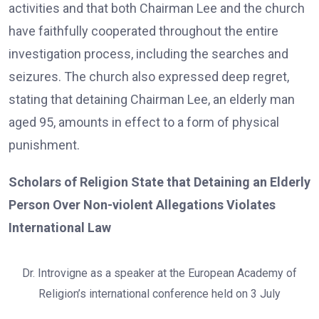
activities and that both Chairman Lee and the church
have faithfully cooperated throughout the entire
investigation process, including the searches and
seizures. The church also expressed deep regret,
stating that detaining Chairman Lee, an elderly man
aged 95, amounts in effect to a form of physical
punishment.
Scholars of Religion State that Detaining an Elderly
Person Over Non-violent Allegations Violates
International Law
Dr. Introvigne as a speaker at the European Academy of
Religion’s international conference held on 3 July