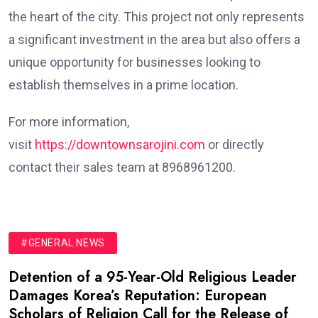
the heart of the city. This project not only represents
a significant investment in the area but also offers a
unique opportunity for businesses looking to
establish themselves in a prime location.
For more information,
visit
https://downtownsarojini.com
or directly
contact their sales team at 8968961200.
#GENERAL NEWS
Detention of a 95-Year-Old Religious Leader
Damages Korea’s Reputation: European
Scholars of Religion Call for the Release of