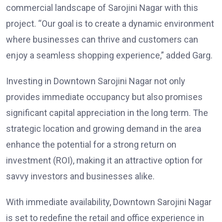
commercial landscape of Sarojini Nagar with this
project. “Our goal is to create a dynamic environment
where businesses can thrive and customers can
enjoy a seamless shopping experience,” added Garg.
Investing in Downtown Sarojini Nagar not only
provides immediate occupancy but also promises
significant capital appreciation in the long term. The
strategic location and growing demand in the area
enhance the potential for a strong return on
investment (ROI), making it an attractive option for
savvy investors and businesses alike.
With immediate availability, Downtown Sarojini Nagar
is set to redefine the retail and office experience in