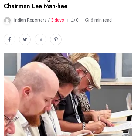
Chairman Lee Man-hee
Indian Reporters /
3 days
0
6 min read