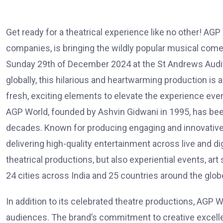
Get ready for a theatrical experience like no other! AG
companies, is bringing the wildly popular musical com
Sunday 29th of December 2024 at the St Andrews Audito
globally, this hilarious and heartwarming production is
fresh, exciting elements to elevate the experience even
AGP World, founded by Ashvin Gidwani in 1995, has been a
decades. Known for producing engaging and innovative 
delivering high-quality entertainment across live and di
theatrical productions, but also experiential events, a
24 cities across India and 25 countries around the globe
In addition to its celebrated theatre productions, AGP 
audiences. The brand’s commitment to creative excelle