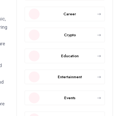
Career
ic,
ring
Crypto
f
are
Education
d
l
Entertainment
nd
Events
ore