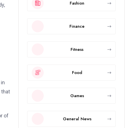
Fashion
dy,
Finance
Fitness
Food
 in
 that
Games
r of
General News