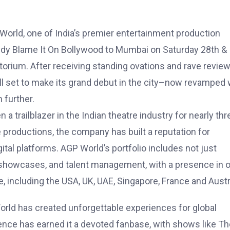
P World, one of India’s premier entertainment production
edy Blame It On Bollywood to Mumbai on Saturday 28th &
rium. After receiving standing ovations and rave revie
 all set to make its grand debut in the city–now revamped 
 further.
 trailblazer in the Indian theatre industry for nearly thr
productions, the company has built a reputation for
gital platforms. AGP World’s portfolio includes not just
rt showcases, and talent management, with a presence in 
, including the USA, UK, UAE, Singapore, France and Austra
World has created unforgettable experiences for global
nce has earned it a devoted fanbase, with shows like Th