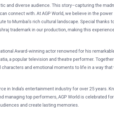
tic and diverse audience. This story–capturing the mad
an connect with. At AGP World, we believe in the power 
bute to Mumbai’s rich cultural landscape. Special thanks t
ashraj trademark in our production, making this experienc
ational Award-winning actor renowned for his remarkabl
atia, a popular television and theatre performer. Together
l characters and emotional moments to life in a way that 
rce in India’s entertainment industry for over 25 years. 
and managing top performers, AGP World is celebrated for 
audiences and create lasting memories.