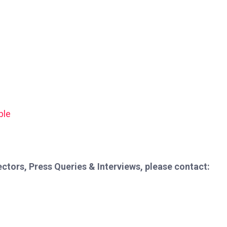
ble
ctors, Press Queries & Interviews, please contact: