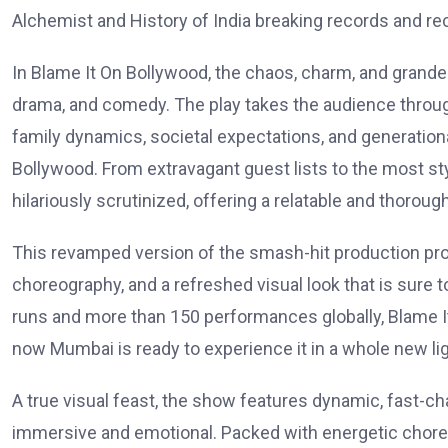
Alchemist and History of India breaking records and rec
In Blame It On Bollywood, the chaos, charm, and grande
drama, and comedy. The play takes the audience through
family dynamics, societal expectations, and generational
Bollywood. From extravagant guest lists to the most st
hilariously scrutinized, offering a relatable and thorough
This revamped version of the smash-hit production p
choreography, and a refreshed visual look that is sure
runs and more than 150 performances globally, Blame I
now Mumbai is ready to experience it in a whole new lig
A true visual feast, the show features dynamic, fast-
immersive and emotional. Packed with energetic chore