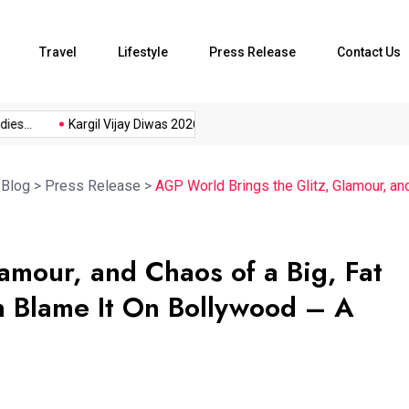
Travel
Lifestyle
Press Release
Contact Us
...
Kargil Vijay Diwas 2026...
Axeno and XLRI Jamshedpur...
>
Blog
>
Press Release
>
AGP World Brings the Glitz, Glamour, an
amour, and Chaos of a Big, Fat
 Blame It On Bollywood – A