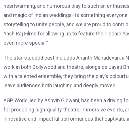
heartwarming, and humorous play to such an enthusias
and magic of Indian weddings–is something everyone c
storytelling to unite people, and we are proud to contri
Yash Raj Films for allowing us to feature their iconic Y
even more special.”
The star-studded cast includes Ananth Mahadevan, a N
work in both Bollywood and theatre, alongside Jayati Bh
with a talented ensemble, they bring the play’s colourfu
leave audiences both laughing and deeply moved.
AGP World, led by Ashvin Gidwani, has been a driving fo
for producing high-quality theatre, immersive events, 
innovative and impactful performances that captivate 