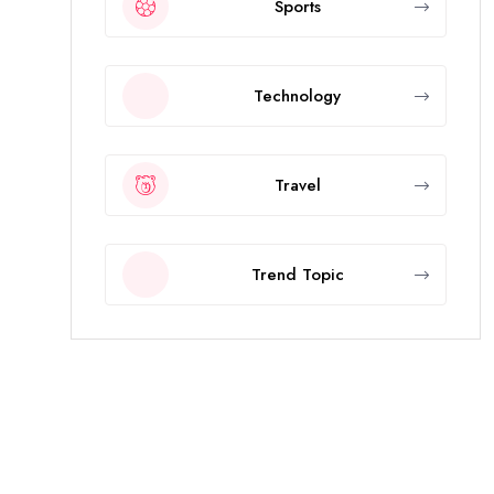
Sports
Technology
Travel
Trend Topic