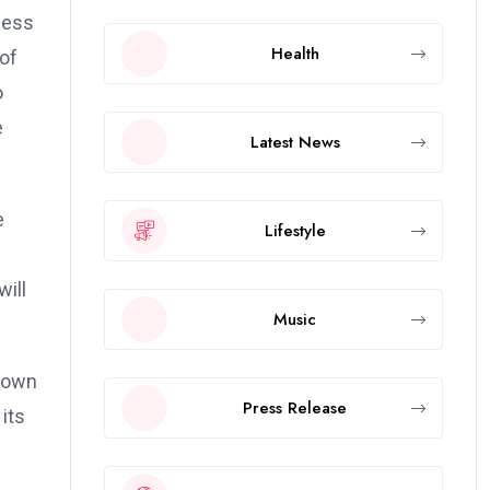
ness
Health
of
o
e
Latest News
e
Lifestyle
will
Music
Known
Press Release
its