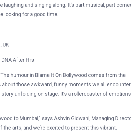
laughing and singing along. It’s part musical, part come
e looking for a good time.
l, UK
– DNA After Hrs
es, “The humour in Blame It On Bollywood comes from the
t’s about those awkward, funny moments we all encounter
y story unfolding on stage. It’s a rollercoaster of emotions
lywood to Mumbai,” says Ashvin Gidwani, Managing Directo
the arts, and we’re excited to present this vibrant,