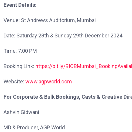
Event Details:
Venue: St Andrews Auditorium, Mumbai
Date: Saturday 28th & Sunday 29th December 2024
Time: 7:00 PM
Booking Link:
https://bit.ly/BIOBMumbai_BookingAvaila
Website:
www.agpworld.com
For Corporate & Bulk Bookings, Casts & Creative Dire
Ashvin Gidwani
MD & Producer, AGP World