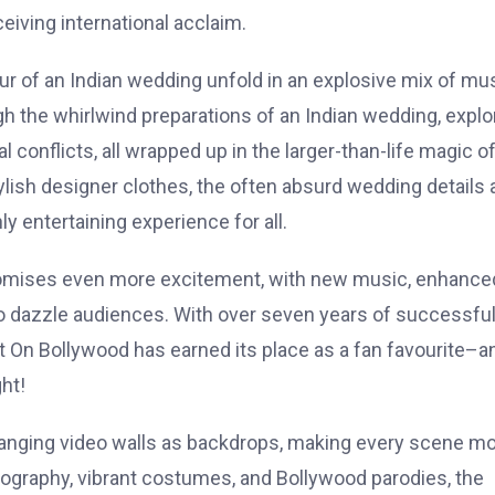
eiving international acclaim.
ur of an Indian wedding unfold in an explosive mix of mus
 the whirlwind preparations of an Indian wedding, explo
 conflicts, all wrapped up in the larger-than-life magic o
ylish designer clothes, the often absurd wedding details 
ly entertaining experience for all.
romises even more excitement, with new music, enhance
 to dazzle audiences. With over seven years of successfu
t On Bollywood has earned its place as a fan favourite–a
ht!
changing video walls as backdrops, making every scene m
ography, vibrant costumes, and Bollywood parodies, the