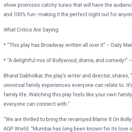
show promises catchy tunes that will have the audience 
and 100% fun–making it the perfect night out for anyon
What Critics Are Saying:
* “This play has Broadway written all over it” – Daily Mai
* “A delightful mix of Bollywood, drama, and comedy!” 
Bharat Dabholkar, the play’s writer and director, shar
universal family experiences everyone can relate to. I
family life. Watching this play feels like your own famil
everyone can connect with.”
“We are thrilled to bring the revamped Blame It On Bol
AGP World. “Mumbai has long been known for its love of 