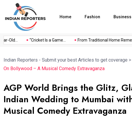
Home
Fashion
Business
r-Old...
“Cricket Is a Game...
From Traditional Home Remedies
Indian Reporters - Submit your best Articles to get coverage
On Bollywood – A Musical Comedy Extravaganza
AGP World Brings the Glitz, Gl
Indian Wedding to Mumbai with
Musical Comedy Extravaganza