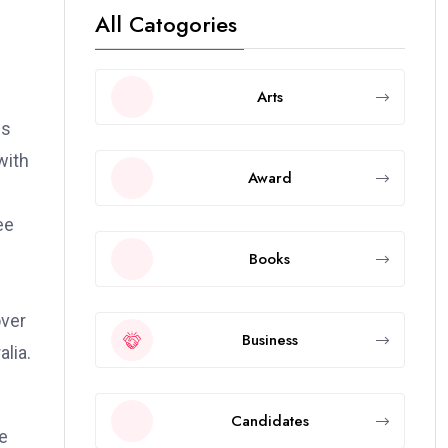
All Catogories
Arts
ws
with
Award
ee
Books
over
Business
lia.
Candidates
e