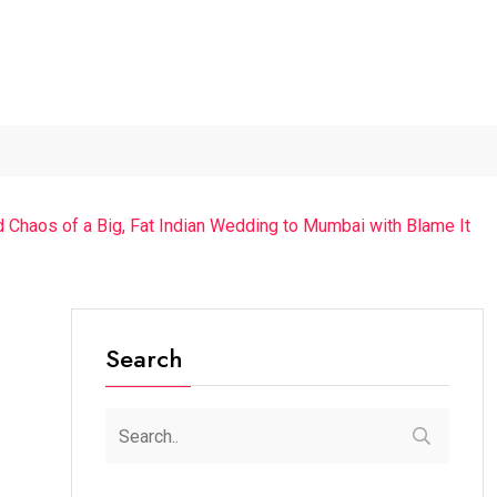
The Future of Music...
Detention of a 95-Year-Old...
“Cr
d Chaos of a Big, Fat Indian Wedding to Mumbai with Blame It
Search