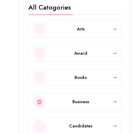
All Catogories
Arts
Award
Books
Business
Candidates