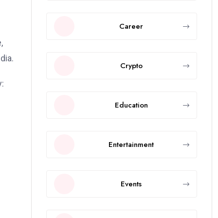
Career
,
dia.
Crypto
:
Education
Entertainment
Events