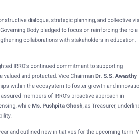
structive dialogue, strategic planning, and collective vi
e Governing Body pledged to focus on reinforcing the role
ngthening collaborations with stakeholders in education,
ghted IRRO’s continued commitment to supporting
are valued and protected. Vice Chairman
Dr. S.S. Awasthy
ips within the ecosystem to foster growth and innovatio
l, assured members of IRRO’s proactive approach in
ensing, while
Ms. Pushpita Ghosh
, as Treasurer, underlin
lity.
ar and outlined new initiatives for the upcoming term. 