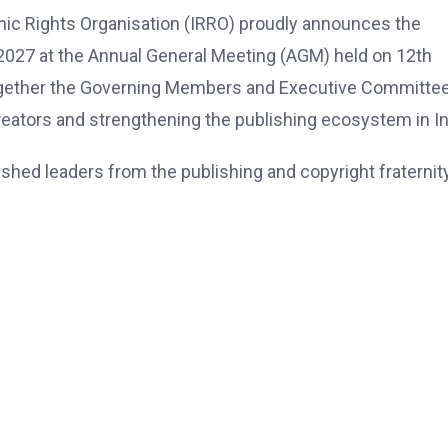
hic Rights Organisation (IRRO) proudly announces the
2027 at the Annual General Meeting (AGM) held on 12th
ogether the Governing Members and Executive Committee
creators and strengthening the publishing ecosystem in In
hed leaders from the publishing and copyright fraternity