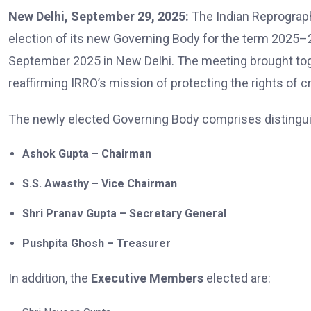
New Delhi, September 29, 2025:
The Indian Reprograp
election of its new Governing Body for the term 2025–
September 2025 in New Delhi. The meeting brought t
reaffirming IRRO’s mission of protecting the rights of 
The newly elected Governing Body comprises distinguis
Ashok Gupta – Chairman
S.S. Awasthy – Vice Chairman
Shri Pranav Gupta – Secretary General
Pushpita Ghosh – Treasurer
In addition, the
Executive Members
elected are: