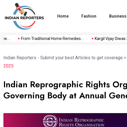
Home
Fashion
Business
..
From Traditional Home Remedies...
Kargil Vijay Diwas 2026
Indian Reporters - Submit your best Articles to get coverage
2025
Indian Reprographic Rights Org
Governing Body at Annual Gen