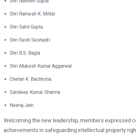
Shri Naveen Gupta
Shri Ramesh K. Mittal
Shri Sahil Gupta
Shri Sesh Seshadri
Shri B.S. Bagla
Shri Mukesh Kumar Aggarwal
Chetan K. Bachhotia
Sandeep Kumar Sharma
Neeraj Jain
Welcoming the new leadership, members expressed conf
achievements in safeguarding intellectual property right