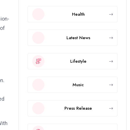
Health
sion-
 of
Latest News
Lifestyle
n.
Music
ed
Press Release
With