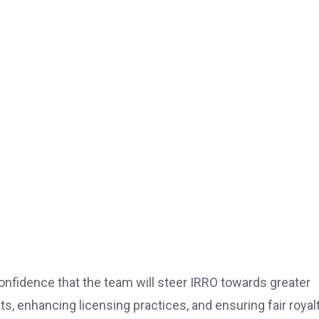
idence that the team will steer IRRO towards greater
s, enhancing licensing practices, and ensuring fair royal