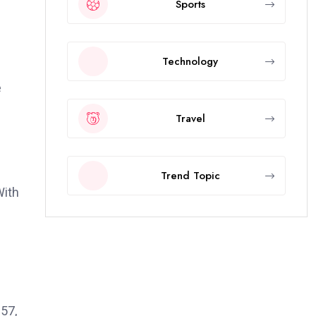
Sports
Technology
e
Travel
Trend Topic
With
957,