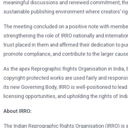
meaningful discussions and renewed commitment, the se
sustainable publishing environment where creators’ ri
The meeting concluded on a positive note with members
strengthening the role of IRRO nationally and internati
trust placed in them and affirmed their dedication to pur
promote compliance, and contribute to the larger caus
As the apex Reprographic Rights Organisation in India, I
copyright-protected works are used fairly and responsib
its new Governing Body, IRRO is well-positioned to lea
licensing opportunities, and upholding the rights of Ind
About IRRO:
The Indian Reprographic Rights Organisation (IRRO) is a