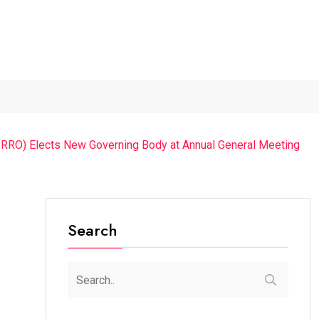
The Chief Guest Was...
“Cricket Is a Game...
From Traditio
(IRRO) Elects New Governing Body at Annual General Meeting
Search