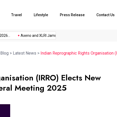
Travel
Lifestyle
Press Release
Contact Us
...
Axeno and XLRI Jamshedpur...
The Future of Music...
>
Blog
>
Latest News
>
Indian Reprographic Rights Organisation 
anisation (IRRO) Elects New
eral Meeting 2025