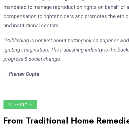
mandated to manage reproduction rights on behalf of a
compensation to rightsholders and promotes the ethica
and institutional sectors.
“
Publishing is not just about putting ink on paper or wor
igniting imagination. The Publishing industry is the backb
progress & social change.
“
– Pranav Gupta
#LIFESTYLE
From Traditional Home Remedie