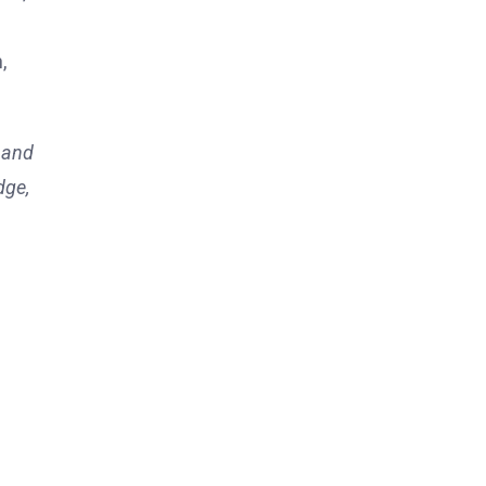
,
, and
dge,