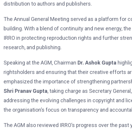
distribution to authors and publishers.
The Annual General Meeting served as a platform for con
building. With a blend of continuity and new energy, th
IRRO in protecting reproduction rights and further stre
research, and publishing.
Speaking at the AGM, Chairman
Dr. Ashok Gupta
highli
rightsholders and ensuring that their creative efforts 
emphasized the importance of strengthening partnersh
Shri Pranav Gupta
, taking charge as Secretary Genera
addressing the evolving challenges in copyright and lic
the organisation’s focus on transparency and accountabi
The AGM also reviewed IRRO’s progress over the past ye