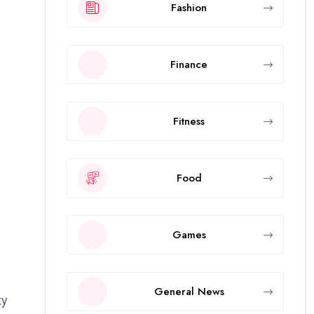
Fashion
Finance
Fitness
Food
Games
General News
ty