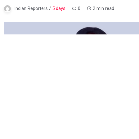
Indian Reporters /
5 days
0
2 min read