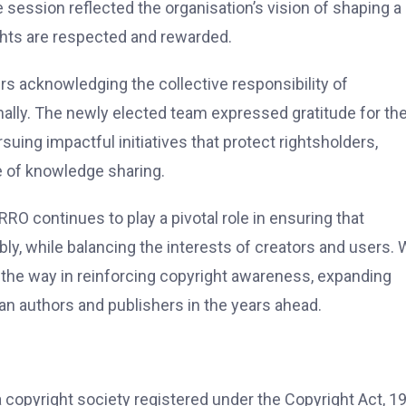
ssion reflected the organisation’s vision of shaping a
ghts are respected and rewarded.
 acknowledging the collective responsibility of
onally. The newly elected team expressed gratitude for th
suing impactful initiatives that protect rightsholders,
e of knowledge sharing.
RRO continues to play a pivotal role in ensuring that
ly, while balancing the interests of creators and users. 
d the way in reinforcing copyright awareness, expanding
ian authors and publishers in the years ahead.
 copyright society registered under the Copyright Act, 1