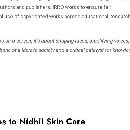
uthors and publishers. IRRO works to ensure fair
l use of copyrighted works across educational, research
ks on a screen; it’s about shaping ideas, amplifying voices
one of a literate society and a critical catalyst for knowle
s to Nidhii Skin Care