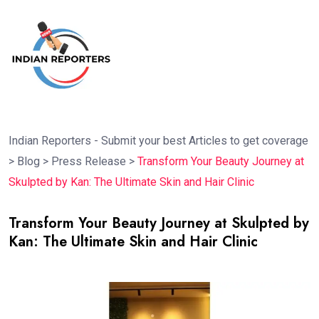
Indian Reporters - Submit your best Articles to get coverage
>
Blog
>
Press Release
>
Transform Your Beauty Journey at
Skulpted by Kan: The Ultimate Skin and Hair Clinic
Transform Your Beauty Journey at Skulpted by
Kan: The Ultimate Skin and Hair Clinic