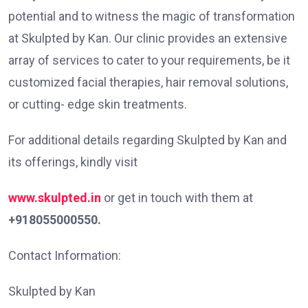
potential and to witness the magic of transformation
at Skulpted by Kan. Our clinic provides an extensive
array of services to cater to your requirements, be it
customized facial therapies, hair removal solutions,
or cutting- edge skin treatments.
For additional details regarding Skulpted by Kan and
its offerings, kindly visit
www.skulpted.in
or get in touch with them at
+918055000550.
Contact Information:
Skulpted by Kan