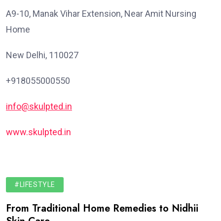
A9-10, Manak Vihar Extension, Near Amit Nursing
Home
New Delhi, 110027
+918055000550
info@skulpted.in
www.skulpted.in
#LIFESTYLE
From Traditional Home Remedies to Nidhii