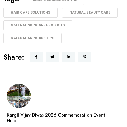
HAIR CARE SOLUTIONS
NATURAL BEAUTY CARE
NATURAL SKINCARE PRODUCTS
NATURAL SKINCARE TIPS
Share:
Kargil Vijay Diwas 2026 Commemoration Event
Held