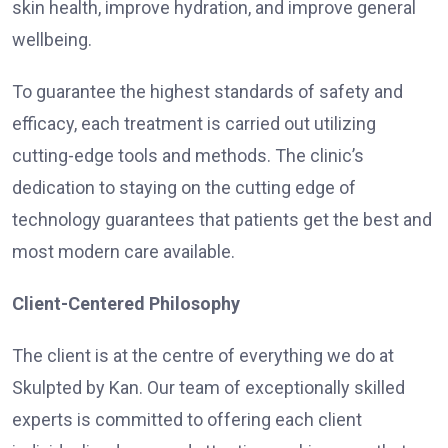
skin health, improve hydration, and improve general
wellbeing.
To guarantee the highest standards of safety and
efficacy, each treatment is carried out utilizing
cutting-edge tools and methods. The clinic’s
dedication to staying on the cutting edge of
technology guarantees that patients get the best and
most modern care available.
Client-Centered Philosophy
The client is at the centre of everything we do at
Skulpted by Kan. Our team of exceptionally skilled
experts is committed to offering each client