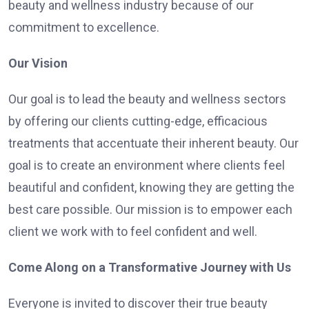
beauty and wellness industry because of our
commitment to excellence.
Our Vision
Our goal is to lead the beauty and wellness sectors
by offering our clients cutting-edge, efficacious
treatments that accentuate their inherent beauty. Our
goal is to create an environment where clients feel
beautiful and confident, knowing they are getting the
best care possible. Our mission is to empower each
client we work with to feel confident and well.
Come Along on a Transformative Journey with Us
Everyone is invited to discover their true beauty