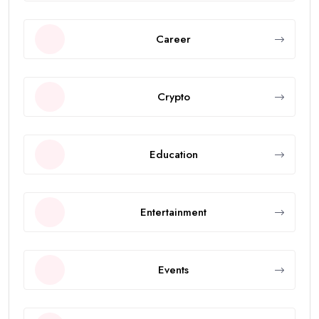
Career
Crypto
Education
Entertainment
Events