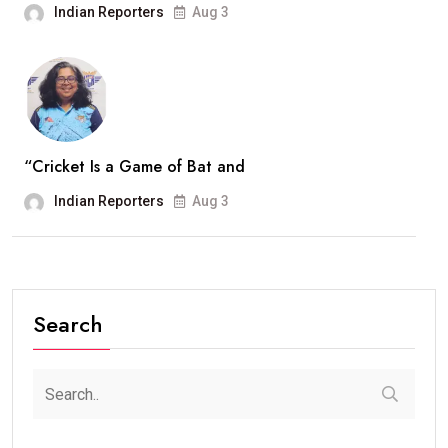
Indian Reporters
Aug 3
“Cricket Is a Game of Bat and
Indian Reporters
Aug 3
Search