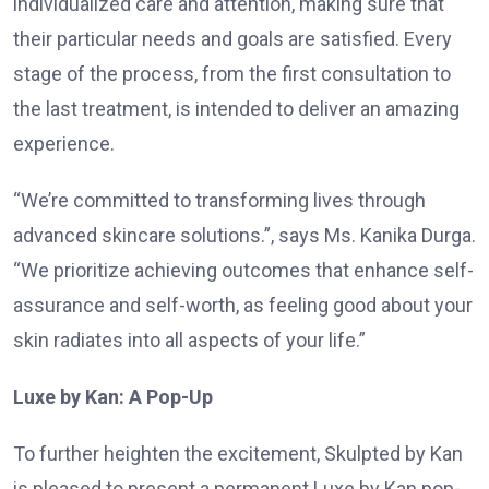
individualized care and attention, making sure that
their particular needs and goals are satisfied. Every
stage of the process, from the first consultation to
the last treatment, is intended to deliver an amazing
experience.
“We’re committed to transforming lives through
advanced skincare solutions.”, says Ms. Kanika Durga.
“We prioritize achieving outcomes that enhance self-
assurance and self-worth, as feeling good about your
skin radiates into all aspects of your life.”
Luxe by Kan: A Pop-Up
To further heighten the excitement, Skulpted by Kan
is pleased to present a permanent Luxe by Kan pop-