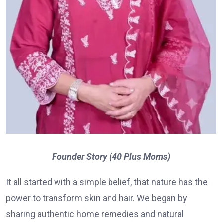
Founder Story (40 Plus Moms)
It all started with a simple belief, that nature has the
power to transform skin and hair. We began by
sharing authentic home remedies and natural