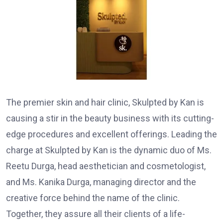
The premier skin and hair clinic, Skulpted by Kan is
causing a stir in the beauty business with its cutting-
edge procedures and excellent offerings. Leading the
charge at Skulpted by Kan is the dynamic duo of Ms.
Reetu Durga, head aesthetician and cosmetologist,
and Ms. Kanika Durga, managing director and the
creative force behind the name of the clinic.
Together, they assure all their clients of a life-