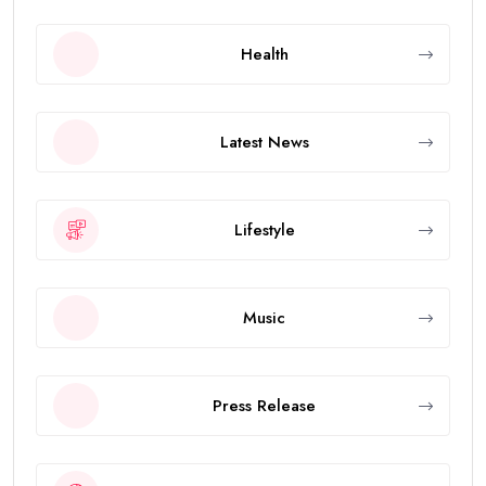
Health
Latest News
Lifestyle
Music
Press Release