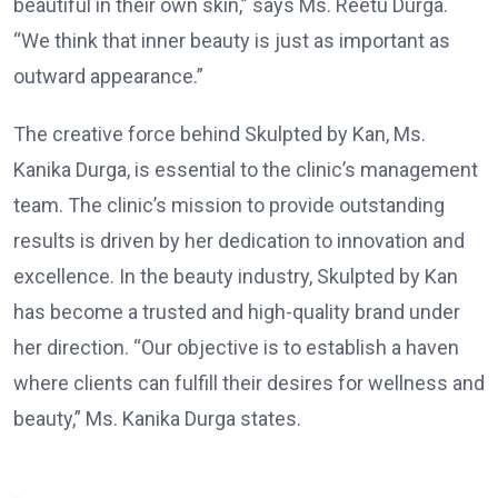
beautiful in their own skin,” says Ms. Reetu Durga.
“We think that inner beauty is just as important as
outward appearance.”
The creative force behind Skulpted by Kan, Ms.
Kanika Durga, is essential to the clinic’s management
team. The clinic’s mission to provide outstanding
results is driven by her dedication to innovation and
excellence. In the beauty industry, Skulpted by Kan
has become a trusted and high-quality brand under
her direction. “Our objective is to establish a haven
where clients can fulfill their desires for wellness and
beauty,” Ms. Kanika Durga states.