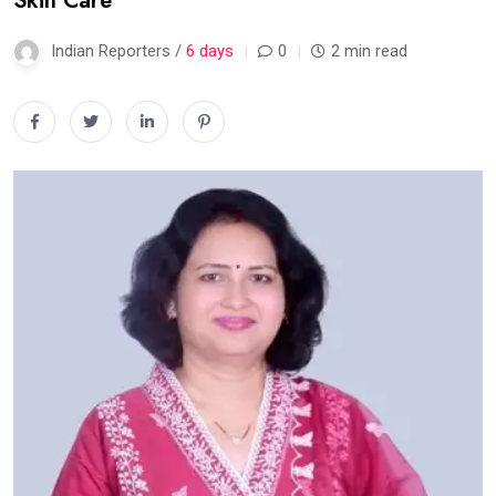
Skin Care
Indian Reporters /
6 days
0
2 min read