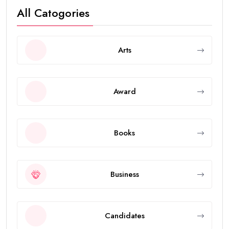
All Catogories
Arts
Award
Books
Business
Candidates