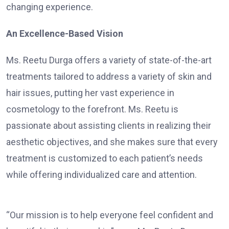
changing experience.
An Excellence-Based Vision
Ms. Reetu Durga offers a variety of state-of-the-art
treatments tailored to address a variety of skin and
hair issues, putting her vast experience in
cosmetology to the forefront. Ms. Reetu is
passionate about assisting clients in realizing their
aesthetic objectives, and she makes sure that every
treatment is customized to each patient’s needs
while offering individualized care and attention.
“Our mission is to help everyone feel confident and