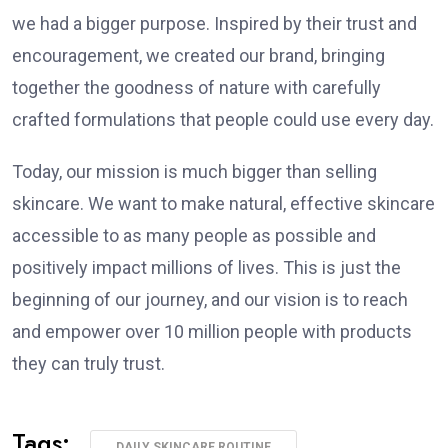
we had a bigger purpose. Inspired by their trust and
encouragement, we created our brand, bringing
together the goodness of nature with carefully
crafted formulations that people could use every day.
Today, our mission is much bigger than selling
skincare. We want to make natural, effective skincare
accessible to as many people as possible and
positively impact millions of lives. This is just the
beginning of our journey, and our vision is to reach
and empower over 10 million people with products
they can truly trust.
Tags:
DAILY SKINCARE ROUTINE