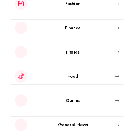
Fashion
Finance
Fitness
Food
Games
General News