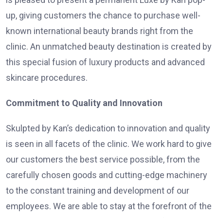
up, giving customers the chance to purchase well-
known international beauty brands right from the
clinic. An unmatched beauty destination is created by
this special fusion of luxury products and advanced
skincare procedures.
Commitment to Quality and Innovation
Skulpted by Kan’s dedication to innovation and quality
is seen in all facets of the clinic. We work hard to give
our customers the best service possible, from the
carefully chosen goods and cutting-edge machinery
to the constant training and development of our
employees. We are able to stay at the forefront of the