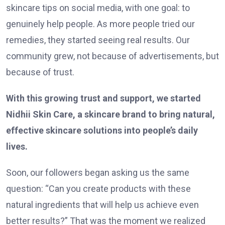
skincare tips on social media, with one goal: to
genuinely help people. As more people tried our
remedies, they started seeing real results. Our
community grew, not because of advertisements, but
because of trust.
With this growing trust and support, we started
Nidhii Skin Care, a skincare brand to bring natural,
effective skincare solutions into people’s daily
lives.
Soon, our followers began asking us the same
question: “Can you create products with these
natural ingredients that will help us achieve even
better results?” That was the moment we realized