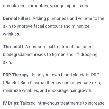
complexion a smoother, younger appearance.
Dermal Fillers
: Adding plumpness and volume to the
skin to improve facial contours and minimize
wrinkles.
Threadlift
: A non-surgical treatment that uses
biodegradable threads to tighten and lift drooping
skin.
PRP Therapy
: Using your own blood platelets, PRP
(Platelet-Rich Plasma) therapy can rejuvenate skin,
minimize wrinkles, and encourage hair growth.
IV Drips
: Tailored intravenous treatments to increase