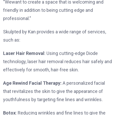
“Wewant to create a space that is welcoming and
friendly in addition to being cutting edge and
professional.”
Skulpted by Kan provides a wide range of services,
such as:
Laser Hair Removal
: Using cutting-edge Diode
technology, laser hair removal reduces hair safely and
effectively for smooth, hair-free skin.
Age Rewind Facial Therapy:
A personalized facial
that revitalizes the skin to give the appearance of
youthfulness by targeting fine lines and wrinkles.
Botox
: Reducing wrinkles and fine lines to give the