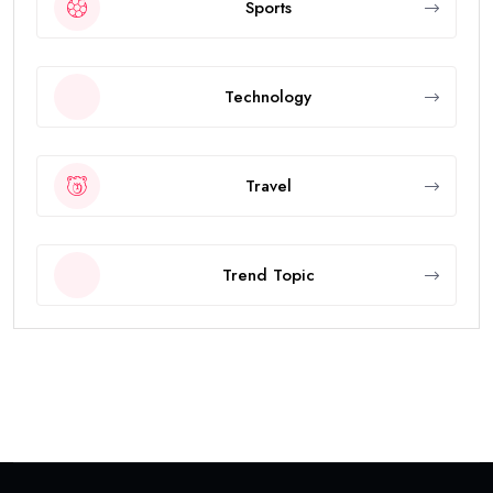
Sports
Technology
Travel
Trend Topic