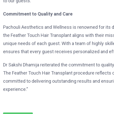
to our guests.”
Commitment to Quality and Care
Pachouli Aesthetics and Wellness is renowned for its de
the Feather Touch Hair Transplant aligns with their miss
unique needs of each guest. With a team of highly skille
ensures that every guest receives personalized and ef
Dr Sakshi Dhamija reiterated the commitment to quality,
The Feather Touch Hair Transplant procedure reflects o
committed to delivering outstanding results and ensuri
experience.”