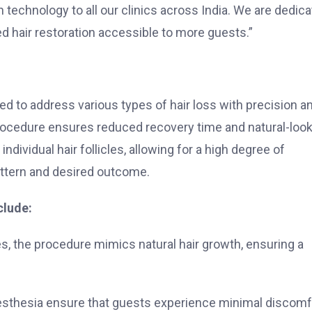
h technology to all our clinics across India. We are dedic
 hair restoration accessible to more guests.”
d to address various types of hair loss with precision a
s procedure ensures reduced recovery time and natural-loo
individual hair follicles, allowing for a high degree of
attern and desired outcome.
clude:
cles, the procedure mimics natural hair growth, ensuring a
esthesia ensure that guests experience minimal discomf