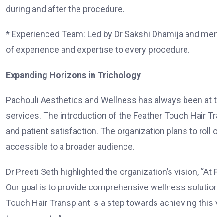
during and after the procedure.
* Experienced Team: Led by Dr Sakshi Dhamija and mento
of experience and expertise to every procedure.
Expanding Horizons in Trichology
Pachouli Aesthetics and Wellness has always been at th
services. The introduction of the Feather Touch Hair T
and patient satisfaction. The organization plans to roll 
accessible to a broader audience.
Dr Preeti Seth highlighted the organization’s vision, “At
Our goal is to provide comprehensive wellness solutions
Touch Hair Transplant is a step towards achieving this 