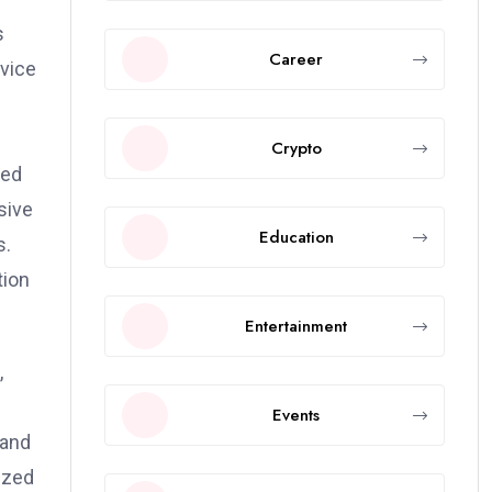
s
Career
rvice
Crypto
sed
sive
Education
s.
tion
Entertainment
,
Events
 and
ized