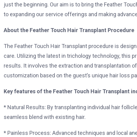
just the beginning. Our aim is to bring the Feather Touc
to expanding our service offerings and making advanced
About the Feather Touch Hair Transplant Procedure
The Feather Touch Hair Transplant procedure is designe
care. Utilizing the latest in trichology technology, thi
results. It involves the extraction and transplantation of 
customization based on the guest’s unique hair loss p
Key features of the Feather Touch Hair Transplant in
* Natural Results: By transplanting individual hair folli
seamless blend with existing hair.
* Painless Process: Advanced techniques and local an