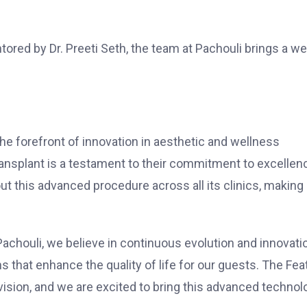
red by Dr. Preeti Seth, the team at Pachouli brings a we
e forefront of innovation in aesthetic and wellness
ransplant is a testament to their commitment to excellen
out this advanced procedure across all its clinics, making 
 Pachouli, we believe in continuous evolution and innovati
 that enhance the quality of life for our guests. The Fea
vision, and we are excited to bring this advanced technol