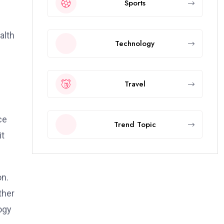
Sports
alth
Technology
Travel
ce
Trend Topic
it
on.
ther
ogy