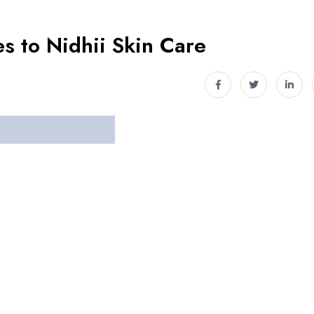
s to Nidhii Skin Care