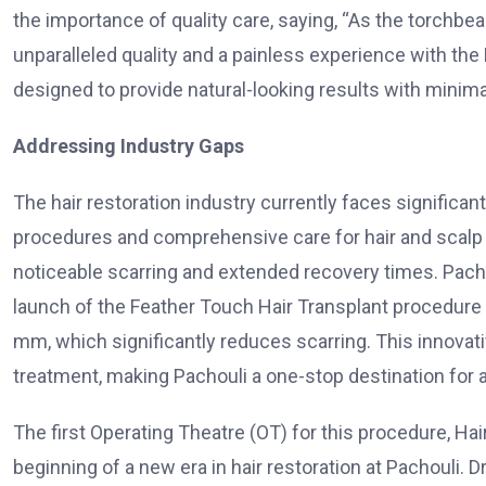
the importance of quality care, saying, “As the torchbear
unparalleled quality and a painless experience with the
designed to provide natural-looking results with minim
Addressing Industry Gaps
The hair restoration industry currently faces significan
procedures and comprehensive care for hair and scalp 
noticeable scarring and extended recovery times. Pacho
launch of the Feather Touch Hair Transplant procedure 
mm, which significantly reduces scarring. This innova
treatment, making Pachouli a one-stop destination for a
The first Operating Theatre (OT) for this procedure, Ha
beginning of a new era in hair restoration at Pachouli. Dr