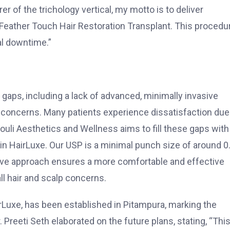
er of the trichology vertical, my motto is to deliver
 Feather Touch Hair Restoration Transplant. This procedur
al downtime.”
t gaps, including a lack of advanced, minimally invasive
concerns. Many patients experience dissatisfaction due
uli Aesthetics and Wellness aims to fill these gaps with
in HairLuxe. Our USP is a minimal punch size of around 0
tive approach ensures a more comfortable and effective
ll hair and scalp concerns.
irLuxe, has been established in Pitampura, marking the
. Preeti Seth elaborated on the future plans, stating, “This