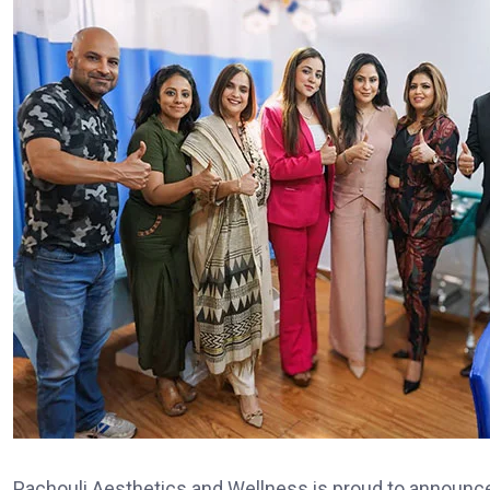
Pachouli Aesthetics and Wellness is proud to announce th