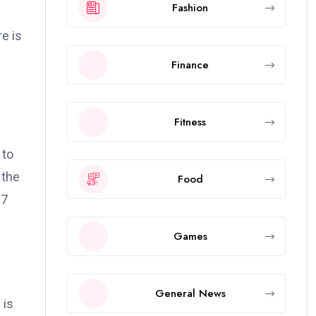
Fashion
e is
Finance
Fitness
 to
 the
Food
.7
Games
General News
 is