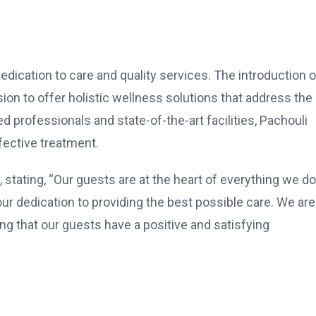
dication to care and quality services. The introduction o
ion to offer holistic wellness solutions that address the
d professionals and state-of-the-art facilities, Pachouli
fective treatment.
 stating, “Our guests are at the heart of everything we do
ur dedication to providing the best possible care. We are
ng that our guests have a positive and satisfying