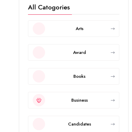
All Catogories
Arts
Award
Books
Business
Candidates