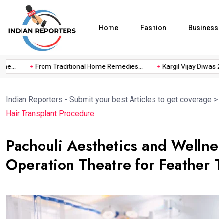
Home
Fashion
Business
..
From Traditional Home Remedies...
Kargil Vijay Diwas 2026
Indian Reporters - Submit your best Articles to get coverage
Hair Transplant Procedure
Pachouli Aesthetics and Wellne
Operation Theatre for Feather 