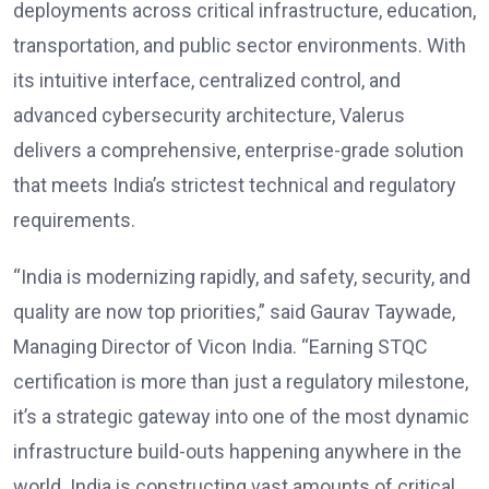
deployments across critical infrastructure, education,
transportation, and public sector environments. With
its intuitive interface, centralized control, and
advanced cybersecurity architecture, Valerus
delivers a comprehensive, enterprise-grade solution
that meets India’s strictest technical and regulatory
requirements.
“India is modernizing rapidly, and safety, security, and
quality are now top priorities,” said Gaurav Taywade,
Managing Director of Vicon India. “Earning STQC
certification is more than just a regulatory milestone,
it’s a strategic gateway into one of the most dynamic
infrastructure build-outs happening anywhere in the
world. India is constructing vast amounts of critical