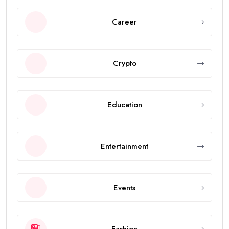
Career
Crypto
Education
Entertainment
Events
Fashion