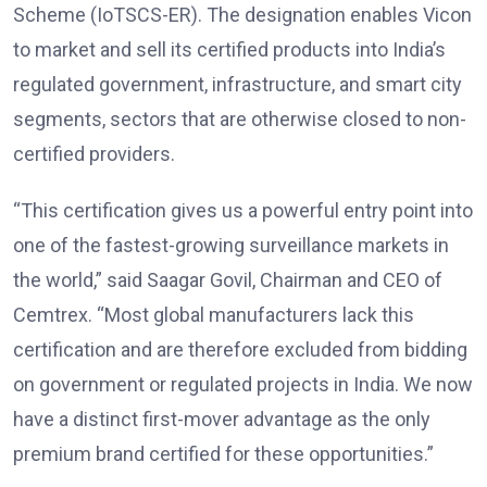
Scheme (IoTSCS-ER). The designation enables Vicon
to market and sell its certified products into India’s
regulated government, infrastructure, and smart city
segments, sectors that are otherwise closed to non-
certified providers.
“This certification gives us a powerful entry point into
one of the fastest-growing surveillance markets in
the world,” said Saagar Govil, Chairman and CEO of
Cemtrex. “Most global manufacturers lack this
certification and are therefore excluded from bidding
on government or regulated projects in India. We now
have a distinct first-mover advantage as the only
premium brand certified for these opportunities.”