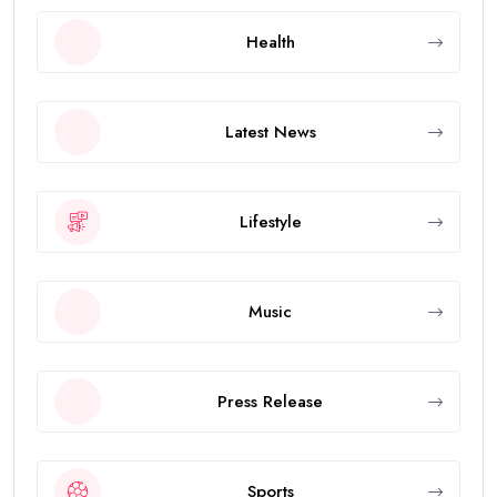
Health
Latest News
Lifestyle
Music
Press Release
Sports