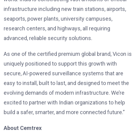
infrastructure including new train stations, airports,
seaports, power plants, university campuses,
research centers, and highways, all requiring
advanced, reliable security solutions.
As one of the certified premium global brand, Vicon is
uniquely positioned to support this growth with
secure, AI-powered surveillance systems that are
easy to install, built to last, and designed to meet the
evolving demands of modern infrastructure. We’re
excited to partner with Indian organizations to help
build a safer, smarter, and more connected future.”
About Cemtrex