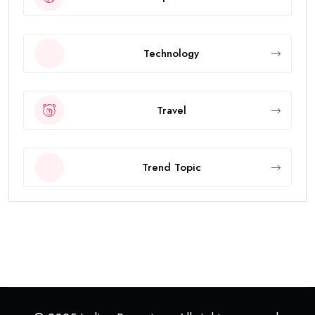
Technology
Travel
Trend Topic