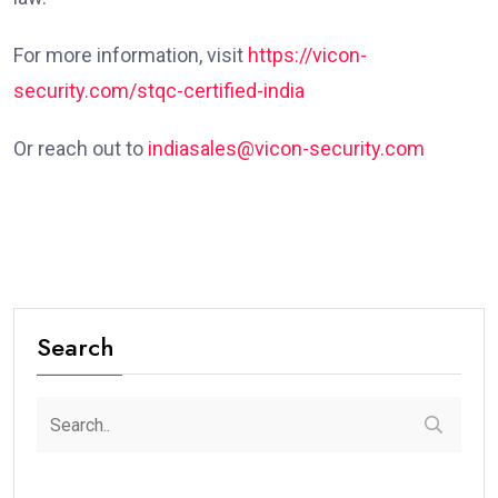
For more information, visit
https://vicon-
security.com/stqc-certified-india
Or reach out to
indiasales@vicon-security.com
Search