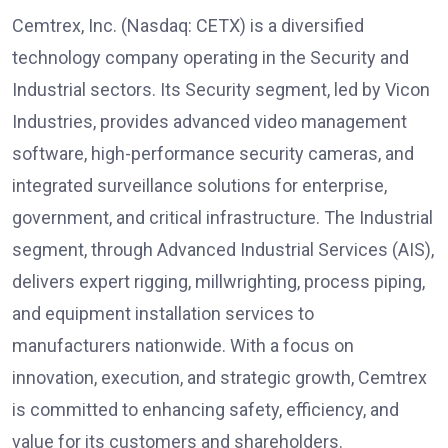
Cemtrex, Inc. (Nasdaq: CETX) is a diversified
technology company operating in the Security and
Industrial sectors. Its Security segment, led by Vicon
Industries, provides advanced video management
software, high-performance security cameras, and
integrated surveillance solutions for enterprise,
government, and critical infrastructure. The Industrial
segment, through Advanced Industrial Services (AIS),
delivers expert rigging, millwrighting, process piping,
and equipment installation services to
manufacturers nationwide. With a focus on
innovation, execution, and strategic growth, Cemtrex
is committed to enhancing safety, efficiency, and
value for its customers and shareholders.