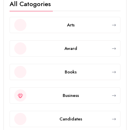
All Catogories
Arts
Award
Books
Business
Candidates