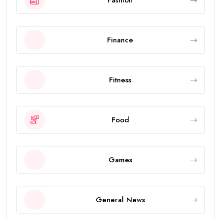
Finance
Fitness
Food
Games
General News