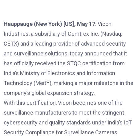
Hauppauge (New York) [US], May 17
: Vicon
Industries, a subsidiary of Cemtrex Inc. (Nasdaq:
CETX) and a leading provider of advanced security
and surveillance solutions, today announced that it
has officially received the STQC certification from
India’s Ministry of Electronics and Information
Technology (MeitY), marking a major milestone in the
company’s global expansion strategy.
With this certification, Vicon becomes one of the
surveillance manufacturers to meet the stringent
cybersecurity and quality standards under India’s IoT
Security Compliance for Surveillance Cameras