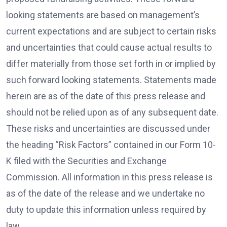
looking statements are based on management’s
current expectations and are subject to certain risks
and uncertainties that could cause actual results to
differ materially from those set forth in or implied by
such forward looking statements. Statements made
herein are as of the date of this press release and
should not be relied upon as of any subsequent date.
These risks and uncertainties are discussed under
the heading “Risk Factors” contained in our Form 10-
K filed with the Securities and Exchange
Commission. All information in this press release is
as of the date of the release and we undertake no
duty to update this information unless required by
law.