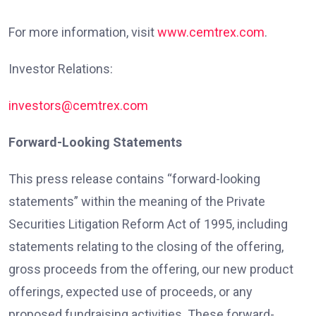
For more information, visit
www.cemtrex.com
.
Investor Relations:
investors@cemtrex.com
Forward-Looking Statements
This press release contains “forward-looking
statements” within the meaning of the Private
Securities Litigation Reform Act of 1995, including
statements relating to the closing of the offering,
gross proceeds from the offering, our new product
offerings, expected use of proceeds, or any
proposed fundraising activities. These forward-