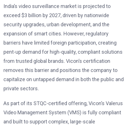
India’s video surveillance market is projected to
exceed $3 billion by 2027, driven by nationwide
security upgrades, urban development, and the
expansion of smart cities. However, regulatory
barriers have limited foreign participation, creating
pent-up demand for high-quality, compliant solutions
from trusted global brands. Vicon’s certification
removes this barrier and positions the company to
capitalize on untapped demand in both the public and
private sectors.
As part of its STQC-certified offering, Vicon’s Valerus
Video Management System (VMS) is fully compliant
and built to support complex, large-scale