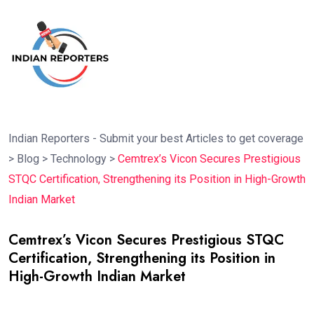
Indian Reporters - Submit your best Articles to get coverage
>
Blog
>
Technology
>
Cemtrex’s Vicon Secures Prestigious
STQC Certification, Strengthening its Position in High-Growth
Indian Market
Cemtrex’s Vicon Secures Prestigious STQC
Certification, Strengthening its Position in
High-Growth Indian Market