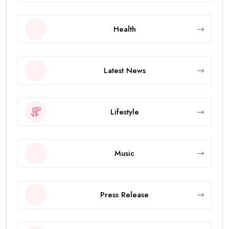
Health
Latest News
Lifestyle
Music
Press Release