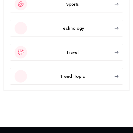
Sports
Technology
Travel
Trend Topic