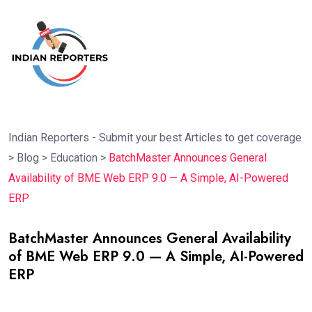
Indian Reporters - Submit your best Articles to get coverage
>
Blog
>
Education
>
BatchMaster Announces General
Availability of BME Web ERP 9.0 — A Simple, AI-Powered
ERP
BatchMaster Announces General Availability
of BME Web ERP 9.0 — A Simple, AI-Powered
ERP