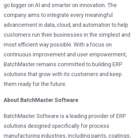
go bigger on AI and smarter on innovation. The
company aims to integrate every meaningful
advancement in data, cloud, and automation to help
customers run their businesses in the simplest and
most efficient way possible. With a focus on
continuous improvement and user empowerment,
BatchMaster remains committed to building ERP
solutions that grow with its customers and keep
them ready for the future.
About BatchMaster Software
BatchMaster Software is a leading provider of ERP
solutions designed specifically for process
manufacturing industries, including paints, coatings,