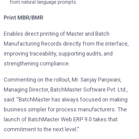
from natural language prompts.
Print MBR/BMR
Enables direct printing of Master and Batch
Manufacturing Records directly from the interface,
improving traceability, supporting audits, and
strengthening compliance.
Commenting on the rollout, Mr. Sanjay Panjwani,
Managing Director, BatchMaster Software Pvt. Ltd.,
said: “BatchMaster has always focused on making
business simpler for process manufacturers. The
launch of BatchMaster Web ERP 9.0 takes that
commitment to the next level.”