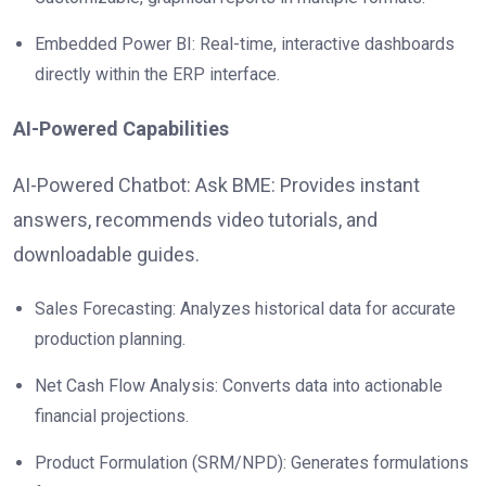
Embedded Power BI: Real-time, interactive dashboards
directly within the ERP interface.
AI-Powered Capabilities
AI-Powered Chatbot: Ask BME: Provides instant
answers, recommends video tutorials, and
downloadable guides.
Sales Forecasting: Analyzes historical data for accurate
production planning.
Net Cash Flow Analysis: Converts data into actionable
financial projections.
Product Formulation (SRM/NPD): Generates formulations