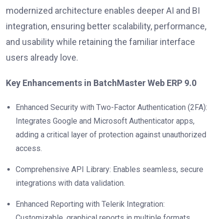
modernized architecture enables deeper AI and BI
integration, ensuring better scalability, performance,
and usability while retaining the familiar interface
users already love.
Key Enhancements in BatchMaster Web ERP 9.0
Enhanced Security with Two-Factor Authentication (2FA):
Integrates Google and Microsoft Authenticator apps,
adding a critical layer of protection against unauthorized
access.
Comprehensive API Library: Enables seamless, secure
integrations with data validation.
Enhanced Reporting with Telerik Integration:
Customizable, graphical reports in multiple formats.