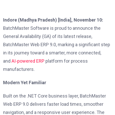
Indore (Madhya Pradesh) [India], November 10:
BatchMaster Software is proud to announce the
General Availability (GA) of its latest release,
BatchMaster Web ERP 9.0, marking a significant step
in its journey toward a smarter, more connected,
and
AI-powered ERP
platform for process
manufacturers.
Modern Yet Familiar
Built on the .NET Core business layer, BatchMaster
Web ERP 9.0 delivers faster load times, smoother
navigation, and a responsive user experience. The