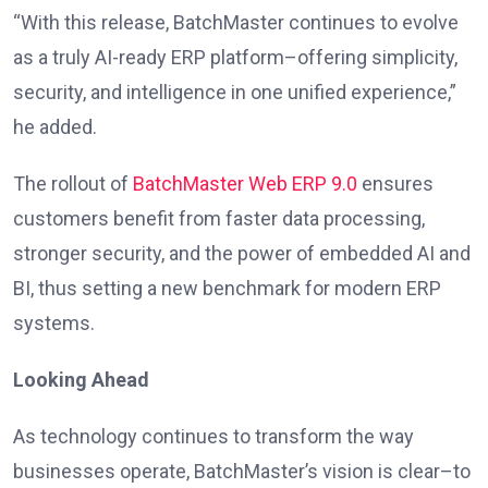
“With this release, BatchMaster continues to evolve
as a truly AI-ready ERP platform–offering simplicity,
security, and intelligence in one unified experience,”
he added.
The rollout of
BatchMaster Web ERP 9.0
ensures
customers benefit from faster data processing,
stronger security, and the power of embedded AI and
BI, thus setting a new benchmark for modern ERP
systems.
Looking Ahead
As technology continues to transform the way
businesses operate, BatchMaster’s vision is clear–to