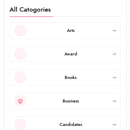
All Catogories
Arts
Award
Books
Business
Candidates