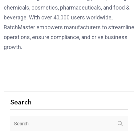
chemicals, cosmetics, pharmaceuticals, and food &
beverage. With over 40,000 users worldwide,
BatchMaster empowers manufacturers to streamline
operations, ensure compliance, and drive business
growth.
Search