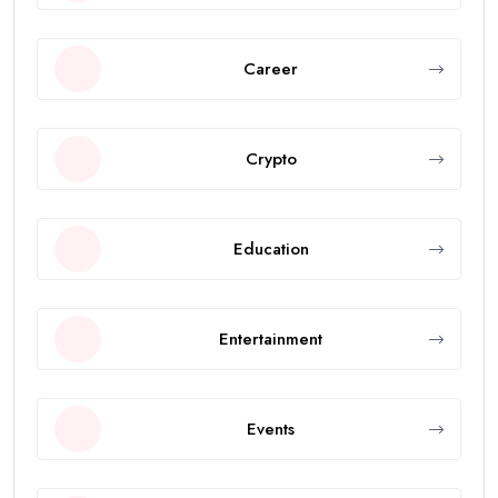
Career
Crypto
Education
Entertainment
Events