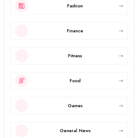
Fashion
Finance
Fitness
Food
Games
General News