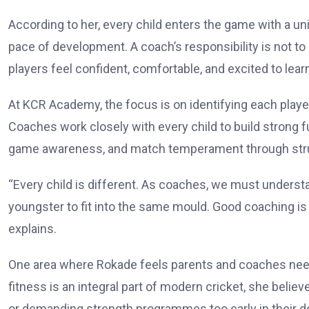
According to her, every child enters the game with a uniq
pace of development. A coach’s responsibility is not t
players feel confident, comfortable, and excited to lear
At KCR Academy, the focus is on identifying each play
Coaches work closely with every child to build strong f
game awareness, and match temperament through struc
“Every child is different. As coaches, we must underst
youngster to fit into the same mould. Good coaching is 
explains.
One area where Rokade feels parents and coaches need 
fitness is an integral part of modern cricket, she beli
or demanding strength programmes too early in their 