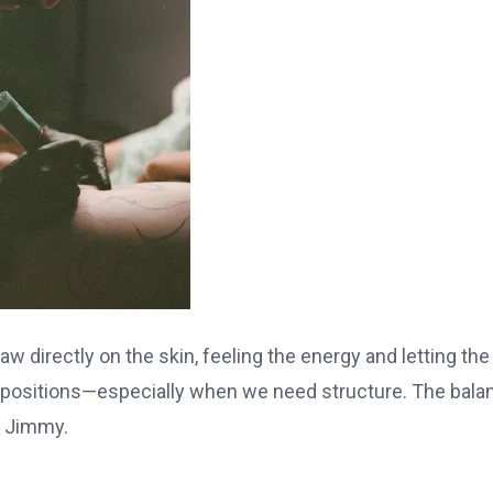
aw directly on the skin, feeling the energy and letting the
compositions—especially when we need structure. The bala
s Jimmy.