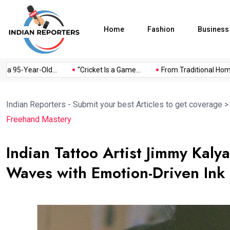
Home
Fashion
Business
95-Year-Old...
“Cricket Is a Game...
From Traditional Home Re
Indian Reporters - Submit your best Articles to get coverage
Freehand Mastery
Indian Tattoo Artist Jimmy Kal
Waves with Emotion-Driven Ink