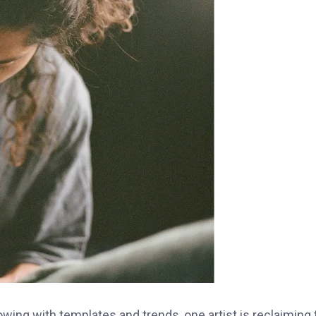
lowing with templates and trends, one artist is reclaiming 