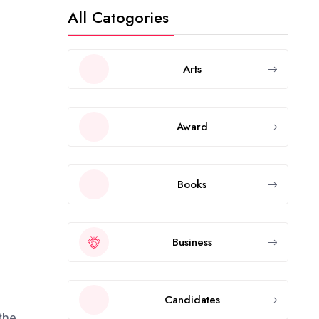
All Catogories
Arts
Award
Books
Business
Candidates
the