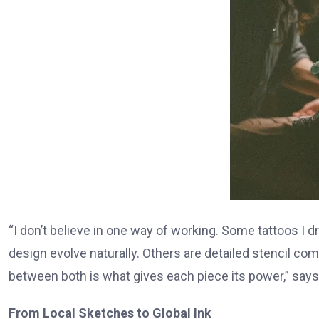
“I don’t believe in one way of working. Some tattoos I dr
design evolve naturally. Others are detailed stencil 
between both is what gives each piece its power,” say
From Local Sketches to Global Ink