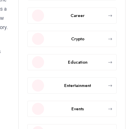
s a
Career
ow
ory.
Crypto
s
Education
Entertainment
Events