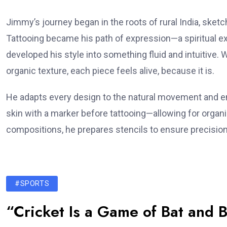
Jimmy’s journey began in the roots of rural India, sket
Tattooing became his path of expression—a spiritual ext
developed his style into something fluid and intuitive. Whe
organic texture, each piece feels alive, because it is.
He adapts every design to the natural movement and en
skin with a marker before tattooing—allowing for organ
compositions, he prepares stencils to ensure precision
#SPORTS
“Cricket Is a Game of Bat and B