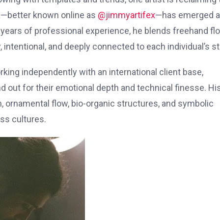
a—better known online as
@jimmyartifex
—has emerged a
n years of professional experience, he blends freehand fl
, intentional, and deeply connected to each individual’s st
rking independently with an international client base,
d out for their emotional depth and technical finesse. Hi
ion, ornamental flow, bio-organic structures, and symbolic
ss cultures.