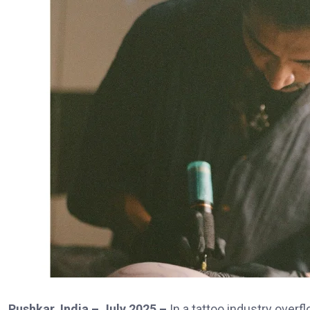
Pushkar, India – July 2025 –
In a tattoo industry overf