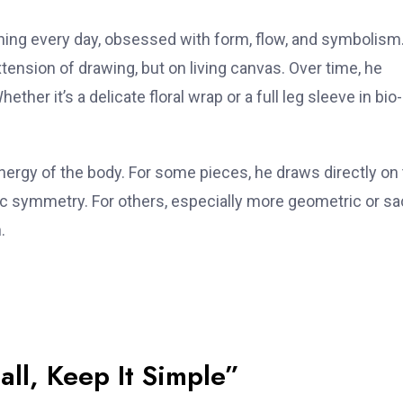
ching every day, obsessed with form, flow, and symbolism
ension of drawing, but on living canvas. Over time, he
ther it’s a delicate floral wrap or a full leg sleeve in bio-
ergy of the body. For some pieces, he draws directly on
ic symmetry. For others, especially more geometric or s
.
all, Keep It Simple”