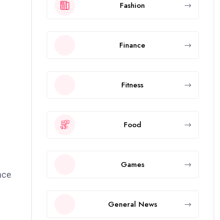
Fashion
Finance
Fitness
Food
Games
nce
General News