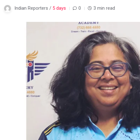
Indian Reporters /
5 days
0
3 min read