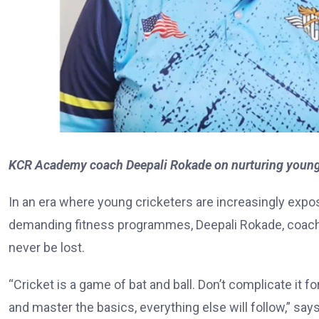
KCR Academy coach Deepali Rokade on nurturing young c
In an era where young cricketers are increasingly expo
demanding fitness programmes, Deepali Rokade, coach
never be lost.
“Cricket is a game of bat and ball. Don’t complicate it f
and master the basics, everything else will follow,” say