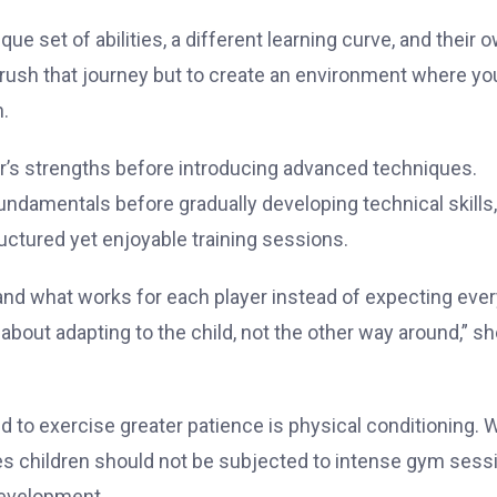
ue set of abilities, a different learning curve, and their 
o rush that journey but to create an environment where y
n.
er’s strengths before introducing advanced techniques.
undamentals before gradually developing technical skills,
tured yet enjoyable training sessions.
and what works for each player instead of expecting ever
about adapting to the child, not the other way around,” s
to exercise greater patience is physical conditioning. W
eves children should not be subjected to intense gym sess
development.