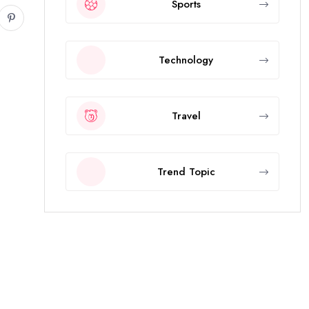
Sports
Technology
Travel
Trend Topic