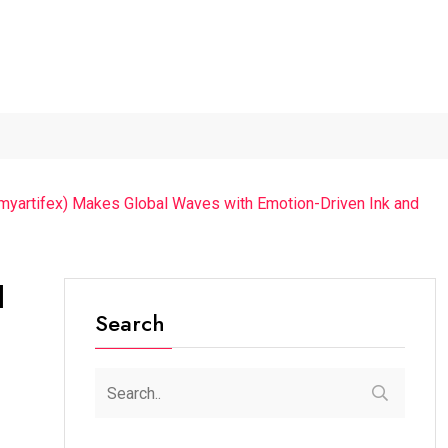
ur...
The Future of Music...
Detention of a 95-Year-Old...
mmyartifex) Makes Global Waves with Emotion-Driven Ink and
l
Search