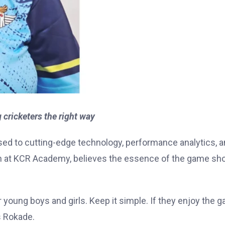
ricketers the right way
sed to cutting-edge technology, performance analytics, 
 at KCR Academy, believes the essence of the game sh
or young boys and girls. Keep it simple. If they enjoy the 
s Rokade.