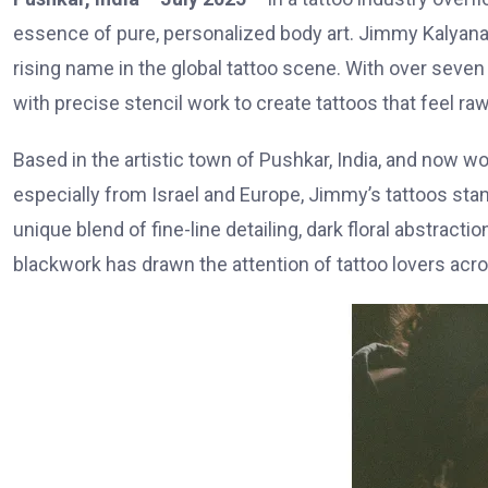
essence of pure, personalized body art. Jimmy Kalyan
rising name in the global tattoo scene. With over seve
with precise stencil work to create tattoos that feel raw
Based in the artistic town of Pushkar, India, and now wo
especially from Israel and Europe, Jimmy’s tattoos stan
unique blend of fine-line detailing, dark floral abstract
blackwork has drawn the attention of tattoo lovers acro