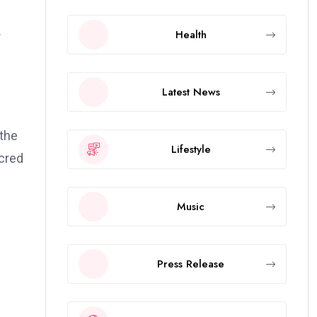
.
Health
Latest News
 the
Lifestyle
acred
Music
Press Release