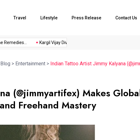
Travel
Lifestyle
Press Release
Contact Us
medies...
Kargil Vijay Diwas 2026...
Axeno and XLRI Jamshedp
>
Blog
>
Entertainment
>
Indian Tattoo Artist Jimmy Kalyana (@ji
yana (@jimmyartifex) Makes Globa
 and Freehand Mastery