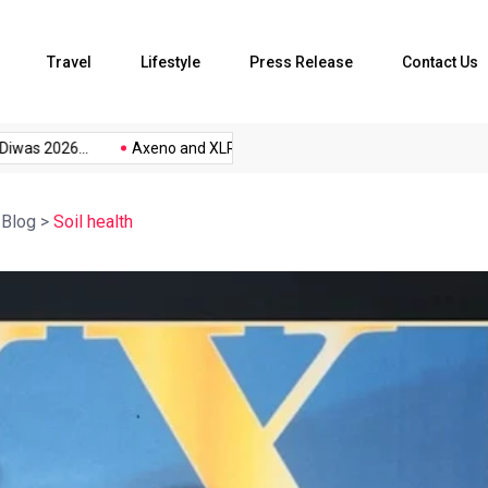
Travel
Lifestyle
Press Release
Contact Us
s 2026...
Axeno and XLRI Jamshedpur...
The Future of Music.
>
Blog
>
Soil health