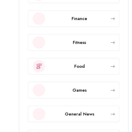
Finance
Fitness
Food
Games
General News