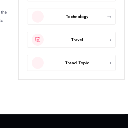
 the
Technology
to
Travel
Trend Topic