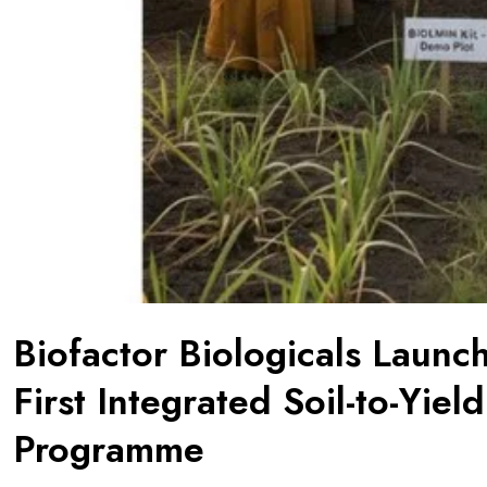
Biofactor Biologicals Launc
First Integrated Soil-to-Yiel
Programme