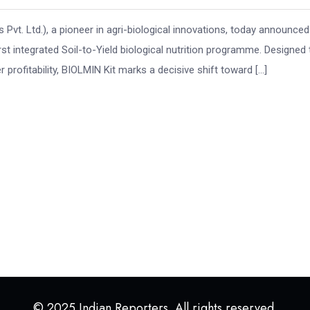
 Pvt. Ltd.), a pioneer in agri-biological innovations, today announced
irst integrated Soil-to-Yield biological nutrition programme. Designed 
 profitability, BIOLMIN Kit marks a decisive shift toward […]
© 2025 Indian Reporters. All rights reserved.