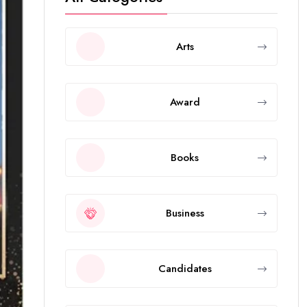
Arts
Award
Books
Business
Candidates