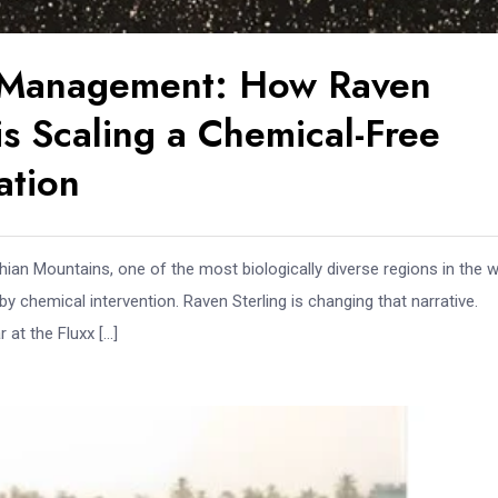
s Management: How Raven
s Scaling a Chemical-Free
ation
hian Mountains, one of the most biologically diverse regions in the w
y chemical intervention. Raven Sterling is changing that narrative.
at the Fluxx […]