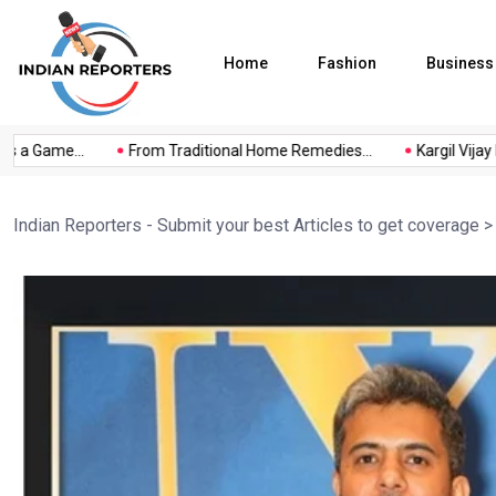
Home
Fashion
Business
a Game...
From Traditional Home Remedies...
Kargil Vijay Diwa
Indian Reporters - Submit your best Articles to get coverage