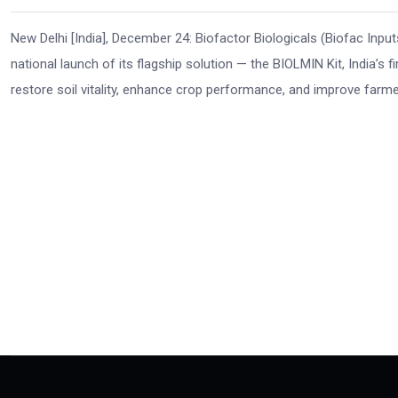
New Delhi [India], December 24: Biofactor Biologicals (Biofac Inputs
national launch of its flagship solution — the BIOLMIN Kit, India’s f
restore soil vitality, enhance crop performance, and improve farmer