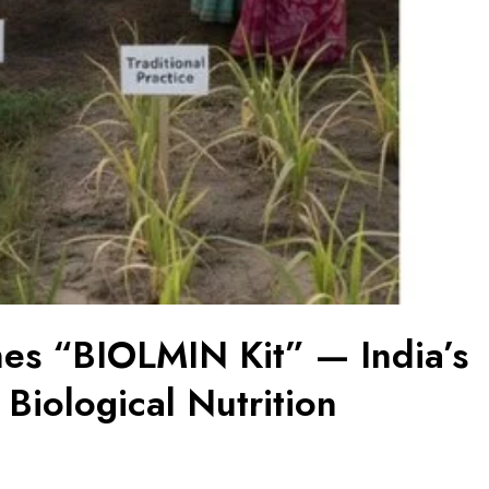
hes “BIOLMIN Kit” — India’s
d Biological Nutrition