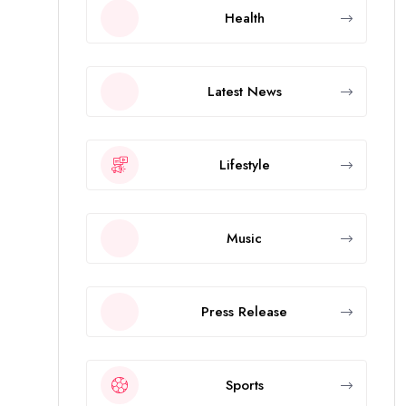
Health
Latest News
Lifestyle
Music
Press Release
Sports