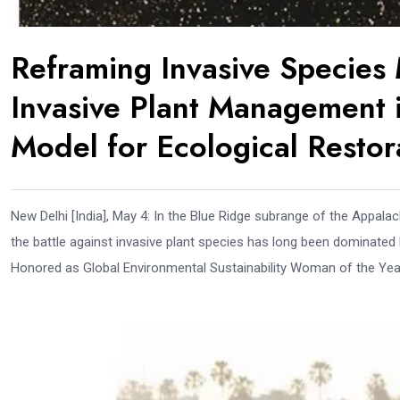
Reframing Invasive Specie
Invasive Plant Management i
Model for Ecological Restor
New Delhi [India], May 4: In the Blue Ridge subrange of the Appalac
the battle against invasive plant species has long been dominated b
Honored as Global Environmental Sustainability Woman of the Year 