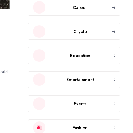
Career
Crypto
Education
orld,
Entertainment
Events
Fashion