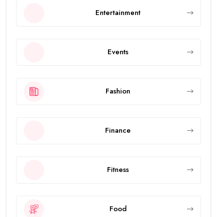
Entertainment
Events
Fashion
Finance
Fitness
Food