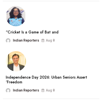
“Cricket Is a Game of Bat and
Indian Reporters
Aug 8
Independence Day 2026: Urban Seniors Assert
‘Freedom
Indian Reporters
Aug 8