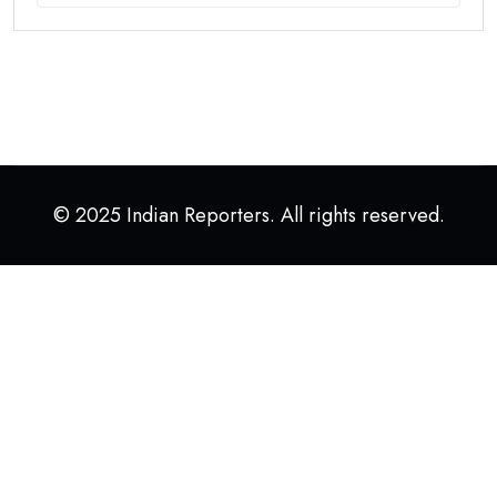
© 2025 Indian Reporters. All rights reserved.