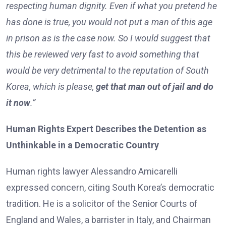
respecting human dignity. Even if what you pretend he
has done is true, you would not put a man of this age
in prison as is the case now. So I would suggest that
this be reviewed very fast to avoid something that
would be very detrimental to the reputation of South
Korea, which is please,
get that man out of jail and do
it now
.”
Human Rights Expert Describes the Detention as
Unthinkable in a Democratic Country
Human rights lawyer Alessandro Amicarelli
expressed concern, citing South Korea’s democratic
tradition. He is a solicitor of the Senior Courts of
England and Wales, a barrister in Italy, and Chairman