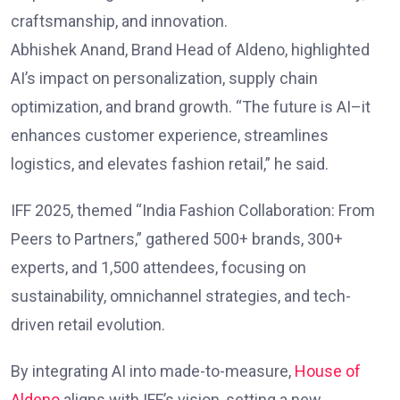
craftsmanship, and innovation.
Abhishek Anand, Brand Head of Aldeno, highlighted
AI’s impact on personalization, supply chain
optimization, and brand growth. “The future is AI–it
enhances customer experience, streamlines
logistics, and elevates fashion retail,” he said.
IFF 2025, themed “India Fashion Collaboration: From
Peers to Partners,” gathered 500+ brands, 300+
experts, and 1,500 attendees, focusing on
sustainability, omnichannel strategies, and tech-
driven retail evolution.
By integrating AI into made-to-measure,
House of
Aldeno
aligns with IFF’s vision, setting a new