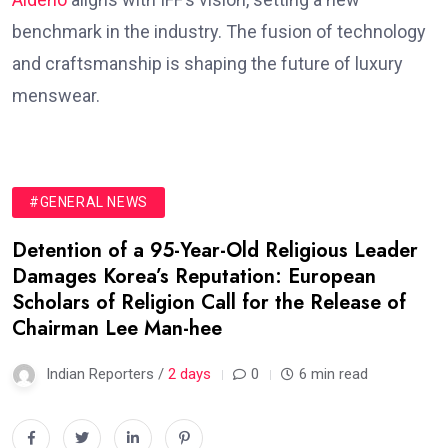
benchmark in the industry. The fusion of technology
and craftsmanship is shaping the future of luxury
menswear.
#GENERAL NEWS
Detention of a 95-Year-Old Religious Leader
Damages Korea’s Reputation: European
Scholars of Religion Call for the Release of
Chairman Lee Man-hee
Indian Reporters /
2 days
0
6 min read