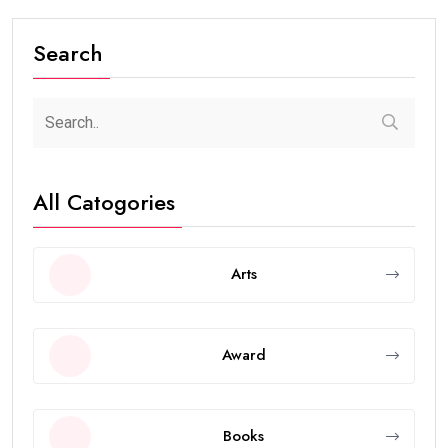
Search
All Catogories
Arts
Award
Books