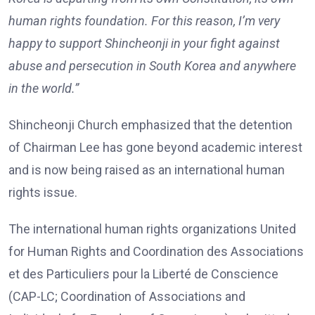
human rights foundation. For this reason, I’m very
happy to support Shincheonji in your fight against
abuse and persecution in South Korea and anywhere
in the world.”
Shincheonji Church emphasized that the detention
of Chairman Lee has gone beyond academic interest
and is now being raised as an international human
rights issue.
The international human rights organizations United
for Human Rights and Coordination des Associations
et des Particuliers pour la Liberté de Conscience
(CAP-LC; Coordination of Associations and