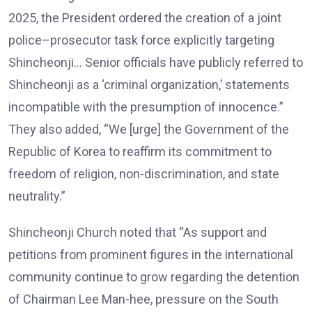
2025, the President ordered the creation of a joint
police–prosecutor task force explicitly targeting
Shincheonji… Senior officials have publicly referred to
Shincheonji as a ‘criminal organization,’ statements
incompatible with the presumption of innocence.”
They also added, “We [urge] the Government of the
Republic of Korea to reaffirm its commitment to
freedom of religion, non-discrimination, and state
neutrality.”
Shincheonji Church noted that “As support and
petitions from prominent figures in the international
community continue to grow regarding the detention
of Chairman Lee Man-hee, pressure on the South