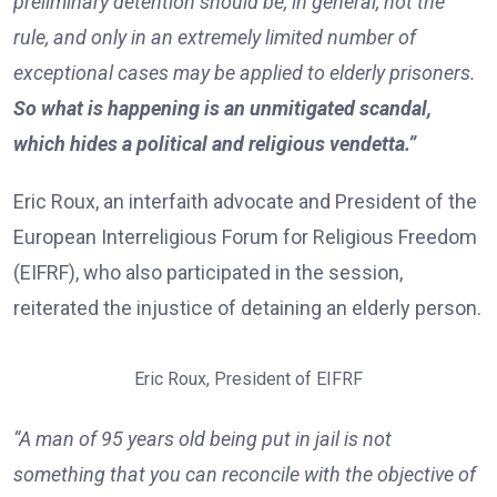
preliminary detention should be, in general, not the
rule, and only in an extremely limited number of
exceptional cases may be applied to elderly prisoners.
So what is happening is an unmitigated scandal,
which hides a political and religious vendetta.”
Eric Roux, an interfaith advocate and President of the
European Interreligious Forum for Religious Freedom
(EIFRF), who also participated in the session,
reiterated the injustice of detaining an elderly person.
Eric Roux, President of EIFRF
“A man of 95 years old being put in jail is not
something that you can reconcile with the objective of