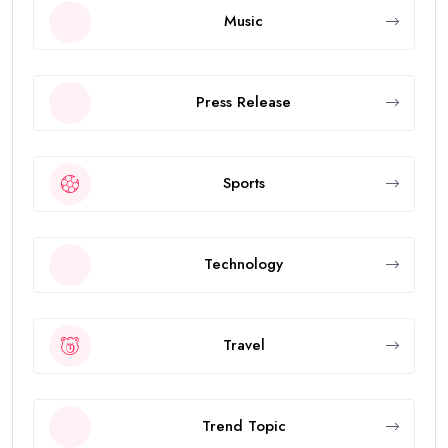
Music
Press Release
Sports
Technology
Travel
Trend Topic