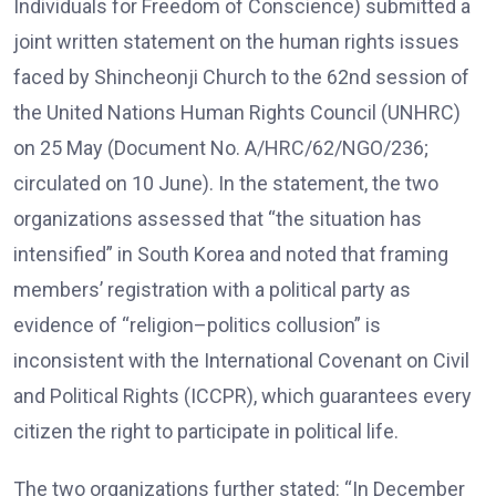
Individuals for Freedom of Conscience) submitted a
joint written statement on the human rights issues
faced by Shincheonji Church to the 62nd session of
the United Nations Human Rights Council (UNHRC)
on 25 May (Document No. A/HRC/62/NGO/236;
circulated on 10 June). In the statement, the two
organizations assessed that “the situation has
intensified” in South Korea and noted that framing
members’ registration with a political party as
evidence of “religion–politics collusion” is
inconsistent with the International Covenant on Civil
and Political Rights (ICCPR), which guarantees every
citizen the right to participate in political life.
The two organizations further stated: “In December