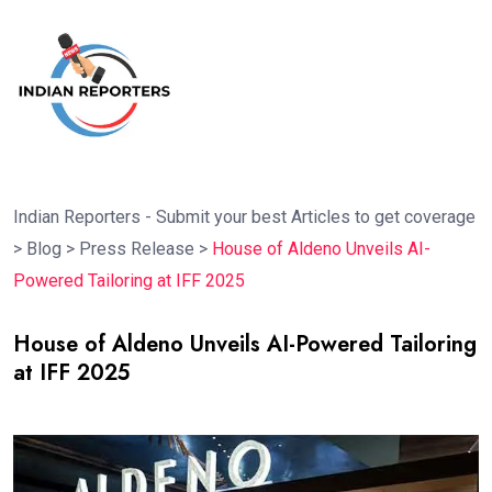
Indian Reporters - Submit your best Articles to get coverage
>
Blog
>
Press Release
>
House of Aldeno Unveils AI-
Powered Tailoring at IFF 2025
House of Aldeno Unveils AI-Powered Tailoring
at IFF 2025