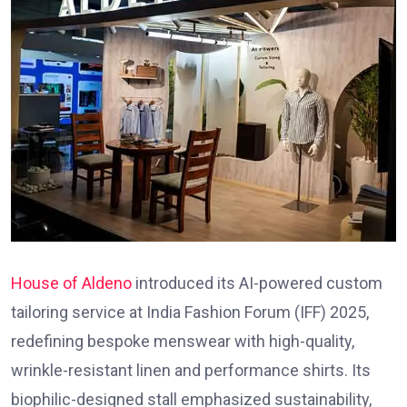
House of Aldeno
introduced its AI-powered custom
tailoring service at India Fashion Forum (IFF) 2025,
redefining bespoke menswear with high-quality,
wrinkle-resistant linen and performance shirts. Its
biophilic-designed stall emphasized sustainability,