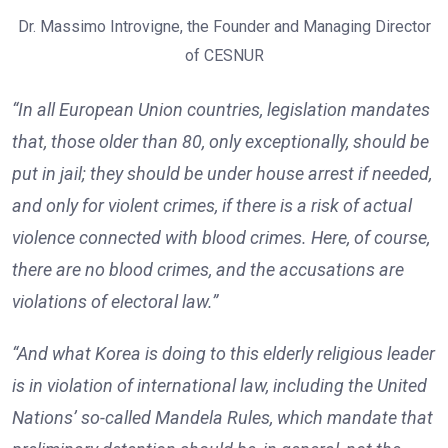
Dr. Massimo Introvigne, the Founder and Managing Director
of CESNUR
“In all European Union countries, legislation mandates
that, those older than 80, only exceptionally, should be
put in jail; they should be under house arrest if needed,
and only for violent crimes, if there is a risk of actual
violence connected with blood crimes. Here, of course,
there are no blood crimes, and the accusations are
violations of electoral law.”
“And what Korea is doing to this elderly religious leader
is in violation of international law, including the United
Nations’ so-called Mandela Rules, which mandate that