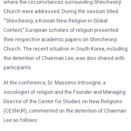
where the circumstances surrounding Shincheonji
Church were addressed. During the session titled
“Shincheonji, a Korean New Religion in Global
Context,” European scholars of religion presented
their respective academic papers on Shincheonji
Church. The recent situation in South Korea, including
the detention of Chairman Lee, was also shared with
participants.
At the conference, Dr. Massimo Introvigne, a
sociologist of religion and the Founder and Managing
Director of the Center for Studies on New Religions
(CESNUR), commented on the detention of Chairman
Lee as follows: