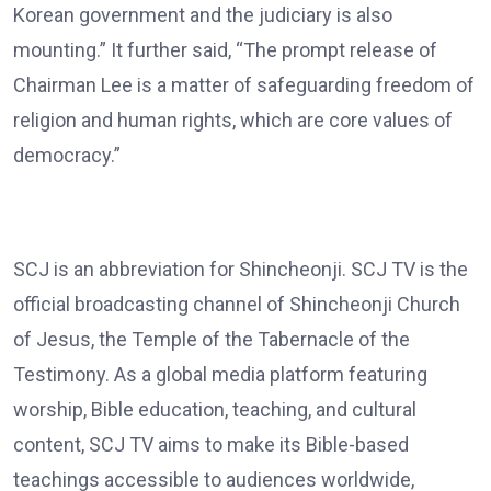
Korean government and the judiciary is also
mounting.” It further said, “The prompt release of
Chairman Lee is a matter of safeguarding freedom of
religion and human rights, which are core values of
democracy.”
SCJ is an abbreviation for Shincheonji. SCJ TV is the
official broadcasting channel of Shincheonji Church
of Jesus, the Temple of the Tabernacle of the
Testimony. As a global media platform featuring
worship, Bible education, teaching, and cultural
content, SCJ TV aims to make its Bible-based
teachings accessible to audiences worldwide,