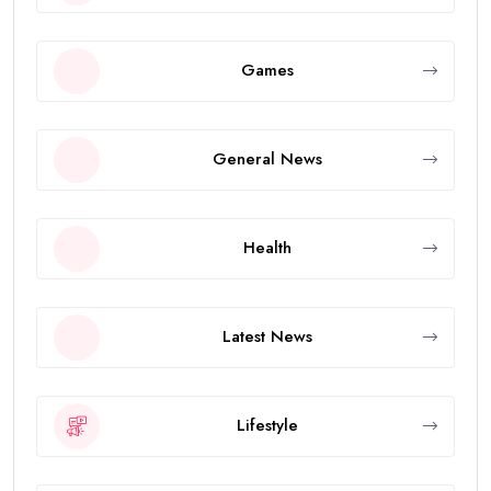
Games
General News
Health
Latest News
Lifestyle