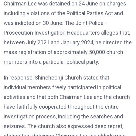
Chairman Lee was detained on 24 June on charges
including violations of the Political Parties Act and
was indicted on 30 June. The Joint Police–
Prosecution Investigation Headquarters alleges that,
between July 2021 and January 2024, he directed the
mass registration of approximately 50,000 church
members into a particular political party.
In response, Shincheonji Church stated that
individual members freely participated in political
activities and that both Chairman Lee and the church
have faithfully cooperated throughout the entire
investigation process, including the searches and
seizures. The church also expressed deep regret,
stating that detaining Chairman Lee, an elderly man