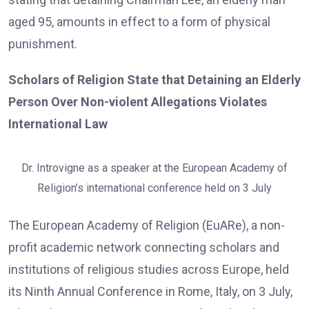
aged 95, amounts in effect to a form of physical
punishment.
Scholars of Religion State that Detaining an Elderly
Person Over Non-violent Allegations Violates
International Law
Dr. Introvigne as a speaker at the European Academy of
Religion’s international conference held on 3 July
The European Academy of Religion (EuARe), a non-
profit academic network connecting scholars and
institutions of religious studies across Europe, held
its Ninth Annual Conference in Rome, Italy, on 3 July,