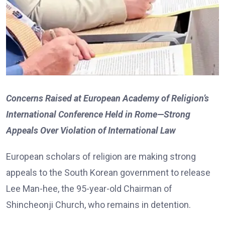
Concerns Raised at European Academy of Religion’s
International Conference Held in Rome—Strong
Appeals Over Violation of International Law
European scholars of religion are making strong
appeals to the South Korean government to release
Lee Man-hee, the 95-year-old Chairman of
Shincheonji Church, who remains in detention.