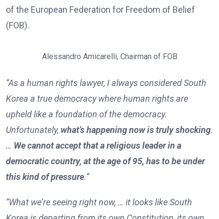
of the European Federation for Freedom of Belief
(FOB).
Alessandro Amicarelli, Chairman of FOB
“As a human rights lawyer, I always considered South
Korea a true democracy where human rights are
upheld like a foundation of the democracy.
Unfortunately,
what’s happening now is truly shocking
.
…
We cannot accept that a religious leader in a
democratic country, at the age of 95, has to be under
this kind of pressure
.”
“What we’re seeing right now, … it looks like South
Korea is departing from its own Constitution, its own