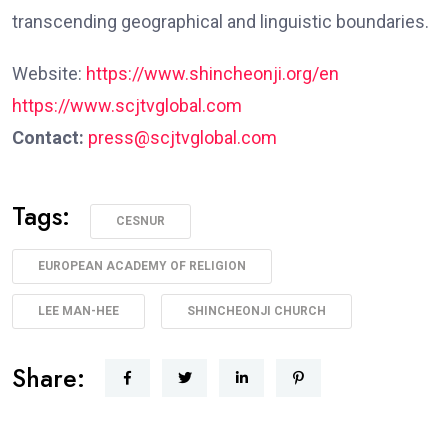
transcending geographical and linguistic boundaries.
Website:
https://www.shincheonji.org/en
https://www.scjtvglobal.com
Contact:
press@scjtvglobal.com
Tags:
CESNUR
EUROPEAN ACADEMY OF RELIGION
LEE MAN-HEE
SHINCHEONJI CHURCH
Share: