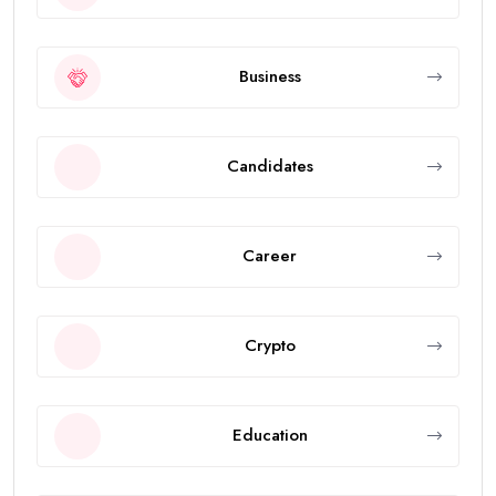
Business
Candidates
Career
Crypto
Education