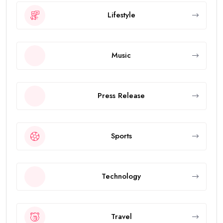
Lifestyle
Music
Press Release
Sports
Technology
Travel