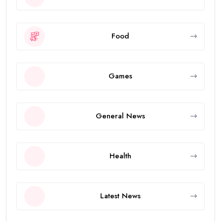
Food
Games
General News
Health
Latest News