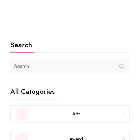
Search
All Catogories
Arts
Award