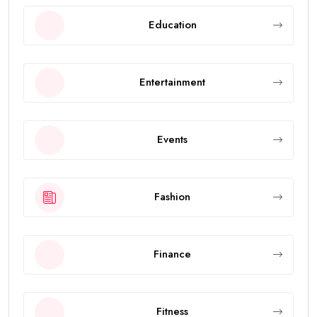
Education
Entertainment
Events
Fashion
Finance
Fitness