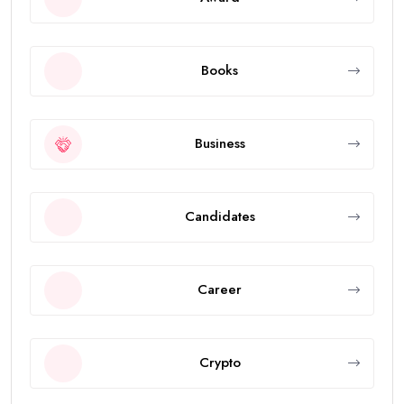
Books
Business
Candidates
Career
Crypto