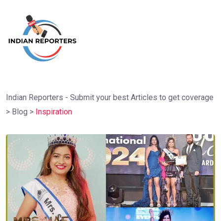
Indian Reporters - Submit your best Articles to get coverage
>
Blog
>
Inspiration