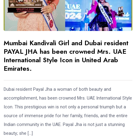
Mumbai Kandivali Girl and Dubai resident
PAYAL JHA has been crowned Mrs. UAE
International Style Icon in United Arab
Emirates.
Dubai resident Payal Jha a woman of both beauty and
accomplishment, has been crowned Mrs. UAE International Style
Icon. This prestigious win is not only a personal triumph but a
source of immense pride for her family, friends, and the entire
Indian community in the UAE. Payal Jha is not just a stunning
beauty; she […]