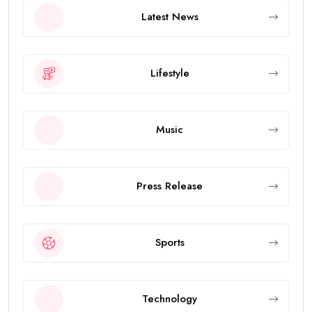
Latest News
Lifestyle
Music
Press Release
Sports
Technology