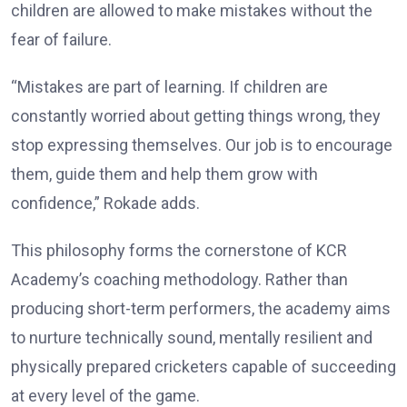
children are allowed to make mistakes without the
fear of failure.
“Mistakes are part of learning. If children are
constantly worried about getting things wrong, they
stop expressing themselves. Our job is to encourage
them, guide them and help them grow with
confidence,” Rokade adds.
This philosophy forms the cornerstone of KCR
Academy’s coaching methodology. Rather than
producing short-term performers, the academy aims
to nurture technically sound, mentally resilient and
physically prepared cricketers capable of succeeding
at every level of the game.