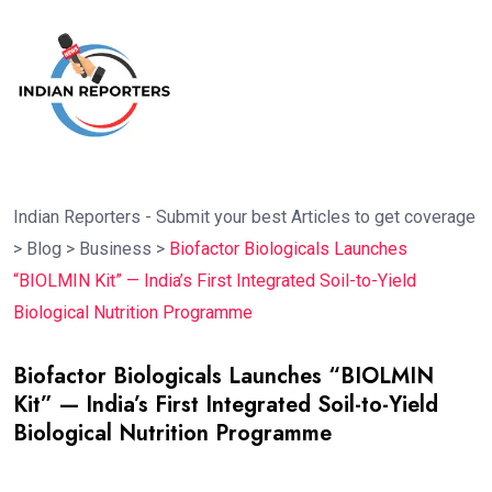
Indian Reporters - Submit your best Articles to get coverage
>
Blog
>
Business
>
Biofactor Biologicals Launches
“BIOLMIN Kit” — India’s First Integrated Soil-to-Yield
Biological Nutrition Programme
Biofactor Biologicals Launches “BIOLMIN
Kit” — India’s First Integrated Soil-to-Yield
Biological Nutrition Programme