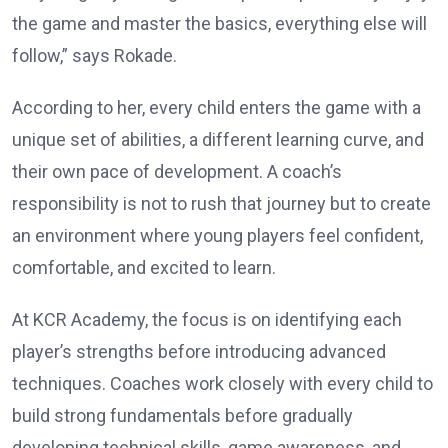
the game and master the basics, everything else will
follow,” says Rokade.
According to her, every child enters the game with a
unique set of abilities, a different learning curve, and
their own pace of development. A coach’s
responsibility is not to rush that journey but to create
an environment where young players feel confident,
comfortable, and excited to learn.
At KCR Academy, the focus is on identifying each
player’s strengths before introducing advanced
techniques. Coaches work closely with every child to
build strong fundamentals before gradually
developing technical skills, game awareness, and