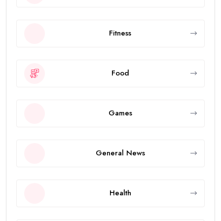
Fitness
Food
Games
General News
Health