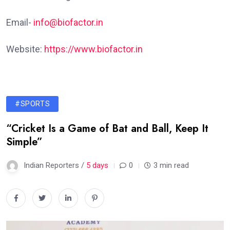
Email-
info@biofactor.in
Website:
https://www.biofactor.in
#SPORTS
“Cricket Is a Game of Bat and Ball, Keep It
Simple”
Indian Reporters /
5 days
0
3 min read