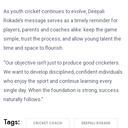
As youth cricket continues to evolve, Deepali
Rokade’s message serves as a timely reminder for
players, parents and coaches alike: keep the game
simple, trust the process, and allow young talent the
time and space to flourish.
“Our objective isn’t just to produce good cricketers.
We want to develop disciplined, confident individuals
who enjoy the sport and continue learning every
single day. When the foundation is strong, success
naturally follows.”
Tags:
CRICKET COACH
DEEPALI ROKADE