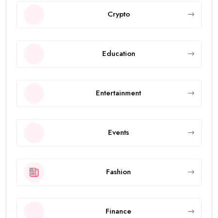
Crypto
Education
Entertainment
Events
Fashion
Finance