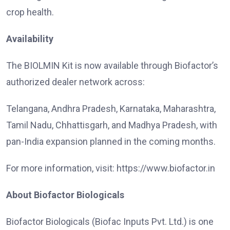
crop health.
Availability
The BIOLMIN Kit is now available through Biofactor’s
authorized dealer network across:
Telangana, Andhra Pradesh, Karnataka, Maharashtra,
Tamil Nadu, Chhattisgarh, and Madhya Pradesh, with
pan-India expansion planned in the coming months.
For more information, visit: https://www.biofactor.in
About Biofactor Biologicals
Biofactor Biologicals (Biofac Inputs Pvt. Ltd.) is one