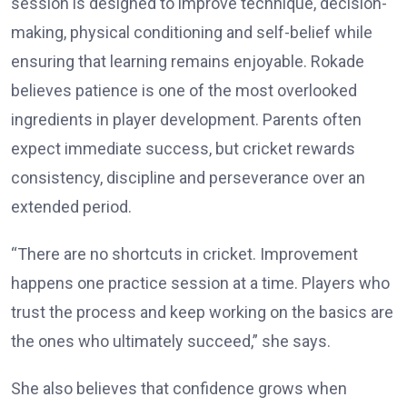
session is designed to improve technique, decision-
making, physical conditioning and self-belief while
ensuring that learning remains enjoyable. Rokade
believes patience is one of the most overlooked
ingredients in player development. Parents often
expect immediate success, but cricket rewards
consistency, discipline and perseverance over an
extended period.
“There are no shortcuts in cricket. Improvement
happens one practice session at a time. Players who
trust the process and keep working on the basics are
the ones who ultimately succeed,” she says.
She also believes that confidence grows when