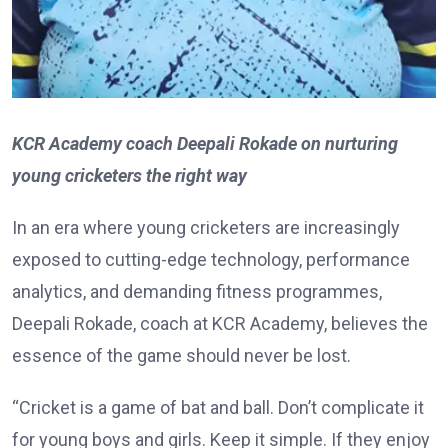
KCR Academy coach Deepali Rokade on nurturing
young cricketers the right way
In an era where young cricketers are increasingly
exposed to cutting-edge technology, performance
analytics, and demanding fitness programmes,
Deepali Rokade, coach at KCR Academy, believes the
essence of the game should never be lost.
“Cricket is a game of bat and ball. Don’t complicate it
for young boys and girls. Keep it simple. If they enjoy