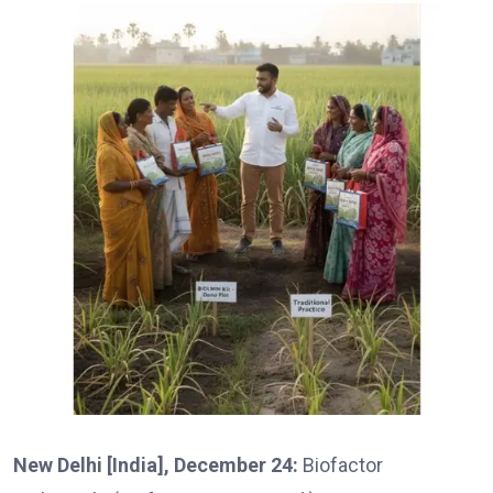
New Delhi [India], December 24:
Biofactor