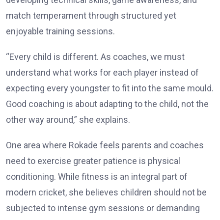
match temperament through structured yet
enjoyable training sessions.
“Every child is different. As coaches, we must
understand what works for each player instead of
expecting every youngster to fit into the same mould.
Good coaching is about adapting to the child, not the
other way around,” she explains.
One area where Rokade feels parents and coaches
need to exercise greater patience is physical
conditioning. While fitness is an integral part of
modern cricket, she believes children should not be
subjected to intense gym sessions or demanding