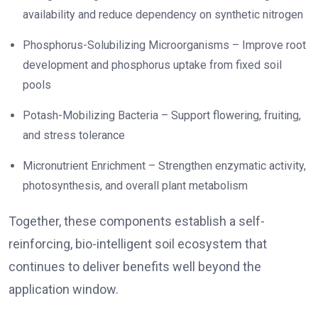
availability and reduce dependency on synthetic nitrogen
Phosphorus-Solubilizing Microorganisms – Improve root
development and phosphorus uptake from fixed soil
pools
Potash-Mobilizing Bacteria – Support flowering, fruiting,
and stress tolerance
Micronutrient Enrichment – Strengthen enzymatic activity,
photosynthesis, and overall plant metabolism
Together, these components establish a self-
reinforcing, bio-intelligent soil ecosystem that
continues to deliver benefits well beyond the
application window.