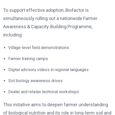
To support effective adoption, Biofactor is
simultaneously rolling out a nationwide Farmer
Awareness & Capacity-Building Programme,
including:
Village-level field demonstrations
Farmer training camps
Digital advisory videos in regional languages
Soil biology awareness drives
Dealer and retailer technical workshops
This initiative aims to deepen farmer understanding
of biological nutrition and its role in long-term soil and