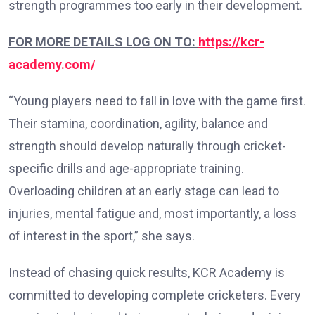
strength programmes too early in their development.
FOR MORE DETAILS LOG ON TO:
https://kcr-
academy.com/
“Young players need to fall in love with the game first.
Their stamina, coordination, agility, balance and
strength should develop naturally through cricket-
specific drills and age-appropriate training.
Overloading children at an early stage can lead to
injuries, mental fatigue and, most importantly, a loss
of interest in the sport,” she says.
Instead of chasing quick results, KCR Academy is
committed to developing complete cricketers. Every