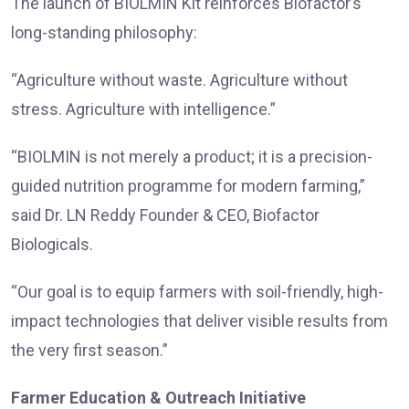
The launch of BIOLMIN Kit reinforces Biofactor’s
long-standing philosophy:
“Agriculture without waste. Agriculture without
stress. Agriculture with intelligence.”
“BIOLMIN is not merely a product; it is a precision-
guided nutrition programme for modern farming,”
said Dr. LN Reddy Founder & CEO, Biofactor
Biologicals.
“Our goal is to equip farmers with soil-friendly, high-
impact technologies that deliver visible results from
the very first season.”
Farmer Education & Outreach Initiative