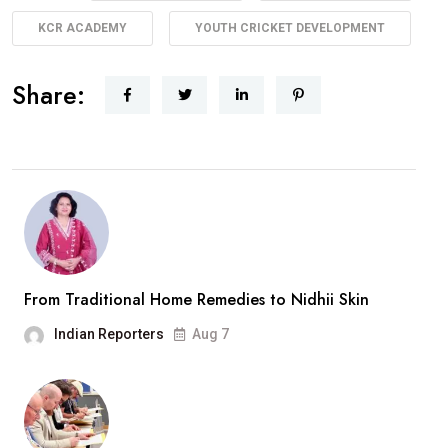
KCR ACADEMY
YOUTH CRICKET DEVELOPMENT
Share:
From Traditional Home Remedies to Nidhii Skin
Indian Reporters
Aug 7