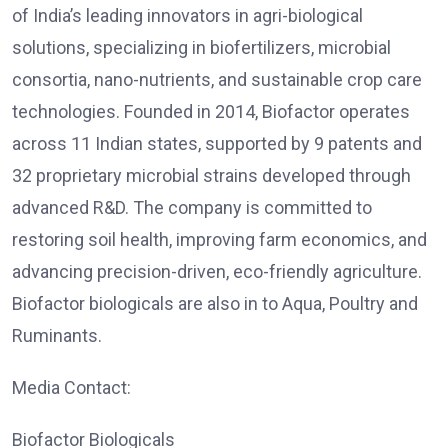
of India’s leading innovators in agri-biological
solutions, specializing in biofertilizers, microbial
consortia, nano-nutrients, and sustainable crop care
technologies. Founded in 2014, Biofactor operates
across 11 Indian states, supported by 9 patents and
32 proprietary microbial strains developed through
advanced R&D. The company is committed to
restoring soil health, improving farm economics, and
advancing precision-driven, eco-friendly agriculture.
Biofactor biologicals are also in to Aqua, Poultry and
Ruminants.
Media Contact:
Biofactor Biologicals