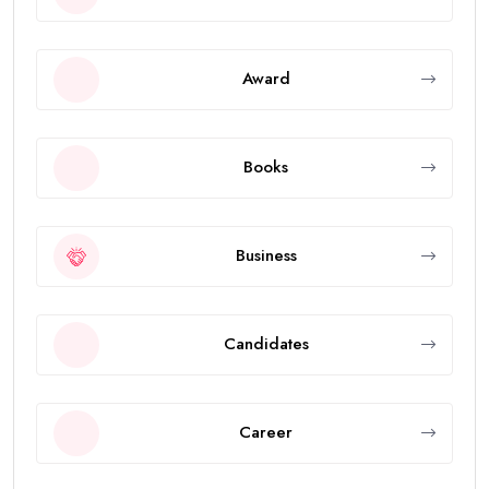
Award
Books
Business
Candidates
Career