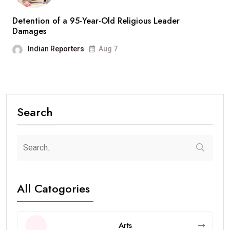
Detention of a 95-Year-Old Religious Leader
Damages
Indian Reporters
Aug 7
Search
All Catogories
Arts