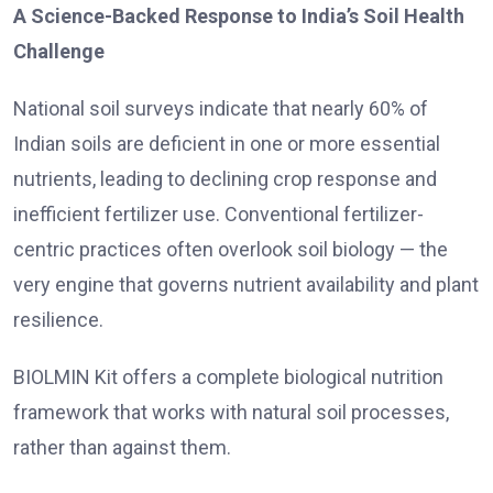
A Science-Backed Response to India’s Soil Health
Challenge
National soil surveys indicate that nearly 60% of
Indian soils are deficient in one or more essential
nutrients, leading to declining crop response and
inefficient fertilizer use. Conventional fertilizer-
centric practices often overlook soil biology — the
very engine that governs nutrient availability and plant
resilience.
BIOLMIN Kit offers a complete biological nutrition
framework that works with natural soil processes,
rather than against them.