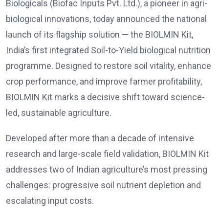
Biologicals (Biofac Inputs Pvt. Ltd.), a pioneer in agri-
biological innovations, today announced the national
launch of its flagship solution — the BIOLMIN Kit,
India’s first integrated Soil-to-Yield biological nutrition
programme. Designed to restore soil vitality, enhance
crop performance, and improve farmer profitability,
BIOLMIN Kit marks a decisive shift toward science-
led, sustainable agriculture.
Developed after more than a decade of intensive
research and large-scale field validation, BIOLMIN Kit
addresses two of Indian agriculture’s most pressing
challenges: progressive soil nutrient depletion and
escalating input costs.