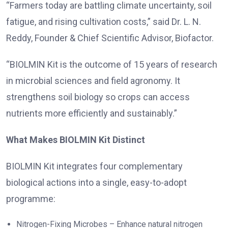
“Farmers today are battling climate uncertainty, soil
fatigue, and rising cultivation costs,” said Dr. L. N.
Reddy, Founder & Chief Scientific Advisor, Biofactor.
“BIOLMIN Kit is the outcome of 15 years of research
in microbial sciences and field agronomy. It
strengthens soil biology so crops can access
nutrients more efficiently and sustainably.”
What Makes BIOLMIN Kit Distinct
BIOLMIN Kit integrates four complementary
biological actions into a single, easy-to-adopt
programme:
Nitrogen-Fixing Microbes – Enhance natural nitrogen