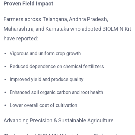
Proven Field Impact
Farmers across Telangana, Andhra Pradesh,
Maharashtra, and Karnataka who adopted BIOLMIN Kit
have reported:
Vigorous and uniform crop growth
Reduced dependence on chemical fertilizers
Improved yield and produce quality
Enhanced soil organic carbon and root health
Lower overall cost of cultivation
Advancing Precision & Sustainable Agriculture