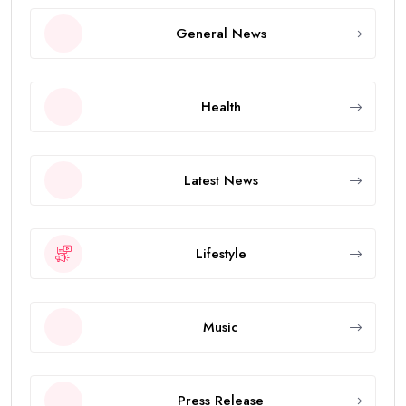
General News
Health
Latest News
Lifestyle
Music
Press Release