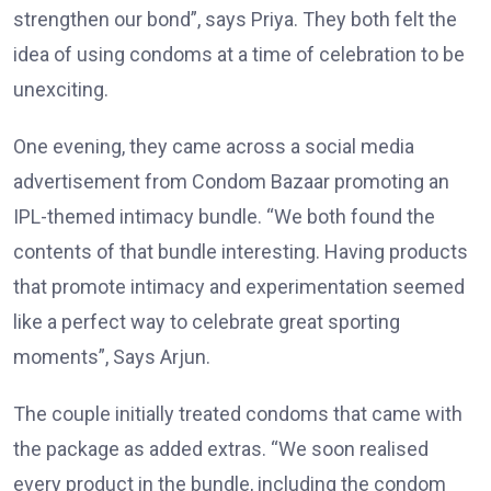
strengthen our bond”, says Priya. They both felt the
idea of using condoms at a time of celebration to be
unexciting.
One evening, they came across a social media
advertisement from Condom Bazaar promoting an
IPL-themed intimacy bundle. “We both found the
contents of that bundle interesting. Having products
that promote intimacy and experimentation seemed
like a perfect way to celebrate great sporting
moments”, Says Arjun.
The couple initially treated condoms that came with
the package as added extras. “We soon realised
every product in the bundle, including the condom