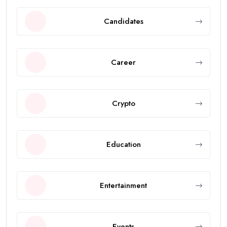
Candidates
Career
Crypto
Education
Entertainment
Events