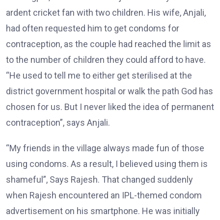
ardent cricket fan with two children. His wife, Anjali,
had often requested him to get condoms for
contraception, as the couple had reached the limit as
to the number of children they could afford to have.
“He used to tell me to either get sterilised at the
district government hospital or walk the path God has
chosen for us. But I never liked the idea of permanent
contraception”, says Anjali.
“My friends in the village always made fun of those
using condoms. As a result, I believed using them is
shameful”, Says Rajesh. That changed suddenly
when Rajesh encountered an IPL-themed condom
advertisement on his smartphone. He was initially