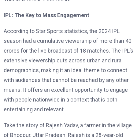
IPL: The Key to Mass Engagement
According to Star Sports statistics, the 2024 IPL
season had a cumulative viewership of more than 40
crores for the live broadcast of 18 matches. The IPL’s
extensive viewership cuts across urban and rural
demographics, making it an ideal theme to connect
with audiences that cannot be reached by any other
means. It offers an excellent opportunity to engage
with people nationwide in a context that is both
entertaining and relevant.
Take the story of Rajesh Yadav, a farmer in the village
of Bhogpur, Uttar Pradesh. Rajesh is a 28-year-old