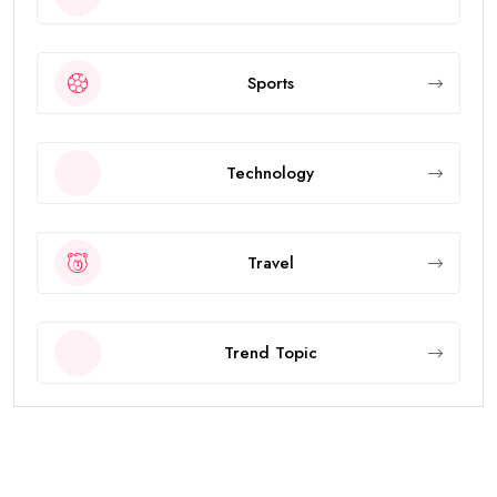
Sports
Technology
Travel
Trend Topic