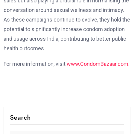
sales but also playing a crucial role in normalising the
conversation around sexual wellness and intimacy.
As these campaigns continue to evolve, they hold the
potential to significantly increase condom adoption
and usage across India, contributing to better public
health outcomes.
For more information, visit
www.CondomBazaar.com.
Search