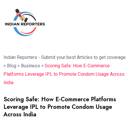
Indian Reporters - Submit your best Articles to get coverage
>
Blog
>
Business
>
Scoring Safe: How E-Commerce
Platforms Leverage IPL to Promote Condom Usage Across
India
Scoring Safe: How E-Commerce Platforms
Leverage IPL to Promote Condom Usage
Across India