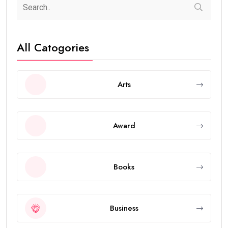
All Catogories
Arts
Award
Books
Business