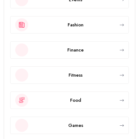
Fashion
Finance
Fitness
Food
Games