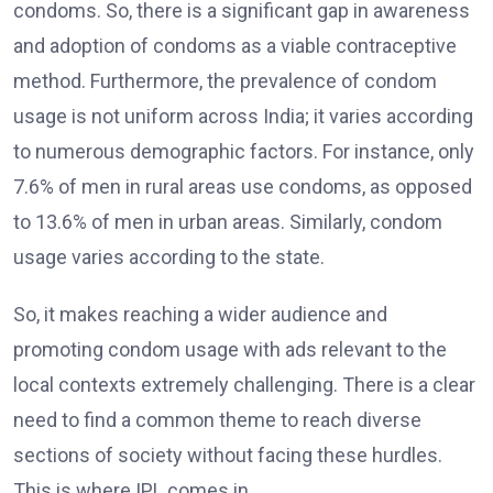
condoms. So, there is a significant gap in awareness
and adoption of condoms as a viable contraceptive
method. Furthermore, the prevalence of condom
usage is not uniform across India; it varies according
to numerous demographic factors. For instance, only
7.6% of men in rural areas use condoms, as opposed
to 13.6% of men in urban areas. Similarly, condom
usage varies according to the state.
So, it makes reaching a wider audience and
promoting condom usage with ads relevant to the
local contexts extremely challenging. There is a clear
need to find a common theme to reach diverse
sections of society without facing these hurdles.
This is where IPL comes in.