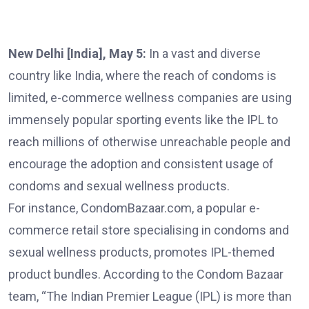
New Delhi [India], May 5:
In a vast and diverse
country like India, where the reach of condoms is
limited, e-commerce wellness companies are using
immensely popular sporting events like the IPL to
reach millions of otherwise unreachable people and
encourage the adoption and consistent usage of
condoms and sexual wellness products.
For instance, CondomBazaar.com, a popular e-
commerce retail store specialising in condoms and
sexual wellness products, promotes IPL-themed
product bundles. According to the Condom Bazaar
team, “The Indian Premier League (IPL) is more than