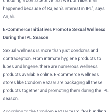
choosing a contraceptive that we both like. It all
happened because of Rajesh’s interest in IPL”, says
Anjali.
E-Commerce Initiatives Promote Sexual Wellness
During the IPL Season
Sexual wellness is more than just condoms and
contraception. From intimate hygiene products to
lubes and lingerie, there are numerous wellness
products available online. E-commerce wellness
stores like Condom Bazaar are packaging all these
products together and promoting them during the IPL
season.
According to the Condom Bazaar team, “By bundling