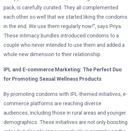
pack, is carefully curated. They all complemented
each other so well that we started liking the condoms
in the end. We use them regularly now!”, says Priya.
These intimacy bundles introduced condoms to a
couple who never intended to use them and added a
whole new dimension to their relationship.
IPL and E-commerce Marketing: The Perfect Duo
for Promoting Sexual Wellness Products
By promoting condoms with IPL-themed initiatives, e-
commerce platforms are reaching diverse
audiences, including those in rural areas and younger
demographics. These initiatives are not only boosting