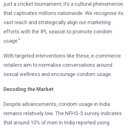
just a cricket tournament; it’s a cultural phenomenon
that captivates millions nationwide. We recognise its
vast reach and strategically align our marketing
efforts with the IPL season to promote condom
usage.”
With targeted interventions like these, e-commerce
retailers aim to normalise conversations around
sexual wellness and encourage condom usage.
Decoding the Market
Despite advancements, condom usage in India
remains relatively low. The NFHS-5 survey indicates
that around 10% of men in India reported using