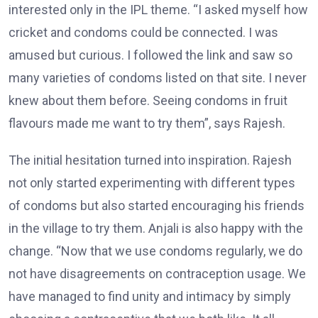
interested only in the IPL theme. “I asked myself how
cricket and condoms could be connected. I was
amused but curious. I followed the link and saw so
many varieties of condoms listed on that site. I never
knew about them before. Seeing condoms in fruit
flavours made me want to try them”, says Rajesh.
The initial hesitation turned into inspiration. Rajesh
not only started experimenting with different types
of condoms but also started encouraging his friends
in the village to try them. Anjali is also happy with the
change. “Now that we use condoms regularly, we do
not have disagreements on contraception usage. We
have managed to find unity and intimacy by simply