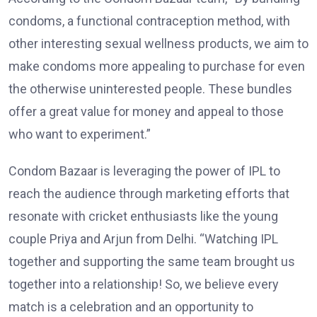
condoms, a functional contraception method, with
other interesting sexual wellness products, we aim to
make condoms more appealing to purchase for even
the otherwise uninterested people. These bundles
offer a great value for money and appeal to those
who want to experiment.”
Condom Bazaar is leveraging the power of IPL to
reach the audience through marketing efforts that
resonate with cricket enthusiasts like the young
couple Priya and Arjun from Delhi. “Watching IPL
together and supporting the same team brought us
together into a relationship! So, we believe every
match is a celebration and an opportunity to