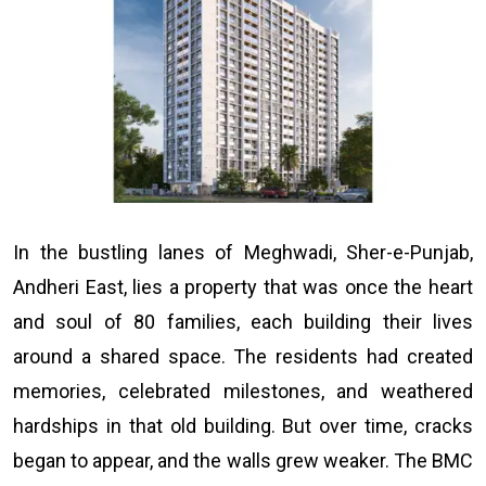
In the bustling lanes of Meghwadi, Sher-e-Punjab,
Andheri East, lies a property that was once the heart
and soul of 80 families, each building their lives
around a shared space. The residents had created
memories, celebrated milestones, and weathered
hardships in that old building. But over time, cracks
began to appear, and the walls grew weaker. The BMC