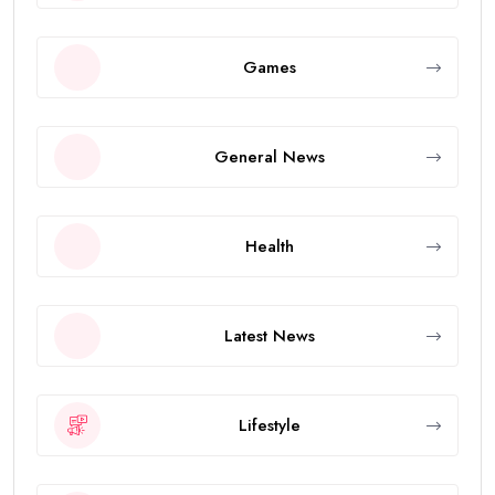
Games
General News
Health
Latest News
Lifestyle