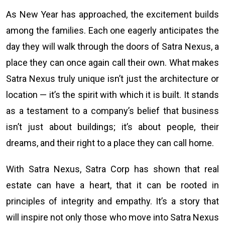
As New Year has approached, the excitement builds
among the families. Each one eagerly anticipates the
day they will walk through the doors of Satra Nexus, a
place they can once again call their own. What makes
Satra Nexus truly unique isn’t just the architecture or
location — it’s the spirit with which it is built. It stands
as a testament to a company’s belief that business
isn’t just about buildings; it’s about people, their
dreams, and their right to a place they can call home.
With Satra Nexus, Satra Corp has shown that real
estate can have a heart, that it can be rooted in
principles of integrity and empathy. It’s a story that
will inspire not only those who move into Satra Nexus