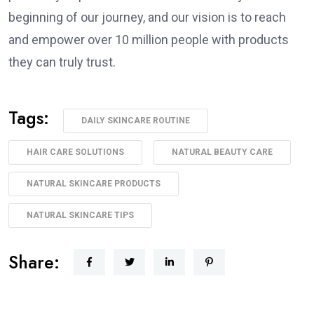
beginning of our journey, and our vision is to reach
and empower over 10 million people with products
they can truly trust.
Tags:
DAILY SKINCARE ROUTINE
HAIR CARE SOLUTIONS
NATURAL BEAUTY CARE
NATURAL SKINCARE PRODUCTS
NATURAL SKINCARE TIPS
Share: