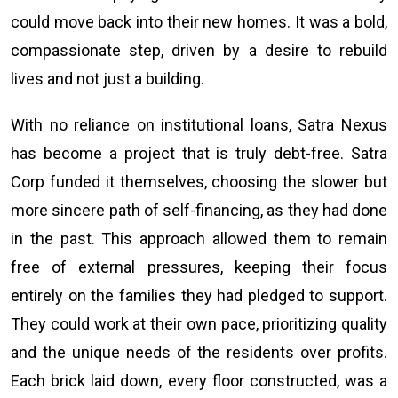
could move back into their new homes. It was a bold,
compassionate step, driven by a desire to rebuild
lives and not just a building.
With no reliance on institutional loans, Satra Nexus
has become a project that is truly debt-free. Satra
Corp funded it themselves, choosing the slower but
more sincere path of self-financing, as they had done
in the past. This approach allowed them to remain
free of external pressures, keeping their focus
entirely on the families they had pledged to support.
They could work at their own pace, prioritizing quality
and the unique needs of the residents over profits.
Each brick laid down, every floor constructed, was a