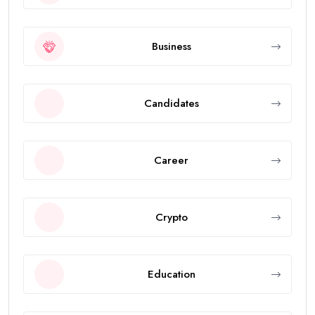
Business
Candidates
Career
Crypto
Education