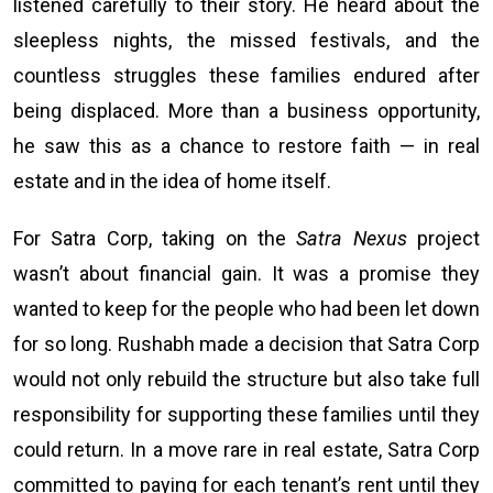
listened carefully to their story. He heard about the
sleepless nights, the missed festivals, and the
countless struggles these families endured after
being displaced. More than a business opportunity,
he saw this as a chance to restore faith — in real
estate and in the idea of home itself.
For Satra Corp, taking on the
Satra Nexus
project
wasn’t about financial gain. It was a promise they
wanted to keep for the people who had been let down
for so long. Rushabh made a decision that Satra Corp
would not only rebuild the structure but also take full
responsibility for supporting these families until they
could return. In a move rare in real estate, Satra Corp
committed to paying for each tenant’s rent until they