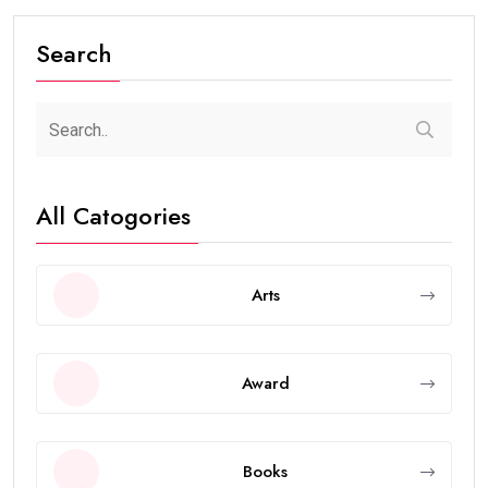
Search
All Catogories
Arts
Award
Books