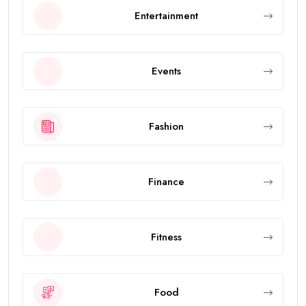
Entertainment
Events
Fashion
Finance
Fitness
Food