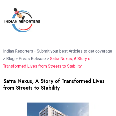
Indian Reporters - Submit your best Articles to get coverage
>
Blog
>
Press Release
>
Satra Nexus, A Story of
Transformed Lives from Streets to Stability
Satra Nexus, A Story of Transformed Lives
from Streets to Stability