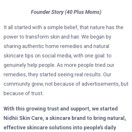
Founder Story (40 Plus Moms)
It all started with a simple belief, that nature has the
power to transform skin and hair. We began by
sharing authentic home remedies and natural
skincare tips on social media, with one goal: to
genuinely help people. As more people tried our
remedies, they started seeing real results. Our
community grew, not because of advertisements, but
because of trust.
With this growing trust and support, we started
Nidhii Skin Care, a skincare brand to bring natural,
effective skincare solutions into people’s daily