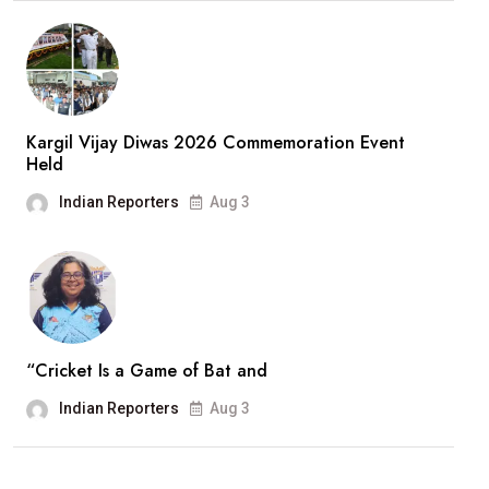
Kargil Vijay Diwas 2026 Commemoration Event
Held
Indian Reporters
Aug 3
“Cricket Is a Game of Bat and
Indian Reporters
Aug 3