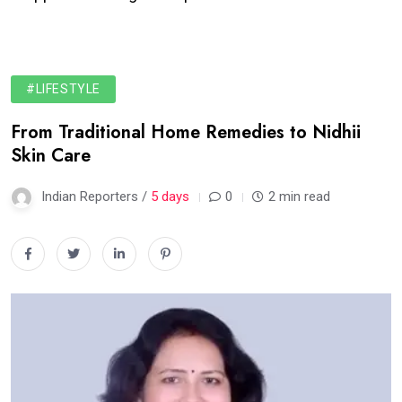
#LIFESTYLE
From Traditional Home Remedies to Nidhii
Skin Care
Indian Reporters /
5 days
0
2 min read