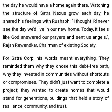
the day he would have a home again there. Watching
the structure of Satra Nexus grow each day, he
shared his feelings with Rushabh: “I thought I’d never
see the day we’d live in our new home. Today, it feels
like God answered our prayers and sent us angels.”,
Rajan Rewendkar, Chairman of existing Society.
For Satra Corp, his words meant everything. They
reminded them why they chose this debt-free path,
why they invested in communities without shortcuts
or compromises. They didn’t just want to complete a
project; they wanted to create homes that would
stand for generations, buildings that held a story of
resilience, community, and trust.