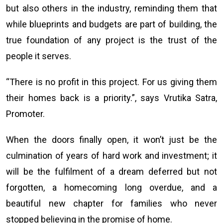
but also others in the industry, reminding them that
while blueprints and budgets are part of building, the
true foundation of any project is the trust of the
people it serves.
“There is no profit in this project. For us giving them
their homes back is a priority.”, says Vrutika Satra,
Promoter.
When the doors finally open, it won’t just be the
culmination of years of hard work and investment; it
will be the fulfilment of a dream deferred but not
forgotten, a homecoming long overdue, and a
beautiful new chapter for families who never
stopped believing in the promise of home.