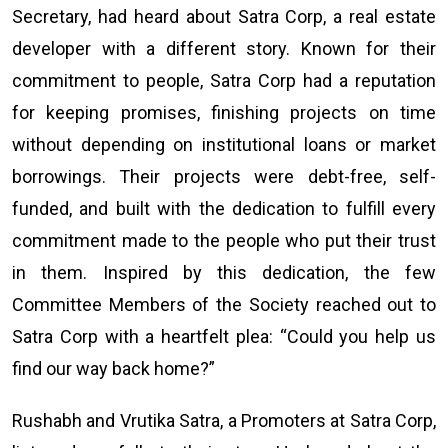
Secretary, had heard about Satra Corp, a real estate
developer with a different story. Known for their
commitment to people, Satra Corp had a reputation
for keeping promises, finishing projects on time
without depending on institutional loans or market
borrowings. Their projects were debt-free, self-
funded, and built with the dedication to fulfill every
commitment made to the people who put their trust
in them. Inspired by this dedication, the few
Committee Members of the Society reached out to
Satra Corp with a heartfelt plea: “Could you help us
find our way back home?”
Rushabh and Vrutika Satra, a Promoters at Satra Corp,