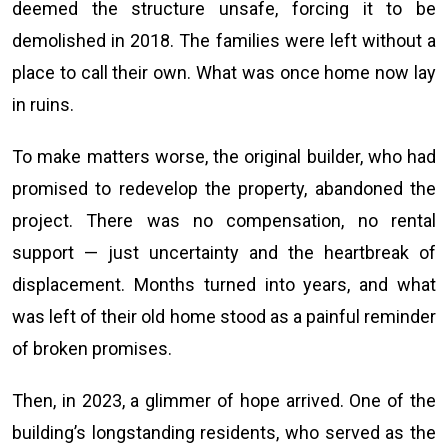
deemed the structure unsafe, forcing it to be
demolished in 2018. The families were left without a
place to call their own. What was once home now lay
in ruins.
To make matters worse, the original builder, who had
promised to redevelop the property, abandoned the
project. There was no compensation, no rental
support — just uncertainty and the heartbreak of
displacement. Months turned into years, and what
was left of their old home stood as a painful reminder
of broken promises.
Then, in 2023, a glimmer of hope arrived. One of the
building’s longstanding residents, who served as the