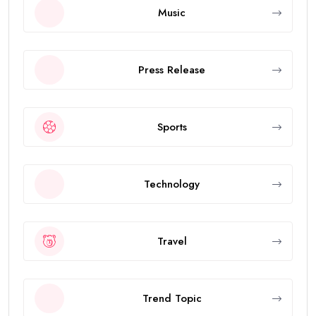
Music
Press Release
Sports
Technology
Travel
Trend Topic