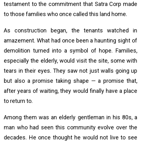
testament to the commitment that Satra Corp made
to those families who once called this land home.
As construction began, the tenants watched in
amazement. What had once been a haunting sight of
demolition turned into a symbol of hope. Families,
especially the elderly, would visit the site, some with
tears in their eyes. They saw not just walls going up
but also a promise taking shape — a promise that,
after years of waiting, they would finally have a place
to return to.
Among them was an elderly gentleman in his 80s, a
man who had seen this community evolve over the
decades. He once thought he would not live to see