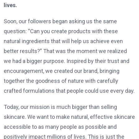
lives.
Soon, our followers began asking us the same
question: “Can you create products with these
natural ingredients that will help us achieve even
better results?” That was the moment we realized
we had a bigger purpose. Inspired by their trust and
encouragement, we created our brand, bringing
together the goodness of nature with carefully
crafted formulations that people could use every day.
Today, our mission is much bigger than selling
skincare. We want to make natural, effective skincare
accessible to as many people as possible and
positively impact millions of lives. This is just the