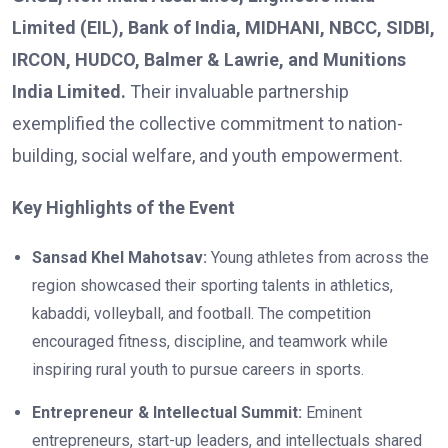
Limited (EIL), Bank of India, MIDHANI, NBCC, SIDBI,
IRCON, HUDCO, Balmer & Lawrie, and Munitions
India Limited.
Their invaluable partnership
exemplified the collective commitment to nation-
building, social welfare, and youth empowerment.
Key Highlights of the Event
Sansad Khel Mahotsav:
Young athletes from across the
region showcased their sporting talents in athletics,
kabaddi, volleyball, and football. The competition
encouraged fitness, discipline, and teamwork while
inspiring rural youth to pursue careers in sports.
Entrepreneur & Intellectual Summit:
Eminent
entrepreneurs, start-up leaders, and intellectuals shared