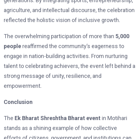
generations. By integrating sports, entrepreneurship,
agriculture, and intellectual discourse, the celebration
reflected the holistic vision of inclusive growth.
The overwhelming participation of more than
5,000
people
reaffirmed the community’s eagerness to
engage in nation-building activities. From nurturing
talent to celebrating achievers, the event left behind a
strong message of unity, resilience, and
empowerment.
Conclusion
The
Ek Bharat Shreshtha Bharat event
in Motihari
stands as a shining example of how collective
efforts of citizens, government, and institutions can