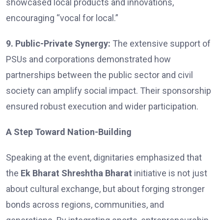
showcased local products and innovations,
encouraging “vocal for local.”
9. Public-Private Synergy:
The extensive support of
PSUs and corporations demonstrated how
partnerships between the public sector and civil
society can amplify social impact. Their sponsorship
ensured robust execution and wider participation.
A Step Toward Nation-Building
Speaking at the event, dignitaries emphasized that
the
Ek Bharat Shreshtha Bharat
initiative is not just
about cultural exchange, but about forging stronger
bonds across regions, communities, and