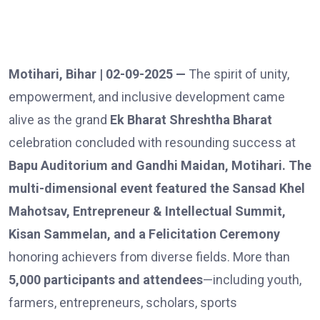
Motihari, Bihar | 02-09-2025 —
The spirit of unity,
empowerment, and inclusive development came
alive as the grand
Ek Bharat Shreshtha Bharat
celebration concluded with resounding success at
Bapu Auditorium and Gandhi Maidan, Motihari. The
multi-dimensional event featured the Sansad Khel
Mahotsav, Entrepreneur & Intellectual Summit,
Kisan Sammelan, and a Felicitation Ceremony
honoring achievers from diverse fields. More than
5,000 participants and attendees
—including youth,
farmers, entrepreneurs, scholars, sports