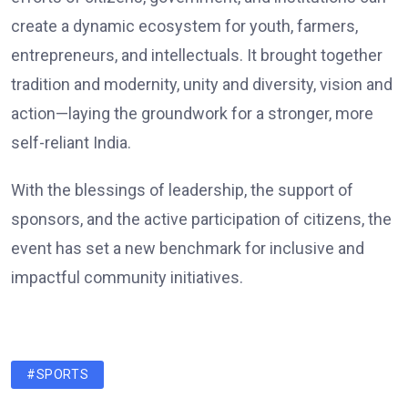
create a dynamic ecosystem for youth, farmers,
entrepreneurs, and intellectuals. It brought together
tradition and modernity, unity and diversity, vision and
action—laying the groundwork for a stronger, more
self-reliant India.
With the blessings of leadership, the support of
sponsors, and the active participation of citizens, the
event has set a new benchmark for inclusive and
impactful community initiatives.
#SPORTS