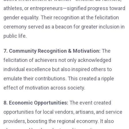
athletes, or entrepreneurs—signified progress toward
gender equality. Their recognition at the felicitation
ceremony served as a beacon for greater inclusion in
public life.
7. Community Recognition & Motivation:
The
felicitation of achievers not only acknowledged
individual excellence but also inspired others to
emulate their contributions. This created a ripple
effect of motivation across society.
8. Economic Opportunities:
The event created
opportunities for local vendors, artisans, and service
providers, boosting the regional economy. It also