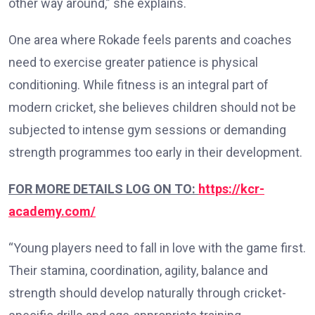
other way around,” she explains.
One area where Rokade feels parents and coaches
need to exercise greater patience is physical
conditioning. While fitness is an integral part of
modern cricket, she believes children should not be
subjected to intense gym sessions or demanding
strength programmes too early in their development.
FOR MORE DETAILS LOG ON TO:
https://kcr-
academy.com/
“Young players need to fall in love with the game first.
Their stamina, coordination, agility, balance and
strength should develop naturally through cricket-