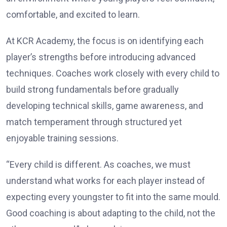
comfortable, and excited to learn.
At KCR Academy, the focus is on identifying each
player’s strengths before introducing advanced
techniques. Coaches work closely with every child to
build strong fundamentals before gradually
developing technical skills, game awareness, and
match temperament through structured yet
enjoyable training sessions.
“Every child is different. As coaches, we must
understand what works for each player instead of
expecting every youngster to fit into the same mould.
Good coaching is about adapting to the child, not the