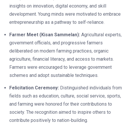
insights on innovation, digital economy, and skill
development. Young minds were motivated to embrace
entrepreneurship as a pathway to self-reliance.
Farmer Meet (Kisan Sammelan):
Agricultural experts,
government officials, and progressive farmers
deliberated on modern farming practices, organic
agriculture, financial literacy, and access to markets.
Farmers were encouraged to leverage government
schemes and adopt sustainable techniques.
Felicitation Ceremony:
Distinguished individuals from
fields such as education, culture, social service, sports,
and farming were honored for their contributions to
society. The recognition aimed to inspire others to
contribute positively to nation-building.