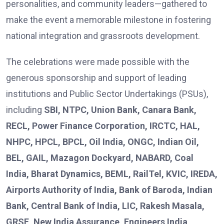
personalities, and community leaders—gathered to
make the event a memorable milestone in fostering
national integration and grassroots development.
The celebrations were made possible with the
generous sponsorship and support of leading
institutions and Public Sector Undertakings (PSUs),
including
SBI, NTPC, Union Bank, Canara Bank,
RECL, Power Finance Corporation, IRCTC, HAL,
NHPC, HPCL, BPCL, Oil India, ONGC, Indian Oil,
BEL, GAIL, Mazagon Dockyard, NABARD, Coal
India, Bharat Dynamics, BEML, RailTel, KVIC, IREDA,
Airports Authority of India, Bank of Baroda, Indian
Bank, Central Bank of India, LIC, Rakesh Masala,
GRSE, New India Assurance, Engineers India