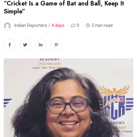
“Cricket Is a Game of Bat and Ball, Keep It
Simple”
Indian Reporters /
4 days
0
3 min read