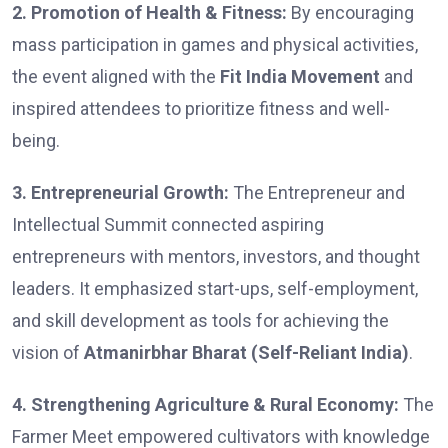
2. Promotion of Health & Fitness:
By encouraging
mass participation in games and physical activities,
the event aligned with the
Fit India Movement
and
inspired attendees to prioritize fitness and well-
being.
3. Entrepreneurial Growth:
The Entrepreneur and
Intellectual Summit connected aspiring
entrepreneurs with mentors, investors, and thought
leaders. It emphasized start-ups, self-employment,
and skill development as tools for achieving the
vision of
Atmanirbhar Bharat (Self-Reliant India)
.
4. Strengthening Agriculture & Rural Economy:
The
Farmer Meet empowered cultivators with knowledge