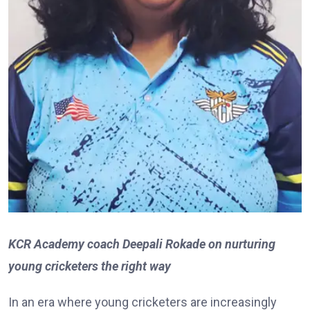
KCR Academy coach Deepali Rokade on nurturing
young cricketers the right way
In an era where young cricketers are increasingly