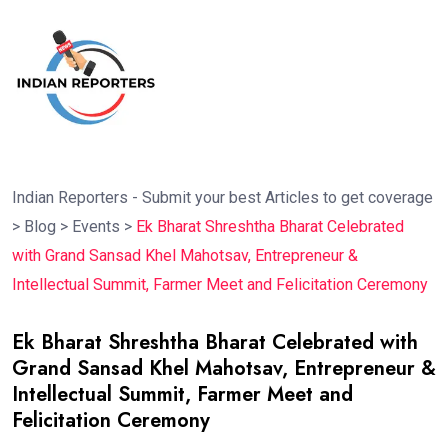
Indian Reporters - Submit your best Articles to get coverage
>
Blog
>
Events
>
Ek Bharat Shreshtha Bharat Celebrated
with Grand Sansad Khel Mahotsav, Entrepreneur &
Intellectual Summit, Farmer Meet and Felicitation Ceremony
Ek Bharat Shreshtha Bharat Celebrated with
Grand Sansad Khel Mahotsav, Entrepreneur &
Intellectual Summit, Farmer Meet and
Felicitation Ceremony