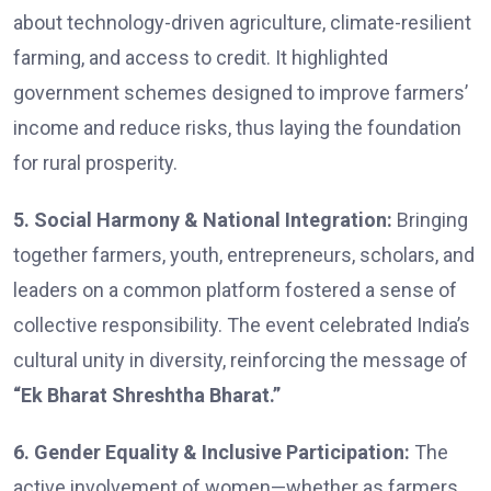
about technology-driven agriculture, climate-resilient
farming, and access to credit. It highlighted
government schemes designed to improve farmers’
income and reduce risks, thus laying the foundation
for rural prosperity.
5. Social Harmony & National Integration:
Bringing
together farmers, youth, entrepreneurs, scholars, and
leaders on a common platform fostered a sense of
collective responsibility. The event celebrated India’s
cultural unity in diversity, reinforcing the message of
“Ek Bharat Shreshtha Bharat.”
6. Gender Equality & Inclusive Participation:
The
active involvement of women—whether as farmers,