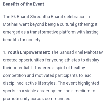
Benefits of the Event
The Ek Bharat Shreshtha Bharat celebration in
Motihari went beyond being a cultural gathering; it
emerged as a transformative platform with lasting
benefits for society:
1. Youth Empowerment:
The Sansad Khel Mahotsav
created opportunities for young athletes to display
their potential. It fostered a spirit of healthy
competition and motivated participants to lead
disciplined, active lifestyles. The event highlighted
sports as a viable career option and a medium to
promote unity across communities.