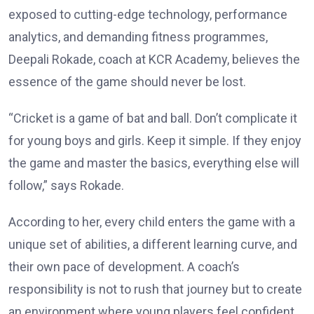
exposed to cutting-edge technology, performance
analytics, and demanding fitness programmes,
Deepali Rokade, coach at KCR Academy, believes the
essence of the game should never be lost.
“Cricket is a game of bat and ball. Don’t complicate it
for young boys and girls. Keep it simple. If they enjoy
the game and master the basics, everything else will
follow,” says Rokade.
According to her, every child enters the game with a
unique set of abilities, a different learning curve, and
their own pace of development. A coach’s
responsibility is not to rush that journey but to create
an environment where young players feel confident,