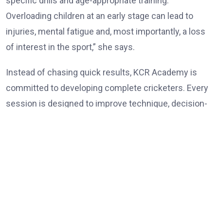
specific drills and age-appropriate training.
Overloading children at an early stage can lead to
injuries, mental fatigue and, most importantly, a loss
of interest in the sport,” she says.
Instead of chasing quick results, KCR Academy is
committed to developing complete cricketers. Every
session is designed to improve technique, decision-
making, physical conditioning and self-belief while
ensuring that learning remains enjoyable. Rokade
believes patience is one of the most overlooked
ingredients in player development. Parents often
expect immediate success, but cricket rewards
consistency, discipline and perseverance over an
extended period.