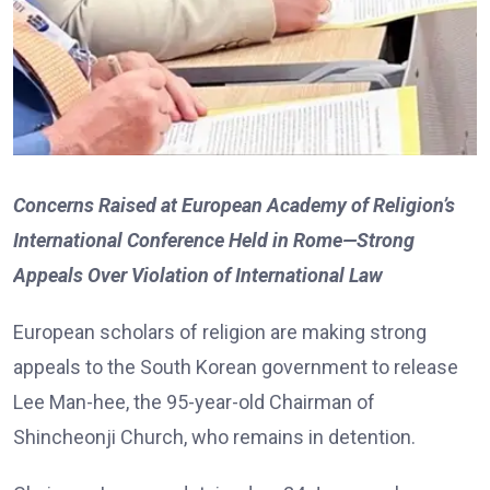
Concerns Raised at European Academy of Religion’s
International Conference Held in Rome—Strong
Appeals Over Violation of International Law
European scholars of religion are making strong
appeals to the South Korean government to release
Lee Man-hee, the 95-year-old Chairman of
Shincheonji Church, who remains in detention.