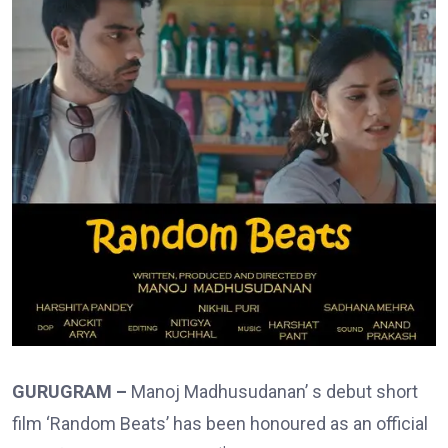
GURUGRAM –
Manoj Madhusudanan’ s debut short
film ‘Random Beats’ has been honoured as an official