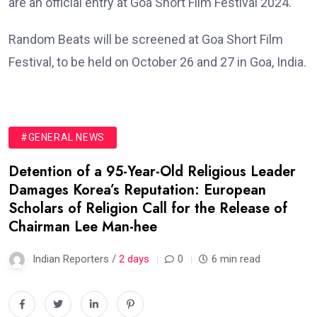
are an official entry at Goa Short Film Festival 2024.”
Random Beats will be screened at Goa Short Film
Festival, to be held on October 26 and 27 in Goa, India.
#GENERAL NEWS
Detention of a 95-Year-Old Religious Leader
Damages Korea’s Reputation: European
Scholars of Religion Call for the Release of
Chairman Lee Man-hee
Indian Reporters /
2 days
0
6 min read