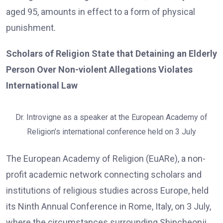
aged 95, amounts in effect to a form of physical
punishment.
Scholars of Religion State that Detaining an Elderly
Person Over Non-violent Allegations Violates
International Law
Dr. Introvigne as a speaker at the European Academy of
Religion’s international conference held on 3 July
The European Academy of Religion (EuARe), a non-
profit academic network connecting scholars and
institutions of religious studies across Europe, held
its Ninth Annual Conference in Rome, Italy, on 3 July,
where the circumstances surrounding Shincheonji