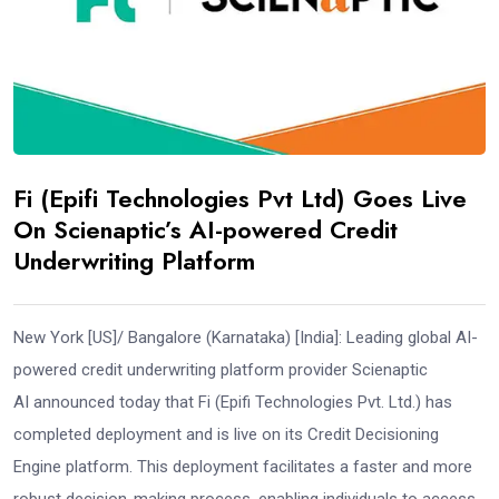
Fi (Epifi Technologies Pvt Ltd) Goes Live
On Scienaptic’s AI-powered Credit
Underwriting Platform
New York [US]/ Bangalore (Karnataka) [India]: Leading global AI-
powered credit underwriting platform provider Scienaptic
AI announced today that Fi (Epifi Technologies Pvt. Ltd.) has
completed deployment and is live on its Credit Decisioning
Engine platform. This deployment facilitates a faster and more