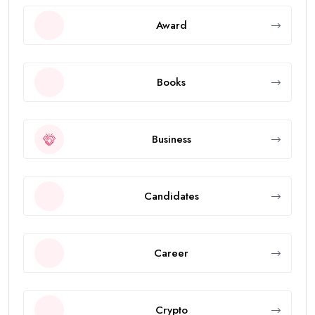
Award
Books
Business
Candidates
Career
Crypto