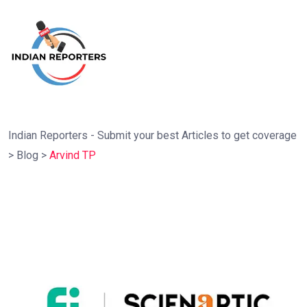
Indian Reporters - Submit your best Articles to get coverage
>
Blog
>
Arvind TP