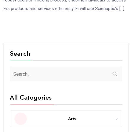
robust decision-making process, enabling individuals to access
Fi’s products and services efficiently. Fi will use Scienaptic’s […]
Search
All Catogories
Arts