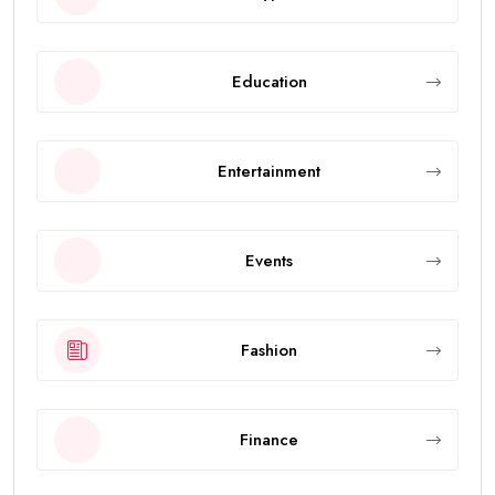
Education
Entertainment
Events
Fashion
Finance