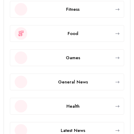
Fitness
Food
Games
General News
Health
Latest News