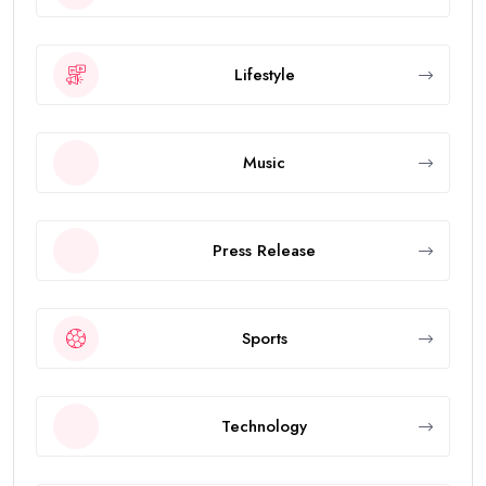
Lifestyle
Music
Press Release
Sports
Technology