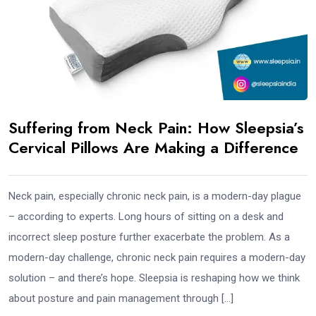
Suffering from Neck Pain: How Sleepsia’s
Cervical Pillows Are Making a Difference
Neck pain, especially chronic neck pain, is a modern-day plague
– according to experts. Long hours of sitting on a desk and
incorrect sleep posture further exacerbate the problem. As a
modern-day challenge, chronic neck pain requires a modern-day
solution – and there’s hope. Sleepsia is reshaping how we think
about posture and pain management through […]