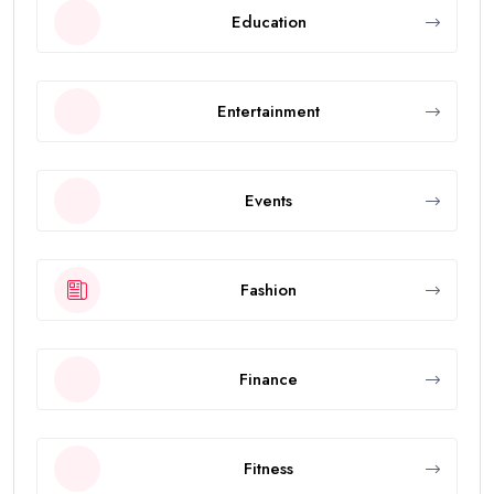
Education
Entertainment
Events
Fashion
Finance
Fitness