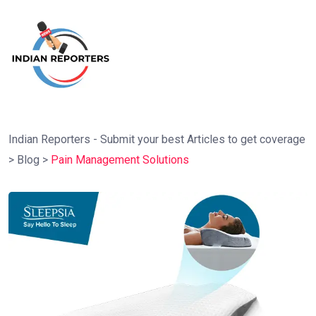
Indian Reporters - Submit your best Articles to get coverage
>
Blog
>
Pain Management Solutions