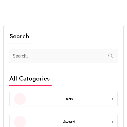
Search
All Catogories
Arts
Award