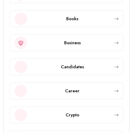
Books
Business
Candidates
Career
Crypto