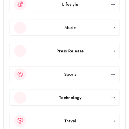
Lifestyle
Music
Press Release
Sports
Technology
Travel