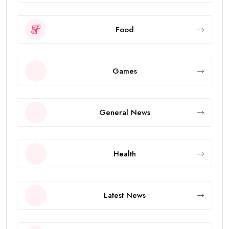
Food
Games
General News
Health
Latest News