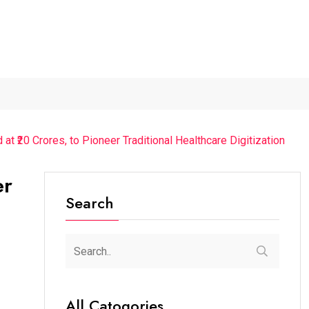
026...
Axeno and XLRI Jamshedpur...
Independence Day 2026
t ₹20 Crores, to Pioneer Traditional Healthcare Digitization
er
Search
All Catogories