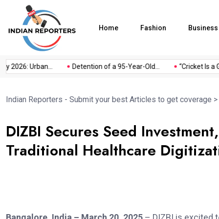
Home
Fashion
Business
 2026: Urban...
Detention of a 95-Year-Old...
“Cricket Is a Ga
Indian Reporters - Submit your best Articles to get coverage
DIZBI Secures Seed Investment,
Traditional Healthcare Digitizat
Bangalore, India – March 20, 2025
– DIZBI is excited