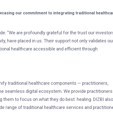
casing our commitment to integrating traditional healthca
e: “We are profoundly grateful for the trust our investor
y, have placed in us. Their support not only validates ou
ional healthcare accessible and efficient through
 unify traditional healthcare components — practitioners,
one seamless digital ecosystem. We provide practitioners
ing them to focus on what they do best: healing. DIZBI als
e range of traditional healthcare services and practition