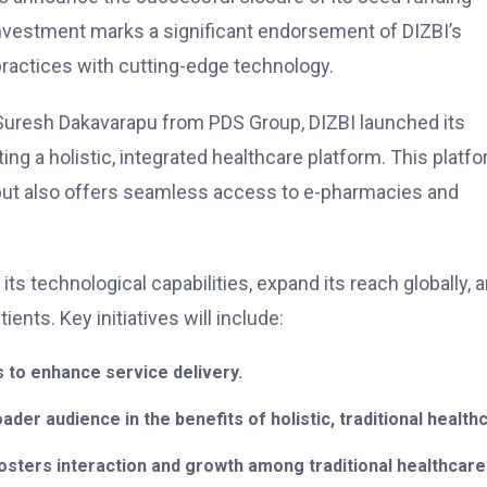
 investment marks a significant endorsement of DIZBI’s
 practices with cutting-edge technology.
 Suresh Dakavarapu from PDS Group, DIZBI launched its
ing a holistic, integrated healthcare platform. This platf
 but also offers seamless access to e-pharmacies and
ts technological capabilities, expand its reach globally, 
nts. Key initiatives will include:
 to enhance service delivery.
er audience in the benefits of holistic, traditional health
osters interaction and growth among traditional healthcare