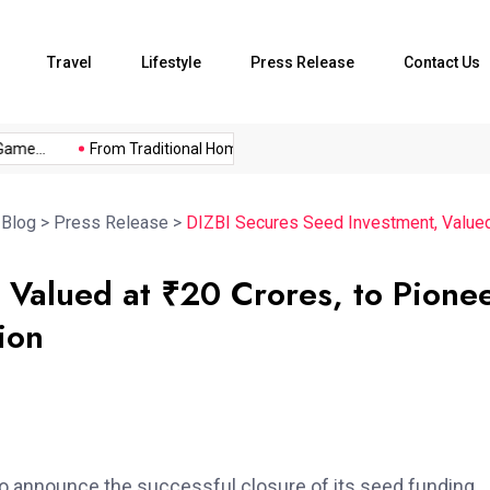
Travel
Lifestyle
Press Release
Contact Us
me...
From Traditional Home Remedies...
Kargil Vijay Diwas 2
>
Blog
>
Press Release
>
DIZBI Secures Seed Investment, Valued a
 Valued at ₹20 Crores, to Pione
ion
 to announce the successful closure of its seed funding