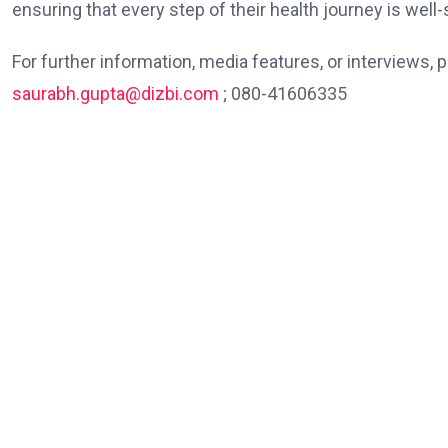
ensuring that every step of their health journey is well
For further information, media features, or interviews,
saurabh.gupta@dizbi.com
; 080-41606335