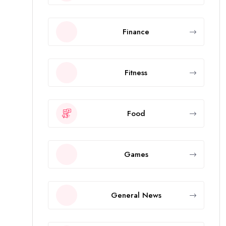
Finance
Fitness
Food
Games
General News