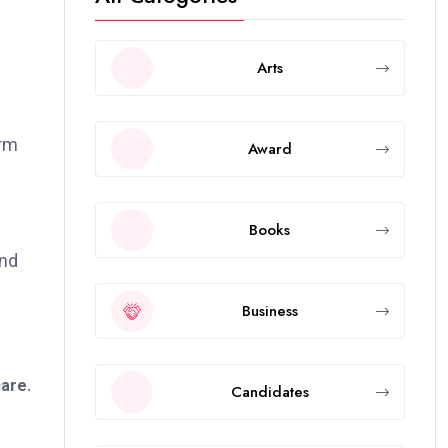
Arts
orm
Award
Books
and
Business
care.
Candidates