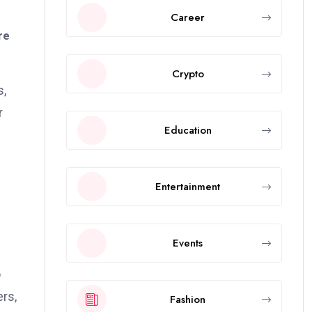
Career
re
Crypto
s,
r
Education
Entertainment
Events
o
ers,
Fashion