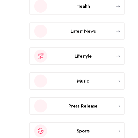
Health
Latest News
Lifestyle
Music
Press Release
Sports