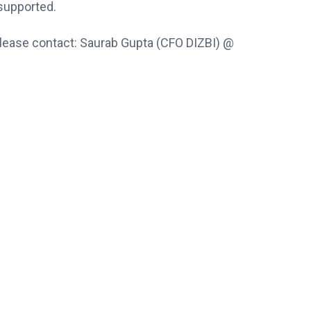
-supported.
 please contact: Saurab Gupta (CFO DIZBI) @