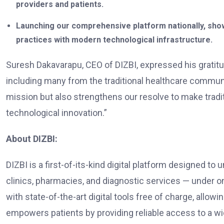
providers and patients.
Launching our comprehensive platform nationally, show
practices with modern technological infrastructure.
Suresh Dakavarapu, CEO of DIZBI, expressed his gratitud
including many from the traditional healthcare communit
mission but also strengthens our resolve to make tradit
technological innovation.”
About DIZBI:
DIZBI is a first-of-its-kind digital platform designed to
clinics, pharmacies, and diagnostic services — under 
with state-of-the-art digital tools free of charge, allow
empowers patients by providing reliable access to a wid