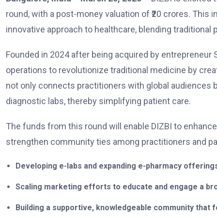
round, with a post-money valuation of ₹20 crores. This
innovative approach to healthcare, blending traditional
Founded in 2024 after being acquired by entrepreneur
operations to revolutionize traditional medicine by creat
not only connects practitioners with global audiences
diagnostic labs, thereby simplifying patient care.
The funds from this round will enable DIZBI to enhance i
strengthen community ties among practitioners and patie
Developing e-labs and expanding e-pharmacy offerings
Scaling marketing efforts to educate and engage a broad
Building a supportive, knowledgeable community that f