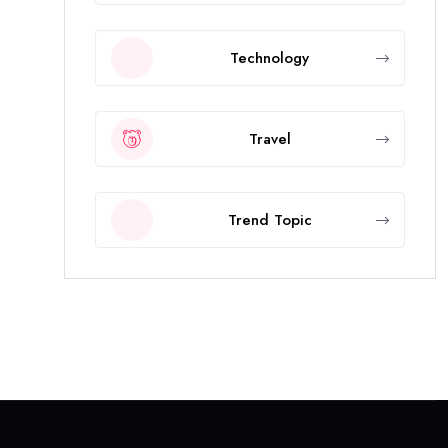
Technology
Travel
Trend Topic