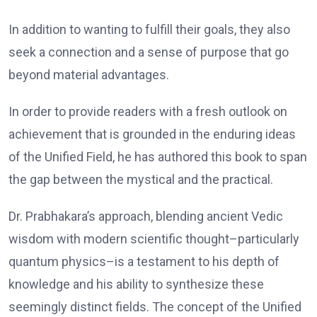
In addition to wanting to fulfill their goals, they also
seek a connection and a sense of purpose that go
beyond material advantages.
In order to provide readers with a fresh outlook on
achievement that is grounded in the enduring ideas
of the Unified Field, he has authored this book to span
the gap between the mystical and the practical.
Dr. Prabhakara’s approach, blending ancient Vedic
wisdom with modern scientific thought–particularly
quantum physics–is a testament to his depth of
knowledge and his ability to synthesize these
seemingly distinct fields. The concept of the Unified