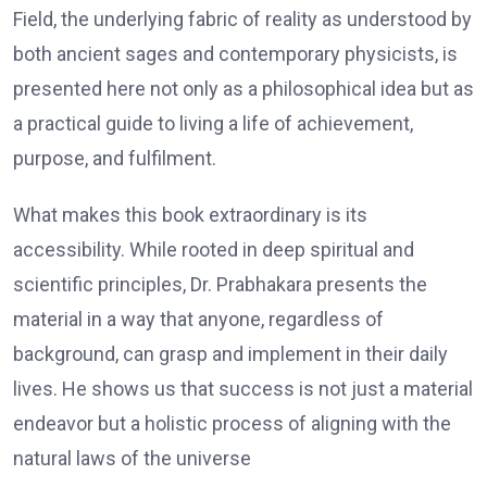
Field, the underlying fabric of reality as understood by
both ancient sages and contemporary physicists, is
presented here not only as a philosophical idea but as
a practical guide to living a life of achievement,
purpose, and fulfilment.
What makes this book extraordinary is its
accessibility. While rooted in deep spiritual and
scientific principles, Dr. Prabhakara presents the
material in a way that anyone, regardless of
background, can grasp and implement in their daily
lives. He shows us that success is not just a material
endeavor but a holistic process of aligning with the
natural laws of the universe