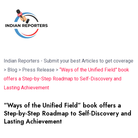
Indian Reporters - Submit your best Articles to get coverage
>
Blog
>
Press Release
>
“Ways of the Unified Field” book
offers a Step-by-Step Roadmap to Self-Discovery and
Lasting Achievement
“Ways of the Unified Field” book offers a
Step-by-Step Roadmap to Self-Discovery and
Lasting Achievement