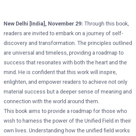
New Delhi [India], November 29:
Through this book,
readers are invited to embark on a journey of self-
discovery and transformation. The principles outlined
are universal and timeless, providing a roadmap to
success that resonates with both the heart and the
mind. He is confident that this work will inspire,
enlighten, and empower readers to achieve not only
material success but a deeper sense of meaning and
connection with the world around them.
This book aims to provide a roadmap for those who
wish to harness the power of the Unified Field in their
own lives. Understanding how the unified field works