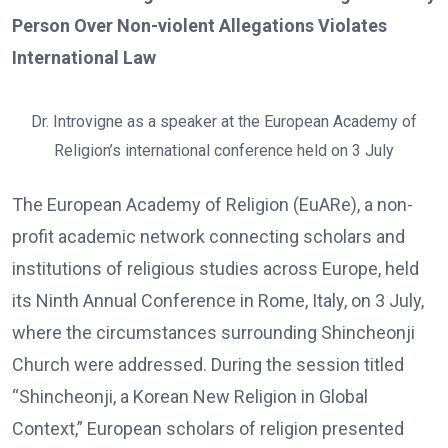
Person Over Non-violent Allegations Violates
International Law
Dr. Introvigne as a speaker at the European Academy of
Religion’s international conference held on 3 July
The European Academy of Religion (EuARe), a non-
profit academic network connecting scholars and
institutions of religious studies across Europe, held
its Ninth Annual Conference in Rome, Italy, on 3 July,
where the circumstances surrounding Shincheonji
Church were addressed. During the session titled
“Shincheonji, a Korean New Religion in Global
Context,” European scholars of religion presented