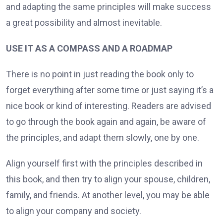
and adapting the same principles will make success
a great possibility and almost inevitable.
USE IT AS A COMPASS AND A ROADMAP
There is no point in just reading the book only to
forget everything after some time or just saying it’s a
nice book or kind of interesting. Readers are advised
to go through the book again and again, be aware of
the principles, and adapt them slowly, one by one.
Align yourself first with the principles described in
this book, and then try to align your spouse, children,
family, and friends. At another level, you may be able
to align your company and society.