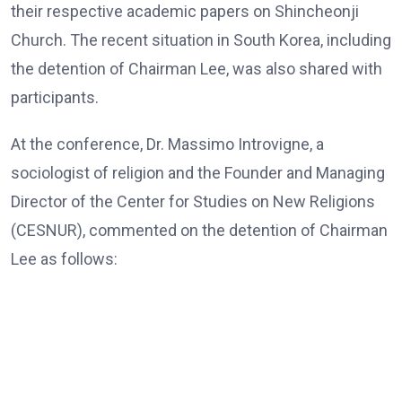
their respective academic papers on Shincheonji
Church. The recent situation in South Korea, including
the detention of Chairman Lee, was also shared with
participants.
At the conference, Dr. Massimo Introvigne, a
sociologist of religion and the Founder and Managing
Director of the Center for Studies on New Religions
(CESNUR), commented on the detention of Chairman
Lee as follows:
Dr. Massimo Introvigne, the Founder and Managing Director
of CESNUR
“In all European Union countries, legislation mandates