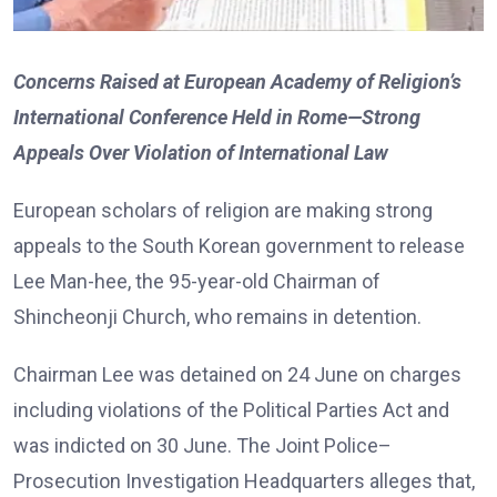
Concerns Raised at European Academy of Religion’s
International Conference Held in Rome—Strong
Appeals Over Violation of International Law
European scholars of religion are making strong
appeals to the South Korean government to release
Lee Man-hee, the 95-year-old Chairman of
Shincheonji Church, who remains in detention.
Chairman Lee was detained on 24 June on charges
including violations of the Political Parties Act and
was indicted on 30 June. The Joint Police–
Prosecution Investigation Headquarters alleges that,