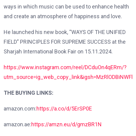
ways in which music can be used to enhance health
and create an atmosphere of happiness and love.
He launched his new book, “WAYS OF THE UNIFIED
FIELD” PRINCIPLES FOR SUPREME SUCCESS at the
Sharjah International Book Fair on 15.11.2024.
https://www.instagram.com/reel/DCduOn4qERm/?
utm_source=ig_web_copy_link&igsh=MzRlODBiNWFl
THE BUYING LINKS:
amazon.com:
https://a.co/d/5ErSP0E
amazon.ae:
https://amzn.eu/d/gmzBR1N