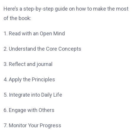
Here’s a step-by-step guide on how to make the most
of the book:
1. Read with an Open Mind
2. Understand the Core Concepts
3. Reflect and journal
4. Apply the Principles
5. Integrate into Daily Life
6. Engage with Others
7. Monitor Your Progress