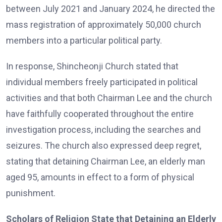
between July 2021 and January 2024, he directed the
mass registration of approximately 50,000 church
members into a particular political party.
In response, Shincheonji Church stated that
individual members freely participated in political
activities and that both Chairman Lee and the church
have faithfully cooperated throughout the entire
investigation process, including the searches and
seizures. The church also expressed deep regret,
stating that detaining Chairman Lee, an elderly man
aged 95, amounts in effect to a form of physical
punishment.
Scholars of Religion State that Detaining an Elderly