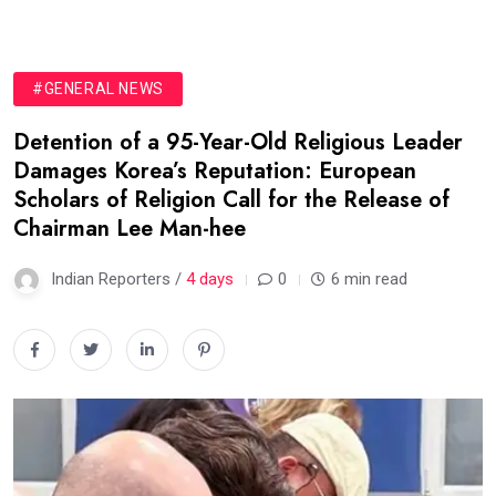
#GENERAL NEWS
Detention of a 95-Year-Old Religious Leader
Damages Korea’s Reputation: European
Scholars of Religion Call for the Release of
Chairman Lee Man-hee
Indian Reporters /
4 days
0
6 min read