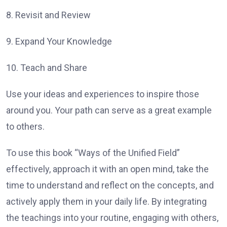
8. Revisit and Review
9. Expand Your Knowledge
10. Teach and Share
Use your ideas and experiences to inspire those
around you. Your path can serve as a great example
to others.
To use this book “Ways of the Unified Field”
effectively, approach it with an open mind, take the
time to understand and reflect on the concepts, and
actively apply them in your daily life. By integrating
the teachings into your routine, engaging with others,