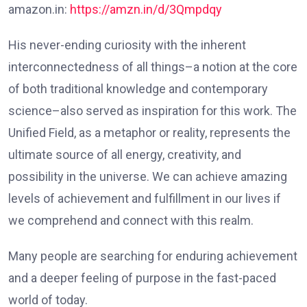
amazon.in:
https://amzn.in/d/3Qmpdqy
His never-ending curiosity with the inherent
interconnectedness of all things–a notion at the core
of both traditional knowledge and contemporary
science–also served as inspiration for this work. The
Unified Field, as a metaphor or reality, represents the
ultimate source of all energy, creativity, and
possibility in the universe. We can achieve amazing
levels of achievement and fulfillment in our lives if
we comprehend and connect with this realm.
Many people are searching for enduring achievement
and a deeper feeling of purpose in the fast-paced
world of today.