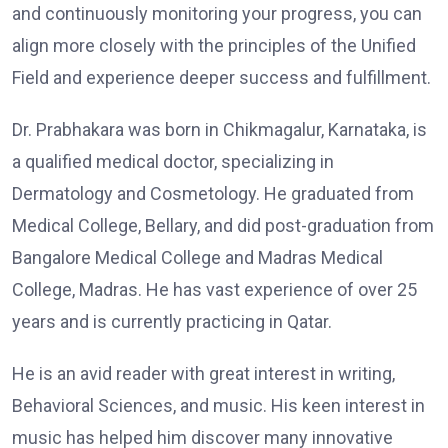
and continuously monitoring your progress, you can
align more closely with the principles of the Unified
Field and experience deeper success and fulfillment.
Dr. Prabhakara was born in Chikmagalur, Karnataka, is
a qualified medical doctor, specializing in
Dermatology and Cosmetology. He graduated from
Medical College, Bellary, and did post-graduation from
Bangalore Medical College and Madras Medical
College, Madras. He has vast experience of over 25
years and is currently practicing in Qatar.
He is an avid reader with great interest in writing,
Behavioral Sciences, and music. His keen interest in
music has helped him discover many innovative