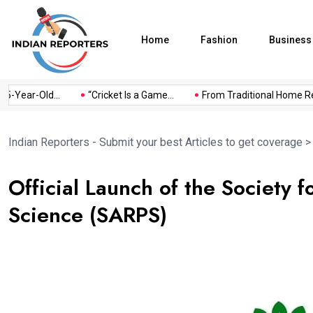
Home
Fashion
Business
Year-Old...
“Cricket Is a Game...
From Traditional Home Remed
Indian Reporters - Submit your best Articles to get coverage
Official Launch of the Society 
Science (SARPS)