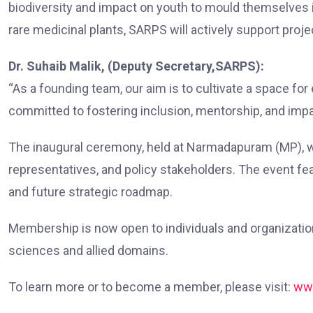
biodiversity and impact on youth to mould themselves i
rare medicinal plants, SARPS will actively support proje
Dr. Suhaib Malik, (Deputy Secretary,SARPS):
“As a founding team, our aim is to cultivate a space fo
committed to fostering inclusion, mentorship, and impa
The inaugural ceremony, held at Narmadapuram (MP), was
representatives, and policy stakeholders. The event feat
and future strategic roadmap.
Membership is now open to individuals and organizations
sciences and allied domains.
To learn more or to become a member, please visit:
ww