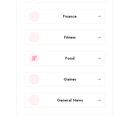
Finance
Fitness
Food
Games
General News