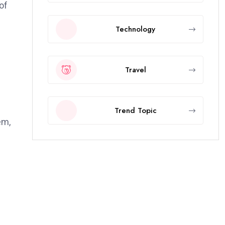
of
Technology
Travel
Trend Topic
em,