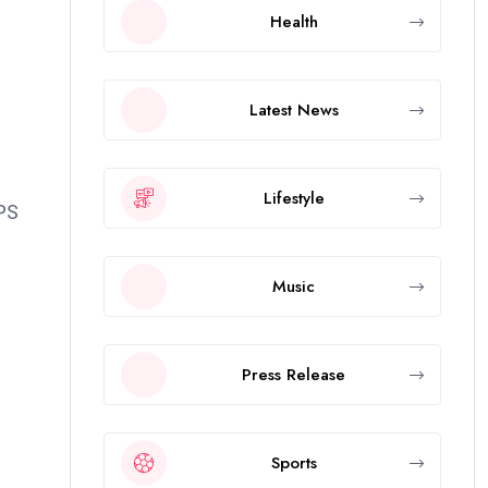
Health
Latest News
Lifestyle
RPS
Music
Press Release
Sports