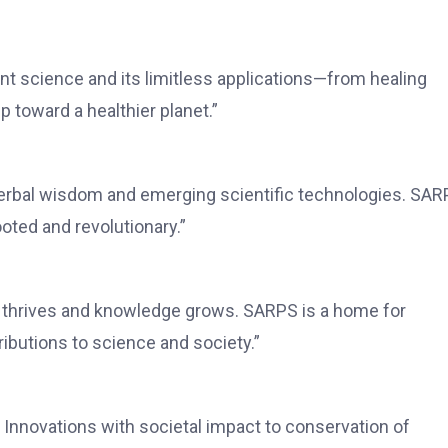
 science and its limitless applications—from healing
 toward a healthier planet.”
herbal wisdom and emerging scientific technologies. SA
rooted and revolutionary.”
n thrives and knowledge grows. SARPS is a home for
butions to science and society.”
Innovations with societal impact to conservation of