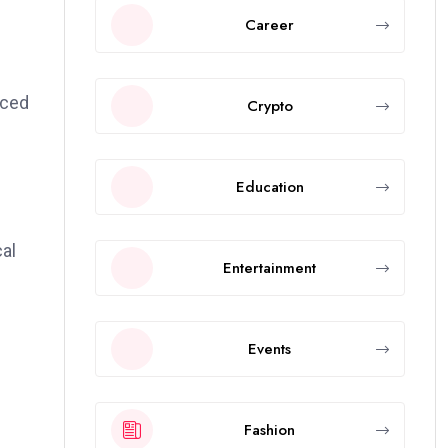
Career
nced
Crypto
Education
cal
Entertainment
Events
Fashion