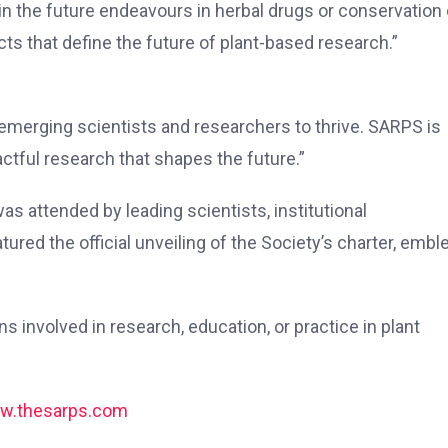
n the future endeavours in herbal drugs or conservation 
cts that define the future of plant-based research.”
r emerging scientists and researchers to thrive. SARPS is
ctful research that shapes the future.”
 attended by leading scientists, institutional
ured the official unveiling of the Society’s charter, embl
 involved in research, education, or practice in plant
w.thesarps.com