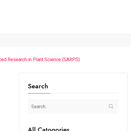
...
The Future of Music...
Detention of a 95-Year-Old...
anced Research in Plant Science (SARPS)
Search
All Catogories