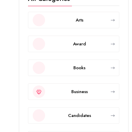
Arts
Award
Books
Business
Candidates