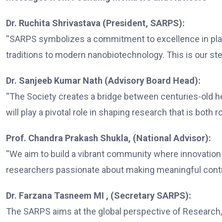
Dr. Ruchita Shrivastava (President, SARPS):
“SARPS symbolizes a commitment to excellence in plant
traditions to modern nanobiotechnology. This is our step
Dr. Sanjeeb Kumar Nath (Advisory Board Head):
“The Society creates a bridge between centuries-old 
will play a pivotal role in shaping research that is both 
Prof. Chandra Prakash Shukla, (National Advisor):
“We aim to build a vibrant community where innovatio
researchers passionate about making meaningful contri
Dr. Farzana Tasneem MI , (Secretary SARPS):
The SARPS aims at the global perspective of Research, 