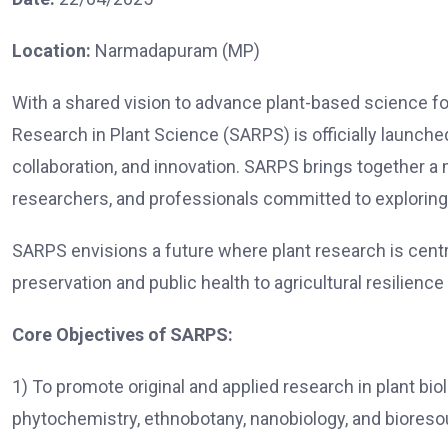
Location:
Narmadapuram (MP)
With a shared vision to advance plant-based science fo
Research in Plant Science (SARPS) is officially launche
collaboration, and innovation. SARPS brings together a m
researchers, and professionals committed to exploring t
SARPS envisions a future where plant research is centra
preservation and public health to agricultural resilience
Core Objectives of SARPS:
1) To promote original and applied research in plant bio
phytochemistry, ethnobotany, nanobiology, and bioreso