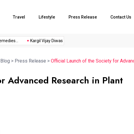
Travel
Lifestyle
Press Release
Contact Us
ies...
Kargil Vijay Diwas 2026...
Axeno and XLRI Jamshedpur
>
Blog
>
Press Release
>
Official Launch of the Society for Adv
for Advanced Research in Plant