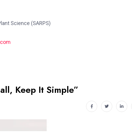
Plant Science (SARPS)
.com
all, Keep It Simple”