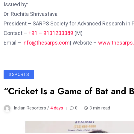
Issued by:
Dr. Ruchita Shrivastava
President – SARPS Society for Advanced Research in 
Contact – ‪
+91 – 9131233389
(M)
Email –
info@thesarps.com
| Website –
www.thesarps
#SPORTS
“Cricket Is a Game of Bat and B
Indian Reporters /
4 days
0
3 min read