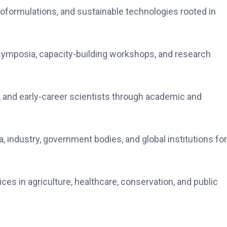
noformulations, and sustainable technologies rooted in
 symposia, capacity-building workshops, and research
 and early-career scientists through academic and
 industry, government bodies, and global institutions for
ces in agriculture, healthcare, conservation, and public