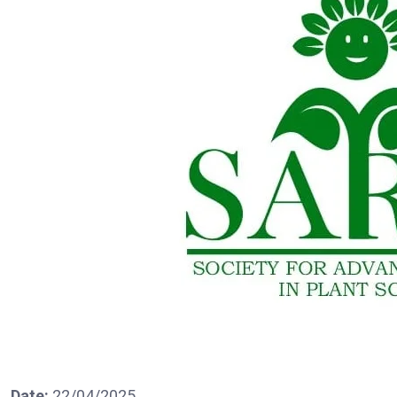
Date:
22/04/2025