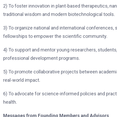
2) To foster innovation in plant-based therapeutics, na
traditional wisdom and modern biotechnological tools.
3) To organize national and international conferences,
fellowships to empower the scientific community.
4) To support and mentor young researchers, students,
professional development programs.
5) To promote collaborative projects between academia,
real-world impact.
6) To advocate for science-informed policies and practi
health.
Messages from Founding Members and Advisors