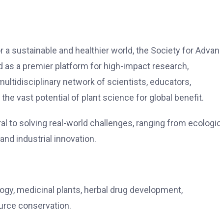
r a sustainable and healthier world, the Society for Adva
d as a premier platform for high-impact research,
ultidisciplinary network of scientists, educators,
he vast potential of plant science for global benefit.
l to solving real-world challenges, ranging from ecologi
 and industrial innovation.
logy, medicinal plants, herbal drug development,
urce conservation.