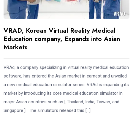
VRAD, Korean Virtual Reality Medical
Education company, Expands into Asian
Markets
VRAd, a company specializing in virtual reality medical education
software, has entered the Asian market in earnest and unveiled
a new medical education simulator series. VRAd is expanding its
market by introducing its core medical education simulator in
major Asian countries such as [ Thailand, India, Taiwan, and
Singapore ] . The simulators released this […]