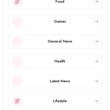
Food
Games
General News
Health
Latest News
Lifestyle