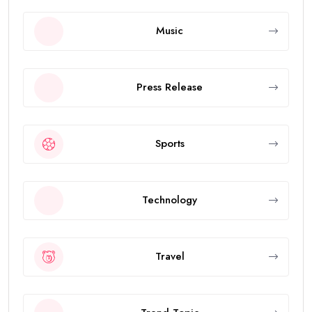
Music
Press Release
Sports
Technology
Travel