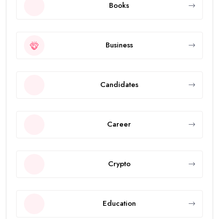
Books
Business
Candidates
Career
Crypto
Education