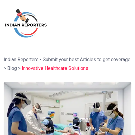
Indian Reporters - Submit your best Articles to get coverage
>
Blog
>
Innovative Healthcare Solutions