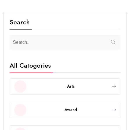
Search
All Catogories
Arts
Award