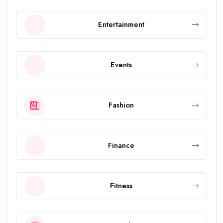
Entertainment
Events
Fashion
Finance
Fitness