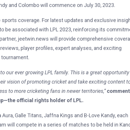
andy and Colombo will commence on July 30, 2023.
sports coverage. For latest updates and exclusive insigh
d to be associated with LPL 2023, reinforcing its commitm
te partner, jeetwin.news will provide comprehensive cover
views, player profiles, expert analyses, and exciting
e tournament.
o our ever growing LPL family. This is a great opportunity 
eir vision of promoting cricket and take exciting content t
ss to more cricketing fans in newer territories,”
comment
the official rights holder of LPL.
ura, Galle Titans, Jaffna Kings and B-Love Kandy, each
eam will compete in a series of matches to be held in Kan