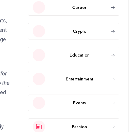
Career
ts,
ent
Crypto
age
Education
for
Entertainment
o the
ed
Events
Fashion
dy