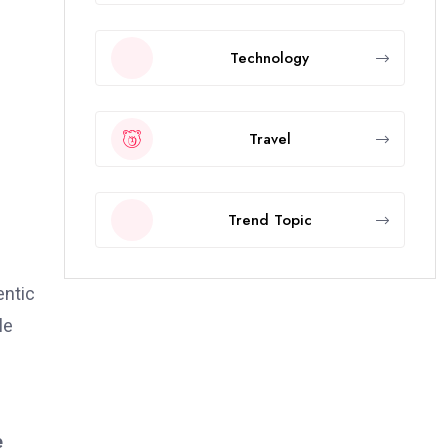
Technology
Travel
Trend Topic
entic
le
e