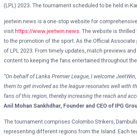
(LPL) 2023. The tournament scheduled to be held in K
jeetwin.news is a one-stop website for comprehensive 
visit
https://www.jeetwin.news
. The website is thrille
to the promotion of the sport. As the Official Associa
of LPL 2023. From timely updates, match previews and re
content to keeping the fans entertained throughout th
“On behalf of Lanka Premier League, I welcome JeetWin, t
them to get involved as the league resonates well with th
fans of this region, thereby increasing the reach and acce
Anil Mohan Sankhdhar, Founder and CEO of IPG Group—
The tournament comprises Colombo Strikers, Dambulla A
representing different regions from the Island. Each t