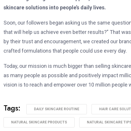
skincare solutions into people’s daily lives.
Soon, our followers began asking us the same question
that will help us achieve even better results?” That w
by their trust and encouragement, we created our brand
crafted formulations that people could use every day.
Today, our mission is much bigger than selling skincare
as many people as possible and positively impact million
vision is to reach and empower over 10 million people w
Tags:
DAILY SKINCARE ROUTINE
HAIR CARE SOLU
NATURAL SKINCARE PRODUCTS
NATURAL SKINCARE TIP