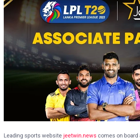
Leading sports website
jeetwin.news
comes on board as