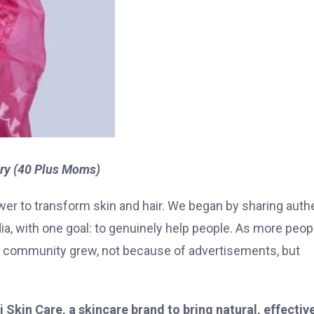
ry (40 Plus Moms)
 power to transform skin and hair. We began by sharing auth
a, with one goal: to genuinely help people. As more peop
Our community grew, not because of advertisements, but
 Skin Care, a skincare brand to bring natural, effectiv