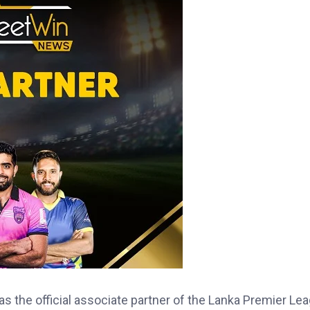
 the official associate partner of the Lanka Premier Le