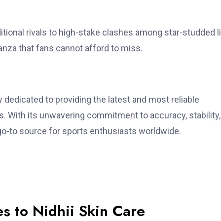
itional rivals to high-stake clashes among star-studded l
anza that fans cannot afford to miss.
dedicated to providing the latest and most reliable
s. With its unwavering commitment to accuracy, stability
-to source for sports enthusiasts worldwide.
s to Nidhii Skin Care