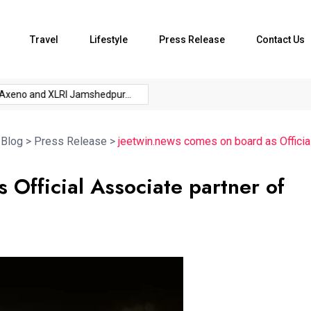
Travel
Lifestyle
Press Release
Contact Us
no and XLRI Jamshedpur...
The Future of Music...
The Chief 
>
Blog
>
Press Release
>
jeetwin.news comes on board as Officia
 Official Associate partner of