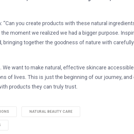
: “Can you create products with these natural ingredient
as the moment we realized we had a bigger purpose. Inspi
, bringing together the goodness of nature with carefully
. We want to make natural, effective skincare accessible
s of lives. This is just the beginning of our journey, and
ith products they can truly trust.
TIONS
NATURAL BEAUTY CARE
S