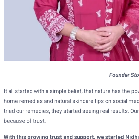
Founder Sto
It all started with a simple belief, that nature has the
home remedies and natural skincare tips on social medi
tried our remedies, they started seeing real results. 
because of trust.
With this growing trust and support, we started Nidhii