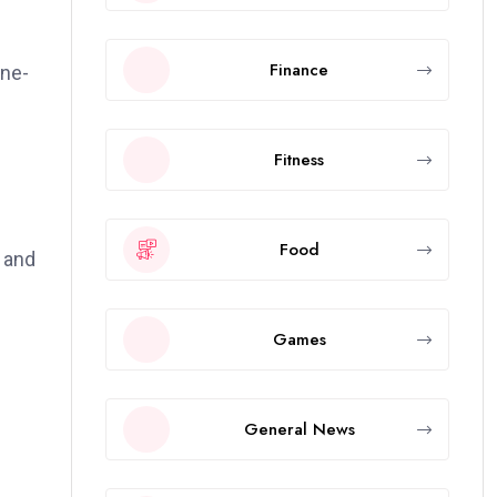
Finance
ine-
Fitness
Food
, and
Games
General News