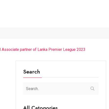
Guest Was...
“Cricket Is a Game...
From Traditional Home Rem
l Associate partner of Lanka Premier League 2023
Search
All Catogories