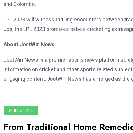
and Colombo.
LPL 2023 will witness thrilling encounters between trad
ups, the LPL 2023 promises to be a cricketing extravag
About JeetWin News:
JeetWin News is a premier sports news platform solely 
information on cricket and other sports related subject
engaging content, JeetWin News has emerged as the go
#LIFESTYLE
From Traditional Home Remedie