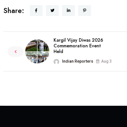
Share:
Kargil Vijay Diwas 2026
Commemoration Event
Held
Indian Reporters
Aug 3