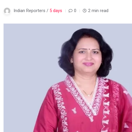
Indian Reporters /
5 days
0
2 min read