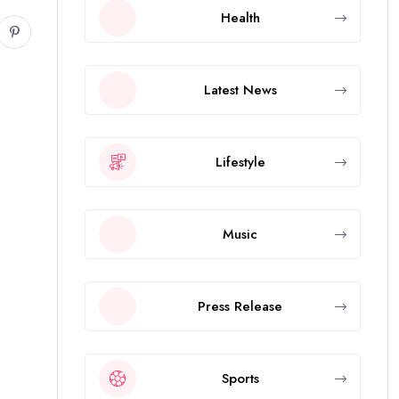
Health
Latest News
Lifestyle
Music
Press Release
Sports