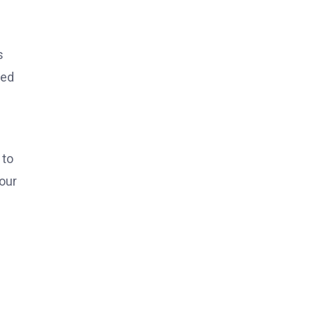
s
red
 to
 our