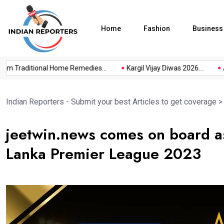
Home
Fashion
Business
 Traditional Home Remedies...
Kargil Vijay Diwas 2026...
Axe
Indian Reporters - Submit your best Articles to get coverage
jeetwin.news comes on board as
Lanka Premier League 2023