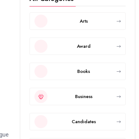
Arts
Award
Books
Business
Candidates
ague