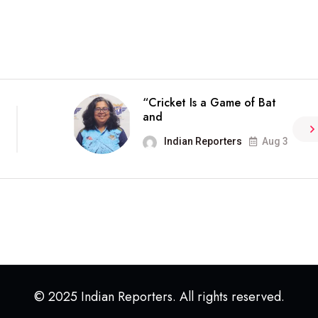
“Cricket Is a Game of Bat
and
Indian Reporters
Aug 3
© 2025 Indian Reporters. All rights reserved.