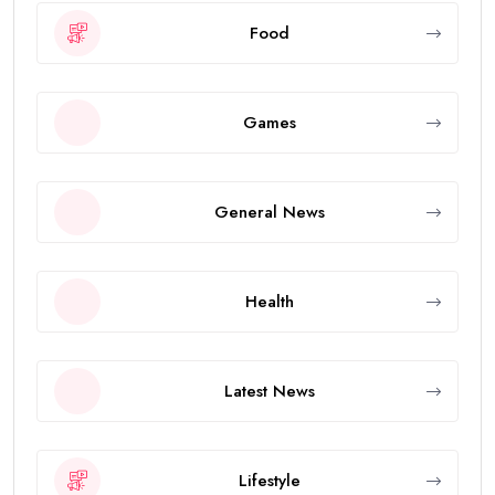
Food
Games
General News
Health
Latest News
Lifestyle