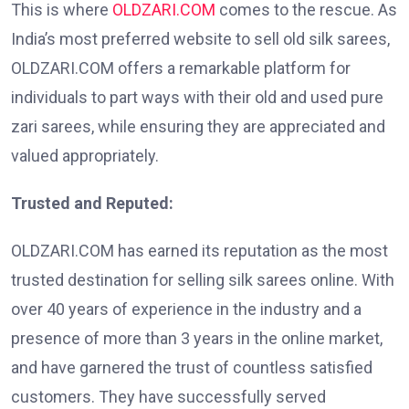
This is where
OLDZARI.COM
comes to the rescue. As
India’s most preferred website to sell old silk sarees,
OLDZARI.COM offers a remarkable platform for
individuals to part ways with their old and used pure
zari sarees, while ensuring they are appreciated and
valued appropriately.
Trusted and Reputed:
OLDZARI.COM has earned its reputation as the most
trusted destination for selling silk sarees online. With
over 40 years of experience in the industry and a
presence of more than 3 years in the online market,
and have garnered the trust of countless satisfied
customers. They have successfully served