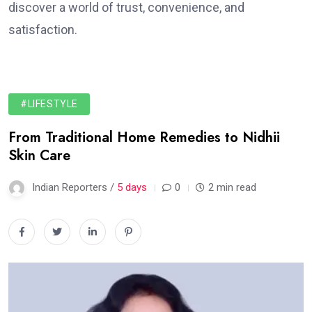
discover a world of trust, convenience, and
satisfaction.
#LIFESTYLE
From Traditional Home Remedies to Nidhii
Skin Care
Indian Reporters /
5 days
0
2 min read