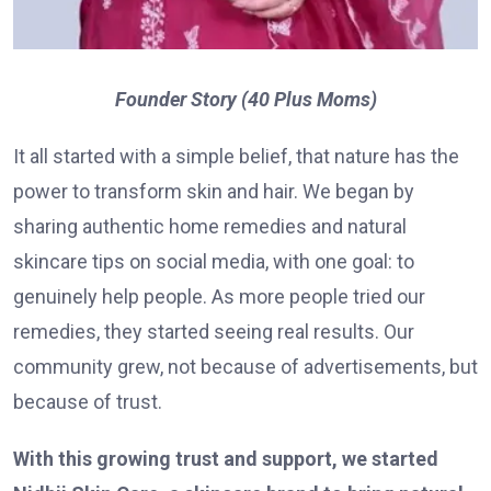
Founder Story (40 Plus Moms)
It all started with a simple belief, that nature has the
power to transform skin and hair. We began by
sharing authentic home remedies and natural
skincare tips on social media, with one goal: to
genuinely help people. As more people tried our
remedies, they started seeing real results. Our
community grew, not because of advertisements, but
because of trust.
With this growing trust and support, we started