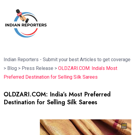
Indian Reporters - Submit your best Articles to get coverage
>
Blog
>
Press Release
>
OLDZARI.COM: India’s Most
Preferred Destination for Selling Silk Sarees
OLDZARI.COM: India’s Most Preferred
Destination for Selling Silk Sarees