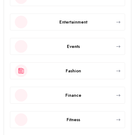
Entertainment
Events
Fashion
Finance
Fitness