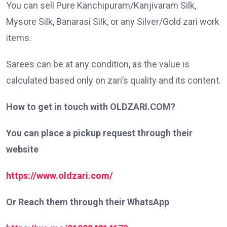
You can sell Pure Kanchipuram/Kanjivaram Silk,
Mysore Silk, Banarasi Silk, or any Silver/Gold zari work
items.
Sarees can be at any condition, as the value is
calculated based only on zari’s quality and its content.
How to get in touch with OLDZARI.COM?
You can place a pickup request through their
website
https://www.oldzari.com/
Or Reach them through their WhatsApp