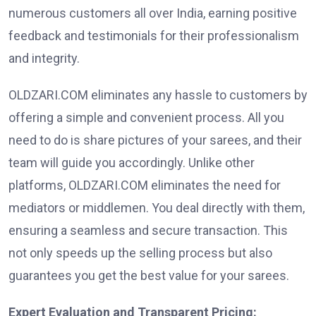
numerous customers all over India, earning positive
feedback and testimonials for their professionalism
and integrity.
OLDZARI.COM eliminates any hassle to customers by
offering a simple and convenient process. All you
need to do is share pictures of your sarees, and their
team will guide you accordingly. Unlike other
platforms, OLDZARI.COM eliminates the need for
mediators or middlemen. You deal directly with them,
ensuring a seamless and secure transaction. This
not only speeds up the selling process but also
guarantees you get the best value for your sarees.
Expert Evaluation and Transparent Pricing: