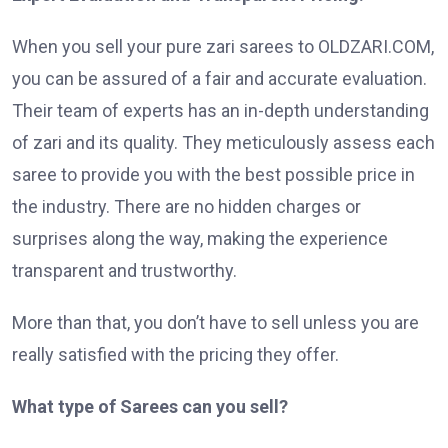
When you sell your pure zari sarees to OLDZARI.COM,
you can be assured of a fair and accurate evaluation.
Their team of experts has an in-depth understanding
of zari and its quality. They meticulously assess each
saree to provide you with the best possible price in
the industry. There are no hidden charges or
surprises along the way, making the experience
transparent and trustworthy.
More than that, you don’t have to sell unless you are
really satisfied with the pricing they offer.
What type of Sarees can you sell?