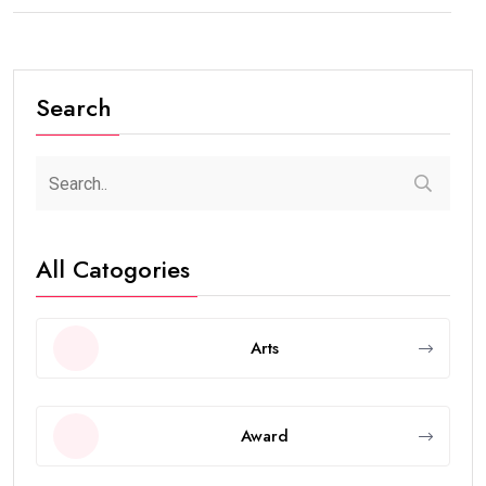
Search
All Catogories
Arts
Award