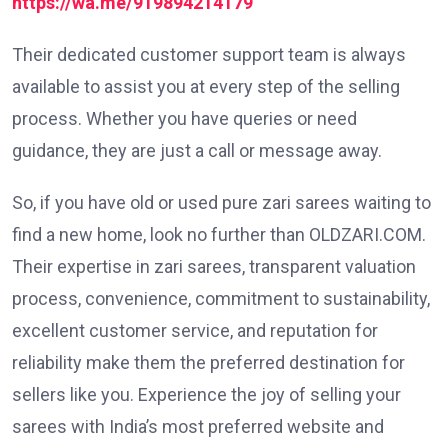
https://wa.me/919894214179
Their dedicated customer support team is always
available to assist you at every step of the selling
process. Whether you have queries or need
guidance, they are just a call or message away.
So, if you have old or used pure zari sarees waiting to
find a new home, look no further than OLDZARI.COM.
Their expertise in zari sarees, transparent valuation
process, convenience, commitment to sustainability,
excellent customer service, and reputation for
reliability make them the preferred destination for
sellers like you. Experience the joy of selling your
sarees with India’s most preferred website and