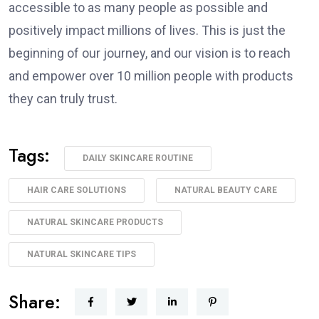
accessible to as many people as possible and
positively impact millions of lives. This is just the
beginning of our journey, and our vision is to reach
and empower over 10 million people with products
they can truly trust.
Tags:
DAILY SKINCARE ROUTINE
HAIR CARE SOLUTIONS
NATURAL BEAUTY CARE
NATURAL SKINCARE PRODUCTS
NATURAL SKINCARE TIPS
Share: