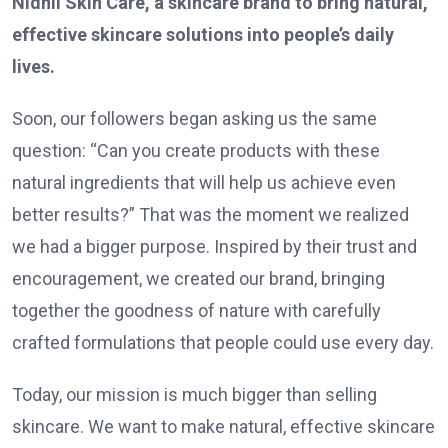
Nidhii Skin Care, a skincare brand to bring natural,
effective skincare solutions into people’s daily
lives.
Soon, our followers began asking us the same
question: “Can you create products with these
natural ingredients that will help us achieve even
better results?” That was the moment we realized
we had a bigger purpose. Inspired by their trust and
encouragement, we created our brand, bringing
together the goodness of nature with carefully
crafted formulations that people could use every day.
Today, our mission is much bigger than selling
skincare. We want to make natural, effective skincare