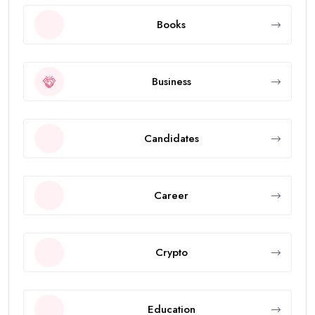
Books
Business
Candidates
Career
Crypto
Education