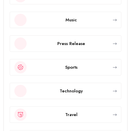
Music
Press Release
Sports
Technology
Travel