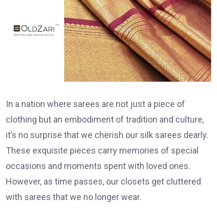
In a nation where sarees are not just a piece of
clothing but an embodiment of tradition and culture,
it’s no surprise that we cherish our silk sarees dearly.
These exquisite pieces carry memories of special
occasions and moments spent with loved ones.
However, as time passes, our closets get cluttered
with sarees that we no longer wear.