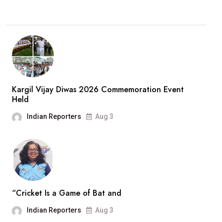
Kargil Vijay Diwas 2026 Commemoration Event
Held
Indian Reporters
Aug 3
“Cricket Is a Game of Bat and
Indian Reporters
Aug 3