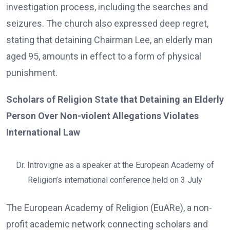
investigation process, including the searches and
seizures. The church also expressed deep regret,
stating that detaining Chairman Lee, an elderly man
aged 95, amounts in effect to a form of physical
punishment.
Scholars of Religion State that Detaining an Elderly
Person Over Non-violent Allegations Violates
International Law
Dr. Introvigne as a speaker at the European Academy of
Religion’s international conference held on 3 July
The European Academy of Religion (EuARe), a non-
profit academic network connecting scholars and