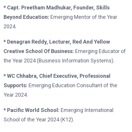
* Capt. Preetham Madhukar, Founder, Skills
Beyond Education:
Emerging Mentor of the Year
2024.
* Denagran Reddy, Lecturer, Red And Yellow
Creative School Of Business:
Emerging Educator of
the Year 2024 (Business Information Systems).
* WC Chhabra, Chief Executive, Professional
Supports:
Emerging Education Consultant of the
Year 2024.
* Pacific World School:
Emerging International
School of the Year 2024 (K12).