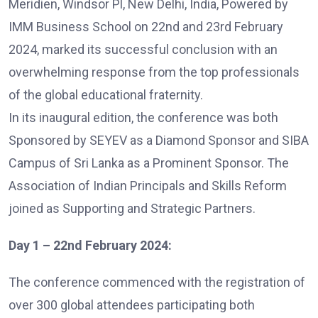
Meridien, Windsor Pl, New Delhi, India, Powered by
IMM Business School on 22nd and 23rd February
2024, marked its successful conclusion with an
overwhelming response from the top professionals
of the global educational fraternity.
In its inaugural edition, the conference was both
Sponsored by SEYEV as a Diamond Sponsor and SIBA
Campus of Sri Lanka as a Prominent Sponsor. The
Association of Indian Principals and Skills Reform
joined as Supporting and Strategic Partners.
Day 1 – 22nd February 2024:
The conference commenced with the registration of
over 300 global attendees participating both