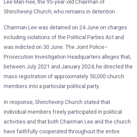
Lee Man-hee, the 95-year-old Chairman of
Shincheonji Church, who remains in detention.
Chairman Lee was detained on 24 June on charges
including violations of the Political Parties Act and
was indicted on 30 June. The Joint Police–
Prosecution Investigation Headquarters alleges that,
between July 2021 and January 2024, he directed the
mass registration of approximately 50,000 church
members into a particular political party.
In response, Shincheonji Church stated that
individual members freely participated in political
activities and that both Chairman Lee and the church
have faithfully cooperated throughout the entire