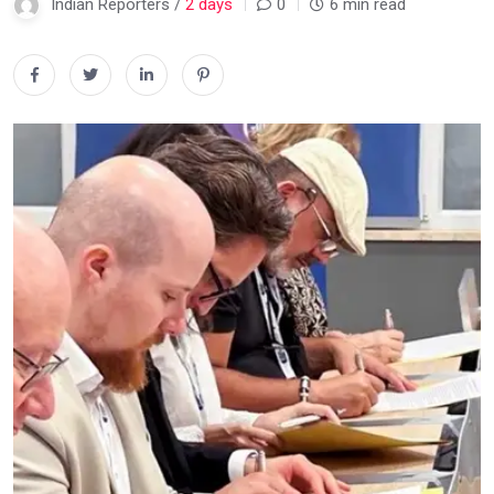
Indian Reporters /
2 days
0
6 min read