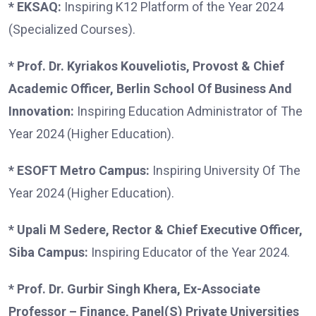
* EKSAQ:
Inspiring K12 Platform of the Year 2024
(Specialized Courses).
* Prof. Dr. Kyriakos Kouveliotis, Provost & Chief
Academic Officer, Berlin School Of Business And
Innovation:
Inspiring Education Administrator of The
Year 2024 (Higher Education).
* ESOFT Metro Campus:
Inspiring University Of The
Year 2024 (Higher Education).
* Upali M Sedere, Rector & Chief Executive Officer,
Siba Campus:
Inspiring Educator of the Year 2024.
* Prof. Dr. Gurbir Singh Khera, Ex-Associate
Professor – Finance, Panel(S) Private Universities