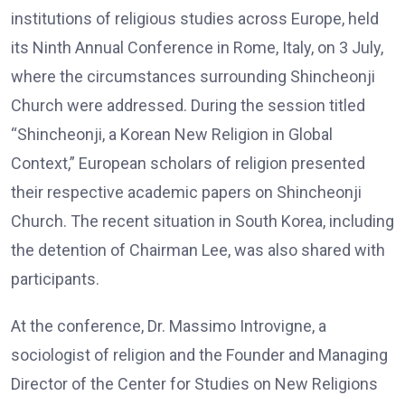
institutions of religious studies across Europe, held
its Ninth Annual Conference in Rome, Italy, on 3 July,
where the circumstances surrounding Shincheonji
Church were addressed. During the session titled
“Shincheonji, a Korean New Religion in Global
Context,” European scholars of religion presented
their respective academic papers on Shincheonji
Church. The recent situation in South Korea, including
the detention of Chairman Lee, was also shared with
participants.
At the conference, Dr. Massimo Introvigne, a
sociologist of religion and the Founder and Managing
Director of the Center for Studies on New Religions