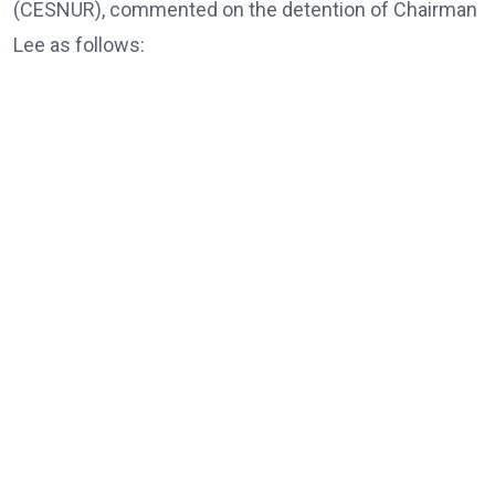
(CESNUR), commented on the detention of Chairman
Lee as follows:
Dr. Massimo Introvigne, the Founder and Managing Director
of CESNUR
“In all European Union countries, legislation mandates
that, those older than 80, only exceptionally, should be
put in jail; they should be under house arrest if needed,
and only for violent crimes, if there is a risk of actual
violence connected with blood crimes. Here, of course,
there are no blood crimes, and the accusations are
violations of electoral law.”
“And what Korea is doing to this elderly religious leader