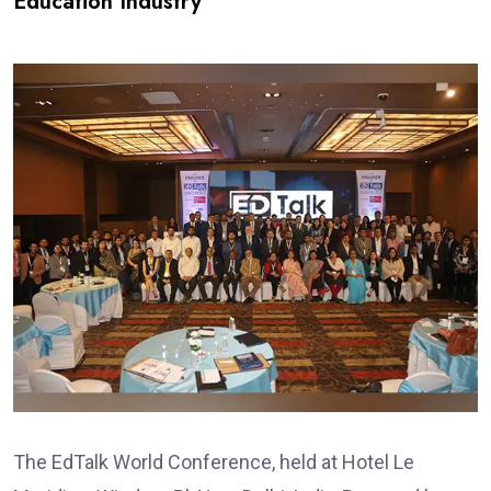
Education Industry
The EdTalk World Conference, held at Hotel Le