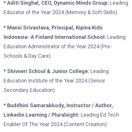
* Aditi Singhal, CEO, Dynamic Minds Group:
Leading
Educator of the Year 2024 (Memory & Soft Skills).
* Mansi Srivastava, Principal, Kipina Kids
Indonesia- A Finland International School:
Leading
Education Administrator of the Year 2024 (Pre-
Schools & Day Care).
* Shivneri School & Junior College:
Leading
Education Institute of the Year 2024 (Senior
Secondary Education).
* Buddhini Samarakkody, Instructor / Author,
Linkedin Learning / Pluralsight:
Leading Ed Tech
Enabler Of The Year 2024 (Content Creation).