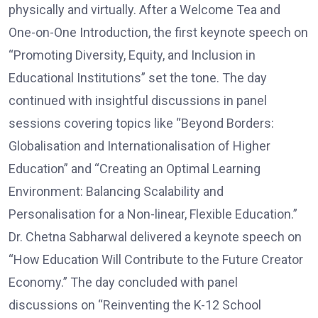
physically and virtually. After a Welcome Tea and
One-on-One Introduction, the first keynote speech on
“Promoting Diversity, Equity, and Inclusion in
Educational Institutions” set the tone. The day
continued with insightful discussions in panel
sessions covering topics like “Beyond Borders:
Globalisation and Internationalisation of Higher
Education” and “Creating an Optimal Learning
Environment: Balancing Scalability and
Personalisation for a Non-linear, Flexible Education.”
Dr. Chetna Sabharwal delivered a keynote speech on
“How Education Will Contribute to the Future Creator
Economy.” The day concluded with panel
discussions on “Reinventing the K-12 School