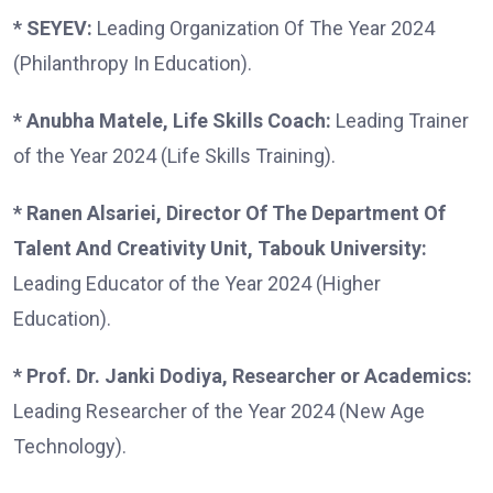
* SEYEV:
Leading Organization Of The Year 2024
(Philanthropy In Education).
* Anubha Matele, Life Skills Coach:
Leading Trainer
of the Year 2024 (Life Skills Training).
* Ranen Alsariei, Director Of The Department Of
Talent And Creativity Unit, Tabouk University:
Leading Educator of the Year 2024 (Higher
Education).
* Prof. Dr. Janki Dodiya, Researcher or Academics:
Leading Researcher of the Year 2024 (New Age
Technology).