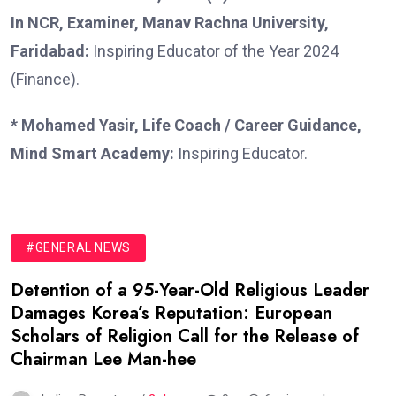
In NCR, Examiner, Manav Rachna University,
Faridabad:
Inspiring Educator of the Year 2024
(Finance).
* Mohamed Yasir, Life Coach / Career Guidance,
Mind Smart Academy:
Inspiring Educator.
#GENERAL NEWS
Detention of a 95-Year-Old Religious Leader
Damages Korea’s Reputation: European
Scholars of Religion Call for the Release of
Chairman Lee Man-hee