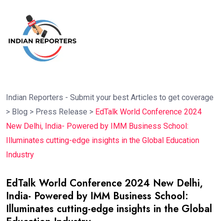
Indian Reporters - Submit your best Articles to get coverage
>
Blog
>
Press Release
>
EdTalk World Conference 2024
New Delhi, India- Powered by IMM Business School:
Illuminates cutting-edge insights in the Global Education
Industry
EdTalk World Conference 2024 New Delhi,
India- Powered by IMM Business School:
Illuminates cutting-edge insights in the Global