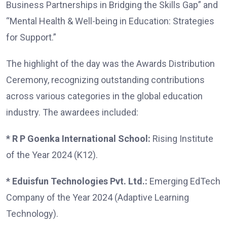
Business Partnerships in Bridging the Skills Gap” and
“Mental Health & Well-being in Education: Strategies
for Support.”
The highlight of the day was the Awards Distribution
Ceremony, recognizing outstanding contributions
across various categories in the global education
industry. The awardees included:
* R P Goenka International School:
Rising Institute
of the Year 2024 (K12).
* Eduisfun Technologies Pvt. Ltd.:
Emerging EdTech
Company of the Year 2024 (Adaptive Learning
Technology).