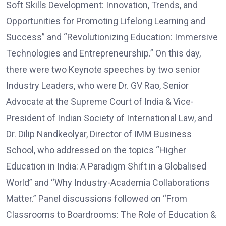
Soft Skills Development: Innovation, Trends, and
Opportunities for Promoting Lifelong Learning and
Success” and “Revolutionizing Education: Immersive
Technologies and Entrepreneurship.” On this day,
there were two Keynote speeches by two senior
Industry Leaders, who were Dr. GV Rao, Senior
Advocate at the Supreme Court of India & Vice-
President of Indian Society of International Law, and
Dr. Dilip Nandkeolyar, Director of IMM Business
School, who addressed on the topics “Higher
Education in India: A Paradigm Shift in a Globalised
World” and “Why Industry-Academia Collaborations
Matter.” Panel discussions followed on “From
Classrooms to Boardrooms: The Role of Education &