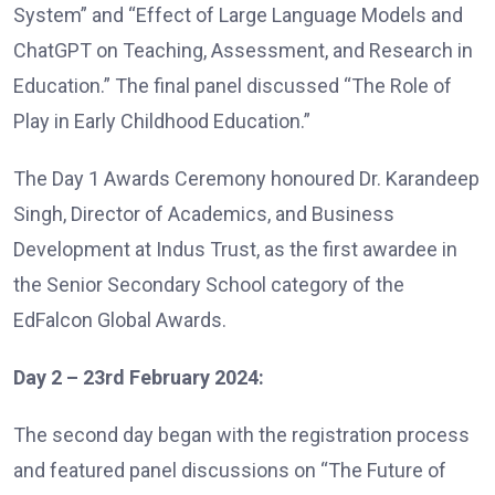
System” and “Effect of Large Language Models and
ChatGPT on Teaching, Assessment, and Research in
Education.” The final panel discussed “The Role of
Play in Early Childhood Education.”
The Day 1 Awards Ceremony honoured Dr. Karandeep
Singh, Director of Academics, and Business
Development at Indus Trust, as the first awardee in
the Senior Secondary School category of the
EdFalcon Global Awards.
Day 2 – 23rd February 2024:
The second day began with the registration process
and featured panel discussions on “The Future of