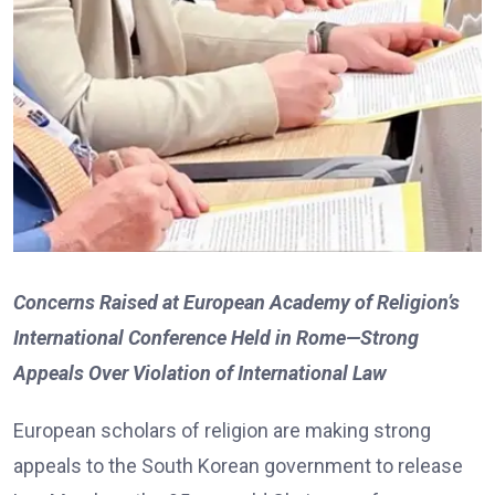
Concerns Raised at European Academy of Religion’s
International Conference Held in Rome—Strong
Appeals Over Violation of International Law
European scholars of religion are making strong
appeals to the South Korean government to release