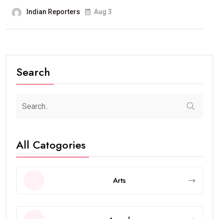
Indian Reporters
Aug 3
Search
All Catogories
Arts