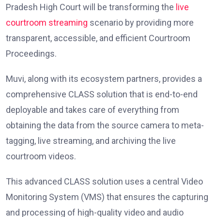
Pradesh High Court will be transforming the
live
courtroom streaming
scenario by providing more
transparent, accessible, and efficient Courtroom
Proceedings.
Muvi, along with its ecosystem partners, provides a
comprehensive CLASS solution that is end-to-end
deployable and takes care of everything from
obtaining the data from the source camera to meta-
tagging, live streaming, and archiving the live
courtroom videos.
This advanced CLASS solution uses a central Video
Monitoring System (VMS) that ensures the capturing
and processing of high-quality video and audio