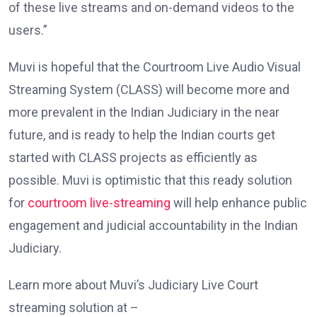
of these live streams and on-demand videos to the
users.”
Muvi is hopeful that the Courtroom Live Audio Visual
Streaming System (CLASS) will become more and
more prevalent in the Indian Judiciary in the near
future, and is ready to help the Indian courts get
started with CLASS projects as efficiently as
possible. Muvi is optimistic that this ready solution
for
courtroom live-streaming
will help enhance public
engagement and judicial accountability in the Indian
Judiciary.
Learn more about Muvi’s Judiciary Live Court
streaming solution at –