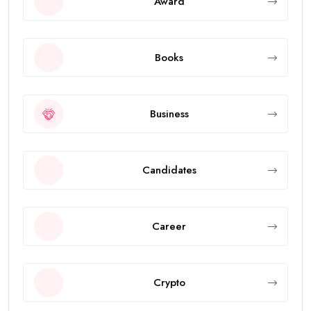
Award
Books
Business
Candidates
Career
Crypto