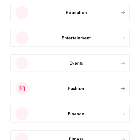
Education
Entertainment
Events
Fashion
Finance
Fitness