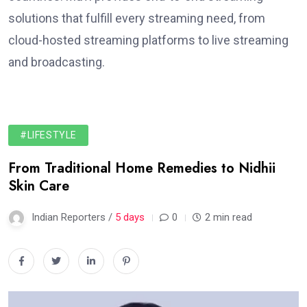
solutions that fulfill every streaming need, from
cloud-hosted streaming platforms to live streaming
and broadcasting.
#LIFESTYLE
From Traditional Home Remedies to Nidhii
Skin Care
Indian Reporters /
5 days
0
2 min read