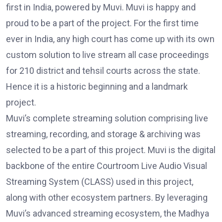
first in India, powered by Muvi. Muvi is happy and
proud to be a part of the project. For the first time
ever in India, any high court has come up with its own
custom solution to live stream all case proceedings
for 210 district and tehsil courts across the state.
Hence it is a historic beginning and a landmark
project.
Muvi’s complete streaming solution comprising live
streaming, recording, and storage & archiving was
selected to be a part of this project. Muvi is the digital
backbone of the entire Courtroom Live Audio Visual
Streaming System (CLASS) used in this project,
along with other ecosystem partners. By leveraging
Muvi’s advanced streaming ecosystem, the Madhya