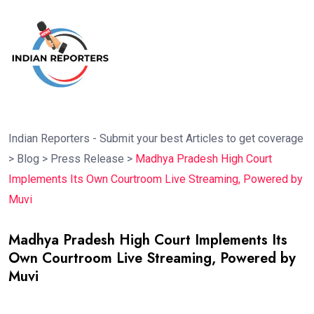
Indian Reporters - Submit your best Articles to get coverage
>
Blog
>
Press Release
>
Madhya Pradesh High Court
Implements Its Own Courtroom Live Streaming, Powered by
Muvi
Madhya Pradesh High Court Implements Its
Own Courtroom Live Streaming, Powered by
Muvi