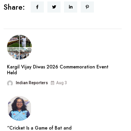
Share:
Kargil Vijay Diwas 2026 Commemoration Event
Held
Indian Reporters
Aug 3
“Cricket Is a Game of Bat and