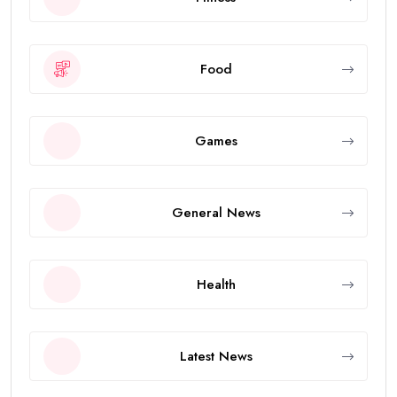
Food
Games
General News
Health
Latest News