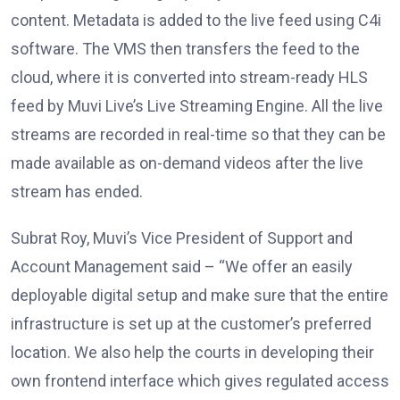
content. Metadata is added to the live feed using C4i
software. The VMS then transfers the feed to the
cloud, where it is converted into stream-ready HLS
feed by Muvi Live’s Live Streaming Engine. All the live
streams are recorded in real-time so that they can be
made available as on-demand videos after the live
stream has ended.
Subrat Roy, Muvi’s Vice President of Support and
Account Management said – “We offer an easily
deployable digital setup and make sure that the entire
infrastructure is set up at the customer’s preferred
location. We also help the courts in developing their
own frontend interface which gives regulated access