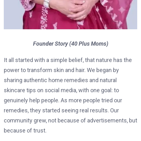
Founder Story (40 Plus Moms)
It all started with a simple belief, that nature has the
power to transform skin and hair. We began by
sharing authentic home remedies and natural
skincare tips on social media, with one goal: to
genuinely help people. As more people tried our
remedies, they started seeing real results. Our
community grew, not because of advertisements, but
because of trust.