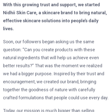
With this growing trust and support, we started
Nidhii Skin Care, a skincare brand to bring natural,
effective skincare solutions into people’s daily
lives.
Soon, our followers began asking us the same
question: “Can you create products with these
natural ingredients that will help us achieve even
better results?” That was the moment we realized
we had a bigger purpose. Inspired by their trust and
encouragement, we created our brand, bringing
together the goodness of nature with carefully
crafted formulations that people could use every day.
Today, our mission is much bigger than selling