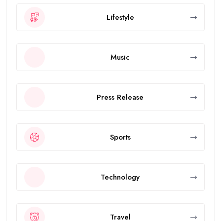
Lifestyle
Music
Press Release
Sports
Technology
Travel