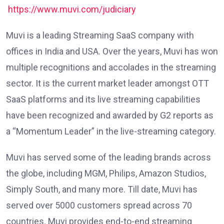
https://www.muvi.com/judiciary
Muvi is a leading Streaming SaaS company with
offices in India and USA. Over the years, Muvi has won
multiple recognitions and accolades in the streaming
sector. It is the current market leader amongst OTT
SaaS platforms and its live streaming capabilities
have been recognized and awarded by G2 reports as
a “Momentum Leader” in the live-streaming category.
Muvi has served some of the leading brands across
the globe, including MGM, Philips, Amazon Studios,
Simply South, and many more. Till date, Muvi has
served over 5000 customers spread across 70
countries. Muvi provides end-to-end streaming