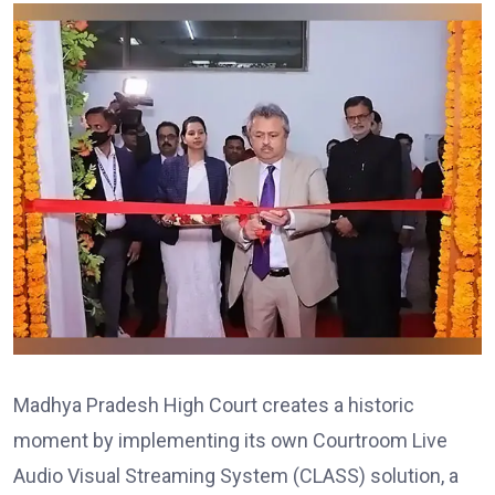
Madhya Pradesh High Court creates a historic
moment by implementing its own Courtroom Live
Audio Visual Streaming System (CLASS) solution, a