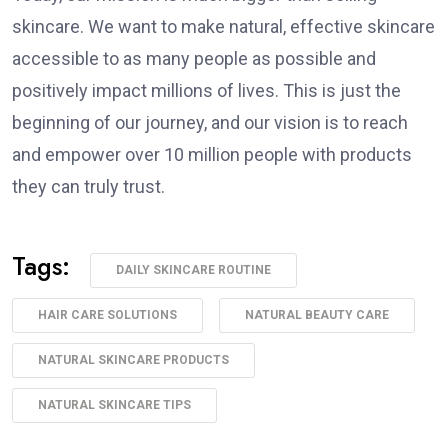
skincare. We want to make natural, effective skincare
accessible to as many people as possible and
positively impact millions of lives. This is just the
beginning of our journey, and our vision is to reach
and empower over 10 million people with products
they can truly trust.
Tags:
DAILY SKINCARE ROUTINE
HAIR CARE SOLUTIONS
NATURAL BEAUTY CARE
NATURAL SKINCARE PRODUCTS
NATURAL SKINCARE TIPS