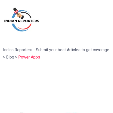
Indian Reporters - Submit your best Articles to get coverage
>
Blog
>
Power Apps