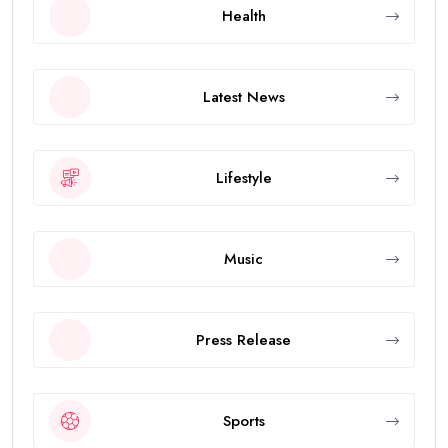
Health
Latest News
Lifestyle
Music
Press Release
Sports