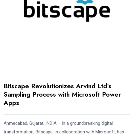
Bitscape Revolutionizes Arvind Ltd’s
Sampling Process with Microsoft Power
Apps
Ahmedabad, Gujarat, INDIA – In a groundbreaking digital
transformation, Bitscape, in collaboration with Microsoft, has