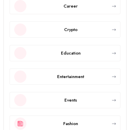
Career
Crypto
Education
Entertainment
Events
Fashion