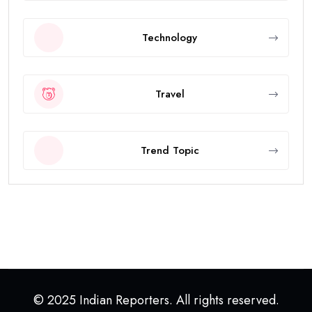
Technology
Travel
Trend Topic
© 2025 Indian Reporters. All rights reserved.