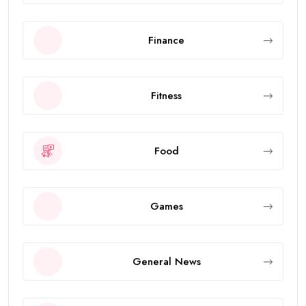
Finance
Fitness
Food
Games
General News