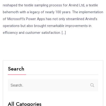
reshaped the textile sampling process for Arvind Ltd, a textile
behemoth with a legacy of nearly 100 years. The implementation
of Microsoft’s Power Apps has not only streamlined Arvind’s
operations but also brought remarkable improvements in
efficiency and customer satisfaction. […]
Search
All Catogories