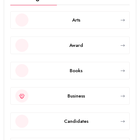
Arts
Award
Books
Business
Candidates