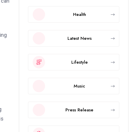
s can
Health
ing
Latest News
Lifestyle
Music
g
Press Release
is