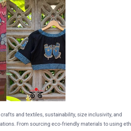
afts and textiles, sustainability, size inclusivity, and
erations. From sourcing eco-friendly materials to using eth