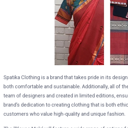
Spatika Clothing is a brand that takes pride in its desig
both comfortable and sustainable. Additionally, all of 
team of designers and created in limited editions, ensur
brand’s dedication to creating clothing that is both eth
customers who value high-quality and unique fashion.