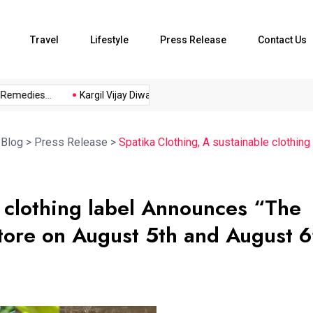
Travel
Lifestyle
Press Release
Contact Us
dies...
Kargil Vijay Diwas 2026...
Axeno and XLRI Jamshedpur
>
Blog
>
Press Release
>
Spatika Clothing, A sustainable clothin
e clothing label Announces “The
store on August 5th and August 6