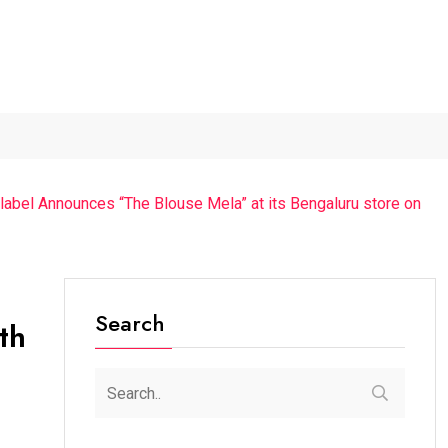
...
The Future of Music...
Detention of a 95-Year-Old...
g label Announces “The Blouse Mela” at its Bengaluru store on
Search
th