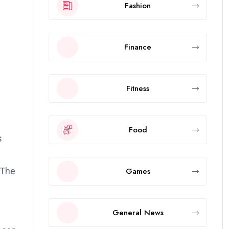
Fashion
Finance
Fitness
Food
s
Games
 The
General News