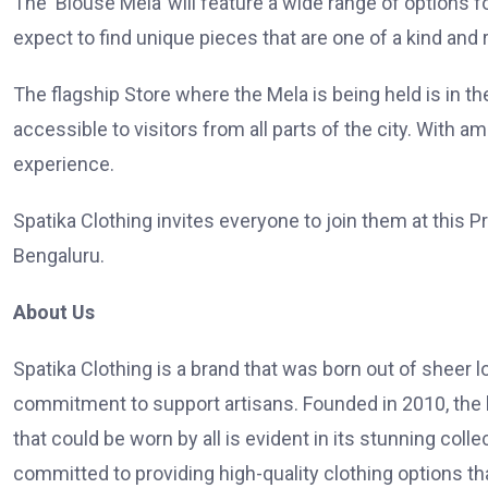
The ‘Blouse Mela’ will feature a wide range of options
expect to find unique pieces that are one of a kind and 
The flagship Store where the Mela is being held is in t
accessible to visitors from all parts of the city. With 
experience.
Spatika Clothing invites everyone to join them at this Pr
Bengaluru.
About Us
Spatika Clothing is a brand that was born out of sheer 
commitment to support artisans. Founded in 2010, the b
that could be worn by all is evident in its stunning coll
committed to providing high-quality clothing options tha