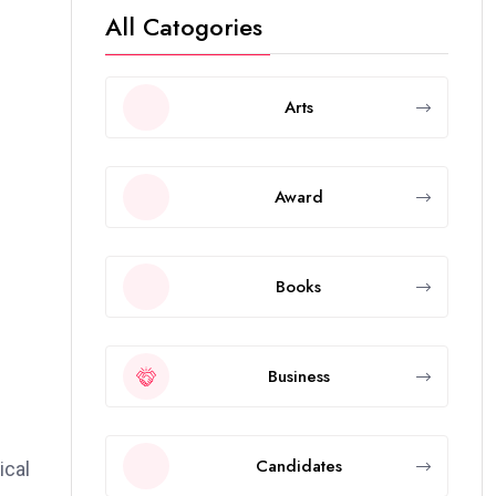
All Catogories
Arts
Award
Books
Business
Candidates
ical