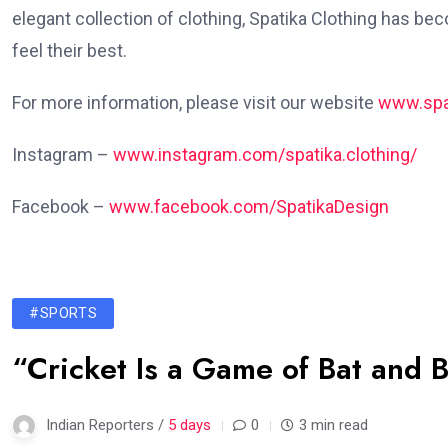
elegant collection of clothing, Spatika Clothing has b
feel their best.
For more information, please visit our website
www.spa
Instagram –
www.instagram.com/spatika.clothing/
Facebook –
www.facebook.com/SpatikaDesign
#SPORTS
“Cricket Is a Game of Bat and B
Indian Reporters /
5 days
0
3 min read