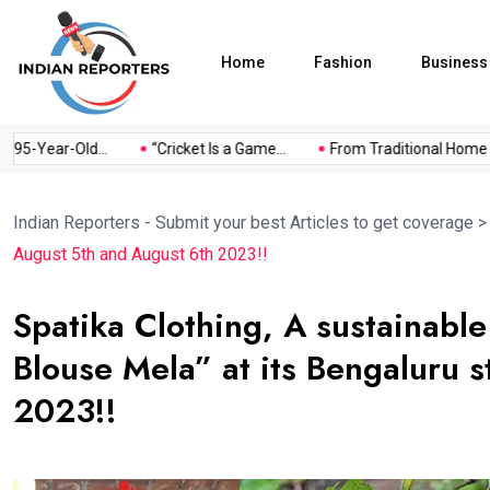
Home
Fashion
Business
Year-Old...
“Cricket Is a Game...
From Traditional Home Reme
Indian Reporters - Submit your best Articles to get coverage
August 5th and August 6th 2023!!
Spatika Clothing, A sustainabl
Blouse Mela” at its Bengaluru 
2023!!