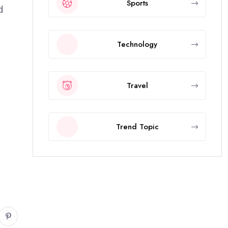
Sports
d
Technology
Travel
Trend Topic