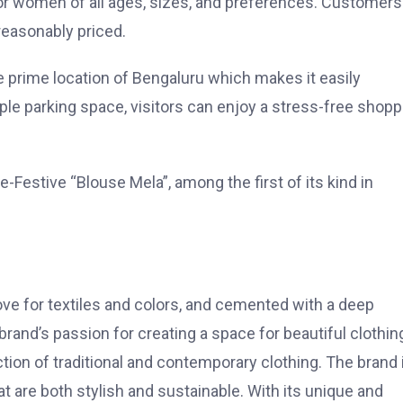
 for women of all ages, sizes, and preferences. Customer
reasonably priced.
he prime location of Bengaluru which makes it easily
ample parking space, visitors can enjoy a stress-free shopp
e-Festive “Blouse Mela”, among the first of its kind in
love for textiles and colors, and cemented with a deep
rand’s passion for creating a space for beautiful clothin
ection of traditional and contemporary clothing. The brand 
t are both stylish and sustainable. With its unique and