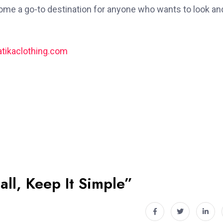
ecome a go-to destination for anyone who wants to look an
tikaclothing.com
all, Keep It Simple”