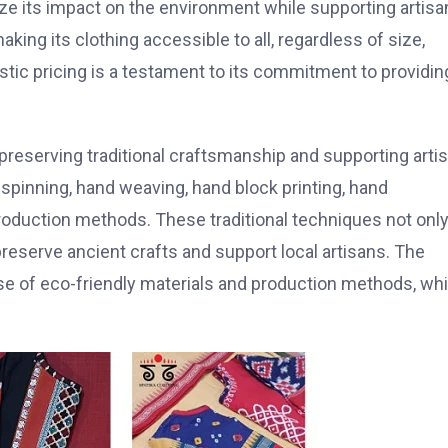
ze its impact on the environment while supporting artisa
aking its clothing accessible to all, regardless of size,
listic pricing is a testament to its commitment to providin
 preserving traditional craftsmanship and supporting arti
inning, hand weaving, hand block printing, hand
production methods. These traditional techniques not onl
 preserve ancient crafts and support local artisans. The
 use of eco-friendly materials and production methods, wh