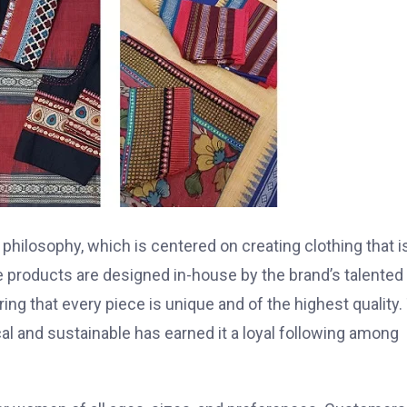
n philosophy, which is centered on creating clothing that i
the products are designed in-house by the brand’s talented
ing that every piece is unique and of the highest quality.
ical and sustainable has earned it a loyal following among