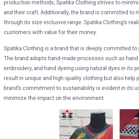
production methods, Spatika Clothing strives to minimi
and their craft. Additionally, the brand is committed to m
through its size-inclusive range. Spatika Clothing’s rea
customers with value for their money.
Spatika Clothing is a brand that is deeply committed to
The brand adopts hand-made processes such as hand sp
embroidery, and hand dyeing using natural dyes in its 
result in unique and high-quality clothing but also help
brand’s commitment to sustainability is evident in its
minimize the impact on the environment.