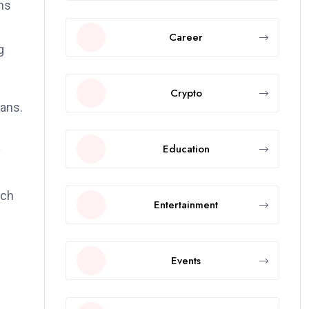
ns
Career
g
Crypto
sans.
Education
y
ich
Entertainment
Events