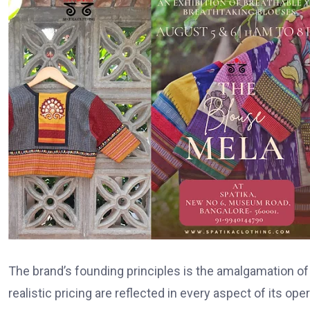
The brand’s founding principles is the amalgamation of cr
realistic pricing are reflected in every aspect of its op