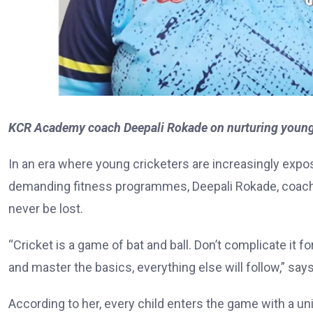
KCR Academy coach Deepali Rokade on nurturing young c
In an era where young cricketers are increasingly expo
demanding fitness programmes, Deepali Rokade, coach
never be lost.
“Cricket is a game of bat and ball. Don’t complicate it f
and master the basics, everything else will follow,” say
According to her, every child enters the game with a uniq