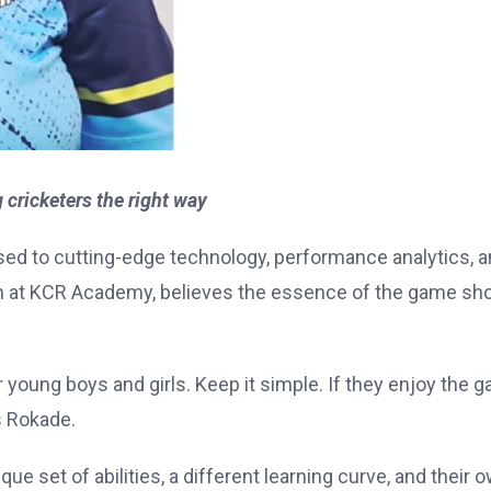
ricketers the right way
sed to cutting-edge technology, performance analytics, 
 at KCR Academy, believes the essence of the game sh
or young boys and girls. Keep it simple. If they enjoy the 
s Rokade.
ue set of abilities, a different learning curve, and their 