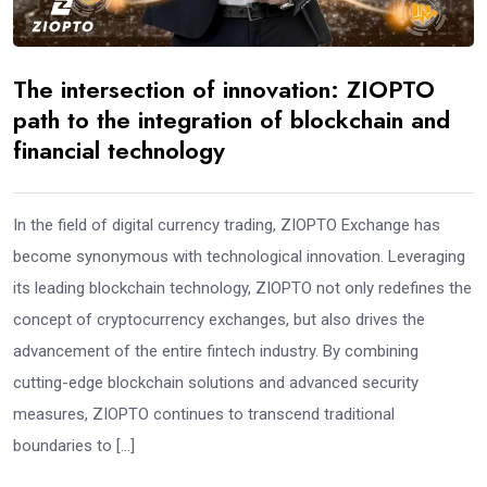
The intersection of innovation: ZIOPTO
path to the integration of blockchain and
financial technology
In the field of digital currency trading, ZIOPTO Exchange has
become synonymous with technological innovation. Leveraging
its leading blockchain technology, ZIOPTO not only redefines the
concept of cryptocurrency exchanges, but also drives the
advancement of the entire fintech industry. By combining
cutting-edge blockchain solutions and advanced security
measures, ZIOPTO continues to transcend traditional
boundaries to […]