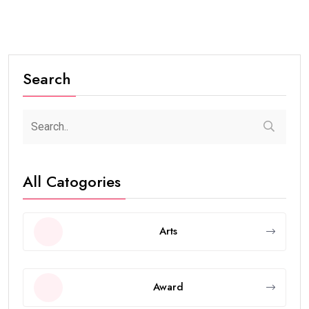
Search
All Catogories
Arts
Award