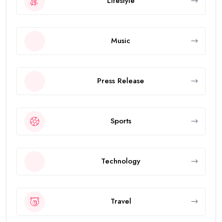
Lifestyle
Music
Press Release
Sports
Technology
Travel