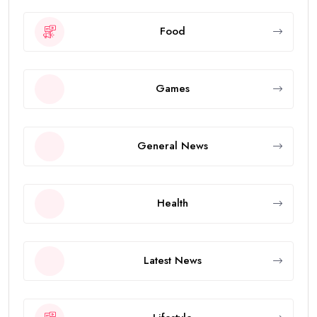
Food
Games
General News
Health
Latest News