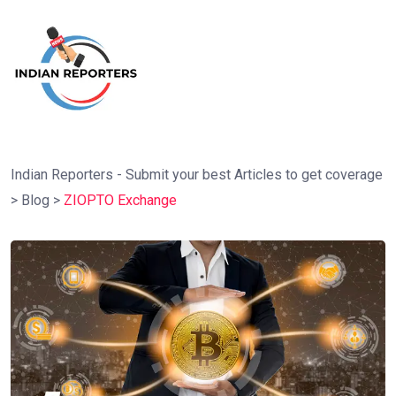
Indian Reporters - Submit your best Articles to get coverage
>
Blog
>
ZIOPTO Exchange