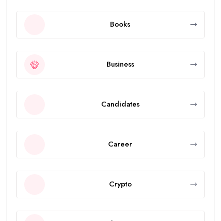
Books
Business
Candidates
Career
Crypto