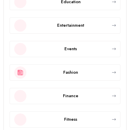
Education
Entertainment
Events
Fashion
Finance
Fitness