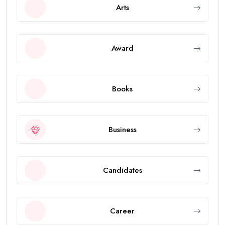
Arts
Award
Books
Business
Candidates
Career