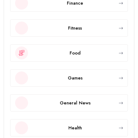
Finance
Fitness
Food
Games
General News
Health