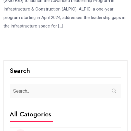
(SMU ExD) to launch the Advanced Leadership Program in
Infrastructure & Construction (ALPIC). ALPIC, a one-year
program starting in April 2024, addresses the leadership gaps in
the infrastructure space for […]
Search
All Catogories