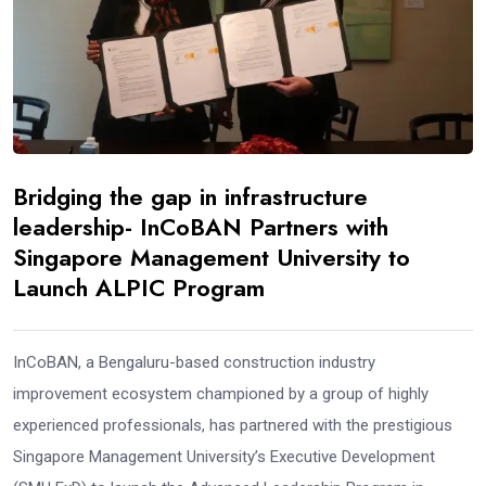
Bridging the gap in infrastructure
leadership- InCoBAN Partners with
Singapore Management University to
Launch ALPIC Program
InCoBAN, a Bengaluru-based construction industry
improvement ecosystem championed by a group of highly
experienced professionals, has partnered with the prestigious
Singapore Management University’s Executive Development