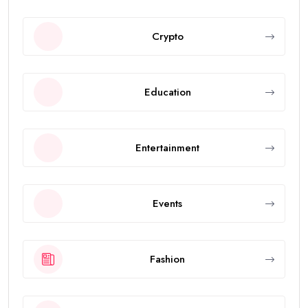
Crypto
Education
Entertainment
Events
Fashion