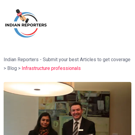
Indian Reporters - Submit your best Articles to get coverage
>
Blog
>
Infrastructure professionals