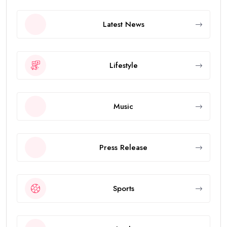
Latest News
Lifestyle
Music
Press Release
Sports