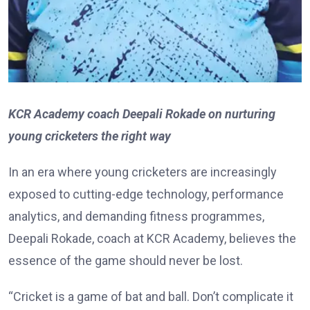
KCR Academy coach Deepali Rokade on nurturing
young cricketers the right way
In an era where young cricketers are increasingly
exposed to cutting-edge technology, performance
analytics, and demanding fitness programmes,
Deepali Rokade, coach at KCR Academy, believes the
essence of the game should never be lost.
“Cricket is a game of bat and ball. Don’t complicate it