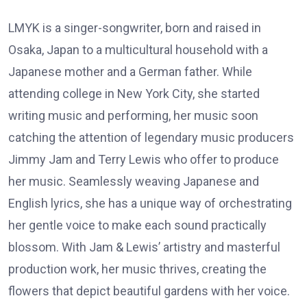
LMYK is a singer-songwriter, born and raised in
Osaka, Japan to a multicultural household with a
Japanese mother and a German father. While
attending college in New York City, she started
writing music and performing, her music soon
catching the attention of legendary music producers
Jimmy Jam and Terry Lewis who offer to produce
her music. Seamlessly weaving Japanese and
English lyrics, she has a unique way of orchestrating
her gentle voice to make each sound practically
blossom. With Jam & Lewis’ artistry and masterful
production work, her music thrives, creating the
flowers that depict beautiful gardens with her voice.