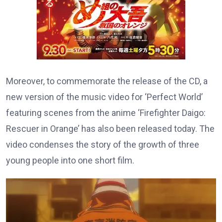
Moreover, to commemorate the release of the CD, a
new version of the music video for ‘Perfect World’
featuring scenes from the anime ‘Firefighter Daigo:
Rescuer in Orange’ has also been released today. The
video condenses the story of the growth of three
young people into one short film.