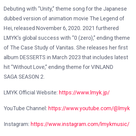
Debuting with “Unity,” theme song for the Japanese
dubbed version of animation movie The Legend of
Hei, released November 6, 2020. 2021 furthered
LMYK’s global success with “0 (zero),” ending theme
of The Case Study of Vanitas. She releases her first
album DESSERTS in March 2023 that includes latest
hit “Without Love,” ending theme for VINLAND
SAGA SEASON 2.
LMYK Official Website:
https://www.lmyk.jp/
YouTube Channel:
https://www.youtube.com/@lmyk
Instagram:
https://www.instagram.com/lmykmusic/