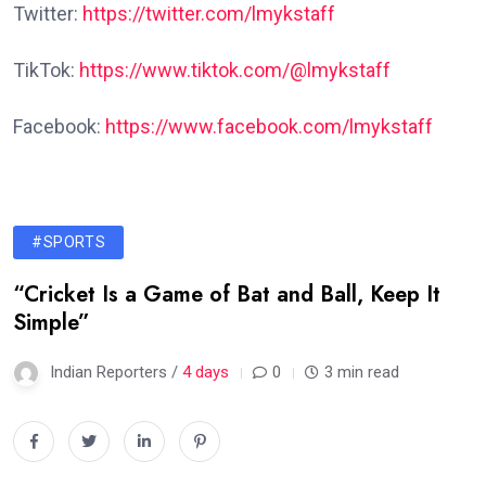
Twitter:
https://twitter.com/lmykstaff
TikTok:
https://www.tiktok.com/@lmykstaff
Facebook:
https://www.facebook.com/lmykstaff
#SPORTS
“Cricket Is a Game of Bat and Ball, Keep It
Simple”
Indian Reporters /
4 days
0
3 min read