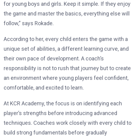
for young boys and girls. Keep it simple. If they enjoy
the game and master the basics, everything else will
follow,” says Rokade.
According to her, every child enters the game with a
unique set of abilities, a different learning curve, and
their own pace of development. A coach’s
responsibility is not to rush that journey but to create
an environment where young players feel confident,
comfortable, and excited to learn.
At KCR Academy, the focus is on identifying each
player’s strengths before introducing advanced
techniques. Coaches work closely with every child to
build strong fundamentals before gradually