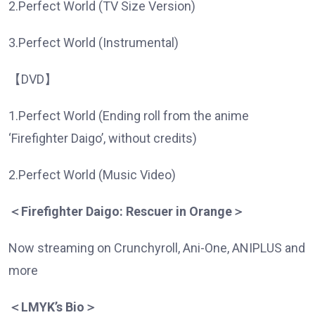
2.Perfect World (TV Size Version)
3.Perfect World (Instrumental)
【DVD】
1.Perfect World (Ending roll from the anime
‘Firefighter Daigo’, without credits)
2.Perfect World (Music Video)
＜
Firefighter Daigo: Rescuer in Orange
＞
Now streaming on Crunchyroll, Ani-One, ANIPLUS and
more
＜
LMYK’s Bio
＞