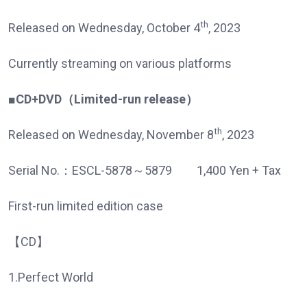
th
Released on Wednesday, October 4
, 2023
Currently streaming on various platforms
■CD+DVD
（
Limited-run release
）
th
Released on Wednesday, November 8
, 2023
Serial No.：ESCL-5878～5879 1,400 Yen + Tax
First-run limited edition case
【CD】
1.Perfect World