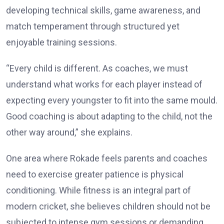
developing technical skills, game awareness, and
match temperament through structured yet
enjoyable training sessions.
“Every child is different. As coaches, we must
understand what works for each player instead of
expecting every youngster to fit into the same mould.
Good coaching is about adapting to the child, not the
other way around,” she explains.
One area where Rokade feels parents and coaches
need to exercise greater patience is physical
conditioning. While fitness is an integral part of
modern cricket, she believes children should not be
subjected to intense gym sessions or demanding