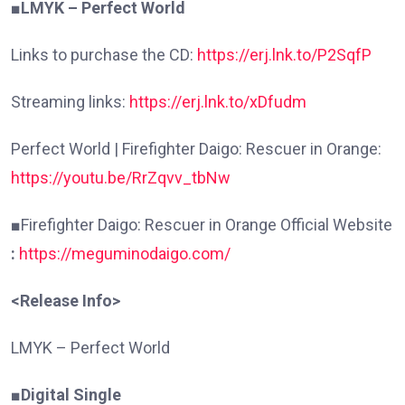
■LMYK – Perfect World
Links to purchase the CD:
https://erj.lnk.to/P2SqfP
Streaming links:
https://erj.lnk.to/xDfudm
Perfect World | Firefighter Daigo: Rescuer in Orange:
https://youtu.be/RrZqvv_tbNw
■
Firefighter Daigo: Rescuer in Orange Official Website
:
https://meguminodaigo.com/
<Release Info>
LMYK – Perfect World
■Digital Single