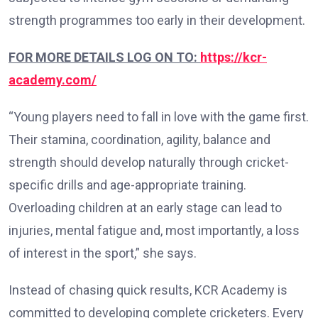
strength programmes too early in their development.
FOR MORE DETAILS LOG ON TO:
https://kcr-
academy.com/
“Young players need to fall in love with the game first.
Their stamina, coordination, agility, balance and
strength should develop naturally through cricket-
specific drills and age-appropriate training.
Overloading children at an early stage can lead to
injuries, mental fatigue and, most importantly, a loss
of interest in the sport,” she says.
Instead of chasing quick results, KCR Academy is
committed to developing complete cricketers. Every