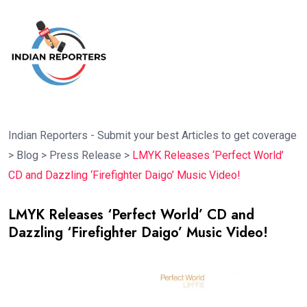
Indian Reporters - Submit your best Articles to get coverage
>
Blog
>
Press Release
>
LMYK Releases ‘Perfect World’
CD and Dazzling ‘Firefighter Daigo’ Music Video!
LMYK Releases ‘Perfect World’ CD and
Dazzling ‘Firefighter Daigo’ Music Video!