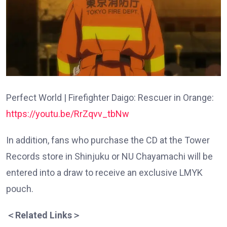
Perfect World | Firefighter Daigo: Rescuer in Orange:
https://youtu.be/RrZqvv_tbNw
In addition, fans who purchase the CD at the Tower
Records store in Shinjuku or NU Chayamachi will be
entered into a draw to receive an exclusive LMYK
pouch.
＜
Related Links
＞