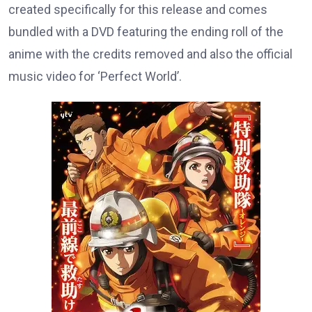
created specifically for this release and comes
bundled with a DVD featuring the ending roll of the
anime with the credits removed and also the official
music video for ‘Perfect World’.