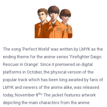
The song ‘Perfect World’ was written by LMYK as the
ending theme for the anime series ‘Firefighter Daigo:
Rescuer in Orange’. Since it premiered on digital
platforms in October, the physical version of the
popular track which has been long awaited by fans of
LMYK and viewers of the anime alike, was released
th
today, November 8
! The jacket features artwork
depicting the main characters from the anime