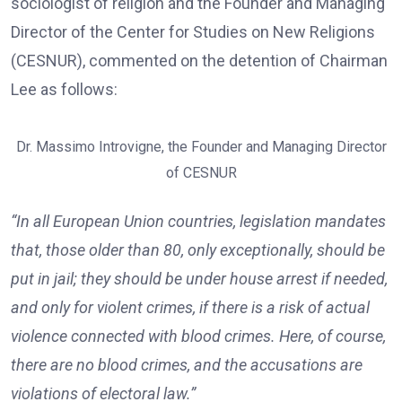
sociologist of religion and the Founder and Managing
Director of the Center for Studies on New Religions
(CESNUR), commented on the detention of Chairman
Lee as follows:
Dr. Massimo Introvigne, the Founder and Managing Director
of CESNUR
“In all European Union countries, legislation mandates
that, those older than 80, only exceptionally, should be
put in jail; they should be under house arrest if needed,
and only for violent crimes, if there is a risk of actual
violence connected with blood crimes. Here, of course,
there are no blood crimes, and the accusations are
violations of electoral law.”