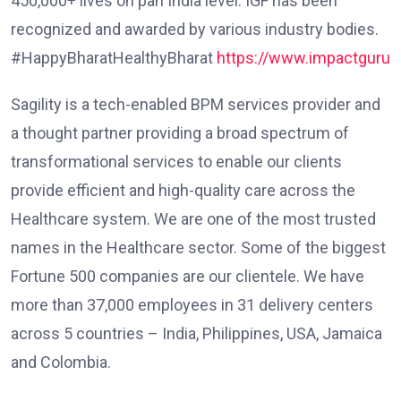
450,000+ lives on pan India level. IGF has been
recognized and awarded by various industry bodies.
#HappyBharatHealthyBharat
https://www.impactgurufo
Sagility is a tech-enabled BPM services provider and
a thought partner providing a broad spectrum of
transformational services to enable our clients
provide efficient and high-quality care across the
Healthcare system. We are one of the most trusted
names in the Healthcare sector. Some of the biggest
Fortune 500 companies are our clientele. We have
more than 37,000 employees in 31 delivery centers
across 5 countries – India, Philippines, USA, Jamaica
and Colombia.