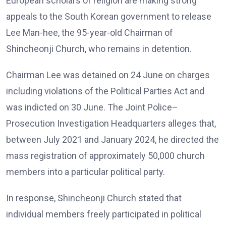
European scholars of religion are making strong
appeals to the South Korean government to release
Lee Man-hee, the 95-year-old Chairman of
Shincheonji Church, who remains in detention.
Chairman Lee was detained on 24 June on charges
including violations of the Political Parties Act and
was indicted on 30 June. The Joint Police–
Prosecution Investigation Headquarters alleges that,
between July 2021 and January 2024, he directed the
mass registration of approximately 50,000 church
members into a particular political party.
In response, Shincheonji Church stated that
individual members freely participated in political