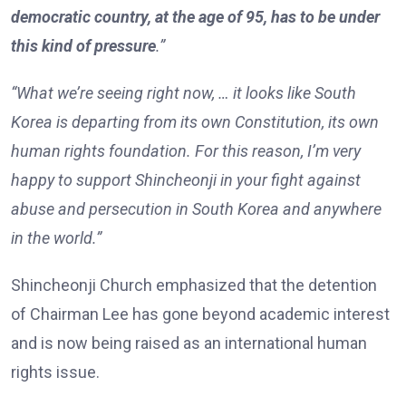
democratic country, at the age of 95, has to be under
this kind of pressure
.”
“What we’re seeing right now, … it looks like South
Korea is departing from its own Constitution, its own
human rights foundation. For this reason, I’m very
happy to support Shincheonji in your fight against
abuse and persecution in South Korea and anywhere
in the world.”
Shincheonji Church emphasized that the detention
of Chairman Lee has gone beyond academic interest
and is now being raised as an international human
rights issue.