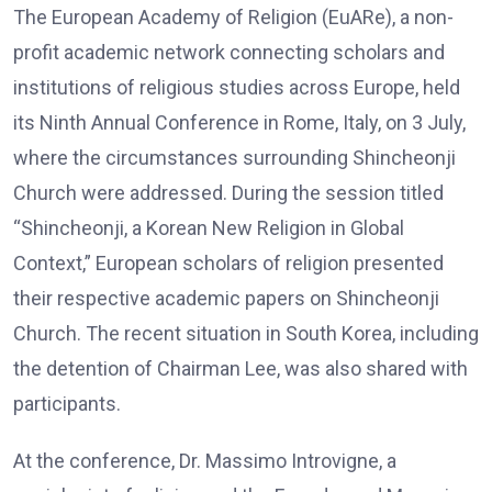
The European Academy of Religion (EuARe), a non-
profit academic network connecting scholars and
institutions of religious studies across Europe, held
its Ninth Annual Conference in Rome, Italy, on 3 July,
where the circumstances surrounding Shincheonji
Church were addressed. During the session titled
“Shincheonji, a Korean New Religion in Global
Context,” European scholars of religion presented
their respective academic papers on Shincheonji
Church. The recent situation in South Korea, including
the detention of Chairman Lee, was also shared with
participants.
At the conference, Dr. Massimo Introvigne, a