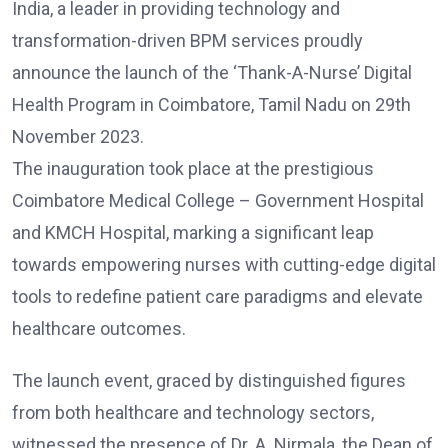
India, a leader in providing technology and
transformation-driven BPM services proudly
announce the launch of the ‘Thank-A-Nurse’ Digital
Health Program in Coimbatore, Tamil Nadu on 29th
November 2023.
The inauguration took place at the prestigious
Coimbatore Medical College – Government Hospital
and KMCH Hospital, marking a significant leap
towards empowering nurses with cutting-edge digital
tools to redefine patient care paradigms and elevate
healthcare outcomes.
The launch event, graced by distinguished figures
from both healthcare and technology sectors,
witnessed the presence of Dr. A. Nirmala, the Dean of