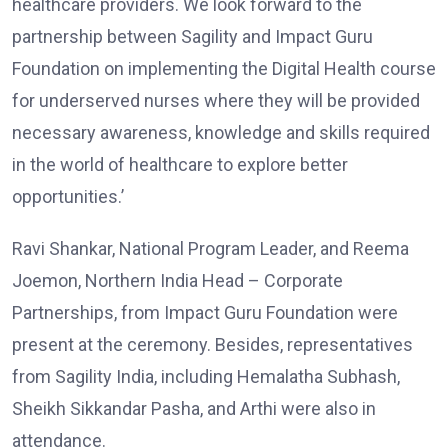
healthcare providers. We look forward to the
partnership between Sagility and Impact Guru
Foundation on implementing the Digital Health course
for underserved nurses where they will be provided
necessary awareness, knowledge and skills required
in the world of healthcare to explore better
opportunities.’
Ravi Shankar, National Program Leader, and Reema
Joemon, Northern India Head – Corporate
Partnerships, from Impact Guru Foundation were
present at the ceremony. Besides, representatives
from Sagility India, including Hemalatha Subhash,
Sheikh Sikkandar Pasha, and Arthi were also in
attendance.