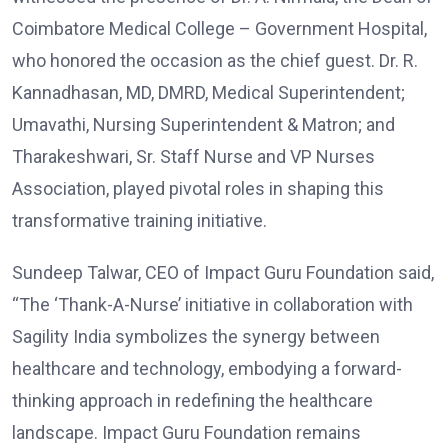
Coimbatore Medical College – Government Hospital,
who honored the occasion as the chief guest. Dr. R.
Kannadhasan, MD, DMRD, Medical Superintendent;
Umavathi, Nursing Superintendent & Matron; and
Tharakeshwari, Sr. Staff Nurse and VP Nurses
Association, played pivotal roles in shaping this
transformative training initiative.
Sundeep Talwar, CEO of Impact Guru Foundation said,
“The ‘Thank-A-Nurse’ initiative in collaboration with
Sagility India symbolizes the synergy between
healthcare and technology, embodying a forward-
thinking approach in redefining the healthcare
landscape. Impact Guru Foundation remains