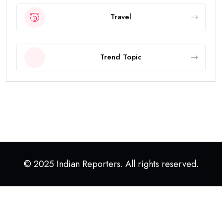
Travel
Trend Topic
© 2025 Indian Reporters. All rights reserved.