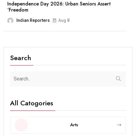
Independence Day 2026: Urban Seniors Assert
‘Freedom
Indian Reporters
Aug 8
Search
All Catogories
Arts