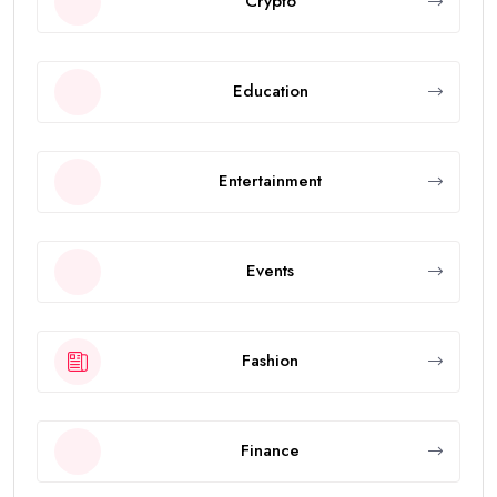
Crypto
Education
Entertainment
Events
Fashion
Finance