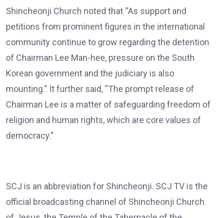
Shincheonji Church noted that “As support and
petitions from prominent figures in the international
community continue to grow regarding the detention
of Chairman Lee Man-hee, pressure on the South
Korean government and the judiciary is also
mounting.” It further said, “The prompt release of
Chairman Lee is a matter of safeguarding freedom of
religion and human rights, which are core values of
democracy.”
SCJ is an abbreviation for Shincheonji. SCJ TV is the
official broadcasting channel of Shincheonji Church
of Jesus, the Temple of the Tabernacle of the