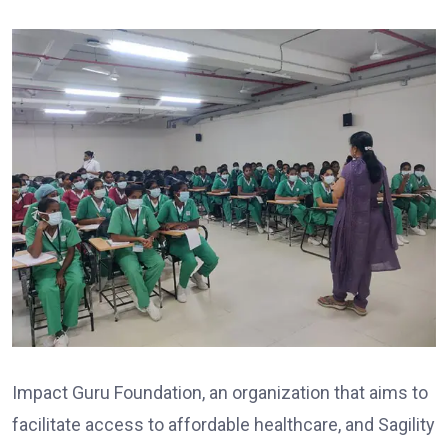
Impact Guru Foundation, an organization that aims to
facilitate access to affordable healthcare, and Sagility