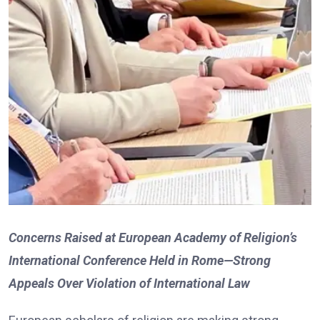
Concerns Raised at European Academy of Religion’s
International Conference Held in Rome—Strong
Appeals Over Violation of International Law