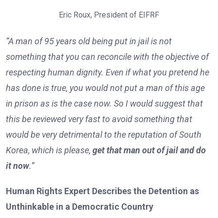
Eric Roux, President of EIFRF
“A man of 95 years old being put in jail is not
something that you can reconcile with the objective of
respecting human dignity. Even if what you pretend he
has done is true, you would not put a man of this age
in prison as is the case now. So I would suggest that
this be reviewed very fast to avoid something that
would be very detrimental to the reputation of South
Korea, which is please,
get that man out of jail and do
it now
.”
Human Rights Expert Describes the Detention as
Unthinkable in a Democratic Country