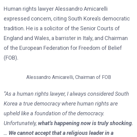
Human rights lawyer Alessandro Amicarelli
expressed concern, citing South Korea’s democratic
tradition. He is a solicitor of the Senior Courts of
England and Wales, a barrister in Italy, and Chairman
of the European Federation for Freedom of Belief
(FOB).
Alessandro Amicarelli, Chairman of FOB
“As a human rights lawyer, I always considered South
Korea a true democracy where human rights are
upheld like a foundation of the democracy.
Unfortunately,
what’s happening now is truly shocking
.
…
We cannot accept that a religious leader in a