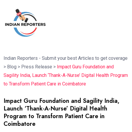
Indian Reporters - Submit your best Articles to get coverage
>
Blog
>
Press Release
>
Impact Guru Foundation and
Sagility India, Launch ‘Thank-A-Nurse’ Digital Health Program
to Transform Patient Care in Coimbatore
Impact Guru Foundation and Sagility India,
Launch ‘Thank-A-Nurse’ Digital Health
Program to Transform Patient Care in
Coimbatore