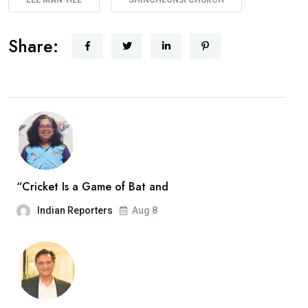
Share:
“Cricket Is a Game of Bat and
Indian Reporters
Aug 8