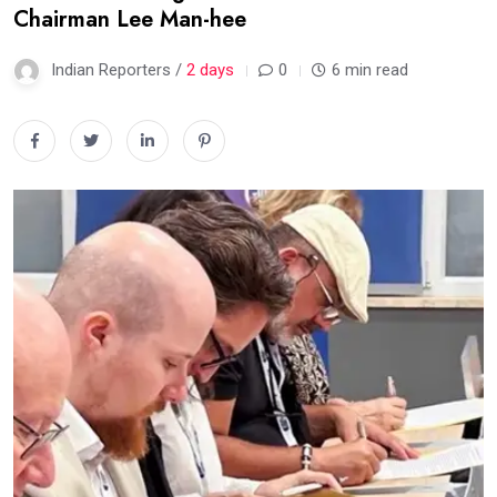
Chairman Lee Man-hee
Indian Reporters /
2 days
0
6 min read