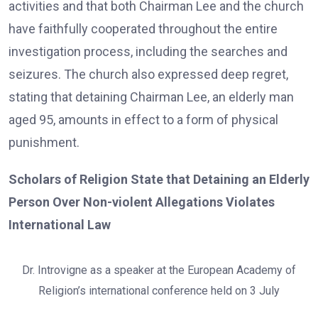
activities and that both Chairman Lee and the church
have faithfully cooperated throughout the entire
investigation process, including the searches and
seizures. The church also expressed deep regret,
stating that detaining Chairman Lee, an elderly man
aged 95, amounts in effect to a form of physical
punishment.
Scholars of Religion State that Detaining an Elderly
Person Over Non-violent Allegations Violates
International Law
Dr. Introvigne as a speaker at the European Academy of
Religion’s international conference held on 3 July