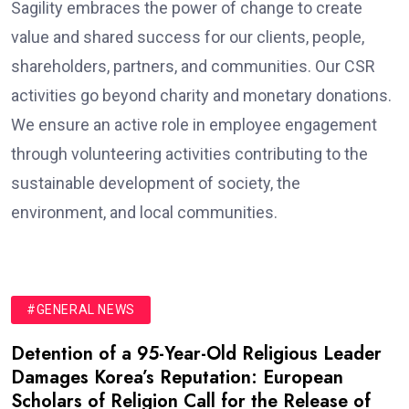
Sagility embraces the power of change to create
value and shared success for our clients, people,
shareholders, partners, and communities. Our CSR
activities go beyond charity and monetary donations.
We ensure an active role in employee engagement
through volunteering activities contributing to the
sustainable development of society, the
environment, and local communities.
#GENERAL NEWS
Detention of a 95-Year-Old Religious Leader
Damages Korea’s Reputation: European
Scholars of Religion Call for the Release of