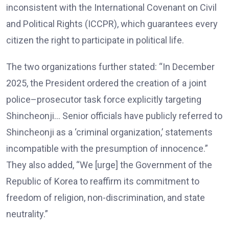
inconsistent with the International Covenant on Civil
and Political Rights (ICCPR), which guarantees every
citizen the right to participate in political life.
The two organizations further stated: “In December
2025, the President ordered the creation of a joint
police–prosecutor task force explicitly targeting
Shincheonji… Senior officials have publicly referred to
Shincheonji as a ‘criminal organization,’ statements
incompatible with the presumption of innocence.”
They also added, “We [urge] the Government of the
Republic of Korea to reaffirm its commitment to
freedom of religion, non-discrimination, and state
neutrality.”