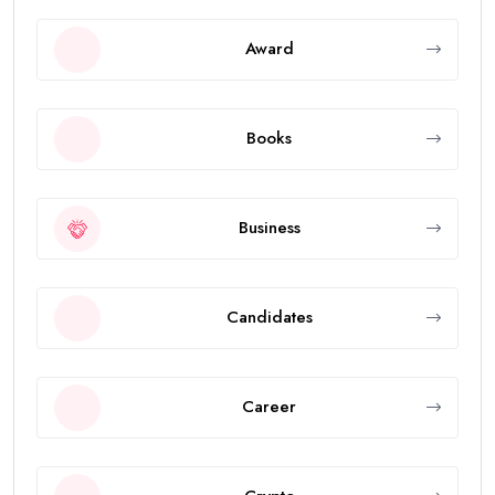
Award
Books
Business
Candidates
Career