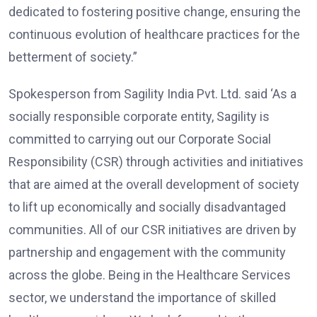
dedicated to fostering positive change, ensuring the
continuous evolution of healthcare practices for the
betterment of society.”
Spokesperson from Sagility India Pvt. Ltd. said ‘As a
socially responsible corporate entity, Sagility is
committed to carrying out our Corporate Social
Responsibility (CSR) through activities and initiatives
that are aimed at the overall development of society
to lift up economically and socially disadvantaged
communities. All of our CSR initiatives are driven by
partnership and engagement with the community
across the globe. Being in the Healthcare Services
sector, we understand the importance of skilled