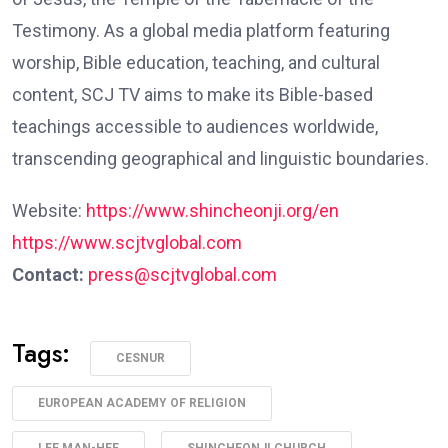
Testimony. As a global media platform featuring
worship, Bible education, teaching, and cultural
content, SCJ TV aims to make its Bible-based
teachings accessible to audiences worldwide,
transcending geographical and linguistic boundaries.
Website:
https://www.shincheonji.org/en
https://www.scjtvglobal.com
Contact:
press@scjtvglobal.com
Tags:
CESNUR
EUROPEAN ACADEMY OF RELIGION
LEE MAN-HEE
SHINCHEONJI CHURCH