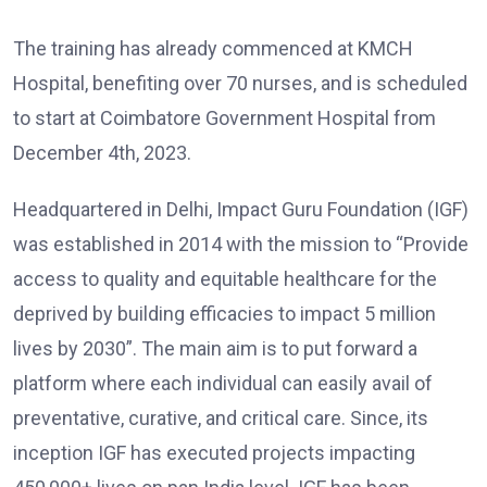
The training has already commenced at KMCH
Hospital, benefiting over 70 nurses, and is scheduled
to start at Coimbatore Government Hospital from
December 4th, 2023.
Headquartered in Delhi, Impact Guru Foundation (IGF)
was established in 2014 with the mission to “Provide
access to quality and equitable healthcare for the
deprived by building efficacies to impact 5 million
lives by 2030”. The main aim is to put forward a
platform where each individual can easily avail of
preventative, curative, and critical care. Since, its
inception IGF has executed projects impacting