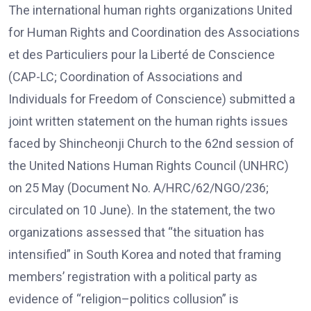
The international human rights organizations United
for Human Rights and Coordination des Associations
et des Particuliers pour la Liberté de Conscience
(CAP-LC; Coordination of Associations and
Individuals for Freedom of Conscience) submitted a
joint written statement on the human rights issues
faced by Shincheonji Church to the 62nd session of
the United Nations Human Rights Council (UNHRC)
on 25 May (Document No. A/HRC/62/NGO/236;
circulated on 10 June). In the statement, the two
organizations assessed that “the situation has
intensified” in South Korea and noted that framing
members’ registration with a political party as
evidence of “religion–politics collusion” is