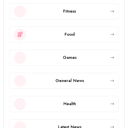
Fitness
Food
Games
General News
Health
Latest News