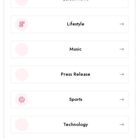
Lifestyle
Music
Press Release
Sports
Technology