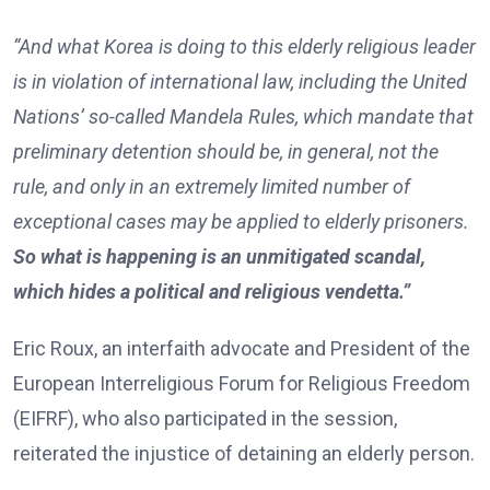
“And what Korea is doing to this elderly religious leader
is in violation of international law, including the United
Nations’ so-called Mandela Rules, which mandate that
preliminary detention should be, in general, not the
rule, and only in an extremely limited number of
exceptional cases may be applied to elderly prisoners.
So what is happening is an unmitigated scandal,
which hides a political and religious vendetta.”
Eric Roux, an interfaith advocate and President of the
European Interreligious Forum for Religious Freedom
(EIFRF), who also participated in the session,
reiterated the injustice of detaining an elderly person.