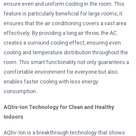
ensure even and uniform cooling in the room. This
feature is particularly beneficial for large rooms, it
ensures that the air conditioning covers a vast area
effectively. By providing a long air throw, the AC
creates a surround cooling effect, ensuring even
cooling and temperature distribution throughout the
room. This smart functionality not only guarantees a
comfortable environment for everyone but also
enables faster cooling with less energy
consumption.
AQtiv-Ion Technology for Clean and Healthy
Indoors
AQtiv-Ion is a breakthrough technology that shows