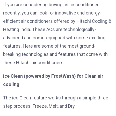
If you are considering buying an air conditioner
recently, you can look for innovative and energy-
efficient air conditioners offered by Hitachi Cooling &
Heating India. These ACs are technologically-
advanced and come-equipped with some exciting
features. Here are some of the most ground-
breaking technologies and features that come with
these Hitachi air conditioners:
ice Clean (powered by FrostWash) for Clean air
cooling
The ice Clean feature works through a simple three-
step process: Freeze, Melt, and Dry.