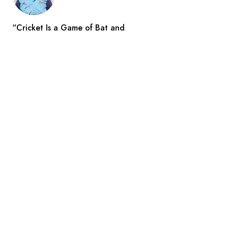
“Cricket Is a Game of Bat and
Indian Reporters
Aug 3
Search
All Catogories
Arts