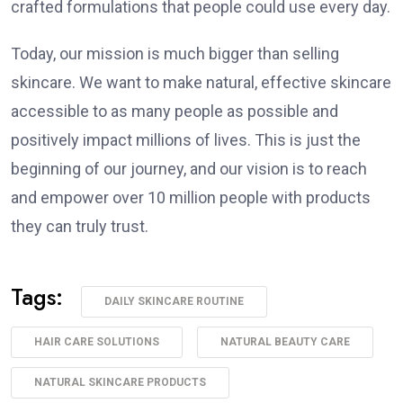
crafted formulations that people could use every day.
Today, our mission is much bigger than selling
skincare. We want to make natural, effective skincare
accessible to as many people as possible and
positively impact millions of lives. This is just the
beginning of our journey, and our vision is to reach
and empower over 10 million people with products
they can truly trust.
Tags:
DAILY SKINCARE ROUTINE
HAIR CARE SOLUTIONS
NATURAL BEAUTY CARE
NATURAL SKINCARE PRODUCTS