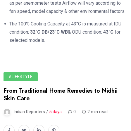
as per anemometer tests Airflow will vary according to
fan speed, model capacity & other environmental factors.
The 100% Cooling Capacity at 43°C is measured at IDU
condition:
32°C DB/23°C WB
& ODU condition:
43°C
for
selected models.
#LIFESTYLE
From Traditional Home Remedies to Nidhii
Skin Care
Indian Reporters /
5 days
0
2 min read