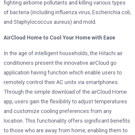
fighting airborne pollutants and killing various types
of bacteria (including influenza virus, Escherichia coli,
and Staphylococcus aureus) and mold.
AirCloud Home to Cool Your Home with Ease
In the age of intelligent households, the Hitachi air
conditioners present the innovative airCloud go
application having function which enable users to
remotely control their AC units via smartphones.
Through the simple download of the airCloud Home
app, users gain the flexibility to adjust temperatures
and customize cooling preferences from any
location. This functionality offers significant benefits
to those who are away from home, enabling them to