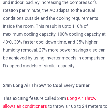
and indoor load. By increasing the compressor’s
rotation per minute, the AC adapts to the actual
conditions outside and the cooling requirements
inside the room. This result in upto 110% of
maximum cooling capacity, 100% cooling capacity at
43 ͦC, 30% faster cool down time, and 35% higher
humidity removal. 27% more power savings also can
be achieved by using Inverter models in comparison
Fix speed models of similar capacity.
24m Long Air Throw* to Cool Every Corner
This exciting feature called 24m
Long Air Throw
allows air conditioners
to throw air up to 24 meters to