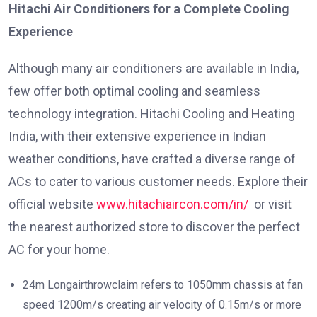
Hitachi Air Conditioners for a Complete Cooling
Experience
Although many air conditioners are available in India,
few offer both optimal cooling and seamless
technology integration. Hitachi Cooling and Heating
India, with their extensive experience in Indian
weather conditions, have crafted a diverse range of
ACs to cater to various customer needs. Explore their
official website
www.hitachiaircon.com/in/
or visit
the nearest authorized store to discover the perfect
AC for your home.
24m Longairthrowclaim refers to 1050mm chassis at fan
speed 1200m/s creating air velocity of 0.15m/s or more