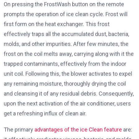
On pressing the FrostWash button on the remote
prompts the operation of ice clean cycle. Frost will
first form on the heat exchanger. This frost
effectively traps all the accumulated dust, bacteria,
molds, and other impurities. After few minutes, the
frost on the coil melts away, carrying along with it the
trapped contaminants, effectively from the indoor
unit coil. Following this, the blower activates to expel
any remaining moisture, thoroughly drying the coil
and cleansing it of any residual debris. Consequently,
upon the next activation of the air conditioner, users
get a refreshing influx of clean air.
The primary
advantages of the ice Clean feature
are: