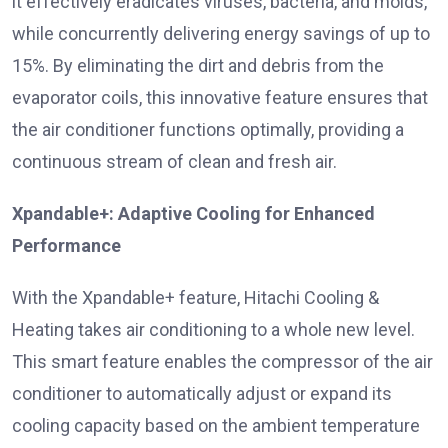
it effectively eradicates viruses, bacteria, and molds,
while concurrently delivering energy savings of up to
15%. By eliminating the dirt and debris from the
evaporator coils, this innovative feature ensures that
the air conditioner functions optimally, providing a
continuous stream of clean and fresh air.
Xpandable+: Adaptive Cooling for Enhanced
Performance
With the Xpandable+ feature, Hitachi Cooling &
Heating takes air conditioning to a whole new level.
This smart feature enables the compressor of the air
conditioner to automatically adjust or expand its
cooling capacity based on the ambient temperature