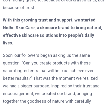
because of trust.
With this growing trust and support, we started
Nidhii Skin Care, a skincare brand to bring natural,
effective skincare solutions into people’s daily
lives.
Soon, our followers began asking us the same
question: “Can you create products with these
natural ingredients that will help us achieve even
better results?” That was the moment we realized
we had a bigger purpose. Inspired by their trust and
encouragement, we created our brand, bringing
together the goodness of nature with carefully