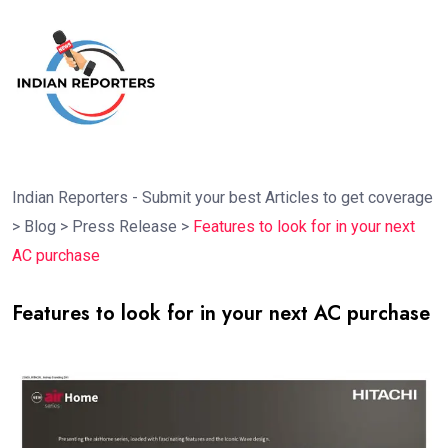
Indian Reporters - Submit your best Articles to get coverage
>
Blog
>
Press Release
>
Features to look for in your next
AC purchase
Features to look for in your next AC purchase