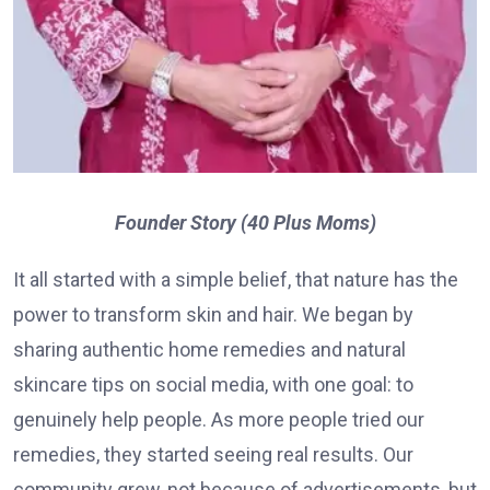
Founder Story (40 Plus Moms)
It all started with a simple belief, that nature has the
power to transform skin and hair. We began by
sharing authentic home remedies and natural
skincare tips on social media, with one goal: to
genuinely help people. As more people tried our
remedies, they started seeing real results. Our
community grew, not because of advertisements, but