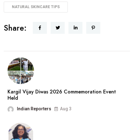
NATURAL SKINCARE TIPS
Share:
Kargil Vijay Diwas 2026 Commemoration Event
Held
Indian Reporters
Aug 3