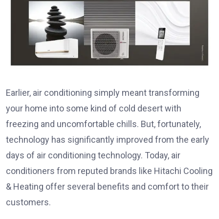
Earlier, air conditioning simply meant transforming
your home into some kind of cold desert with
freezing and uncomfortable chills. But, fortunately,
technology has significantly improved from the early
days of air conditioning technology. Today, air
conditioners from reputed brands like Hitachi Cooling
& Heating offer several benefits and comfort to their
customers.