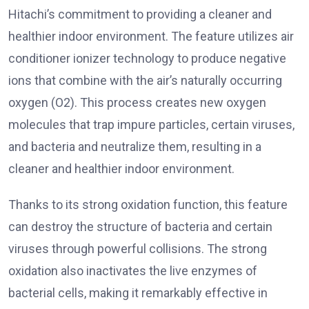
Hitachi’s commitment to providing a cleaner and
healthier indoor environment. The feature utilizes air
conditioner ionizer technology to produce negative
ions that combine with the air’s naturally occurring
oxygen (O2). This process creates new oxygen
molecules that trap impure particles, certain viruses,
and bacteria and neutralize them, resulting in a
cleaner and healthier indoor environment.
Thanks to its strong oxidation function, this feature
can destroy the structure of bacteria and certain
viruses through powerful collisions. The strong
oxidation also inactivates the live enzymes of
bacterial cells, making it remarkably effective in