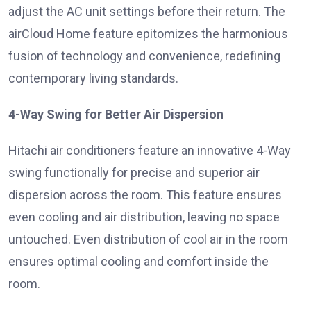
adjust the AC unit settings before their return. The
airCloud Home feature epitomizes the harmonious
fusion of technology and convenience, redefining
contemporary living standards.
4-Way Swing for Better Air Dispersion
Hitachi air conditioners feature an innovative 4-Way
swing functionally for precise and superior air
dispersion across the room. This feature ensures
even cooling and air distribution, leaving no space
untouched. Even distribution of cool air in the room
ensures optimal cooling and comfort inside the
room.