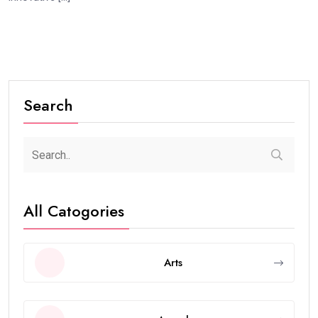
Search
All Catogories
Arts