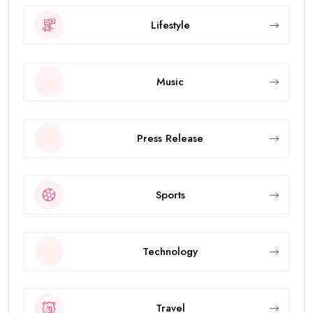
Lifestyle
Music
Press Release
Sports
Technology
Travel