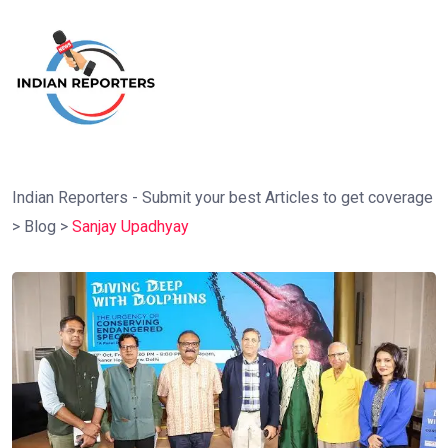
Indian Reporters - Submit your best Articles to get coverage
>
Blog
>
Sanjay Upadhyay