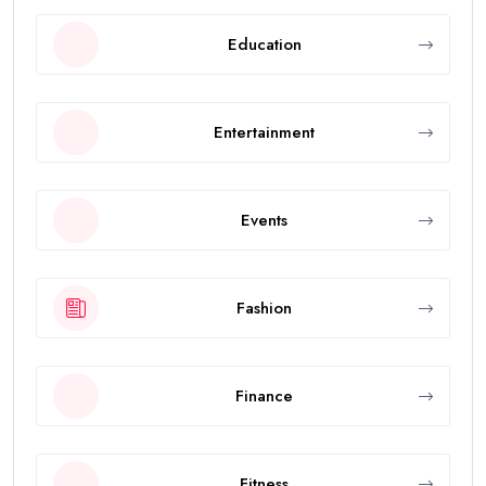
Education
Entertainment
Events
Fashion
Finance
Fitness