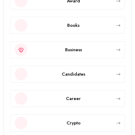
Award
Books
Business
Candidates
Career
Crypto