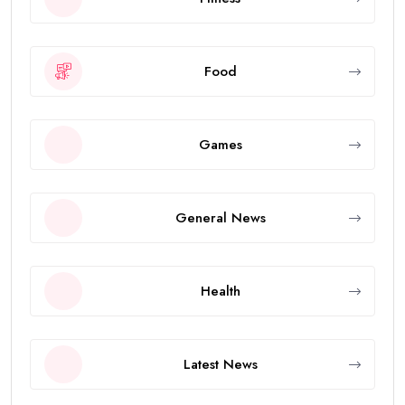
Food
Games
General News
Health
Latest News