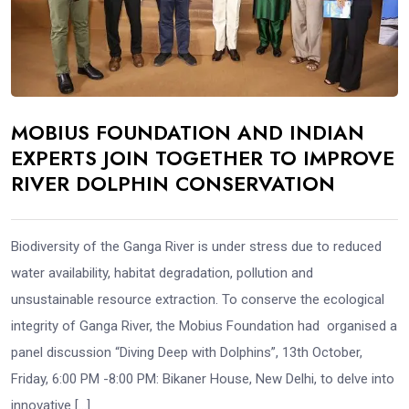
MOBIUS FOUNDATION AND INDIAN
EXPERTS JOIN TOGETHER TO IMPROVE
RIVER DOLPHIN CONSERVATION
Biodiversity of the Ganga River is under stress due to reduced
water availability, habitat degradation, pollution and
unsustainable resource extraction. To conserve the ecological
integrity of Ganga River, the Mobius Foundation had organised a
panel discussion “Diving Deep with Dolphins”, 13th October,
Friday, 6:00 PM -8:00 PM: Bikaner House, New Delhi, to delve into
innovative […]