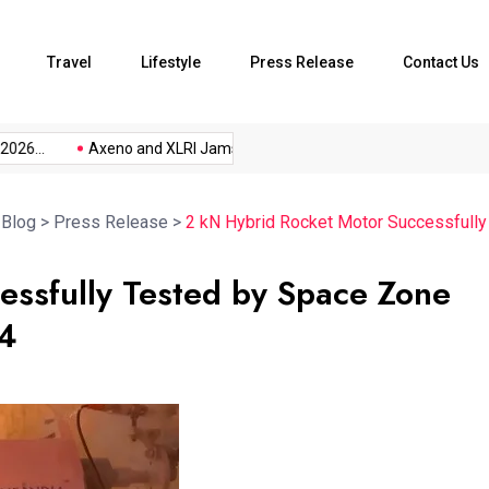
Travel
Lifestyle
Press Release
Contact Us
...
Axeno and XLRI Jamshedpur...
The Future of Music...
>
Blog
>
Press Release
>
2 kN Hybrid Rocket Motor Successfull
essfully Tested by Space Zone
24