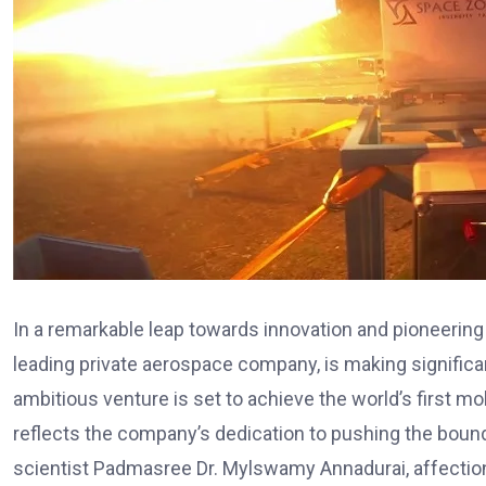
In a remarkable leap towards innovation and pioneeri
leading private aerospace company, is making significa
ambitious venture is set to achieve the world’s first m
reflects the company’s dedication to pushing the boun
scientist Padmasree Dr. Mylswamy Annadurai, affection