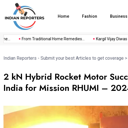
Home
Fashion
Business
...
From Traditional Home Remedies...
Kargil Vijay Diwas 2026
Indian Reporters - Submit your best Articles to get coverage
2 kN Hybrid Rocket Motor Succ
India for Mission RHUMI – 20