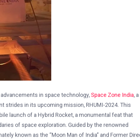
ng advancements in space technology,
Space Zone India
, a
nt strides in its upcoming mission, RHUMI-2024. This
obile launch of a Hybrid Rocket, a monumental feat that
daries of space exploration. Guided by the renowned
ately known as the “Moon Man of India” and Former Dire