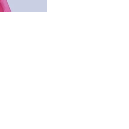
ry (40 Plus Moms)
 power to transform skin and hair. We began by sharing auth
a, with one goal: to genuinely help people. As more peop
Our community grew, not because of advertisements, but