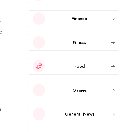
Finance
r
he
Fitness
Food
n
Games
n.
General News