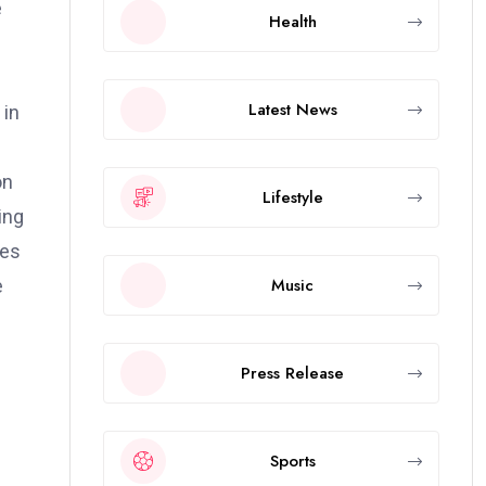
e
Health
d
Latest News
 in
on
Lifestyle
ing
ies
Music
e
Press Release
Sports