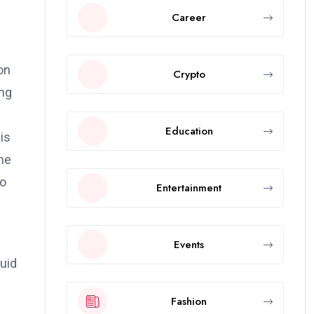
Career
on
Crypto
ing
Education
is
une
to
Entertainment
Events
quid
Fashion