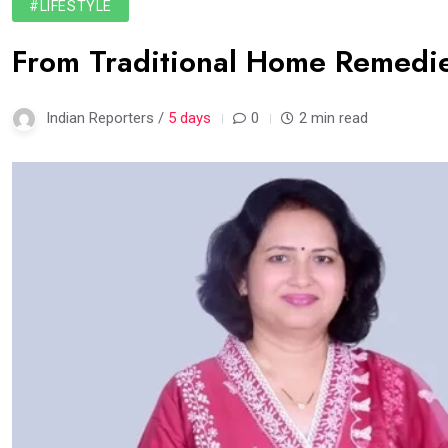
#LIFESTYLE
From Traditional Home Remedie
Indian Reporters /
5 days
0
2 min read