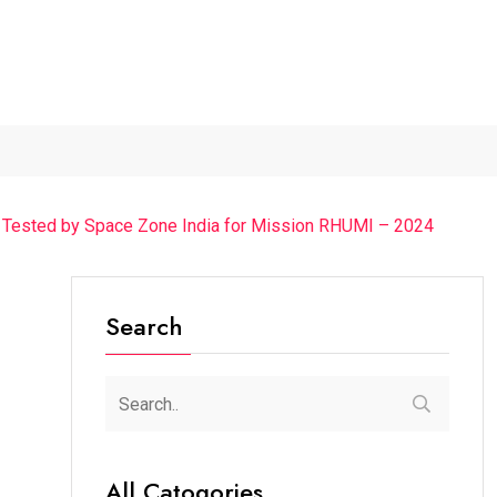
The Chief Guest Was...
“Cricket Is a Game...
From Traditio
y Tested by Space Zone India for Mission RHUMI – 2024
Search
All Catogories