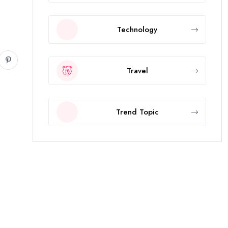
Technology
Travel
Trend Topic