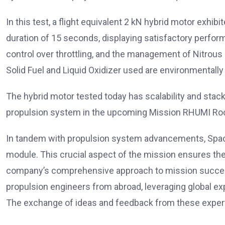
In this test, a flight equivalent 2 kN hybrid motor exhi
duration of 15 seconds, displaying satisfactory perfor
control over throttling, and the management of Nitrous O
Solid Fuel and Liquid Oxidizer used are environmentally f
The hybrid motor tested today has scalability and stackab
propulsion system in the upcoming Mission RHUMI Ro
In tandem with propulsion system advancements, Space 
module. This crucial aspect of the mission ensures the
company’s comprehensive approach to mission success
propulsion engineers from abroad, leveraging global ex
The exchange of ideas and feedback from these experts