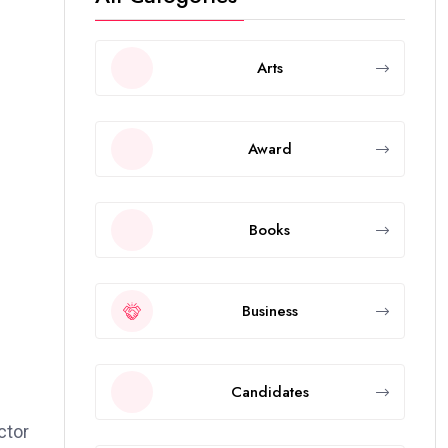
Arts
Award
Books
Business
Candidates
ctor