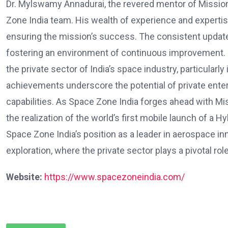
Dr. Mylswamy Annadurai, the revered mentor of Missio
Zone India team. His wealth of experience and expertis
ensuring the mission’s success. The consistent updat
fostering an environment of continuous improvement. Sp
the private sector of India’s space industry, particular
achievements underscore the potential of private enterp
capabilities. As Space Zone India forges ahead with M
the realization of the world’s first mobile launch of a 
Space Zone India’s position as a leader in aerospace in
exploration, where the private sector plays a pivotal r
Website:
https://www.spacezoneindia.com/