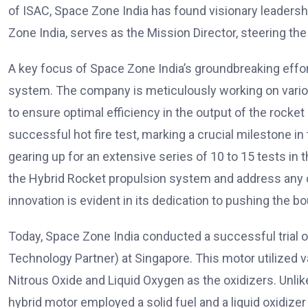
of ISAC, Space Zone India has found visionary leaders
Zone India, serves as the Mission Director, steering 
A key focus of Space Zone India’s groundbreaking effor
system. The company is meticulously working on variou
to ensure optimal efficiency in the output of the rocket
successful hot fire test, marking a crucial milestone i
gearing up for an extensive series of 10 to 15 tests in
the Hybrid Rocket propulsion system and address any
innovation is evident in its dedication to pushing the b
Today, Space Zone India conducted a successful trial o
Technology Partner) at Singapore. This motor utilized va
Nitrous Oxide and Liquid Oxygen as the oxidizers. Unlike 
hybrid motor employed a solid fuel and a liquid oxidizer