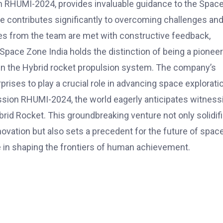
n RHUMI-2024, provides invaluable guidance to the Spac
e contributes significantly to overcoming challenges an
es from the team are met with constructive feedback,
ace Zone India holds the distinction of being a pioneer
ly in the Hybrid rocket propulsion system. The company’s
rises to play a crucial role in advancing space explorati
ission RHUMI-2024, the world eagerly anticipates witness
Hybrid Rocket. This groundbreaking venture not only solidif
novation but also sets a precedent for the future of spac
ole in shaping the frontiers of human achievement.