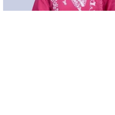
Founder Sto
It all started with a simple belief, that nature has the
home remedies and natural skincare tips on social medi
tried our remedies, they started seeing real results. 