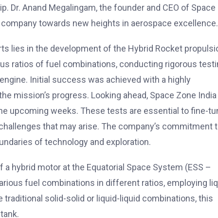
hip. Dr. Anand Megalingam, the founder and CEO of Space
the company towards new heights in aerospace excellence.
ts lies in the development of the Hybrid Rocket propulsi
s ratios of fuel combinations, conducting rigorous test
 engine. Initial success was achieved with a highly
n the mission’s progress. Looking ahead, Space Zone India 
 the upcoming weeks. These tests are essential to fine-t
 challenges that may arise. The company’s commitment 
oundaries of technology and exploration.
f a hybrid motor at the Equatorial Space System (ESS –
rious fuel combinations in different ratios, employing li
traditional solid-solid or liquid-liquid combinations, this
 tank.