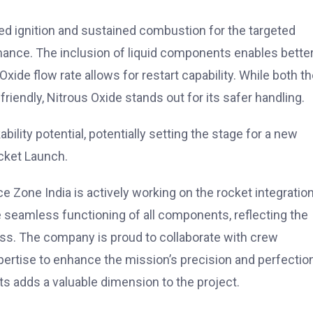
bited ignition and sustained combustion for the targeted
mance. The inclusion of liquid components enables bette
xide flow rate allows for restart capability. While both t
riendly, Nitrous Oxide stands out for its safer handling.
ility potential, potentially setting the stage for a new
cket Launch.
Zone India is actively working on the rocket integratio
 seamless functioning of all components, reflecting the
. The company is proud to collaborate with crew
pertise to enhance the mission’s precision and perfectio
 adds a valuable dimension to the project.