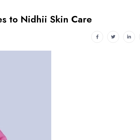
s to Nidhii Skin Care