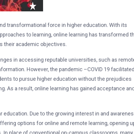
nd transformational force in higher education. With its
 approaches to learning, online learning has transformed t
 their academic objectives.
nges in accessing reputable universities, such as remot
 information. However, the pandemic –COVID 19 facilitated
udents to pursue higher education without the prejudices
. As a result, online learning has gained acceptance and
ar education. Due to the growing interest in and awarenes
offering options for online and remote learning, opening u
s. In place of conventional on-campus classrooms, many