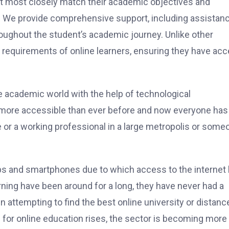
hat most closely match their academic objectives and
. We provide comprehensive support, including assistan
roughout the student’s academic journey. Unlike other
 requirements of online learners, ensuring they have ac
he academic world with the help of technological
more accessible than ever before and now everyone has
 or a working professional in a large metropolis or some
ps and smartphones due to which access to the internet
rning have been around for a long, they have never had a
attempting to find the best online university or distanc
or online education rises, the sector is becoming more