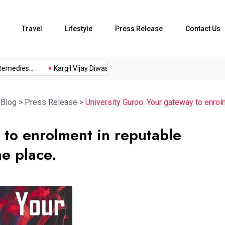
Travel
Lifestyle
Press Release
Contact Us
dies...
Kargil Vijay Diwas 2026...
Axeno and XLRI Jamshedpu
>
Blog
>
Press Release
>
University Guroo: Your gateway to enrolm
 to enrolment in reputable
ne place.