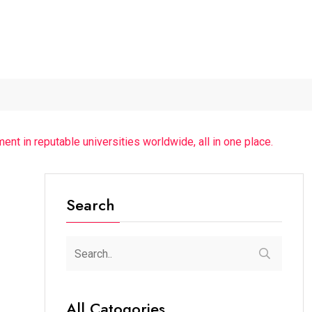
r...
The Future of Music...
Detention of a 95-Year-Old...
ent in reputable universities worldwide, all in one place.
Search
All Catogories