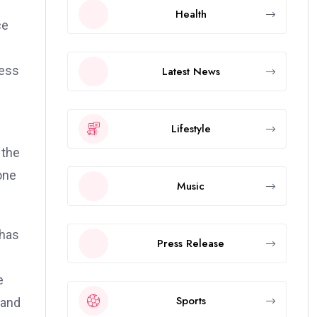
Health
ce
cess
Latest News
Lifestyle
 the
one
Music
 has
Press Release
e
Sports
 and