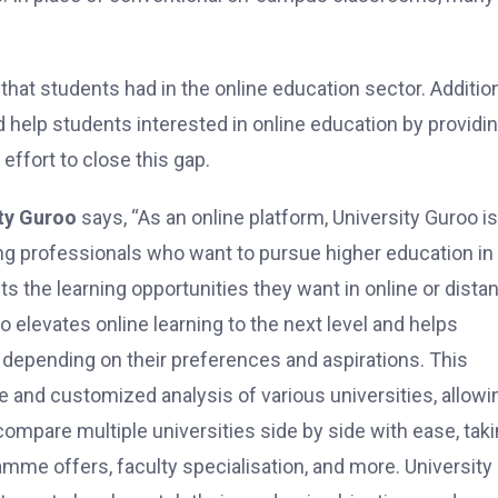
hat students had in the online education sector. Addition
ld help students interested in online education by providi
effort to close this gap.
ty Guroo
says, “As an online platform, University Guroo is
g professionals who want to pursue higher education in
s the learning opportunities they want in online or dista
 elevates online learning to the next level and helps
n depending on their preferences and aspirations. This
 and customized analysis of various universities, allowi
mpare multiple universities side by side with ease, tak
ramme offers, faculty specialisation, and more. University