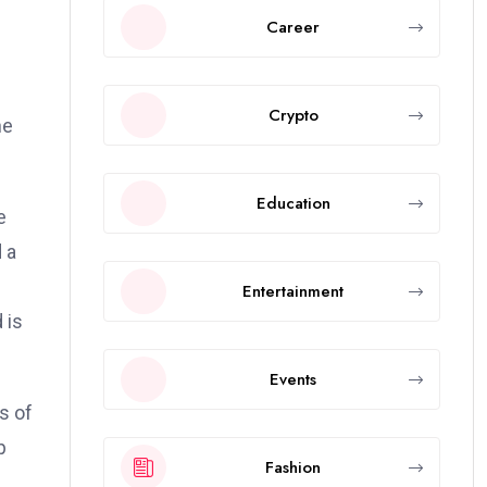
Career
Crypto
he
Education
e
 a
Entertainment
 is
Events
s of
p
Fashion