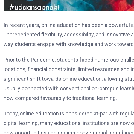
In recent years, online education has been a powerful a
unprecedented flexibility, accessibility, and innovative
way students engage with knowledge and work towards
Prior to the Pandemic, students faced numerous challe
locations, financial constraints, limited resources and
significant shift towards online education, allowing st
usually connected with conventional on-campus learning
now compared favourably to traditional learning.
Today, online education is considered at-par with regul
digital learning, many educational institutions are now 
new opportunities and erasing conventional boundarie