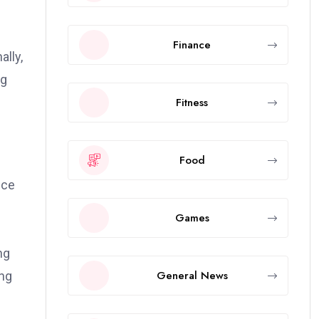
Finance
ally,
ng
Fitness
Food
nce
Games
ng
General News
ing