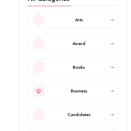
Arts
Award
Books
Business
Candidates