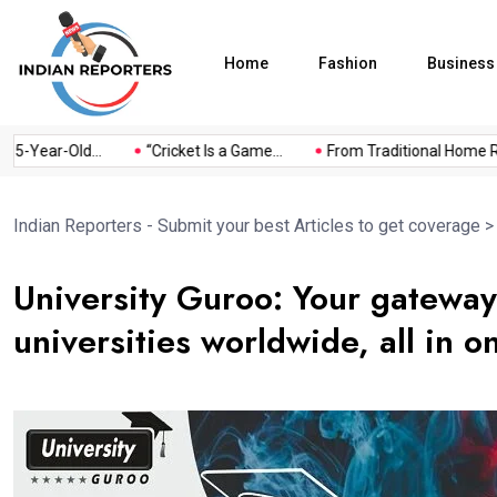
Home
Fashion
Business
-Year-Old...
“Cricket Is a Game...
From Traditional Home Reme
Indian Reporters - Submit your best Articles to get coverage
University Guroo: Your gateway
universities worldwide, all in o