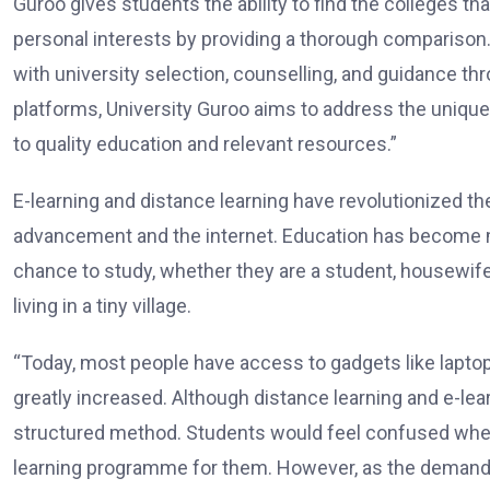
Guroo gives students the ability to find the colleges t
personal interests by providing a thorough comparison
with university selection, counselling, and guidance th
platforms, University Guroo aims to address the unique
to quality education and relevant resources.”
E-learning and distance learning have revolutionized t
advancement and the internet. Education has become 
chance to study, whether they are a student, housewife
living in a tiny village.
“Today, most people have access to gadgets like lapto
greatly increased. Although distance learning and e-lea
structured method. Students would feel confused when 
learning programme for them. However, as the demand f