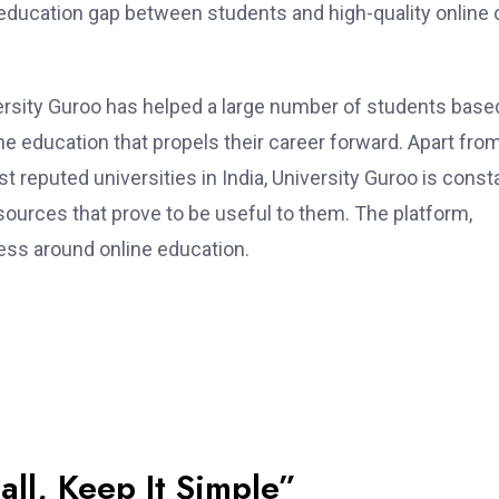
 education gap between students and high-quality online 
ersity Guroo has helped a large number of students based
ine education that propels their career forward. Apart fro
 reputed universities in India, University Guroo is const
sources that prove to be useful to them. The platform,
ness around online education.
all, Keep It Simple”