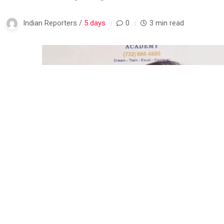
Indian Reporters /
5 days
0
3 min read