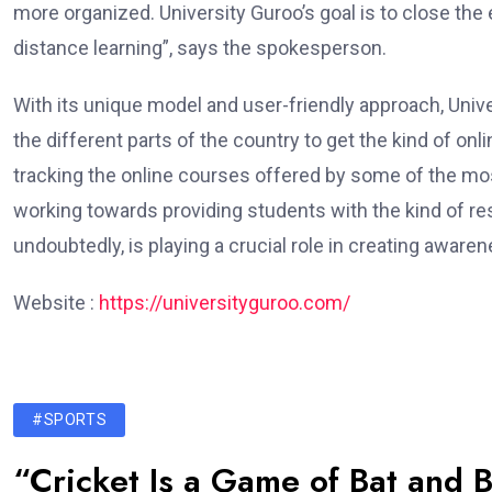
more organized. University Guroo’s goal is to close the
distance learning”, says the spokesperson.
With its unique model and user-friendly approach, Univ
the different parts of the country to get the kind of onl
tracking the online courses offered by some of the most
working towards providing students with the kind of re
undoubtedly, is playing a crucial role in creating aware
Website :
https://universityguroo.com/
#SPORTS
“Cricket Is a Game of Bat and B