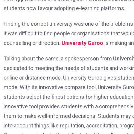
students now favour adopting e-learning platforms.
Finding the correct university was one of the problems t
it was difficult to find people or organisations that wou
counselling or direction.
University Guroo
is making an 
Talking about the same, a spokesperson from
Universi
dedicated to meeting the needs of students and workin
online or distance mode. University Guroo gives student
mode. With its innovative compare tool, University Guroo
students select the finest options for higher educatio
innovative tool provides students with a comprehensive
them to make well-informed decisions. Students may co
into account things like reputation, accreditation, prog