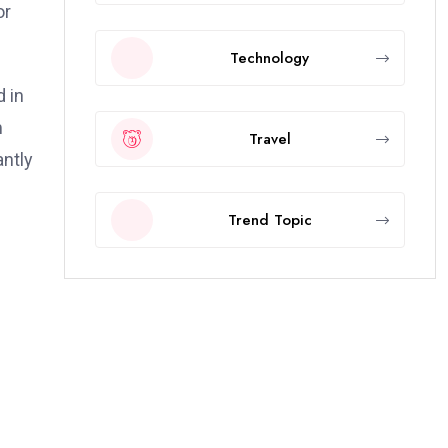
or
Technology
 in
m
Travel
antly
Trend Topic