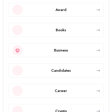
Award
Books
Business
Candidates
Career
Crypto