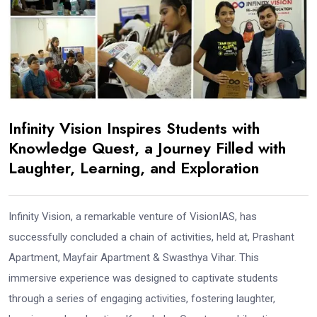
Infinity Vision Inspires Students with
Knowledge Quest, a Journey Filled with
Laughter, Learning, and Exploration
Infinity Vision, a remarkable venture of VisionIAS, has
successfully concluded a chain of activities, held at, Prashant
Apartment, Mayfair Apartment & Swasthya Vihar. This
immersive experience was designed to captivate students
through a series of engaging activities, fostering laughter,