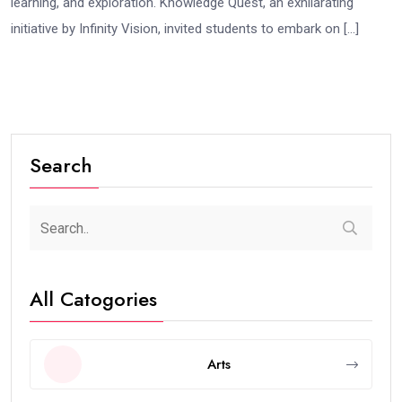
learning, and exploration. Knowledge Quest, an exhilarating
initiative by Infinity Vision, invited students to embark on […]
Search
All Catogories
Arts