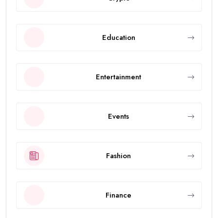
Education
Entertainment
Events
Fashion
Finance