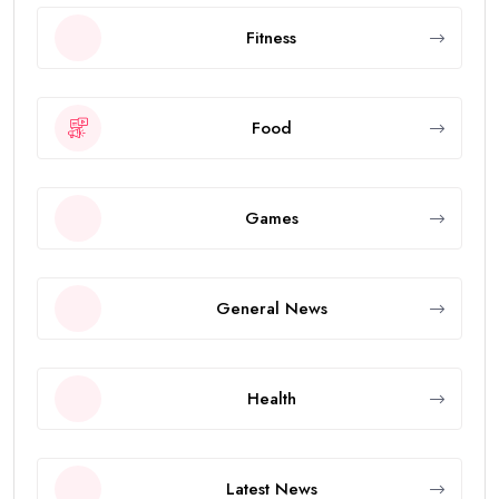
Fitness
Food
Games
General News
Health
Latest News