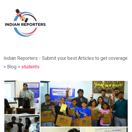
Indian Reporters - Submit your best Articles to get coverage
>
Blog
>
students