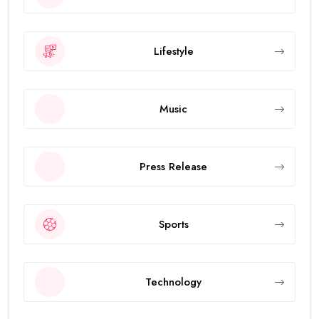
Lifestyle
Music
Press Release
Sports
Technology