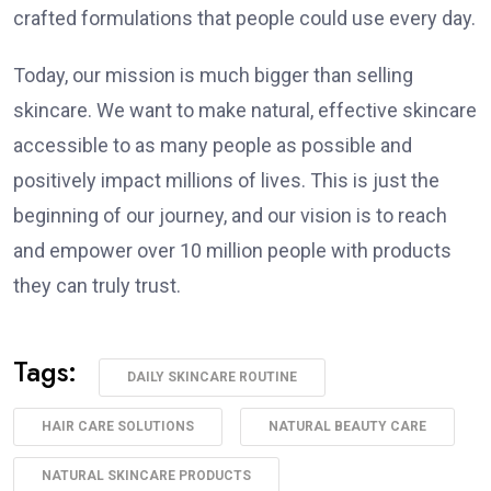
crafted formulations that people could use every day.
Today, our mission is much bigger than selling
skincare. We want to make natural, effective skincare
accessible to as many people as possible and
positively impact millions of lives. This is just the
beginning of our journey, and our vision is to reach
and empower over 10 million people with products
they can truly trust.
Tags:
DAILY SKINCARE ROUTINE
HAIR CARE SOLUTIONS
NATURAL BEAUTY CARE
NATURAL SKINCARE PRODUCTS