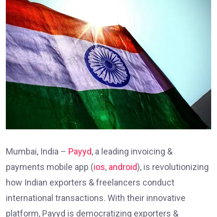
Mumbai, India –
Payyd
, a leading invoicing &
payments mobile app (
ios
,
android
), is revolutionizing
how Indian exporters & freelancers conduct
international transactions. With their innovative
platform, Payyd is democratizing exporters &