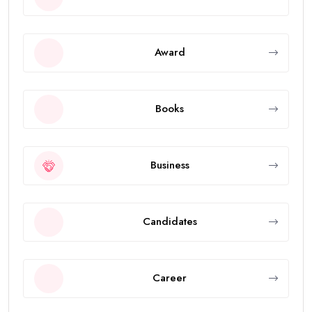
Award
Books
Business
Candidates
Career