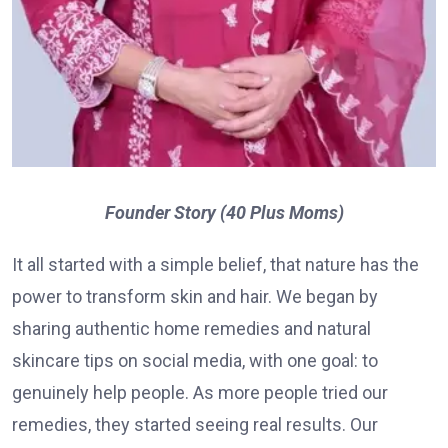
Founder Story (40 Plus Moms)
It all started with a simple belief, that nature has the
power to transform skin and hair. We began by
sharing authentic home remedies and natural
skincare tips on social media, with one goal: to
genuinely help people. As more people tried our
remedies, they started seeing real results. Our