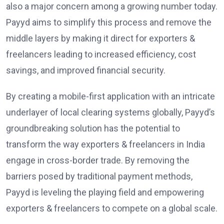
also a major concern among a growing number today.
Payyd aims to simplify this process and remove the
middle layers by making it direct for exporters &
freelancers leading to increased efficiency, cost
savings, and improved financial security.
By creating a mobile-first application with an intricate
underlayer of local clearing systems globally, Payyd’s
groundbreaking solution has the potential to
transform the way exporters & freelancers in India
engage in cross-border trade. By removing the
barriers posed by traditional payment methods,
Payyd is leveling the playing field and empowering
exporters & freelancers to compete on a global scale.