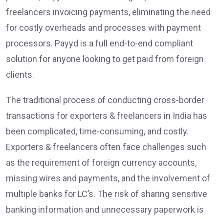
freelancers invoicing payments, eliminating the need
for costly overheads and processes with payment
processors. Payyd is a full end-to-end compliant
solution for anyone looking to get paid from foreign
clients.
The traditional process of conducting cross-border
transactions for exporters & freelancers in India has
been complicated, time-consuming, and costly.
Exporters & freelancers often face challenges such
as the requirement of foreign currency accounts,
missing wires and payments, and the involvement of
multiple banks for LC’s. The risk of sharing sensitive
banking information and unnecessary paperwork is