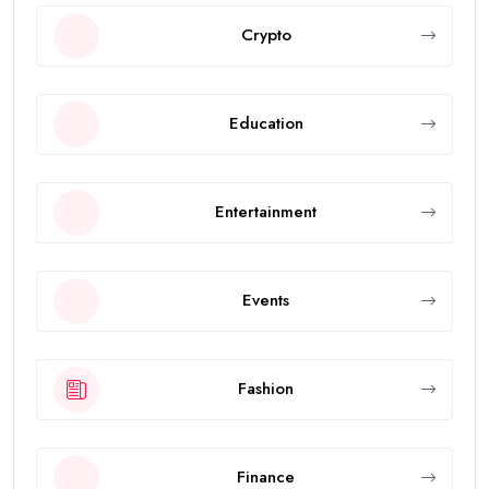
Crypto
Education
Entertainment
Events
Fashion
Finance