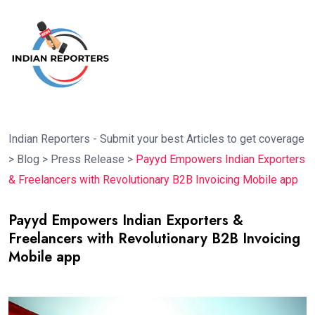
Indian Reporters - Submit your best Articles to get coverage
>
Blog
>
Press Release
>
Payyd Empowers Indian Exporters
& Freelancers with Revolutionary B2B Invoicing Mobile app
Payyd Empowers Indian Exporters &
Freelancers with Revolutionary B2B Invoicing
Mobile app