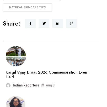
NATURAL SKINCARE TIPS
Share:
Kargil Vijay Diwas 2026 Commemoration Event
Held
Indian Reporters
Aug 3