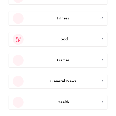
Fitness
Food
Games
General News
Health