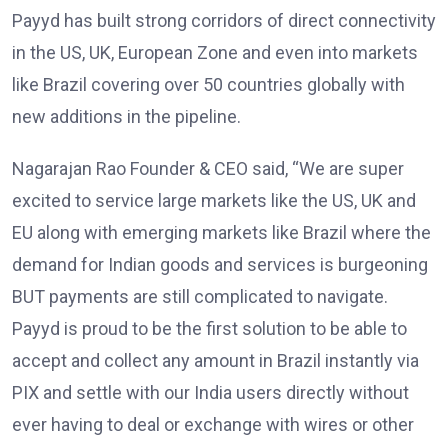
Payyd has built strong corridors of direct connectivity
in the US, UK, European Zone and even into markets
like Brazil covering over 50 countries globally with
new additions in the pipeline.
Nagarajan Rao Founder & CEO said, “We are super
excited to service large markets like the US, UK and
EU along with emerging markets like Brazil where the
demand for Indian goods and services is burgeoning
BUT payments are still complicated to navigate.
Payyd is proud to be the first solution to be able to
accept and collect any amount in Brazil instantly via
PIX and settle with our India users directly without
ever having to deal or exchange with wires or other