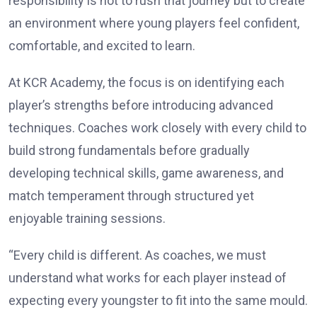
responsibility is not to rush that journey but to create
an environment where young players feel confident,
comfortable, and excited to learn.
At KCR Academy, the focus is on identifying each
player’s strengths before introducing advanced
techniques. Coaches work closely with every child to
build strong fundamentals before gradually
developing technical skills, game awareness, and
match temperament through structured yet
enjoyable training sessions.
“Every child is different. As coaches, we must
understand what works for each player instead of
expecting every youngster to fit into the same mould.