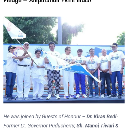
Pledge – Amputation FREE India!
He was joined by Guests of Honour –
Dr. Kiran Bedi
-
Former Lt. Governor Puducherry;
Sh. Manoj Tiwari &