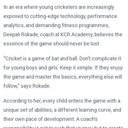
In an era where young cricketers are increasingly
exposed to cutting-edge technology, performance
analytics, and demanding fitness programmes,
Deepali Rokade, coach at KCR Academy, believes the
essence of the game should never be lost.
“Cricket is a game of bat and ball. Don’t complicate it
for young boys and girls. Keep it simple. If they enjoy
the game and master the basics, everything else will
follow,” says Rokade.
According to her, every child enters the game with a
unique set of abilities, a different learning curve, and
their own pace of development. A coach’s