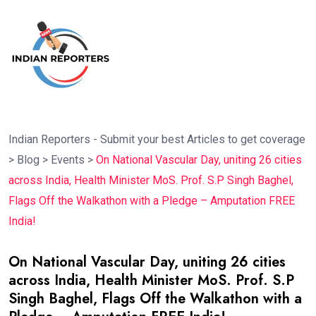
Indian Reporters - Submit your best Articles to get coverage
>
Blog
>
Events
>
On National Vascular Day, uniting 26 cities
across India, Health Minister MoS. Prof. S.P Singh Baghel,
Flags Off the Walkathon with a Pledge – Amputation FREE
India!
On National Vascular Day, uniting 26 cities
across India, Health Minister MoS. Prof. S.P
Singh Baghel, Flags Off the Walkathon with a