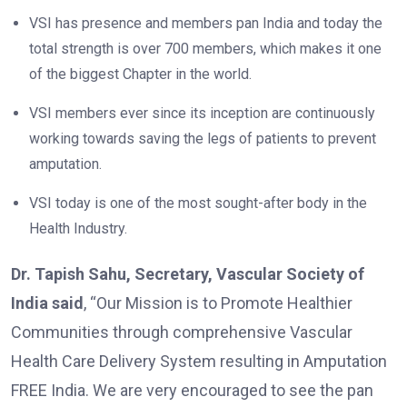
VSI has presence and members pan India and today the
total strength is over 700 members, which makes it one
of the biggest Chapter in the world.
VSI members ever since its inception are continuously
working towards saving the legs of patients to prevent
amputation.
VSI today is one of the most sought-after body in the
Health Industry.
Dr. Tapish Sahu, Secretary, Vascular Society of
India said
, “Our Mission is to Promote Healthier
Communities through comprehensive Vascular
Health Care Delivery System resulting in Amputation
FREE India. We are very encouraged to see the pan