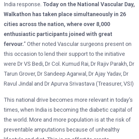
India response.
Today on the National Vascular Day,
Walkathon has taken place simultaneously in 26
cities across the nation, where over 8,000
enthusiastic participants joined with great
fervour.
” Other noted Vascular surgeons present on
this occasion to lend their support to the initiative
were Dr VS Bedi, Dr Col. Kumud Rai, Dr Rajiv Parakh, Dr
Tarun Grover, Dr Sandeep Agarwal, Dr Ajay Yadav, Dr
Ravul Jindal and Dr Apurva Srivastava (Treasurer, VSI)
This national drive becomes more relevant in today’s
times, when India is becoming the diabetic capital of
the world. More and more population is at the risk of
preventable amputations because of unhealthy