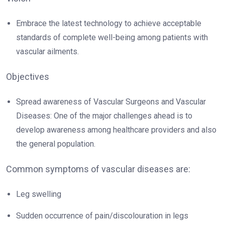
Embrace the latest technology to achieve acceptable
standards of complete well-being among patients with
vascular ailments.
Objectives
Spread awareness of Vascular Surgeons and Vascular
Diseases: One of the major challenges ahead is to
develop awareness among healthcare providers and also
the general population.
Common symptoms of vascular diseases are:
Leg swelling
Sudden occurrence of pain/discolouration in legs