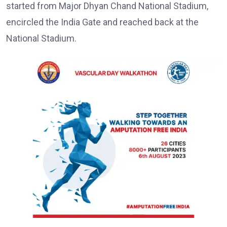
started from Major Dhyan Chand National Stadium,
encircled the India Gate and reached back at the
National Stadium.