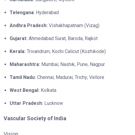
Telengana
: Hyderabad
Andhra Pradesh:
Vishakhapatnam (Vizag)
Gujarat:
Ahmedabad Surat, Baroda, Rajkot
Kerala:
Trivandrum; Kochi Calicut (Kozhikode)
Maharashtra:
Mumbai; Nashik, Pune, Nagpur
Tamil Nadu:
Chennai; Madurai; Trichy; Vellore
West Bengal:
Kolkata
Uttar Pradesh:
Lucknow
Vascular Society of India
Vision