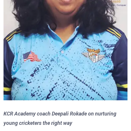
KCR Academy coach Deepali Rokade on nurturing
young cricketers the right way