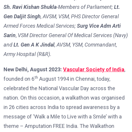
Sh. Ravi Kishan Shukla
-Members of Parliament;
Lt.
Gen Daljit Singh
,
AVSM, VSM, PHS Director General
Armed Forces Medical Services;
Surg Vice Adm Arti
Sarin
,
VSM Director General Of Medical Services (Navy)
and
Lt. Gen A K Jindal
, AVSM, YSM, Commandant,
Army Hospital (R&R).
New Delhi, August 2023:
Vascular Society of India
,
th
founded on 6
August 1994 in Chennai, today,
celebrated the National Vascular Day across the
nation. On this occasion, a walkathon was organised
in 26 cities across India to spread awareness by a
message of ‘Walk a Mile to Live with a Smile’ with a
theme – Amputation FREE India. The Walkathon