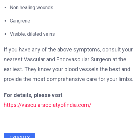
Non healing wounds
Gangrene
Visible, dilated veins
If you have any of the above symptoms, consult your
nearest Vascular and Endovascular Surgeon at the
earliest. They know your blood vessels the best and
provide the most comprehensive care for your limbs.
For details, please visit
https://vascularsocietyofindia.com/
#SPORTS