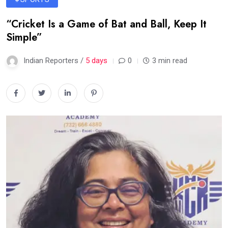
“Cricket Is a Game of Bat and Ball, Keep It
Simple”
Indian Reporters /
5 days
0
3 min read