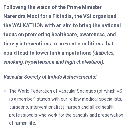
Following the vision of the Prime Minister
Narendra Modi for a Fit India, the VSI organised
the WALKATHON with an aim to bring the national
focus on promoting healthcare, awareness, and
timely interventions to prevent conditions that
could lead to lower limb amputations
(diabetes,
smoking, hypertension and high cholesterol).
Vascular Society of India’s Achievements!
The World Federation of Vascular Societies (of which VSI
is a member) stands with our fellow medical specialists,
surgeons, interventionalists, nurses and allied health
professionals who work for the sanctity and preservation
of human life.