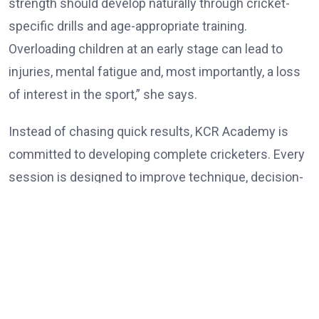
strength should develop naturally through cricket-
specific drills and age-appropriate training.
Overloading children at an early stage can lead to
injuries, mental fatigue and, most importantly, a loss
of interest in the sport,” she says.
Instead of chasing quick results, KCR Academy is
committed to developing complete cricketers. Every
session is designed to improve technique, decision-
making, physical conditioning and self-belief while
ensuring that learning remains enjoyable. Rokade
believes patience is one of the most overlooked
ingredients in player development. Parents often
expect immediate success, but cricket rewards
consistency, discipline and perseverance over an