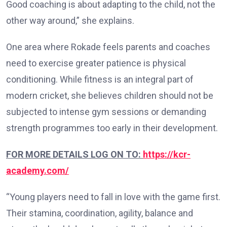
Good coaching is about adapting to the child, not the
other way around,” she explains.
One area where Rokade feels parents and coaches
need to exercise greater patience is physical
conditioning. While fitness is an integral part of
modern cricket, she believes children should not be
subjected to intense gym sessions or demanding
strength programmes too early in their development.
FOR MORE DETAILS LOG ON TO:
https://kcr-
academy.com/
“Young players need to fall in love with the game first.
Their stamina, coordination, agility, balance and