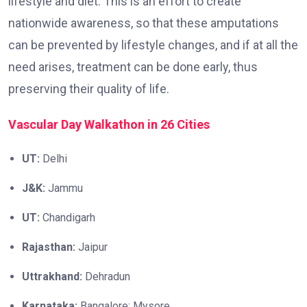
lifestyle and diet. This is an effort to create
nationwide awareness, so that these amputations
can be prevented by lifestyle changes, and if at all the
need arises, treatment can be done early, thus
preserving their quality of life.
Vascular Day Walkathon in 26 Cities
UT:
Delhi
J&K:
Jammu
UT:
Chandigarh
Rajasthan:
Jaipur
Uttrakhand:
Dehradun
Karnataka:
Bangalore; Mysore