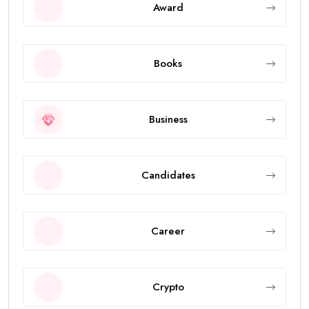
Award
Books
Business
Candidates
Career
Crypto