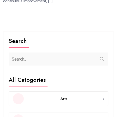
continuous improvement, […]
Search
All Catogories
Arts