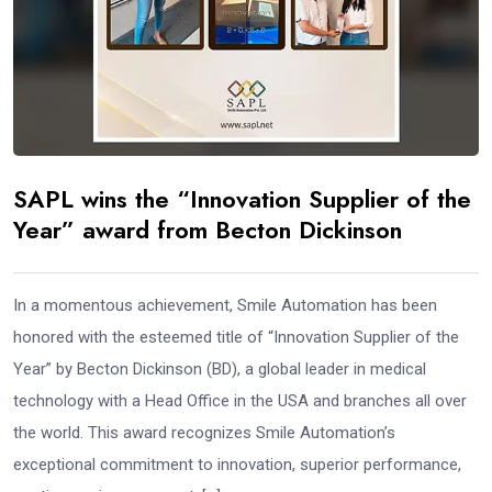
SAPL wins the “Innovation Supplier of the
Year” award from Becton Dickinson
In a momentous achievement, Smile Automation has been
honored with the esteemed title of “Innovation Supplier of the
Year” by Becton Dickinson (BD), a global leader in medical
technology with a Head Office in the USA and branches all over
the world. This award recognizes Smile Automation’s
exceptional commitment to innovation, superior performance,