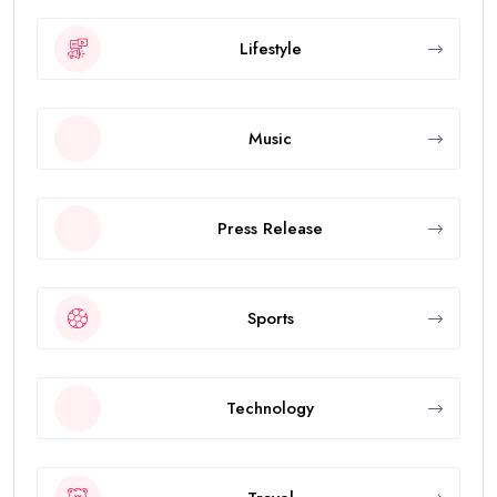
Lifestyle
Music
Press Release
Sports
Technology