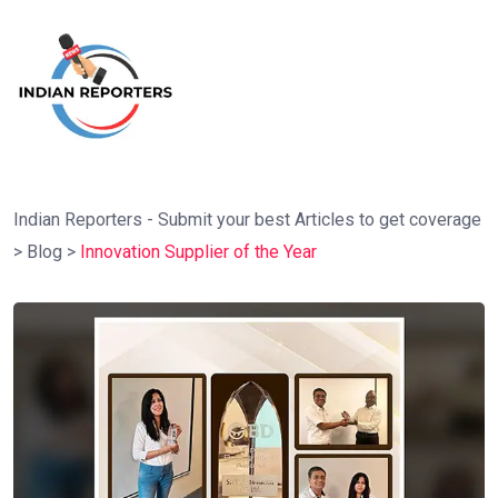
Indian Reporters - Submit your best Articles to get coverage
>
Blog
>
Innovation Supplier of the Year