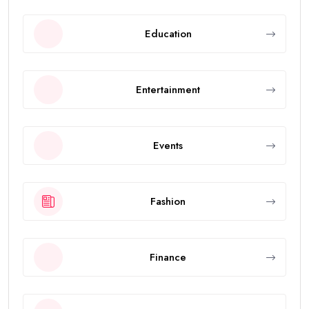
Education
Entertainment
Events
Fashion
Finance