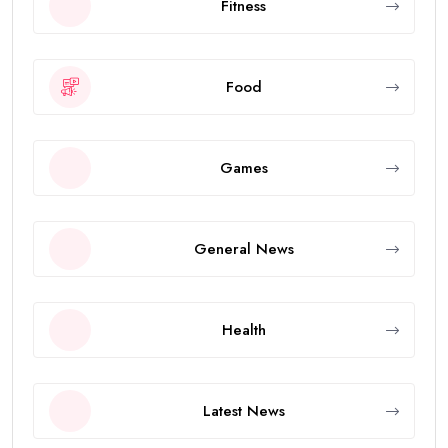
Fitness
Food
Games
General News
Health
Latest News