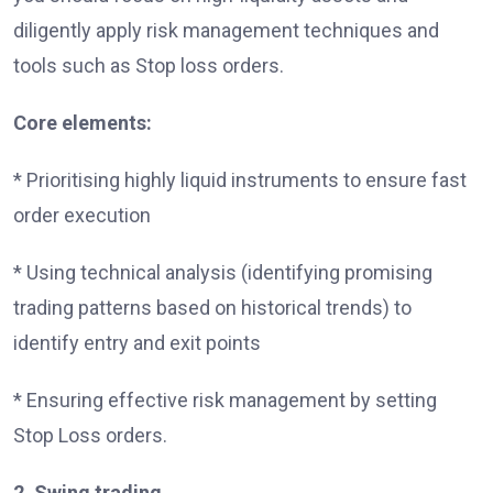
diligently apply risk management techniques and
tools such as Stop loss orders.
Core elements:
* Prioritising highly liquid instruments to ensure fast
order execution
* Using technical analysis (identifying promising
trading patterns based on historical trends) to
identify entry and exit points
* Ensuring effective risk management by setting
Stop Loss orders.
2. Swing trading