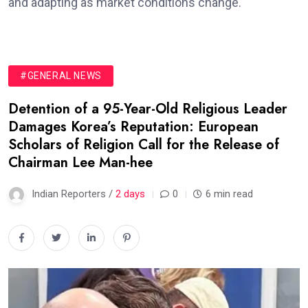
and adapting as market conditions change.
#GENERAL NEWS
Detention of a 95-Year-Old Religious Leader
Damages Korea’s Reputation: European
Scholars of Religion Call for the Release of
Chairman Lee Man-hee
Indian Reporters /
2 days
0
6 min read