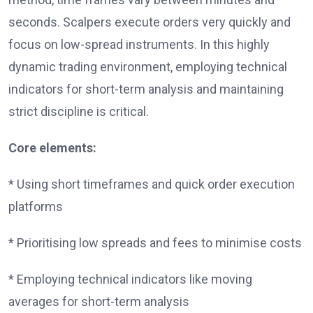
seconds. Scalpers execute orders very quickly and
focus on low-spread instruments. In this highly
dynamic trading environment, employing technical
indicators for short-term analysis and maintaining
strict discipline is critical.
Core elements:
* Using short timeframes and quick order execution
platforms
* Prioritising low spreads and fees to minimise costs
* Employing technical indicators like moving
averages for short-term analysis