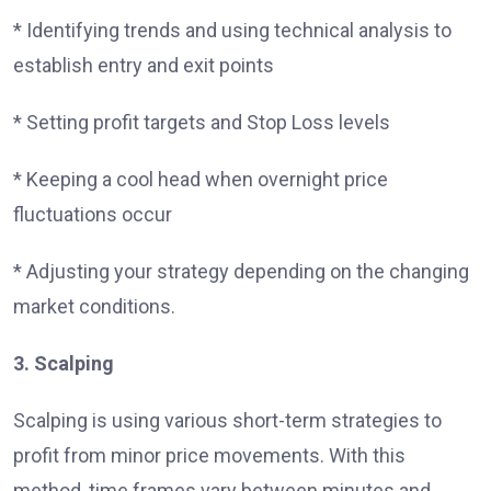
* Identifying trends and using technical analysis to
establish entry and exit points
* Setting profit targets and Stop Loss levels
* Keeping a cool head when overnight price
fluctuations occur
* Adjusting your strategy depending on the changing
market conditions.
3. Scalping
Scalping is using various short-term strategies to
profit from minor price movements. With this
method, time frames vary between minutes and