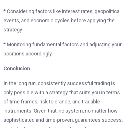
* Considering factors like interest rates, geopolitical
events, and economic cycles before applying the
strategy
* Monitoring fundamental factors and adjusting your
positions accordingly.
Conclusion
In the long run, consistently successful trading is
only possible with a strategy that suits you in terms
of time frames, risk tolerance, and tradable
instruments. Given that, no system, no matter how
sophisticated and time-proven, guarantees success,