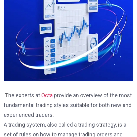
The experts at
Octa
provide an overview of the most
fundamental trading styles suitable for both new and
experienced traders.
A trading system, also called a trading strategy, is a
set of rules on how to manage trading orders and