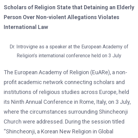
Scholars of Religion State that Detaining an Elderly
Person Over Non-violent Allegations Violates
International Law
Dr. Introvigne as a speaker at the European Academy of
Religion’s international conference held on 3 July
The European Academy of Religion (EuARe), a non-
profit academic network connecting scholars and
institutions of religious studies across Europe, held
its Ninth Annual Conference in Rome, Italy, on 3 July,
where the circumstances surrounding Shincheonji
Church were addressed. During the session titled
“Shincheonji, a Korean New Religion in Global