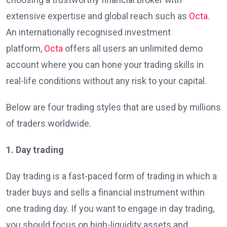
extensive expertise and global reach such as
Octa
.
An internationally recognised investment
platform,
Octa
offers all users an unlimited demo
account where you can hone your trading skills in
real-life conditions without any risk to your capital.
Below are four trading styles that are used by millions
of traders worldwide.
1. Day trading
Day trading is a fast-paced form of trading in which a
trader buys and sells a financial instrument within
one trading day. If you want to engage in day trading,
you should focus on high-liquidity assets and