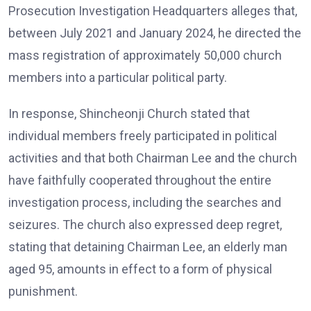
Prosecution Investigation Headquarters alleges that,
between July 2021 and January 2024, he directed the
mass registration of approximately 50,000 church
members into a particular political party.
In response, Shincheonji Church stated that
individual members freely participated in political
activities and that both Chairman Lee and the church
have faithfully cooperated throughout the entire
investigation process, including the searches and
seizures. The church also expressed deep regret,
stating that detaining Chairman Lee, an elderly man
aged 95, amounts in effect to a form of physical
punishment.