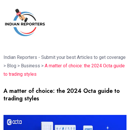
Indian Reporters - Submit your best Articles to get coverage
>
Blog
>
Business
>
A matter of choice: the 2024 Octa guide
to trading styles
A matter of choice: the 2024 Octa guide to
trading styles