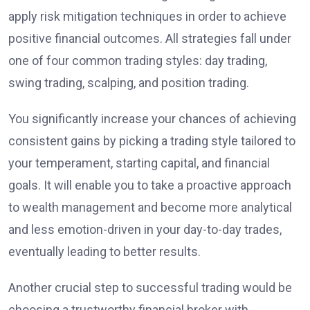
apply risk mitigation techniques in order to achieve
positive financial outcomes. All strategies fall under
one of four common trading styles: day trading,
swing trading, scalping, and position trading.
You significantly increase your chances of achieving
consistent gains by picking a trading style tailored to
your temperament, starting capital, and financial
goals. It will enable you to take a proactive approach
to wealth management and become more analytical
and less emotion-driven in your day-to-day trades,
eventually leading to better results.
Another crucial step to successful trading would be
choosing a trustworthy financial broker with