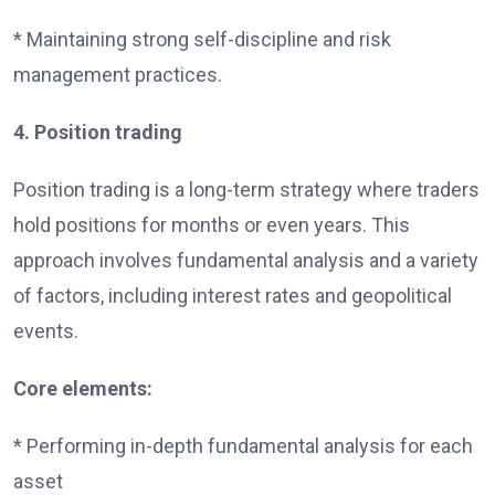
* Maintaining strong self-discipline and risk
management practices.
4. Position trading
Position trading is a long-term strategy where traders
hold positions for months or even years. This
approach involves fundamental analysis and a variety
of factors, including interest rates and geopolitical
events.
Core elements:
* Performing in-depth fundamental analysis for each
asset