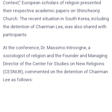
Context,” European scholars of religion presented
their respective academic papers on Shincheonji
Church. The recent situation in South Korea, including
the detention of Chairman Lee, was also shared with
participants.
At the conference, Dr. Massimo Introvigne, a
sociologist of religion and the Founder and Managing
Director of the Center for Studies on New Religions
(CESNUR), commented on the detention of Chairman
Lee as follows:
Dr. Massimo Introvigne, the Founder and Managing Director
of CESNUR