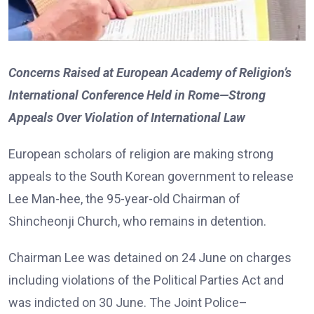
Concerns Raised at European Academy of Religion’s
International Conference Held in Rome—Strong
Appeals Over Violation of International Law
European scholars of religion are making strong
appeals to the South Korean government to release
Lee Man-hee, the 95-year-old Chairman of
Shincheonji Church, who remains in detention.
Chairman Lee was detained on 24 June on charges
including violations of the Political Parties Act and
was indicted on 30 June. The Joint Police–