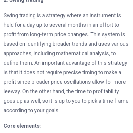
Swing trading is a strategy where an instrument is
held for a day up to several months in an effort to
profit from long-term price changes. This system is
based on identifying broader trends and uses various
approaches, including mathematical analysis, to
define them. An important advantage of this strategy
is that it does not require precise timing to make a
profit since broader price oscillations allow for more
leeway. On the other hand, the time to profitability
goes up as well, so it is up to you to pick a time frame
according to your goals.
Core elements: