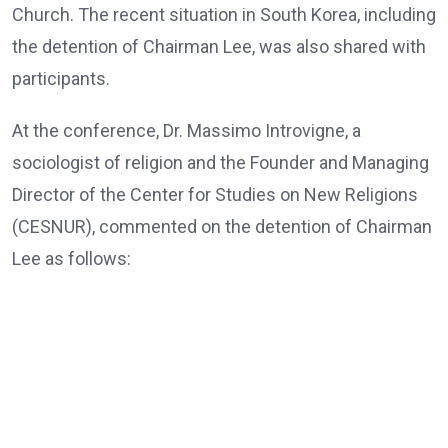
Church. The recent situation in South Korea, including
the detention of Chairman Lee, was also shared with
participants.
At the conference, Dr. Massimo Introvigne, a
sociologist of religion and the Founder and Managing
Director of the Center for Studies on New Religions
(CESNUR), commented on the detention of Chairman
Lee as follows:
Dr. Massimo Introvigne, the Founder and Managing Director
of CESNUR
“In all European Union countries, legislation mandates
that, those older than 80, only exceptionally, should be