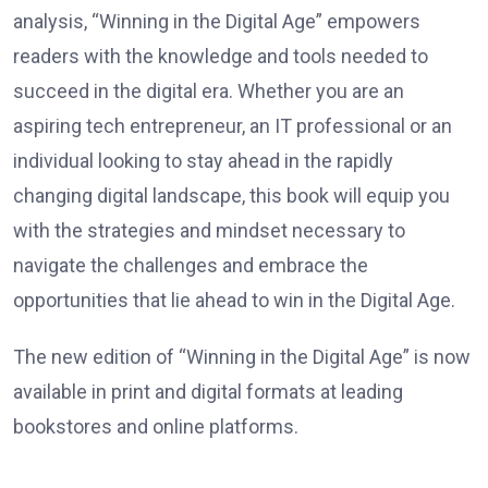
analysis, “Winning in the Digital Age” empowers
readers with the knowledge and tools needed to
succeed in the digital era. Whether you are an
aspiring tech entrepreneur, an IT professional or an
individual looking to stay ahead in the rapidly
changing digital landscape, this book will equip you
with the strategies and mindset necessary to
navigate the challenges and embrace the
opportunities that lie ahead to win in the Digital Age.
The new edition of “Winning in the Digital Age” is now
available in print and digital formats at leading
bookstores and online platforms.