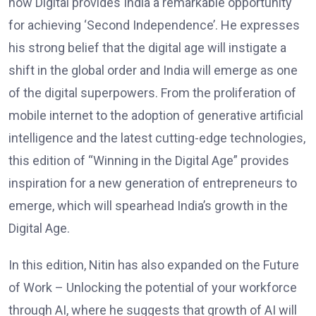
how Digital provides India a remarkable opportunity
for achieving ‘Second Independence’. He expresses
his strong belief that the digital age will instigate a
shift in the global order and India will emerge as one
of the digital superpowers. From the proliferation of
mobile internet to the adoption of generative artificial
intelligence and the latest cutting-edge technologies,
this edition of “Winning in the Digital Age” provides
inspiration for a new generation of entrepreneurs to
emerge, which will spearhead India’s growth in the
Digital Age.
In this edition, Nitin has also expanded on the Future
of Work – Unlocking the potential of your workforce
through AI, where he suggests that growth of AI will