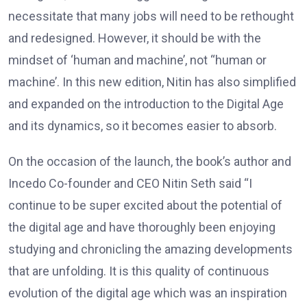
necessitate that many jobs will need to be rethought
and redesigned. However, it should be with the
mindset of ‘human and machine’, not “human or
machine’. In this new edition, Nitin has also simplified
and expanded on the introduction to the Digital Age
and its dynamics, so it becomes easier to absorb.
On the occasion of the launch, the book’s author and
Incedo Co-founder and CEO Nitin Seth said “I
continue to be super excited about the potential of
the digital age and have thoroughly been enjoying
studying and chronicling the amazing developments
that are unfolding. It is this quality of continuous
evolution of the digital age which was an inspiration