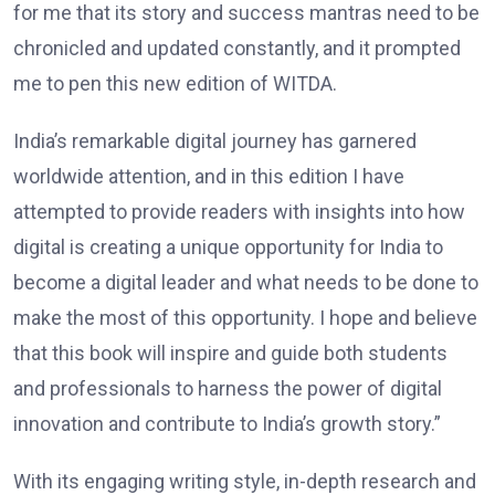
for me that its story and success mantras need to be
chronicled and updated constantly, and it prompted
me to pen this new edition of WITDA.
India’s remarkable digital journey has garnered
worldwide attention, and in this edition I have
attempted to provide readers with insights into how
digital is creating a unique opportunity for India to
become a digital leader and what needs to be done to
make the most of this opportunity. I hope and believe
that this book will inspire and guide both students
and professionals to harness the power of digital
innovation and contribute to India’s growth story.”
With its engaging writing style, in-depth research and