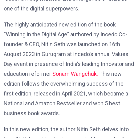
one of the digital superpowers.
The highly anticipated new edition of the book
“Winning in the Digital Age” authored by Incedo Co-
founder & CEO, Nitin Seth was launched on 16th
August 2023 in Gurugram at Incedo’s annual Values
Day event in presence of India’s leading Innovator and
education reformer
Sonam Wangchuk.
This new
edition follows the overwhelming success of the
first edition, released in April 2021, which became a
National and Amazon Bestseller and won 5 best
business book awards.
In this new edition, the author Nitin Seth delves into