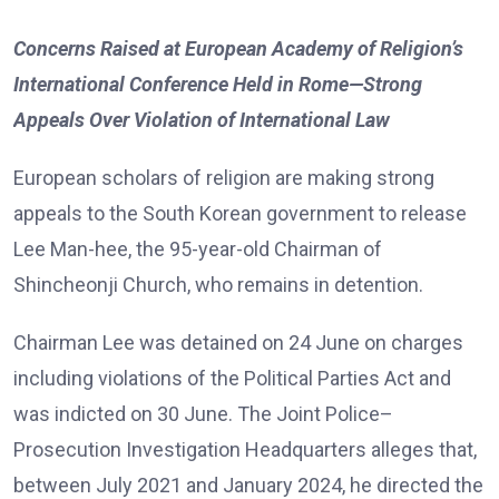
Concerns Raised at European Academy of Religion’s
International Conference Held in Rome—Strong
Appeals Over Violation of International Law
European scholars of religion are making strong
appeals to the South Korean government to release
Lee Man-hee, the 95-year-old Chairman of
Shincheonji Church, who remains in detention.
Chairman Lee was detained on 24 June on charges
including violations of the Political Parties Act and
was indicted on 30 June. The Joint Police–
Prosecution Investigation Headquarters alleges that,
between July 2021 and January 2024, he directed the