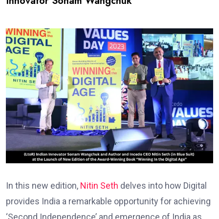
Innovator Sonam Wangchuk
In this new edition,
Nitin Seth
delves into how Digital
provides India a remarkable opportunity for achieving
‘Second Independence’ and emergence of India as