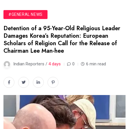
#GENERAL NEWS
Detention of a 95-Year-Old Religious Leader
Damages Korea’s Reputation: European
Scholars of Religion Call for the Release of
Chairman Lee Man-hee
Indian Reporters /
4 days
0
6 min read