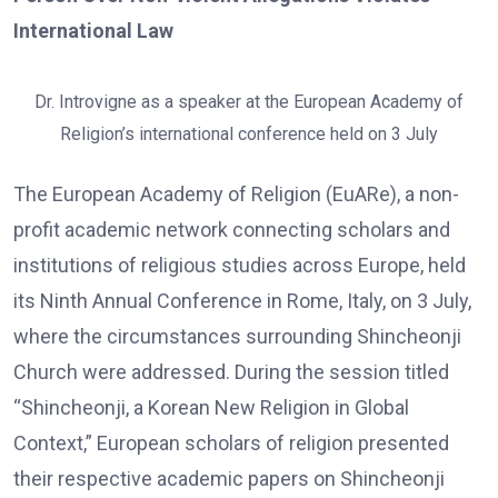
International Law
Dr. Introvigne as a speaker at the European Academy of
Religion’s international conference held on 3 July
The European Academy of Religion (EuARe), a non-
profit academic network connecting scholars and
institutions of religious studies across Europe, held
its Ninth Annual Conference in Rome, Italy, on 3 July,
where the circumstances surrounding Shincheonji
Church were addressed. During the session titled
“Shincheonji, a Korean New Religion in Global
Context,” European scholars of religion presented
their respective academic papers on Shincheonji