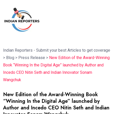
Indian Reporters - Submit your best Articles to get coverage
>
Blog
>
Press Release
>
New Edition of the Award-Winning
Book “Winning In the Digital Age” launched by Author and
Incedo CEO Nitin Seth and Indian Innovator Sonam
Wangchuk
New Edition of the Award-Winning Book
“Winning In the Digital Age” launched by
Author and Incedo CEO Nitin Seth and Indian