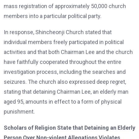
mass registration of approximately 50,000 church
members into a particular political party.
In response, Shincheonji Church stated that
individual members freely participated in political
activities and that both Chairman Lee and the church
have faithfully cooperated throughout the entire
investigation process, including the searches and
seizures. The church also expressed deep regret,
stating that detaining Chairman Lee, an elderly man
aged 95, amounts in effect to a form of physical
punishment.
Scholars of Religion State that Detaining an Elderly
Person Over Non-violent Allegations Violates