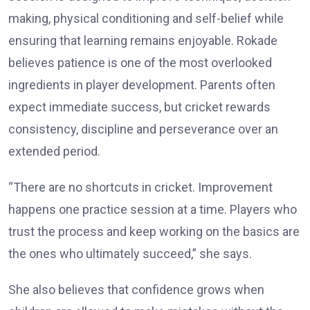
making, physical conditioning and self-belief while
ensuring that learning remains enjoyable. Rokade
believes patience is one of the most overlooked
ingredients in player development. Parents often
expect immediate success, but cricket rewards
consistency, discipline and perseverance over an
extended period.
“There are no shortcuts in cricket. Improvement
happens one practice session at a time. Players who
trust the process and keep working on the basics are
the ones who ultimately succeed,” she says.
She also believes that confidence grows when