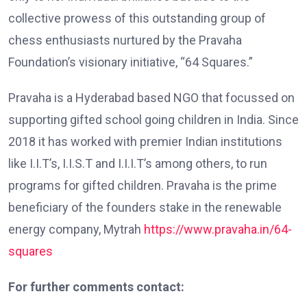
collective prowess of this outstanding group of
chess enthusiasts nurtured by the Pravaha
Foundation’s visionary initiative, “64 Squares.”
Pravaha is a Hyderabad based NGO that focussed on
supporting gifted school going children in India. Since
2018 it has worked with premier Indian institutions
like I.I.T’s, I.I.S.T and I.I.I.T’s among others, to run
programs for gifted children. Pravaha is the prime
beneficiary of the founders stake in the renewable
energy company, Mytrah
https://www.pravaha.in/64-
squares
For further comments contact: