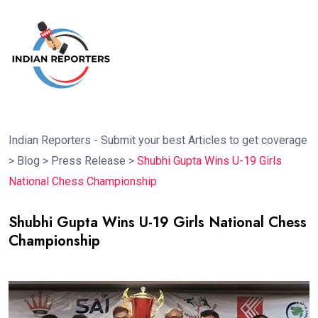
Indian Reporters - Submit your best Articles to get coverage
>
Blog
>
Press Release
>
Shubhi Gupta Wins U-19 Girls
National Chess Championship
Shubhi Gupta Wins U-19 Girls National Chess
Championship