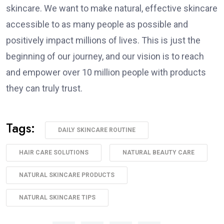
skincare. We want to make natural, effective skincare
accessible to as many people as possible and
positively impact millions of lives. This is just the
beginning of our journey, and our vision is to reach
and empower over 10 million people with products
they can truly trust.
Tags:
DAILY SKINCARE ROUTINE
HAIR CARE SOLUTIONS
NATURAL BEAUTY CARE
NATURAL SKINCARE PRODUCTS
NATURAL SKINCARE TIPS