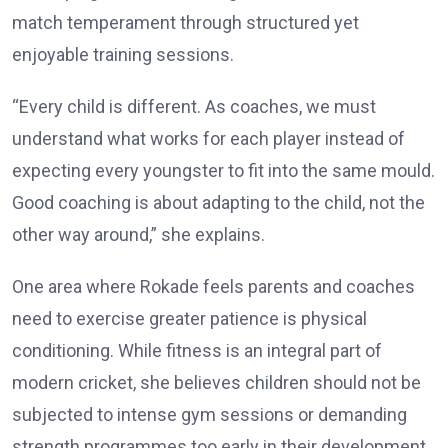
match temperament through structured yet
enjoyable training sessions.
“Every child is different. As coaches, we must
understand what works for each player instead of
expecting every youngster to fit into the same mould.
Good coaching is about adapting to the child, not the
other way around,” she explains.
One area where Rokade feels parents and coaches
need to exercise greater patience is physical
conditioning. While fitness is an integral part of
modern cricket, she believes children should not be
subjected to intense gym sessions or demanding
strength programmes too early in their development.