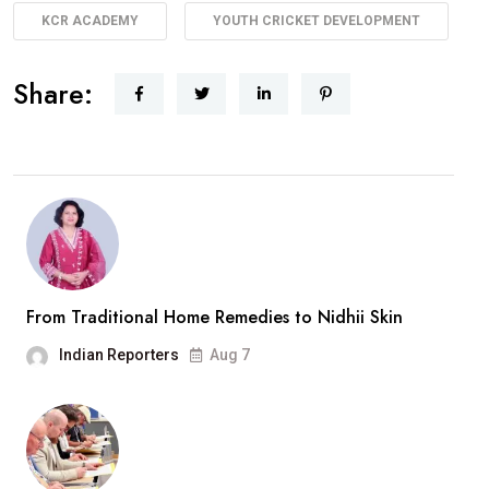
KCR ACADEMY
YOUTH CRICKET DEVELOPMENT
Share:
From Traditional Home Remedies to Nidhii Skin
Indian Reporters
Aug 7