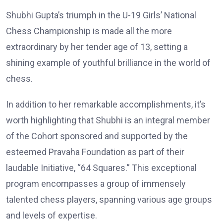
Shubhi Gupta’s triumph in the U-19 Girls’ National
Chess Championship is made all the more
extraordinary by her tender age of 13, setting a
shining example of youthful brilliance in the world of
chess.
In addition to her remarkable accomplishments, it’s
worth highlighting that Shubhi is an integral member
of the Cohort sponsored and supported by the
esteemed Pravaha Foundation as part of their
laudable Initiative, “64 Squares.” This exceptional
program encompasses a group of immensely
talented chess players, spanning various age groups
and levels of expertise.