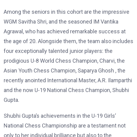
Among the seniors in this cohort are the impressive
WGM Savitha Shri, and the seasoned IM Vantika
Agrawal, who has achieved remarkable success at
the age of 20. Alongside them, the team also includes
four exceptionally talented junior players: the
prodigious U-8 World Chess Champion, Charvi, the
Asian Youth Chess Champion, Saparya Ghosh , the
recently anointed International Master, A.R. Ilamparthi
and the now U-19 National Chess Champion, Shubhi
Gupta.
Shubhi Gupta’s achievements in the U-19 Girls’
National Chess Championship are a testament not
only to her individual brilliance but also to the