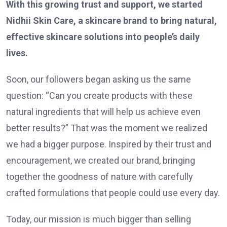
With this growing trust and support, we started
Nidhii Skin Care, a skincare brand to bring natural,
effective skincare solutions into people’s daily
lives.
Soon, our followers began asking us the same
question: “Can you create products with these
natural ingredients that will help us achieve even
better results?” That was the moment we realized
we had a bigger purpose. Inspired by their trust and
encouragement, we created our brand, bringing
together the goodness of nature with carefully
crafted formulations that people could use every day.
Today, our mission is much bigger than selling