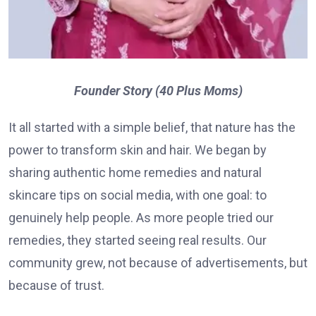
Founder Story (40 Plus Moms)
It all started with a simple belief, that nature has the
power to transform skin and hair. We began by
sharing authentic home remedies and natural
skincare tips on social media, with one goal: to
genuinely help people. As more people tried our
remedies, they started seeing real results. Our
community grew, not because of advertisements, but
because of trust.