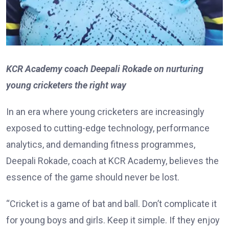
KCR Academy coach Deepali Rokade on nurturing
young cricketers the right way
In an era where young cricketers are increasingly
exposed to cutting-edge technology, performance
analytics, and demanding fitness programmes,
Deepali Rokade, coach at KCR Academy, believes the
essence of the game should never be lost.
“Cricket is a game of bat and ball. Don’t complicate it
for young boys and girls. Keep it simple. If they enjoy