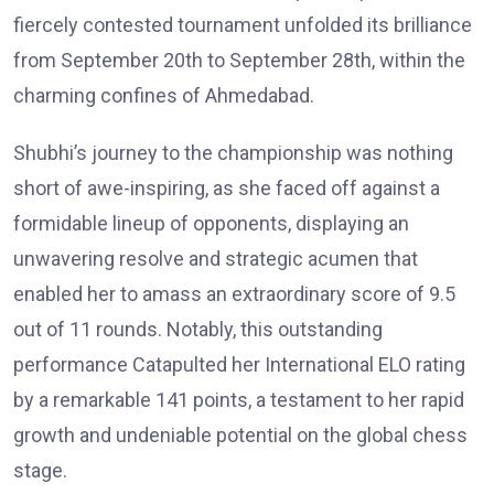
fiercely contested tournament unfolded its brilliance
from September 20th to September 28th, within the
charming confines of Ahmedabad.
Shubhi’s journey to the championship was nothing
short of awe-inspiring, as she faced off against a
formidable lineup of opponents, displaying an
unwavering resolve and strategic acumen that
enabled her to amass an extraordinary score of 9.5
out of 11 rounds. Notably, this outstanding
performance Catapulted her International ELO rating
by a remarkable 141 points, a testament to her rapid
growth and undeniable potential on the global chess
stage.