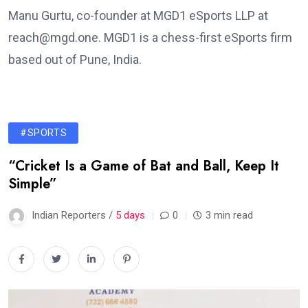
Manu Gurtu, co-founder at MGD1 eSports LLP at
reach@mgd.one. MGD1 is a chess-first eSports firm
based out of Pune, India.
#SPORTS
“Cricket Is a Game of Bat and Ball, Keep It
Simple”
Indian Reporters /
5 days
0
3 min read