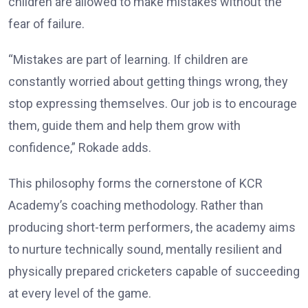
children are allowed to make mistakes without the
fear of failure.
“Mistakes are part of learning. If children are
constantly worried about getting things wrong, they
stop expressing themselves. Our job is to encourage
them, guide them and help them grow with
confidence,” Rokade adds.
This philosophy forms the cornerstone of KCR
Academy’s coaching methodology. Rather than
producing short-term performers, the academy aims
to nurture technically sound, mentally resilient and
physically prepared cricketers capable of succeeding
at every level of the game.