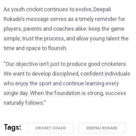
As youth cricket continues to evolve, Deepali
Rokade’s message serves as a timely reminder for
players, parents and coaches alike: keep the game
simple, trust the process, and allow young talent the
time and space to flourish.
“Our objective isn’t just to produce good cricketers.
We want to develop disciplined, confident individuals
who enjoy the sport and continue learning every
single day. When the foundation is strong, success
naturally follows.”
Tags:
CRICKET COACH
DEEPALI ROKADE