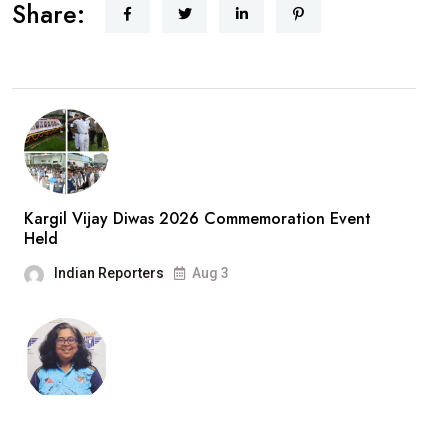
Share:
Kargil Vijay Diwas 2026 Commemoration Event
Held
Indian Reporters
Aug 3
“Cricket Is a Game of Bat and