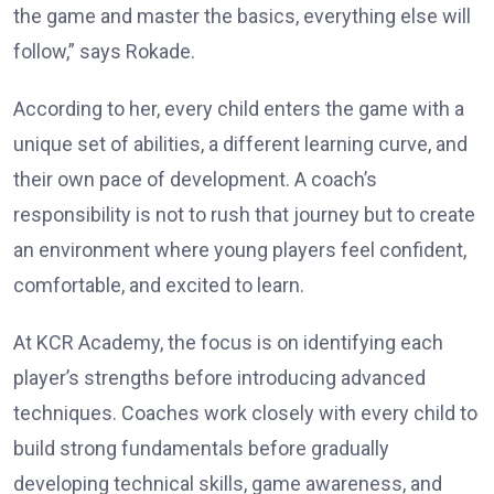
the game and master the basics, everything else will
follow,” says Rokade.
According to her, every child enters the game with a
unique set of abilities, a different learning curve, and
their own pace of development. A coach’s
responsibility is not to rush that journey but to create
an environment where young players feel confident,
comfortable, and excited to learn.
At KCR Academy, the focus is on identifying each
player’s strengths before introducing advanced
techniques. Coaches work closely with every child to
build strong fundamentals before gradually
developing technical skills, game awareness, and