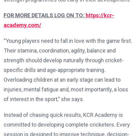
FOR MORE DETAILS LOG ON TO:
https://kcr-
academy.com/
“Young players need to fall in love with the game first.
Their stamina, coordination, agility, balance and
strength should develop naturally through cricket-
specific drills and age-appropriate training.
Overloading children at an early stage can lead to
injuries, mental fatigue and, most importantly, a loss
of interest in the sport,” she says.
Instead of chasing quick results, KCR Academy is
committed to developing complete cricketers. Every
session is designed to improve technique, decision-