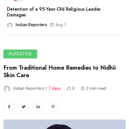
Detention of a 95-Year-Old Religious Leader
Damages
Indian Reporters
Aug 7
#LIFESTYLE
From Traditional Home Remedies to Nidhii
Skin Care
Indian Reporters /
7 days
0
2 min read