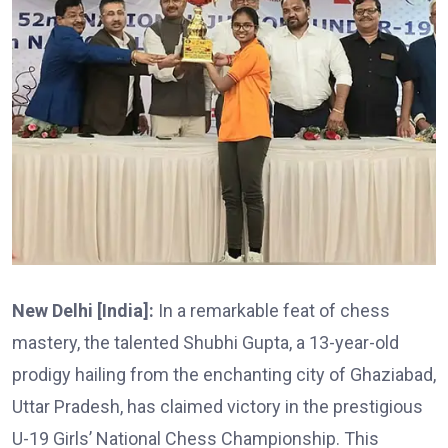
New Delhi [India]:
In a remarkable feat of chess
mastery, the talented Shubhi Gupta, a 13-year-old
prodigy hailing from the enchanting city of Ghaziabad,
Uttar Pradesh, has claimed victory in the prestigious
U-19 Girls’ National Chess Championship. This