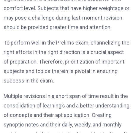
comfort level. Subjects that have higher weightage or
may pose a challenge during last-moment revision
should be provided greater time and attention.
To perform well in the Prelims exam, channelizing the
right efforts in the right direction is a crucial aspect
of preparation. Therefore, prioritization of important
subjects and topics therein is pivotal in ensuring
success in the exam.
Multiple revisions in a short span of time result in the
consolidation of learning’s and a better understanding
of concepts and their apt application. Creating
synoptic notes and their daily, weekly, and monthly