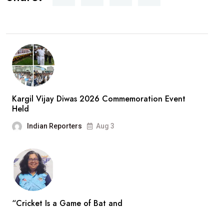
Kargil Vijay Diwas 2026 Commemoration Event
Held
Indian Reporters
Aug 3
“Cricket Is a Game of Bat and
Indian Reporters
Aug 3