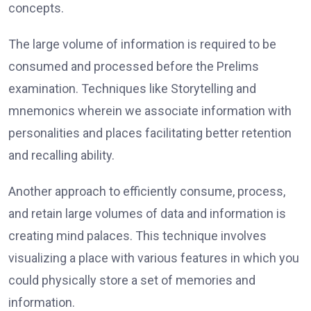
concepts.
The large volume of information is required to be
consumed and processed before the Prelims
examination. Techniques like Storytelling and
mnemonics wherein we associate information with
personalities and places facilitating better retention
and recalling ability.
Another approach to efficiently consume, process,
and retain large volumes of data and information is
creating mind palaces. This technique involves
visualizing a place with various features in which you
could physically store a set of memories and
information.