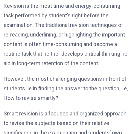
Revision is the most time and energy-consuming
task performed by student’s right before the
examination. The traditional revision techniques of
re-reading, underlining, or highlighting the important
content is often time-consuming and become a
routine task that neither develops critical thinking nor
aid in long-term retention of the content.
However, the most challenging questions in front of
students lie in finding the answer to the question, i.e,
How to revise smartly?
Smart revision is a focused and organized approach
to revise the subjects based on their relative
significance in the examination and students’ own