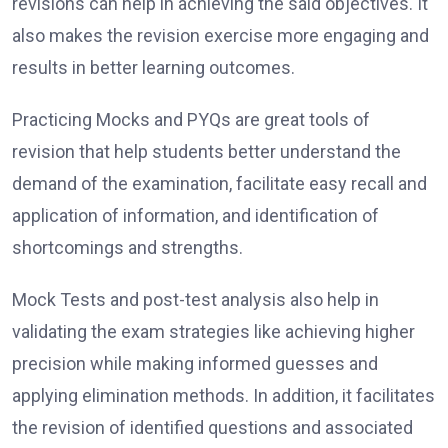
revisions can help in achieving the said objectives. It
also makes the revision exercise more engaging and
results in better learning outcomes.
Practicing Mocks and PYQs are great tools of
revision that help students better understand the
demand of the examination, facilitate easy recall and
application of information, and identification of
shortcomings and strengths.
Mock Tests and post-test analysis also help in
validating the exam strategies like achieving higher
precision while making informed guesses and
applying elimination methods. In addition, it facilitates
the revision of identified questions and associated