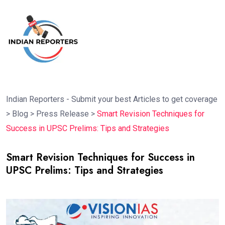
Indian Reporters - Submit your best Articles to get coverage
>
Blog
>
Press Release
>
Smart Revision Techniques for
Success in UPSC Prelims: Tips and Strategies
Smart Revision Techniques for Success in
UPSC Prelims: Tips and Strategies