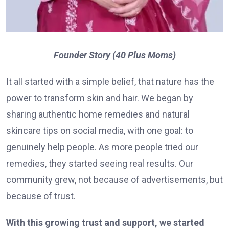
Founder Story (40 Plus Moms)
It all started with a simple belief, that nature has the
power to transform skin and hair. We began by
sharing authentic home remedies and natural
skincare tips on social media, with one goal: to
genuinely help people. As more people tried our
remedies, they started seeing real results. Our
community grew, not because of advertisements, but
because of trust.
With this growing trust and support, we started