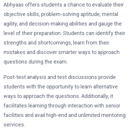
Abhyaas offers students a chance to evaluate their
objective skills, problem-solving aptitude, mental
agility, and decision-making abilities and gauge the
level of their preparation. Students can identify their
strengths and shortcomings, learn from their
mistakes and discover smarter ways to approach
questions during the exam.
Post-test analysis and test discussions provide
students with the opportunity to learn alternative
ways to approach the questions. Additionally, it
facilitates learning through interaction with senior
facilities and avail high-end and unlimited mentoring
services.