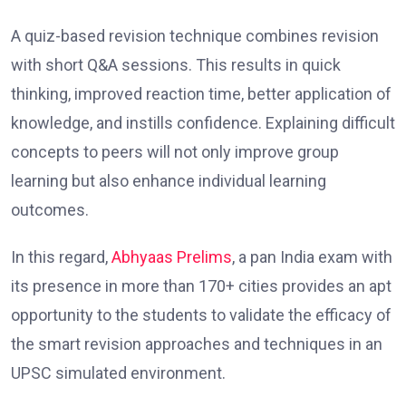
A quiz-based revision technique combines revision
with short Q&A sessions. This results in quick
thinking, improved reaction time, better application of
knowledge, and instills confidence. Explaining difficult
concepts to peers will not only improve group
learning but also enhance individual learning
outcomes.
In this regard,
Abhyaas Prelims
, a pan India exam with
its presence in more than 170+ cities provides an apt
opportunity to the students to validate the efficacy of
the smart revision approaches and techniques in an
UPSC simulated environment.