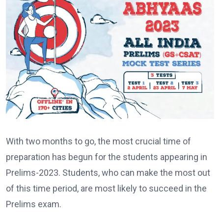
With two months to go, the most crucial time of
preparation has begun for the students appearing in
Prelims-2023. Students, who can make the most out
of this time period, are most likely to succeed in the
Prelims exam.