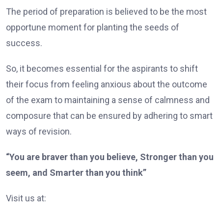
The period of preparation is believed to be the most
opportune moment for planting the seeds of
success.
So, it becomes essential for the aspirants to shift
their focus from feeling anxious about the outcome
of the exam to maintaining a sense of calmness and
composure that can be ensured by adhering to smart
ways of revision.
“You are braver than you believe, Stronger than you
seem, and Smarter than you think”
Visit us at: