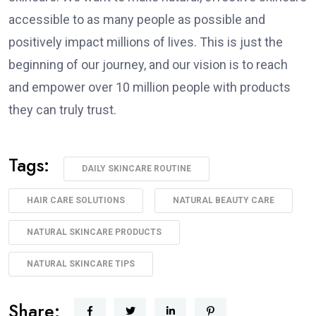
accessible to as many people as possible and
positively impact millions of lives. This is just the
beginning of our journey, and our vision is to reach
and empower over 10 million people with products
they can truly trust.
Tags:
DAILY SKINCARE ROUTINE
HAIR CARE SOLUTIONS
NATURAL BEAUTY CARE
NATURAL SKINCARE PRODUCTS
NATURAL SKINCARE TIPS
Share: