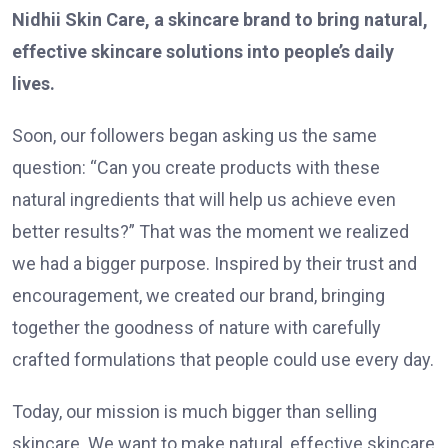
Nidhii Skin Care, a skincare brand to bring natural,
effective skincare solutions into people’s daily
lives.
Soon, our followers began asking us the same
question: “Can you create products with these
natural ingredients that will help us achieve even
better results?” That was the moment we realized
we had a bigger purpose. Inspired by their trust and
encouragement, we created our brand, bringing
together the goodness of nature with carefully
crafted formulations that people could use every day.
Today, our mission is much bigger than selling
skincare. We want to make natural, effective skincare