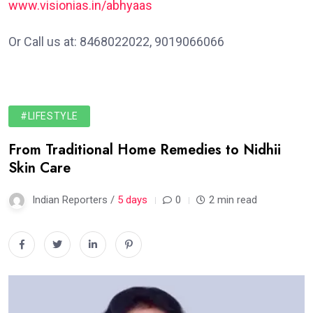
www.visionias.in/abhyaas
Or Call us at: 8468022022, 9019066066
#LIFESTYLE
From Traditional Home Remedies to Nidhii
Skin Care
Indian Reporters /
5 days
0
2 min read