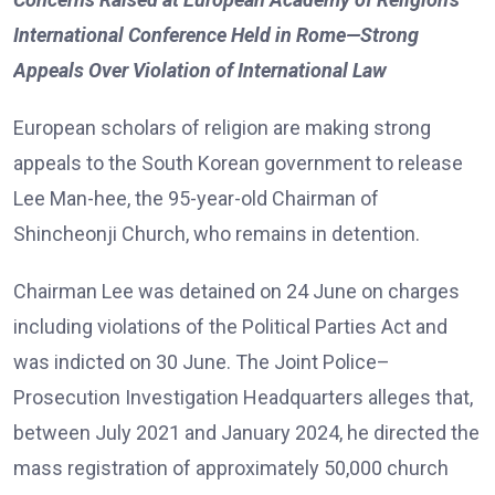
International Conference Held in Rome—Strong
Appeals Over Violation of International Law
European scholars of religion are making strong
appeals to the South Korean government to release
Lee Man-hee, the 95-year-old Chairman of
Shincheonji Church, who remains in detention.
Chairman Lee was detained on 24 June on charges
including violations of the Political Parties Act and
was indicted on 30 June. The Joint Police–
Prosecution Investigation Headquarters alleges that,
between July 2021 and January 2024, he directed the
mass registration of approximately 50,000 church