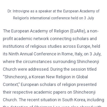
Dr. Introvigne as a speaker at the European Academy of
Religion’s international conference held on 3 July
The European Academy of Religion (EuARe), a non-
profit academic network connecting scholars and
institutions of religious studies across Europe, held
its Ninth Annual Conference in Rome, Italy, on 3 July,
where the circumstances surrounding Shincheonji
Church were addressed. During the session titled
“Shincheonji, a Korean New Religion in Global
Context,” European scholars of religion presented
their respective academic papers on Shincheonji
Church. The recent situation in South Korea, including