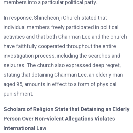
members into a particular political party.
In response, Shincheonji Church stated that
individual members freely participated in political
activities and that both Chairman Lee and the church
have faithfully cooperated throughout the entire
investigation process, including the searches and
seizures. The church also expressed deep regret,
stating that detaining Chairman Lee, an elderly man
aged 95, amounts in effect to a form of physical
punishment.
Scholars of Religion State that Detaining an Elderly
Person Over Non-violent Allegations Violates
International Law