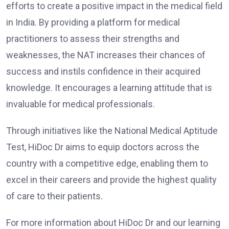
efforts to create a positive impact in the medical field
in India. By providing a platform for medical
practitioners to assess their strengths and
weaknesses, the NAT increases their chances of
success and instils confidence in their acquired
knowledge. It encourages a learning attitude that is
invaluable for medical professionals.
Through initiatives like the National Medical Aptitude
Test, HiDoc Dr aims to equip doctors across the
country with a competitive edge, enabling them to
excel in their careers and provide the highest quality
of care to their patients.
For more information about HiDoc Dr and our learning