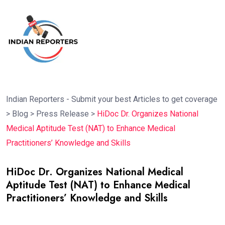
Indian Reporters - Submit your best Articles to get coverage
>
Blog
>
Press Release
>
HiDoc Dr. Organizes National
Medical Aptitude Test (NAT) to Enhance Medical
Practitioners’ Knowledge and Skills
HiDoc Dr. Organizes National Medical
Aptitude Test (NAT) to Enhance Medical
Practitioners’ Knowledge and Skills