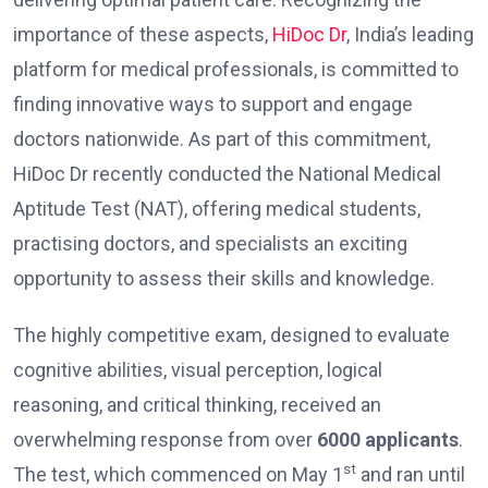
importance of these aspects,
HiDoc Dr
, India’s leading
platform for medical professionals, is committed to
finding innovative ways to support and engage
doctors nationwide. As part of this commitment,
HiDoc Dr recently conducted the National Medical
Aptitude Test (NAT), offering medical students,
practising doctors, and specialists an exciting
opportunity to assess their skills and knowledge.
The highly competitive exam, designed to evaluate
cognitive abilities, visual perception, logical
reasoning, and critical thinking, received an
overwhelming response from over
6000 applicants
.
st
The test, which commenced on May 1
and ran until