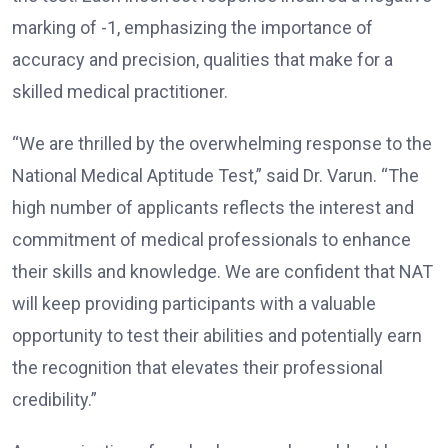
marking of -1, emphasizing the importance of
accuracy and precision, qualities that make for a
skilled medical practitioner.
“We are thrilled by the overwhelming response to the
National Medical Aptitude Test,” said Dr. Varun. “The
high number of applicants reflects the interest and
commitment of medical professionals to enhance
their skills and knowledge. We are confident that NAT
will keep providing participants with a valuable
opportunity to test their abilities and potentially earn
the recognition that elevates their professional
credibility.”