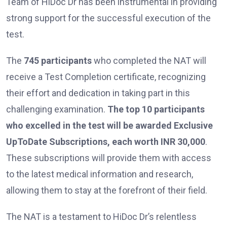
Team of HiDoc Dr has been instrumental in providing
strong support for the successful execution of the
test.
The
745 participants
who completed the NAT will
receive a Test Completion certificate, recognizing
their effort and dedication in taking part in this
challenging examination.
The top 10 participants
who excelled in the test will be awarded Exclusive
UpToDate Subscriptions, each worth INR 30,000
.
These subscriptions will provide them with access
to the latest medical information and research,
allowing them to stay at the forefront of their field.
The NAT is a testament to HiDoc Dr’s relentless