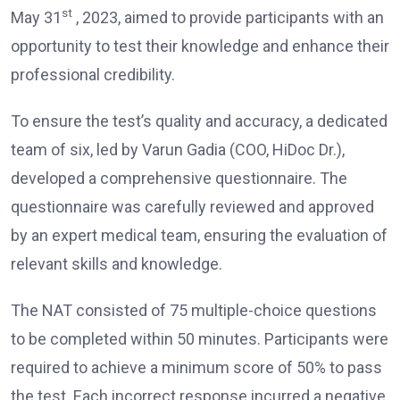
st
May 31
, 2023, aimed to provide participants with an
opportunity to test their knowledge and enhance their
professional credibility.
To ensure the test’s quality and accuracy, a dedicated
team of six, led by Varun Gadia (COO, HiDoc Dr.),
developed a comprehensive questionnaire. The
questionnaire was carefully reviewed and approved
by an expert medical team, ensuring the evaluation of
relevant skills and knowledge.
The NAT consisted of 75 multiple-choice questions
to be completed within 50 minutes. Participants were
required to achieve a minimum score of 50% to pass
the test. Each incorrect response incurred a negative