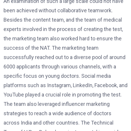
An examination of such a large scale could not have
been achieved without collaborative teamwork.
Besides the content team, and the team of medical
experts involved in the process of creating the test,
the marketing team also worked hard to ensure the
success of the NAT. The marketing team
successfully reached out to a diverse pool of around
6000 applicants through various channels, with a
specific focus on young doctors. Social media
platforms such as Instagram, LinkedIn, Facebook, and
YouTube played a crucial role in promoting the test.
The team also leveraged influencer marketing
strategies to reach a wide audience of doctors
across India and other countries. The Technical