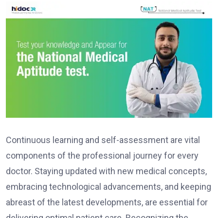
Continuous learning and self-assessment are vital
components of the professional journey for every
doctor. Staying updated with new medical concepts,
embracing technological advancements, and keeping
abreast of the latest developments, are essential for
delivering optimal patient care. Recognizing the