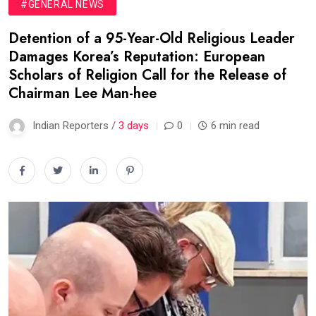
#GENERAL NEWS
Detention of a 95-Year-Old Religious Leader
Damages Korea’s Reputation: European
Scholars of Religion Call for the Release of
Chairman Lee Man-hee
Indian Reporters /
3 days
0
6 min read