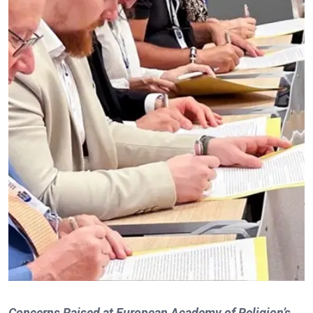
Concerns Raised at European Academy of Religion’s