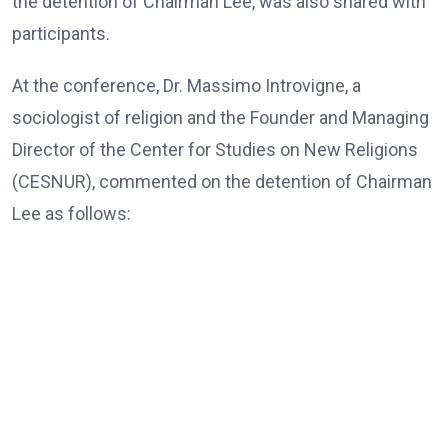
the detention of Chairman Lee, was also shared with
participants.
At the conference, Dr. Massimo Introvigne, a
sociologist of religion and the Founder and Managing
Director of the Center for Studies on New Religions
(CESNUR), commented on the detention of Chairman
Lee as follows:
Dr. Massimo Introvigne, the Founder and Managing Director
of CESNUR
“In all European Union countries, legislation mandates
that, those older than 80, only exceptionally, should be
put in jail; they should be under house arrest if needed,