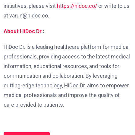
initiatives, please visit
https://hidoc.co/
or write to us
at varun@hidoc.co.
About HiDoc Dr
.:
HiDoc Dr. is a leading healthcare platform for medical
professionals, providing access to the latest medical
information, educational resources, and tools for
communication and collaboration. By leveraging
cutting-edge technology, HiDoc Dr. aims to empower
medical professionals and improve the quality of
care provided to patients.