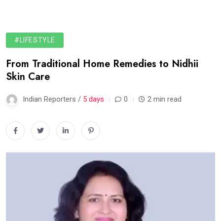
#LIFESTYLE
From Traditional Home Remedies to Nidhii
Skin Care
Indian Reporters /
5 days
0
2 min read