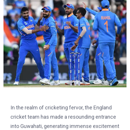
In the realm of cricketing fervor, the England
cricket team has made a resounding entrance
into Guwahati, generating immense excitement