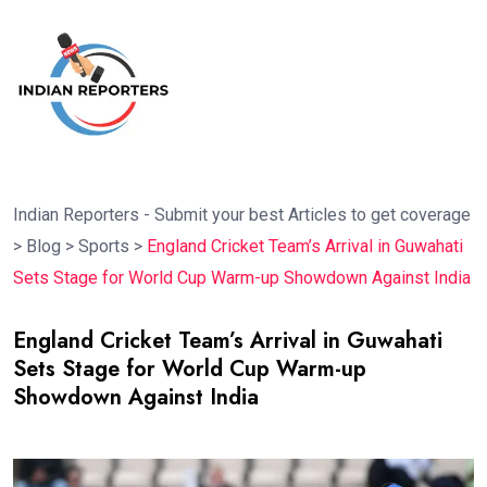
Indian Reporters - Submit your best Articles to get coverage
>
Blog
>
Sports
>
England Cricket Team’s Arrival in Guwahati
Sets Stage for World Cup Warm-up Showdown Against India
England Cricket Team’s Arrival in Guwahati
Sets Stage for World Cup Warm-up
Showdown Against India