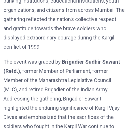
banking institutions, educational institutions, youth
organizations, and citizens from across Mumbai. The
gathering reflected the nation’s collective respect
and gratitude towards the brave soldiers who
displayed extraordinary courage during the Kargil
conflict of 1999.
The event was graced by
Brigadier Sudhir Sawant
(Retd.)
, former Member of Parliament, former
Member of the Maharashtra Legislative Council
(MLC), and retired Brigadier of the Indian Army.
Addressing the gathering, Brigadier Sawant
highlighted the enduring significance of Kargil Vijay
Diwas and emphasized that the sacrifices of the
soldiers who fought in the Kargil War continue to