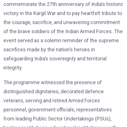
commemorate the 27th anniversary of India’s historic
victory in the Kargil War and to pay heartfelt tribute to
the courage, sacrifice, and unwavering commitment
of the brave soldiers of the Indian Armed Forces. The
event served as a solemn reminder of the supreme
sacrifices made by the nation’s heroes in
safeguarding India’s sovereignty and territorial
integrity.
The programme witnessed the presence of
distinguished dignitaries, decorated defence
veterans, serving and retired Armed Forces
personnel, government officials, representatives
from leading Public Sector Undertakings (PSUs),