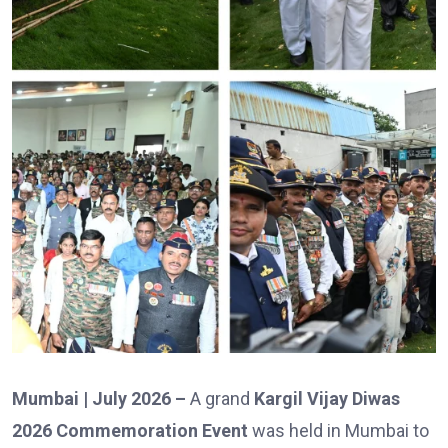
Mumbai | July 2026 –
A grand
Kargil Vijay Diwas
2026 Commemoration Event
was held in Mumbai to