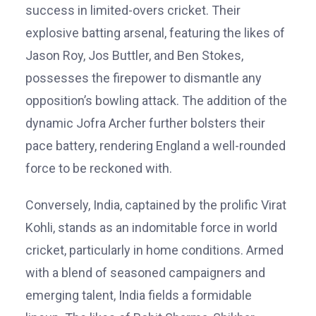
success in limited-overs cricket. Their
explosive batting arsenal, featuring the likes of
Jason Roy, Jos Buttler, and Ben Stokes,
possesses the firepower to dismantle any
opposition’s bowling attack. The addition of the
dynamic Jofra Archer further bolsters their
pace battery, rendering England a well-rounded
force to be reckoned with.
Conversely, India, captained by the prolific Virat
Kohli, stands as an indomitable force in world
cricket, particularly in home conditions. Armed
with a blend of seasoned campaigners and
emerging talent, India fields a formidable