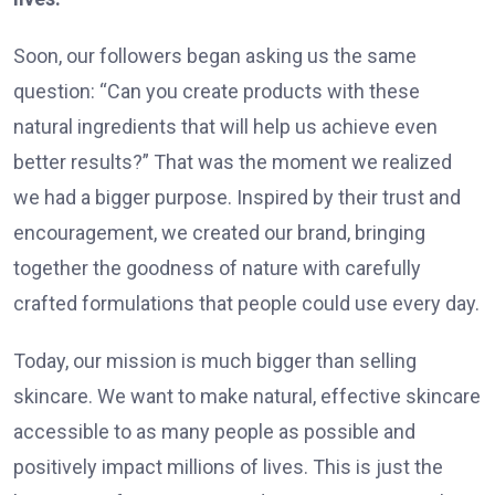
Soon, our followers began asking us the same
question: “Can you create products with these
natural ingredients that will help us achieve even
better results?” That was the moment we realized
we had a bigger purpose. Inspired by their trust and
encouragement, we created our brand, bringing
together the goodness of nature with carefully
crafted formulations that people could use every day.
Today, our mission is much bigger than selling
skincare. We want to make natural, effective skincare
accessible to as many people as possible and
positively impact millions of lives. This is just the