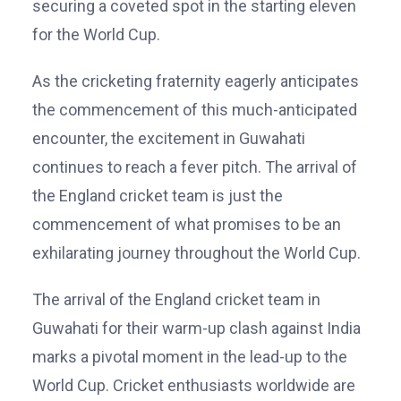
securing a coveted spot in the starting eleven
for the World Cup.
As the cricketing fraternity eagerly anticipates
the commencement of this much-anticipated
encounter, the excitement in Guwahati
continues to reach a fever pitch. The arrival of
the England cricket team is just the
commencement of what promises to be an
exhilarating journey throughout the World Cup.
The arrival of the England cricket team in
Guwahati for their warm-up clash against India
marks a pivotal moment in the lead-up to the
World Cup. Cricket enthusiasts worldwide are