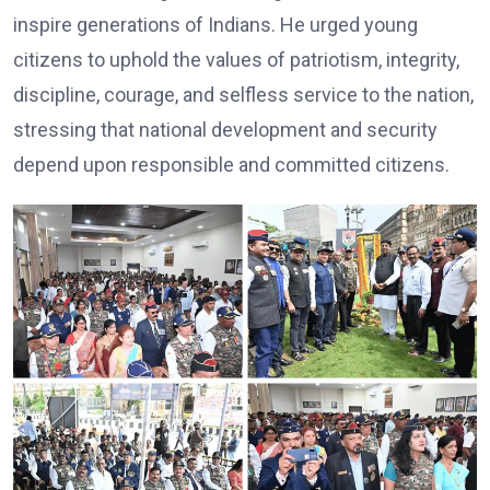
inspire generations of Indians. He urged young
citizens to uphold the values of patriotism, integrity,
discipline, courage, and selfless service to the nation,
stressing that national development and security
depend upon responsible and committed citizens.