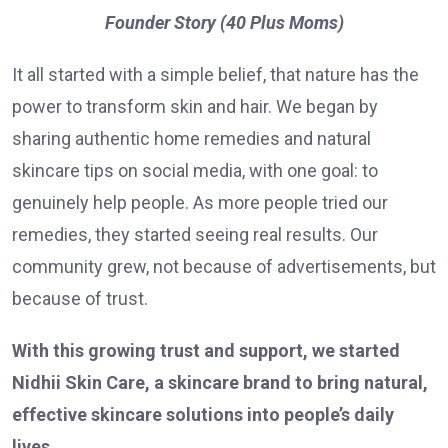
Founder Story (40 Plus Moms)
It all started with a simple belief, that nature has the
power to transform skin and hair. We began by
sharing authentic home remedies and natural
skincare tips on social media, with one goal: to
genuinely help people. As more people tried our
remedies, they started seeing real results. Our
community grew, not because of advertisements, but
because of trust.
With this growing trust and support, we started
Nidhii Skin Care, a skincare brand to bring natural,
effective skincare solutions into people’s daily
lives.