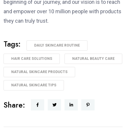
beginning of our journey, and our vision is to reach
and empower over 10 million people with products
they can truly trust.
Tags:
DAILY SKINCARE ROUTINE
HAIR CARE SOLUTIONS
NATURAL BEAUTY CARE
NATURAL SKINCARE PRODUCTS
NATURAL SKINCARE TIPS
Share: