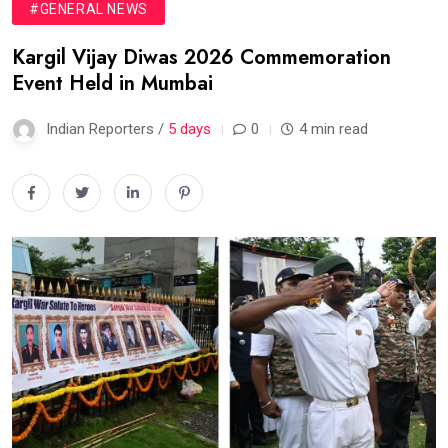
#GENERAL NEWS
Kargil Vijay Diwas 2026 Commemoration
Event Held in Mumbai
Indian Reporters /
5 days
0
4 min read