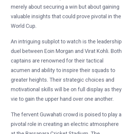
merely about securing a win but about gaining
valuable insights that could prove pivotal in the
World Cup.
An intriguing subplot to watch is the leadership
duel between Eoin Morgan and Virat Kohli. Both
captains are renowned for their tactical
acumen and ability to inspire their squads to
greater heights. Their strategic choices and
motivational skills will be on full display as they
vie to gain the upper hand over one another.
The fervent Guwahati crowd is poised to play a
pivotal role in creating an electric atmosphere
at the Barsapara Cricket Stadium. The