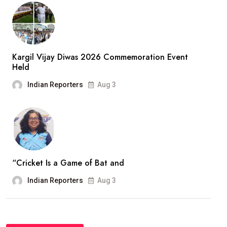
Kargil Vijay Diwas 2026 Commemoration Event
Held
Indian Reporters
Aug 3
“Cricket Is a Game of Bat and
Indian Reporters
Aug 3