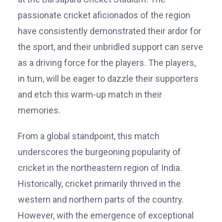
passionate cricket aficionados of the region
have consistently demonstrated their ardor for
the sport, and their unbridled support can serve
as a driving force for the players. The players,
in turn, will be eager to dazzle their supporters
and etch this warm-up match in their
memories.
From a global standpoint, this match
underscores the burgeoning popularity of
cricket in the northeastern region of India.
Historically, cricket primarily thrived in the
western and northern parts of the country.
However, with the emergence of exceptional