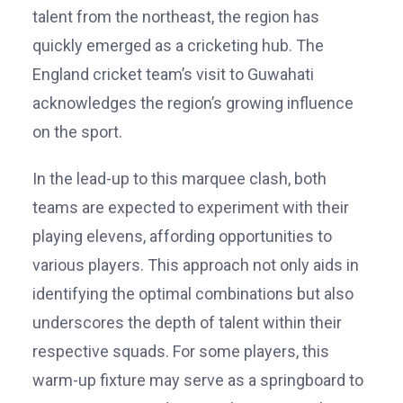
talent from the northeast, the region has
quickly emerged as a cricketing hub. The
England cricket team’s visit to Guwahati
acknowledges the region’s growing influence
on the sport.
In the lead-up to this marquee clash, both
teams are expected to experiment with their
playing elevens, affording opportunities to
various players. This approach not only aids in
identifying the optimal combinations but also
underscores the depth of talent within their
respective squads. For some players, this
warm-up fixture may serve as a springboard to