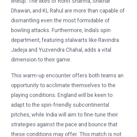
lineup. The likes of Rohit Sharma, Shikhar
Dhawan, and KL Rahul are more than capable of
dismantling even the most formidable of
bowling attacks. Furthermore, India’s spin
department, featuring stalwarts like Ravindra
Jadeja and Yuzvendra Chahal, adds a vital
dimension to their game.
This warm-up encounter offers both teams an
opportunity to acclimate themselves to the
playing conditions. England will be keen to
adapt to the spin-friendly subcontinental
pitches, while India will aim to fine-tune their
strategies against the pace and bounce that
these conditions may offer. This match is not