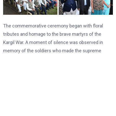
The commemorative ceremony began with floral
tributes and homage to the brave martyrs of the
Kargil War. A moment of silence was observed in
memory of the soldiers who made the supreme
sacrifice in defending the country’s borders under
extremely challenging conditions. The atmosphere
was filled with patriotic fervour as participants united
in remembering the courage, determination, and
indomitable spirit demonstrated by India’s Armed
Forces during one of the nation’s most significant
military victories.