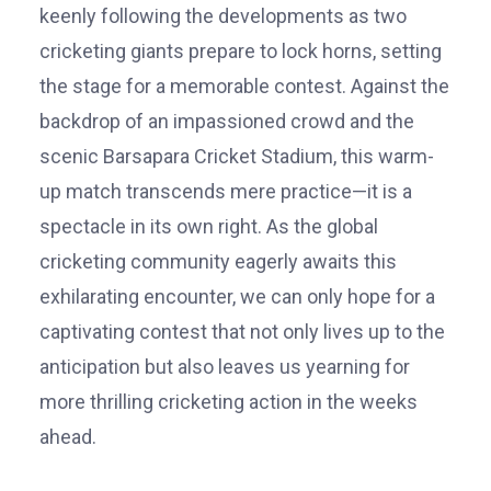
keenly following the developments as two
cricketing giants prepare to lock horns, setting
the stage for a memorable contest. Against the
backdrop of an impassioned crowd and the
scenic Barsapara Cricket Stadium, this warm-
up match transcends mere practice—it is a
spectacle in its own right. As the global
cricketing community eagerly awaits this
exhilarating encounter, we can only hope for a
captivating contest that not only lives up to the
anticipation but also leaves us yearning for
more thrilling cricketing action in the weeks
ahead.