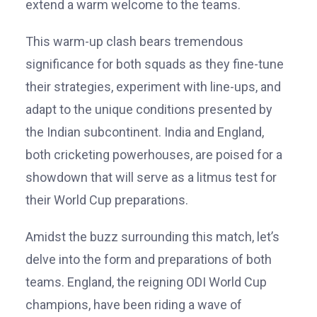
extend a warm welcome to the teams.
This warm-up clash bears tremendous
significance for both squads as they fine-tune
their strategies, experiment with line-ups, and
adapt to the unique conditions presented by
the Indian subcontinent. India and England,
both cricketing powerhouses, are poised for a
showdown that will serve as a litmus test for
their World Cup preparations.
Amidst the buzz surrounding this match, let’s
delve into the form and preparations of both
teams. England, the reigning ODI World Cup
champions, have been riding a wave of