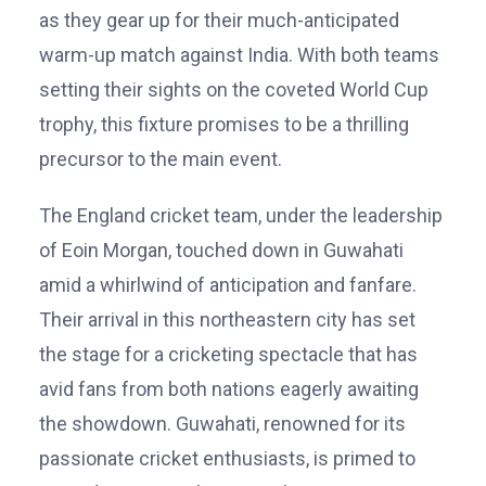
as they gear up for their much-anticipated
warm-up match against India. With both teams
setting their sights on the coveted World Cup
trophy, this fixture promises to be a thrilling
precursor to the main event.
The England cricket team, under the leadership
of Eoin Morgan, touched down in Guwahati
amid a whirlwind of anticipation and fanfare.
Their arrival in this northeastern city has set
the stage for a cricketing spectacle that has
avid fans from both nations eagerly awaiting
the showdown. Guwahati, renowned for its
passionate cricket enthusiasts, is primed to