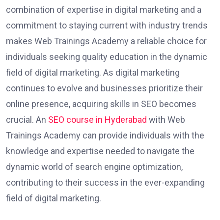
combination of expertise in digital marketing and a
commitment to staying current with industry trends
makes Web Trainings Academy a reliable choice for
individuals seeking quality education in the dynamic
field of digital marketing. As digital marketing
continues to evolve and businesses prioritize their
online presence, acquiring skills in SEO becomes
crucial. An
SEO course in Hyderabad
with Web
Trainings Academy can provide individuals with the
knowledge and expertise needed to navigate the
dynamic world of search engine optimization,
contributing to their success in the ever-expanding
field of digital marketing.