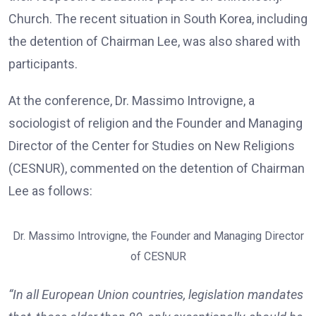
Church. The recent situation in South Korea, including
the detention of Chairman Lee, was also shared with
participants.
At the conference, Dr. Massimo Introvigne, a
sociologist of religion and the Founder and Managing
Director of the Center for Studies on New Religions
(CESNUR), commented on the detention of Chairman
Lee as follows:
Dr. Massimo Introvigne, the Founder and Managing Director
of CESNUR
“In all European Union countries, legislation mandates