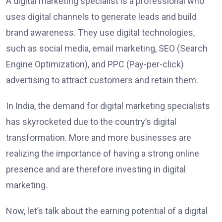
A digital marketing specialist is a professional who
uses digital channels to generate leads and build
brand awareness. They use digital technologies,
such as social media, email marketing, SEO (Search
Engine Optimization), and PPC (Pay-per-click)
advertising to attract customers and retain them.
In India, the demand for digital marketing specialists
has skyrocketed due to the country’s digital
transformation. More and more businesses are
realizing the importance of having a strong online
presence and are therefore investing in digital
marketing.
Now, let’s talk about the earning potential of a digital