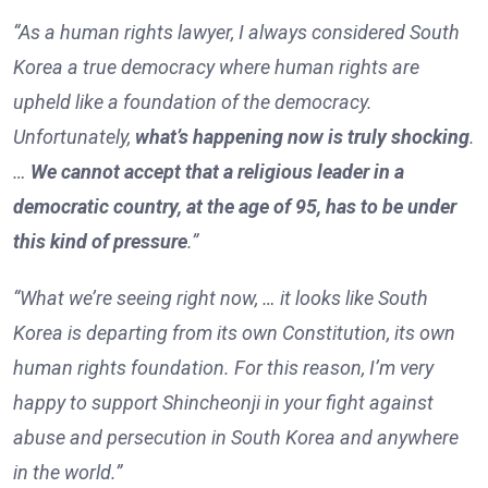
“As a human rights lawyer, I always considered South
Korea a true democracy where human rights are
upheld like a foundation of the democracy.
Unfortunately,
what’s happening now is truly shocking
.
…
We cannot accept that a religious leader in a
democratic country, at the age of 95, has to be under
this kind of pressure
.”
“What we’re seeing right now, … it looks like South
Korea is departing from its own Constitution, its own
human rights foundation. For this reason, I’m very
happy to support Shincheonji in your fight against
abuse and persecution in South Korea and anywhere
in the world.”