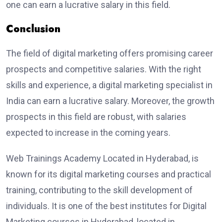
one can earn a lucrative salary in this field.
Conclusion
The field of digital marketing offers promising career
prospects and competitive salaries. With the right
skills and experience, a digital marketing specialist in
India can earn a lucrative salary. Moreover, the growth
prospects in this field are robust, with salaries
expected to increase in the coming years.
Web Trainings Academy Located in Hyderabad, is
known for its digital marketing courses and practical
training, contributing to the skill development of
individuals. It is one of the best institutes for Digital
Marketing courses in Hyderabad, located in