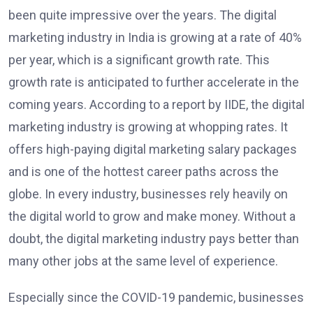
been quite impressive over the years. The digital
marketing industry in India is growing at a rate of 40%
per year, which is a significant growth rate. This
growth rate is anticipated to further accelerate in the
coming years. According to a report by IIDE, the digital
marketing industry is growing at whopping rates. It
offers high-paying digital marketing salary packages
and is one of the hottest career paths across the
globe. In every industry, businesses rely heavily on
the digital world to grow and make money. Without a
doubt, the digital marketing industry pays better than
many other jobs at the same level of experience.
Especially since the COVID-19 pandemic, businesses