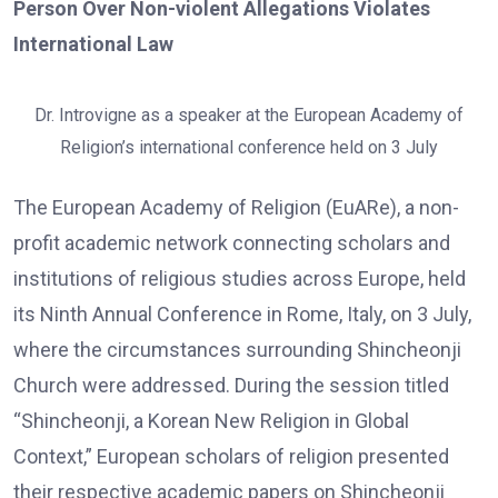
Person Over Non-violent Allegations Violates
International Law
Dr. Introvigne as a speaker at the European Academy of
Religion’s international conference held on 3 July
The European Academy of Religion (EuARe), a non-
profit academic network connecting scholars and
institutions of religious studies across Europe, held
its Ninth Annual Conference in Rome, Italy, on 3 July,
where the circumstances surrounding Shincheonji
Church were addressed. During the session titled
“Shincheonji, a Korean New Religion in Global
Context,” European scholars of religion presented
their respective academic papers on Shincheonji