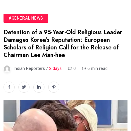
#GENERAL NEWS
Detention of a 95-Year-Old Religious Leader
Damages Korea’s Reputation: European
Scholars of Religion Call for the Release of
Chairman Lee Man-hee
Indian Reporters /
2 days
0
6 min read