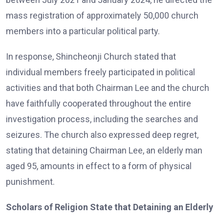
mass registration of approximately 50,000 church
members into a particular political party.
In response, Shincheonji Church stated that
individual members freely participated in political
activities and that both Chairman Lee and the church
have faithfully cooperated throughout the entire
investigation process, including the searches and
seizures. The church also expressed deep regret,
stating that detaining Chairman Lee, an elderly man
aged 95, amounts in effect to a form of physical
punishment.
Scholars of Religion State that Detaining an Elderly