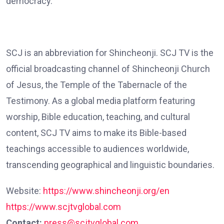
democracy.”
SCJ is an abbreviation for Shincheonji. SCJ TV is the
official broadcasting channel of Shincheonji Church
of Jesus, the Temple of the Tabernacle of the
Testimony. As a global media platform featuring
worship, Bible education, teaching, and cultural
content, SCJ TV aims to make its Bible-based
teachings accessible to audiences worldwide,
transcending geographical and linguistic boundaries.
Website:
https://www.shincheonji.org/en
https://www.scjtvglobal.com
Contact:
press@scjtvglobal.com