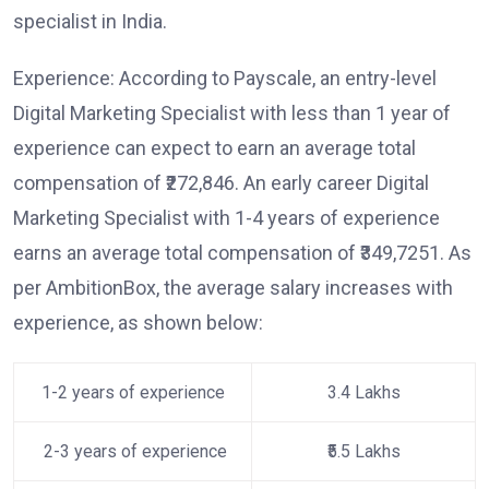
specialist in India.
Experience: According to Payscale, an entry-level
Digital Marketing Specialist with less than 1 year of
experience can expect to earn an average total
compensation of ₹272,846. An early career Digital
Marketing Specialist with 1-4 years of experience
earns an average total compensation of ₹349,7251. As
per AmbitionBox, the average salary increases with
experience, as shown below:
1-2 years of experience
3.4 Lakhs
2-3 years of experience
₹5.5 Lakhs