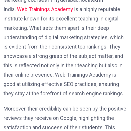
India.
Web Trainings Academy
is a highly reputable
institute known for its excellent teaching in digital
marketing. What sets them apart is their deep
understanding of digital marketing strategies, which
is evident from their consistent top rankings. They
showcase a strong grasp of the subject matter, and
this is reflected not only in their teaching but also in
their online presence. Web Trainings Academy is
good at utilizing effective SEO practices, ensuring
they stay at the forefront of search engine rankings.
Moreover, their credibility can be seen by the positive
reviews they receive on Google, highlighting the
satisfaction and success of their students. This