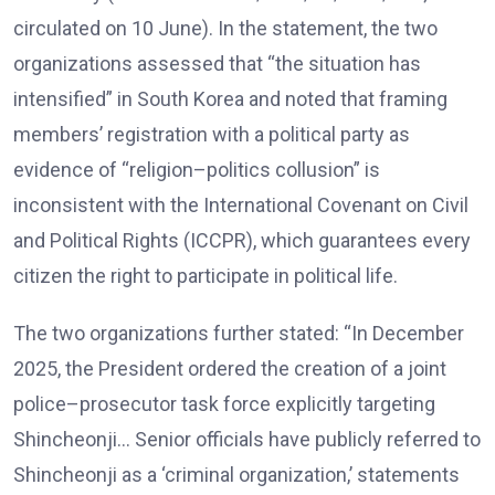
circulated on 10 June). In the statement, the two
organizations assessed that “the situation has
intensified” in South Korea and noted that framing
members’ registration with a political party as
evidence of “religion–politics collusion” is
inconsistent with the International Covenant on Civil
and Political Rights (ICCPR), which guarantees every
citizen the right to participate in political life.
The two organizations further stated: “In December
2025, the President ordered the creation of a joint
police–prosecutor task force explicitly targeting
Shincheonji… Senior officials have publicly referred to
Shincheonji as a ‘criminal organization,’ statements