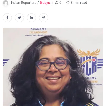
Indian Reporters /
5 days
0
3 min read