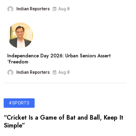
Indian Reporters
Aug 8
Independence Day 2026: Urban Seniors Assert
‘Freedom
Indian Reporters
Aug 8
#SPORTS
“Cricket Is a Game of Bat and Ball, Keep It
Simple”