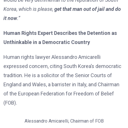
Korea, which is please,
get that man out of jail and do
it now
.”
Human Rights Expert Describes the Detention as
Unthinkable in a Democratic Country
Human rights lawyer Alessandro Amicarelli
expressed concern, citing South Korea’s democratic
tradition. He is a solicitor of the Senior Courts of
England and Wales, a barrister in Italy, and Chairman
of the European Federation for Freedom of Belief
(FOB).
Alessandro Amicarelli, Chairman of FOB