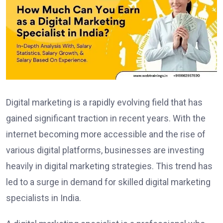
Digital marketing is a rapidly evolving field that has
gained significant traction in recent years. With the
internet becoming more accessible and the rise of
various digital platforms, businesses are investing
heavily in digital marketing strategies. This trend has
led to a surge in demand for skilled digital marketing
specialists in India.