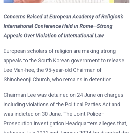
Concerns Raised at European Academy of Religion’s
International Conference Held in Rome—Strong
Appeals Over Violation of International Law
European scholars of religion are making strong
appeals to the South Korean government to release
Lee Man-hee, the 95-year-old Chairman of
Shincheonji Church, who remains in detention.
Chairman Lee was detained on 24 June on charges
including violations of the Political Parties Act and
was indicted on 30 June. The Joint Police–
Prosecution Investigation Headquarters alleges that,
between July 2021 and January 2024, he directed the