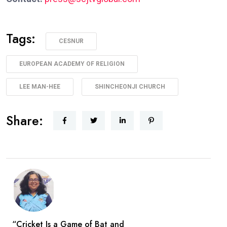
Tags:
CESNUR
EUROPEAN ACADEMY OF RELIGION
LEE MAN-HEE
SHINCHEONJI CHURCH
Share:
“Cricket Is a Game of Bat and