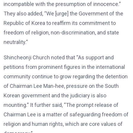
incompatible with the presumption of innocence.”
They also added, “We [urge] the Government of the
Republic of Korea to reaffirm its commitment to
freedom of religion, non-discrimination, and state
neutrality.”
Shincheonji Church noted that “As support and
petitions from prominent figures in the international
community continue to grow regarding the detention
of Chairman Lee Man-hee, pressure on the South
Korean government and the judiciary is also
mounting.” It further said, “The prompt release of
Chairman Lee is a matter of safeguarding freedom of
religion and human rights, which are core values of