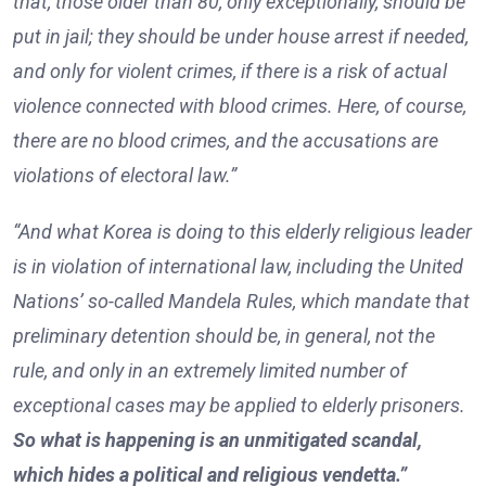
that, those older than 80, only exceptionally, should be
put in jail; they should be under house arrest if needed,
and only for violent crimes, if there is a risk of actual
violence connected with blood crimes. Here, of course,
there are no blood crimes, and the accusations are
violations of electoral law.”
“And what Korea is doing to this elderly religious leader
is in violation of international law, including the United
Nations’ so-called Mandela Rules, which mandate that
preliminary detention should be, in general, not the
rule, and only in an extremely limited number of
exceptional cases may be applied to elderly prisoners.
So what is happening is an unmitigated scandal,
which hides a political and religious vendetta.”