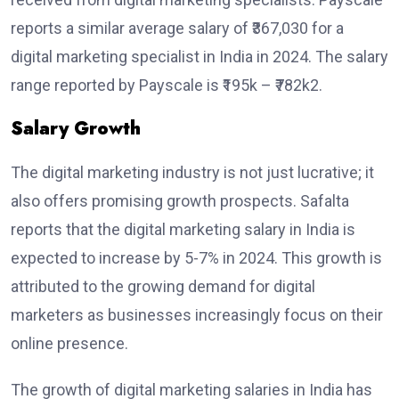
reports a similar average salary of ₹367,030 for a
digital marketing specialist in India in 2024. The salary
range reported by Payscale is ₹195k – ₹782k2.
Salary Growth
The digital marketing industry is not just lucrative; it
also offers promising growth prospects. Safalta
reports that the digital marketing salary in India is
expected to increase by 5-7% in 2024. This growth is
attributed to the growing demand for digital
marketers as businesses increasingly focus on their
online presence.
The growth of digital marketing salaries in India has