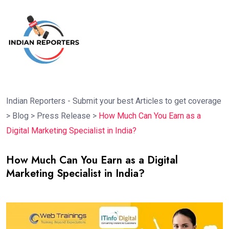
Indian Reporters - Submit your best Articles to get coverage
>
Blog
>
Press Release
>
How Much Can You Earn as a
Digital Marketing Specialist in India?
How Much Can You Earn as a Digital
Marketing Specialist in India?