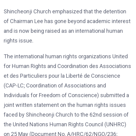
Shincheonji Church emphasized that the detention
of Chairman Lee has gone beyond academic interest
and is now being raised as an international human
rights issue.
The international human rights organizations United
for Human Rights and Coordination des Associations
et des Particuliers pour la Liberté de Conscience
(CAP-LC; Coordination of Associations and
Individuals for Freedom of Conscience) submitted a
joint written statement on the human rights issues
faced by Shincheonji Church to the 62nd session of
the United Nations Human Rights Council (UNHRC)
on 25 May (Document No. A/HRC/62/NGO/236;