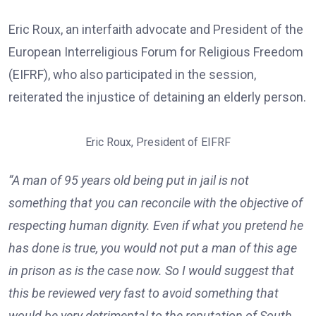
Eric Roux, an interfaith advocate and President of the
European Interreligious Forum for Religious Freedom
(EIFRF), who also participated in the session,
reiterated the injustice of detaining an elderly person.
Eric Roux, President of EIFRF
“A man of 95 years old being put in jail is not
something that you can reconcile with the objective of
respecting human dignity. Even if what you pretend he
has done is true, you would not put a man of this age
in prison as is the case now. So I would suggest that
this be reviewed very fast to avoid something that
would be very detrimental to the reputation of South