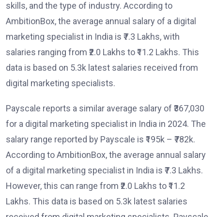
skills, and the type of industry. According to
AmbitionBox, the average annual salary of a digital
marketing specialist in India is ₹7.3 Lakhs, with
salaries ranging from ₹2.0 Lakhs to ₹11.2 Lakhs. This
data is based on 5.3k latest salaries received from
digital marketing specialists.
Payscale reports a similar average salary of ₹367,030
for a digital marketing specialist in India in 2024. The
salary range reported by Payscale is ₹195k – ₹782k.
According to AmbitionBox, the average annual salary
of a digital marketing specialist in India is ₹7.3 Lakhs.
However, this can range from ₹2.0 Lakhs to ₹11.2
Lakhs. This data is based on 5.3k latest salaries
received from digital marketing specialists. Payscale