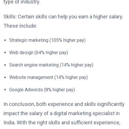
type of industry.
Skills: Certain skills can help you earn a higher salary.
These include:
Strategic marketing (105% higher pay)
Web design (64% higher pay)
Search engine marketing (14% higher pay)
Website management (14% higher pay)
Google Adwords (8% higher pay)
In conclusion, both experience and skills significantly
impact the salary of a digital marketing specialist in
India. With the right skills and sufficient experience,