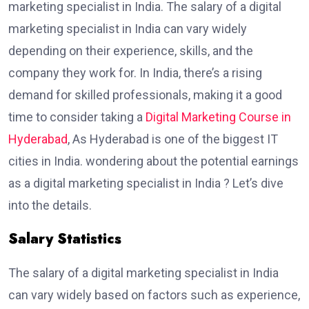
marketing specialist in India. The salary of a digital
marketing specialist in India can vary widely
depending on their experience, skills, and the
company they work for. In India, there’s a rising
demand for skilled professionals, making it a good
time to consider taking a
Digital Marketing Course in
Hyderabad
, As Hyderabad is one of the biggest IT
cities in India. wondering about the potential earnings
as a digital marketing specialist in India ? Let’s dive
into the details.
Salary Statistics
The salary of a digital marketing specialist in India
can vary widely based on factors such as experience,