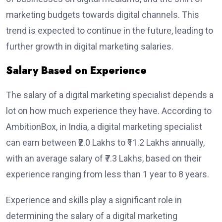
marketing budgets towards digital channels. This
trend is expected to continue in the future, leading to
further growth in digital marketing salaries.
Salary Based on Experience
The salary of a digital marketing specialist depends a
lot on how much experience they have. According to
AmbitionBox, in India, a digital marketing specialist
can earn between ₹2.0 Lakhs to ₹11.2 Lakhs annually,
with an average salary of ₹7.3 Lakhs, based on their
experience ranging from less than 1 year to 8 years.
Experience and skills play a significant role in
determining the salary of a digital marketing