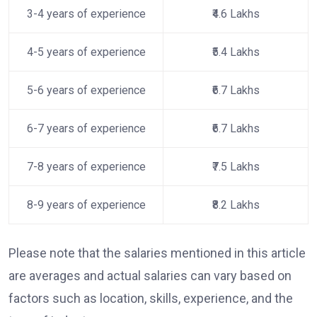
3-4 years of experience
₹4.6 Lakhs
4-5 years of experience
₹5.4 Lakhs
5-6 years of experience
₹6.7 Lakhs
6-7 years of experience
₹6.7 Lakhs
7-8 years of experience
₹7.5 Lakhs
8-9 years of experience
₹8.2 Lakhs
Please note that the salaries mentioned in this article
are averages and actual salaries can vary based on
factors such as location, skills, experience, and the