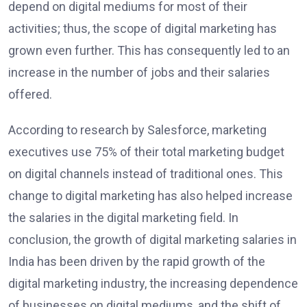
depend on digital mediums for most of their
activities; thus, the scope of digital marketing has
grown even further. This has consequently led to an
increase in the number of jobs and their salaries
offered.
According to research by Salesforce, marketing
executives use 75% of their total marketing budget
on digital channels instead of traditional ones. This
change to digital marketing has also helped increase
the salaries in the digital marketing field. In
conclusion, the growth of digital marketing salaries in
India has been driven by the rapid growth of the
digital marketing industry, the increasing dependence
of businesses on digital mediums, and the shift of