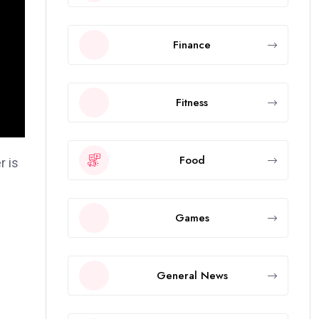
Finance
Fitness
Food
r is
Games
f
General News