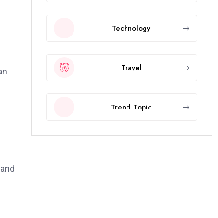
Technology
Travel
an
Trend Topic
 and