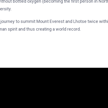
 without bottled oxygen (becoming the first person in Nort
ersity.
ic journey to summit Mount Everest and Lhotse twice with
an spirit and thus creating a world record.