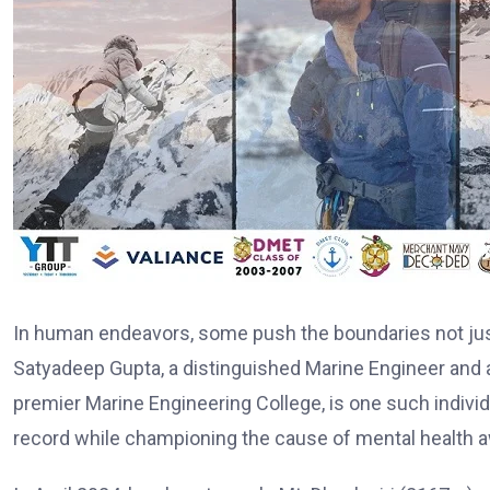
In human endeavors, some push the boundaries not just 
Satyadeep Gupta, a distinguished Marine Engineer and
premier Marine Engineering College, is one such individ
record while championing the cause of mental health 