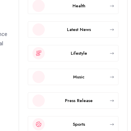
Health
Latest News
ance
al
Lifestyle
Music
Press Release
Sports