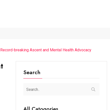
026...
Axeno and XLRI Jamshedpur...
Independence Day 2026
s Record-breaking Ascent and Mental Health Advocacy
t
Search
All Catogories