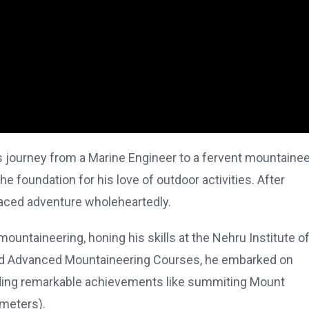
s journey from a Marine Engineer to a fervent mountainee
 the foundation for his love of outdoor activities. After
aced adventure wholeheartedly.
untaineering, honing his skills at the Nehru Institute o
 and Advanced Mountaineering Courses, he embarked on
uding remarkable achievements like summiting Mount
meters).