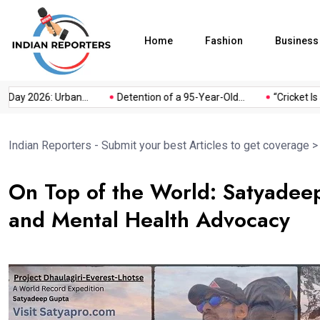
Home
Fashion
Business
 2026: Urban...
Detention of a 95-Year-Old...
“Cricket Is a Ga
Indian Reporters - Submit your best Articles to get coverage
On Top of the World: Satyadee
and Mental Health Advocacy