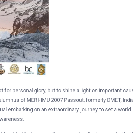
for personal glory, but to shine a light on important cau
 alumnus of MERI-IMU 2007 Passout, formerly DMET, India
ual embarking on an extraordinary journey to set a world
awareness.