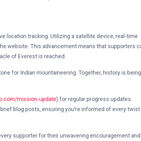
location tracking. Utilizing a satellite device, real-time
to the website. This advancement means that supporters c
acle of Everest is reached.
stone for Indian mountaineering. Together, history is being
ro.com/mission-update
) for regular progress updates.
h brief blog posts, ensuring you’re informed of every twist
 every supporter for their unwavering encouragement and