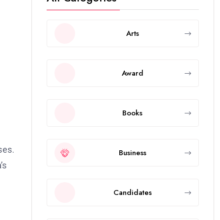
Arts
Award
Books
ses.
Business
’s
Candidates