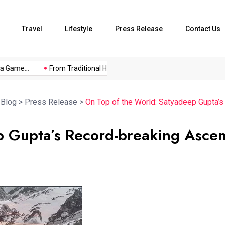
Travel
Lifestyle
Press Release
Contact Us
me...
From Traditional Home Remedies...
Kargil Vijay Diwas 2
>
Blog
>
Press Release
>
On Top of the World: Satyadeep Gupta’
p Gupta’s Record-breaking Ascen