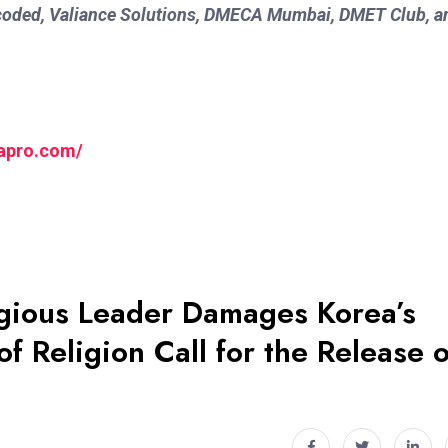
oded, Valiance Solutions, DMECA Mumbai, DMET Club, a
yapro.com/
igious Leader Damages Korea’s
f Religion Call for the Release o