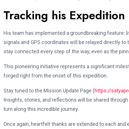
Tracking his Expedition
His team has implemented a groundbreaking feature: live 
signals and GPS coordinates will be relayed directly 
stay connected every step of the way, even as the pinn
This pioneering initiative represents a significant mile
forged right from the onset of this expedition.
Stay tuned to the Mission Update Page (
https://satyap
Insights, stories, and reflections will be shared throug
turn along this incredible journey.
Once again, heartfelt thanks are extended to each and