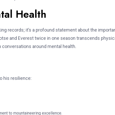
tal Health
ing records; it’s a profound statement about the import
otse and Everest twice in one season transcends physic
en conversations around mental health.
 his resilience:
nt to mountaineering excellence.