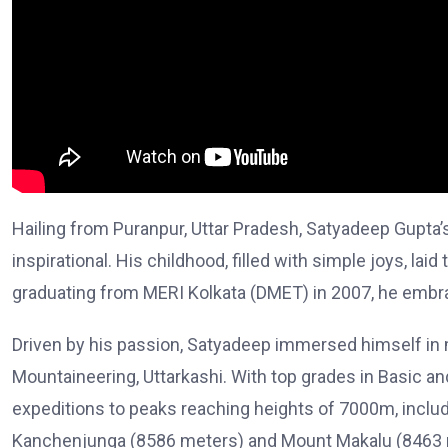
Hailing from Puranpur, Uttar Pradesh, Satyadeep Gupta’
inspirational. His childhood, filled with simple joys, laid
graduating from MERI Kolkata (DMET) in 2007, he embr
Driven by his passion, Satyadeep immersed himself in mo
Mountaineering, Uttarkashi. With top grades in Basic
expeditions to peaks reaching heights of 7000m, incl
Kanchenjunga (8586 meters) and Mount Makalu (8463 