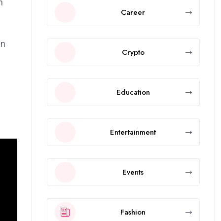
h
Career
in
Crypto
Education
Entertainment
Events
Fashion