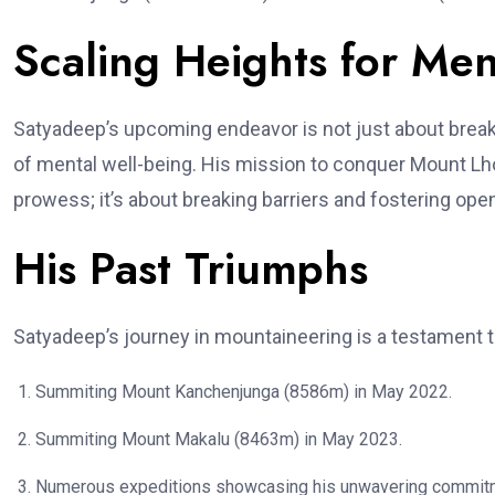
Scaling Heights for Men
Satyadeep’s upcoming endeavor is not just about break
of mental well-being. His mission to conquer Mount Lh
prowess; it’s about breaking barriers and fostering op
His Past Triumphs
Satyadeep’s journey in mountaineering is a testament to
Summiting Mount Kanchenjunga (8586m) in May 2022.
Summiting Mount Makalu (8463m) in May 2023.
Numerous expeditions showcasing his unwavering commitme