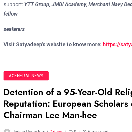
support:
YTT Group, JMDI Academy, Merchant Navy Dec
fellow
seafarers
Visit Satyadeep’s website to know more:
https://sat
#GENERAL NEWS
Detention of a 95-Year-Old Rel
Reputation: European Scholars o
Chairman Lee Man-hee
Indian Reporters /
2 days
0
6 min read