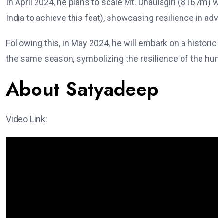
In April 2024, he plans to scale Mt. Dhaulagiri (8167m)
India to achieve this feat), showcasing resilience in adv
Following this, in May 2024, he will embark on a histor
the same season, symbolizing the resilience of the hum
About Satyadeep
Video Link: