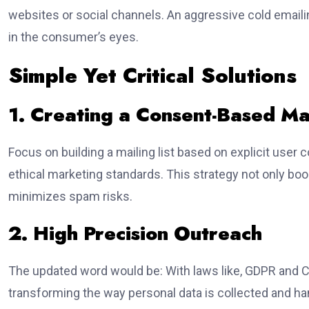
websites or social channels. An aggressive cold emaili
in the consumer’s eyes.
Simple Yet Critical Solutions
1. Creating a Consent-Based Mai
Focus on building a mailing list based on explicit user 
ethical marketing standards. This strategy not only boo
minimizes spam risks.
2. High Precision Outreach
The updated word would be: With laws like, GDPR and C
transforming the way personal data is collected and ha