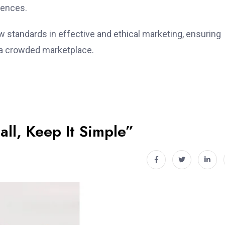
rences.
 standards in effective and ethical marketing, ensuring
n a crowded marketplace.
all, Keep It Simple”