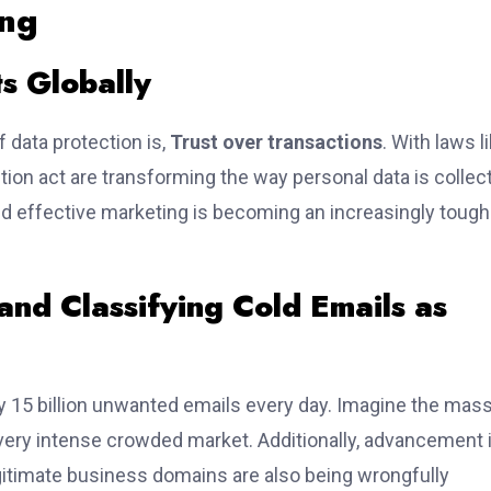
ing
ts Globally
 data protection is,
Trust over transactions
. With laws li
ion act are transforming the way personal data is collec
d effective marketing is becoming an increasingly tough
 and Classifying Cold Emails as
 15 billion unwanted emails every day. Imagine the mass
s very intense crowded market. Additionally, advancement 
gitimate business domains are also being wrongfully