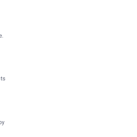
e.
cts
by