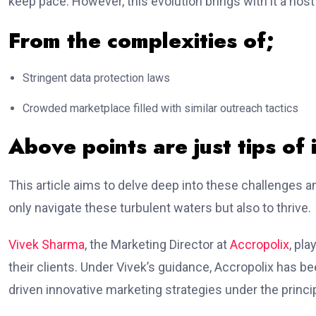
keep pace. However, this evolution brings with it a host
From the complexities of;
Stringent data protection laws
Crowded marketplace filled with similar outreach tactics
Above points are just tips of 
This article aims to delve deep into these challenges a
only navigate these turbulent waters but also to thrive.
Vivek Sharma
, the Marketing Director at
Accropolix
, pla
their clients. Under Vivek’s guidance, Accropolix has b
driven innovative marketing strategies under the princi