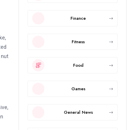
Finance
ke,
Fitness
ted
 nut
Food
Games
ive,
General News
in