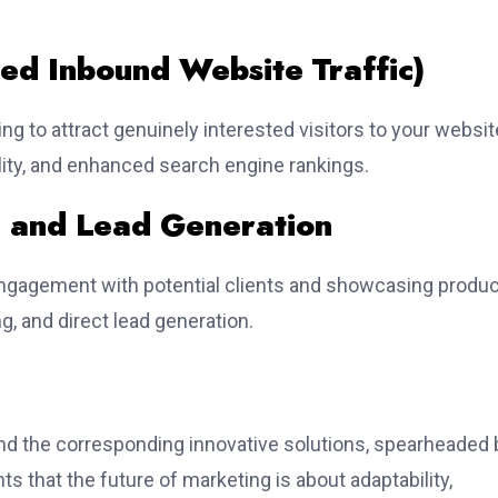
sed Inbound Website Traffic)
g to attract genuinely interested visitors to your websit
ality, and enhanced search engine rankings.
 and Lead Generation
engagement with potential clients and showcasing produ
ng, and direct lead generation.
nd the corresponding innovative solutions, spearheaded 
ts that the future of marketing is about adaptability,