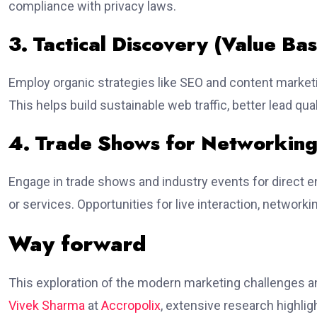
compliance with privacy laws.
3. Tactical Discovery (Value Ba
Employ organic strategies like SEO and content marketin
This helps build sustainable web traffic, better lead qu
4. Trade Shows for Networking
Engage in trade shows and industry events for direct 
or services. Opportunities for live interaction, networki
Way forward
This exploration of the modern marketing challenges a
Vivek Sharma
at
Accropolix
, extensive research highligh