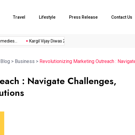
Travel
Lifestyle
Press Release
Contact Us
es...
Kargil Vijay Diwas 2026...
Axeno and XLRI Jamshedpur..
>
Blog
>
Business
>
Revolutionizing Marketing Outreach : Navigat
each : Navigate Challenges,
utions