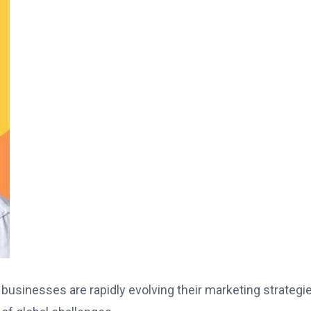
 businesses are rapidly evolving their marketing strategi