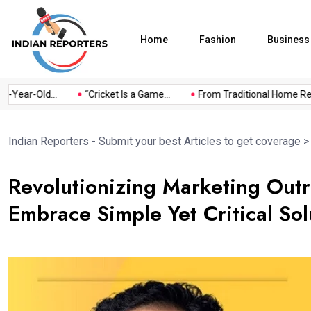
Home
Fashion
Business
ear-Old...
“Cricket Is a Game...
From Traditional Home Remedi
Indian Reporters - Submit your best Articles to get coverage
Revolutionizing Marketing Outr
Embrace Simple Yet Critical Sol