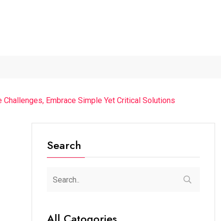
.
The Future of Music...
Detention of a 95-Year-Old...
“
e Challenges, Embrace Simple Yet Critical Solutions
Search
All Catogories