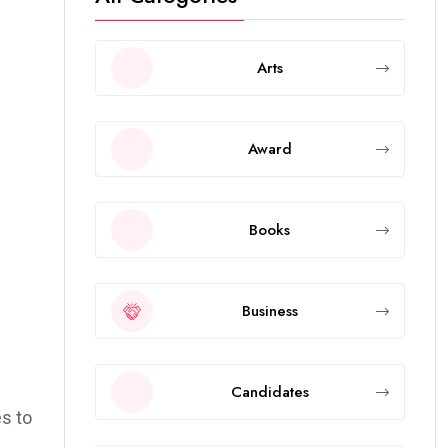
Arts
Award
Books
Business
Candidates
es to