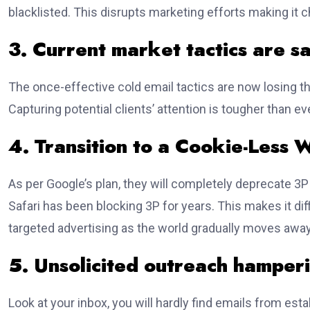
blacklisted. This disrupts marketing efforts making it 
3. Current market tactics are s
The once-effective cold email tactics are now losing 
Capturing potential clients’ attention is tougher than eve
4. Transition to a Cookie-Less 
As per Google’s plan, they will completely deprecate 3P
Safari has been blocking 3P for years. This makes it dif
targeted advertising as the world gradually moves awa
5. Unsolicited outreach hamper
Look at your inbox, you will hardly find emails from est