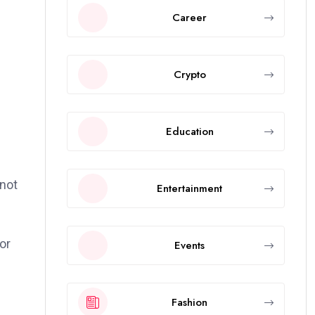
Career
Crypto
Education
 not
Entertainment
or
Events
-
Fashion