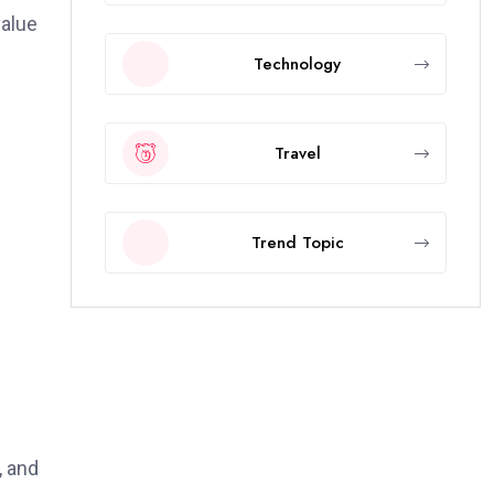
value
Technology
Travel
Trend Topic
, and