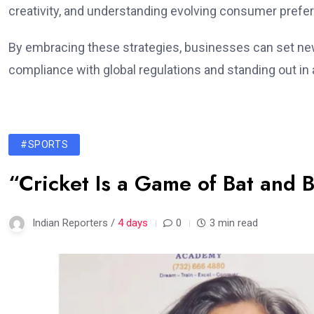
creativity, and understanding evolving consumer prefe
By embracing these strategies, businesses can set new
compliance with global regulations and standing out i
#SPORTS
“Cricket Is a Game of Bat and B
Indian Reporters /
4 days
0
3 min read