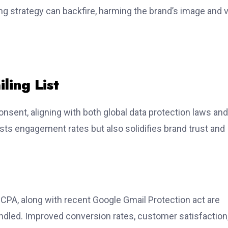
ng strategy can backfire, harming the brand’s image and 
ling List
consent, aligning with both global data protection laws and
sts engagement rates but also solidifies brand trust and
CPA, along with recent Google Gmail Protection act are
ndled. Improved conversion rates, customer satisfaction