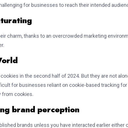
challenging for businesses to reach their intended audien
aturating
their charm, thanks to an overcrowded marketing environ
r.
World
 cookies in the second half of 2024. But they are not alo
ficult for businesses reliant on cookie-based tracking for
y from cookies.
ing brand perception
ablished brands unless you have interacted earlier either 