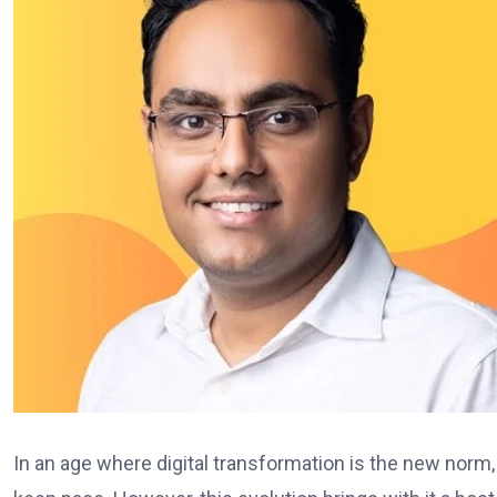
In an age where digital transformation is the new norm,