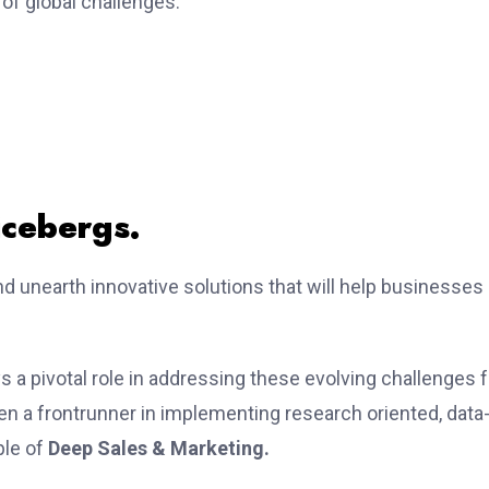
 of global challenges.
icebergs.
nd unearth innovative solutions that will help businesses
ys a pivotal role in addressing these evolving challenges f
een a frontrunner in implementing research oriented, data
ple of
Deep Sales & Marketing.