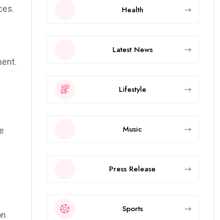
ces.
Health
Latest News
ment.
Lifestyle
Music
ne
Press Release
Sports
on