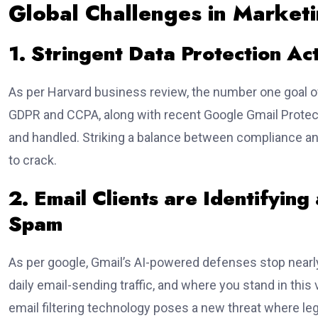
Global Challenges in Market
1. Stringent Data Protection Ac
As per Harvard business review, the number one goal of
GDPR and CCPA, along with recent Google Gmail Protect
and handled. Striking a balance between compliance an
to crack.
2. Email Clients are Identifying
Spam
As per google, Gmail’s AI-powered defenses stop nearly
daily email-sending traffic, and where you stand in thi
email filtering technology poses a new threat where le