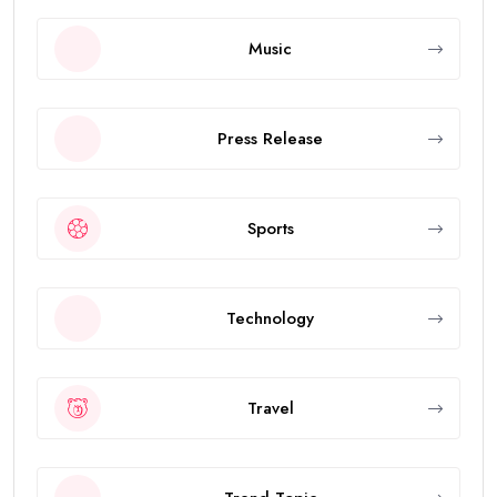
Music
Press Release
Sports
Technology
Travel