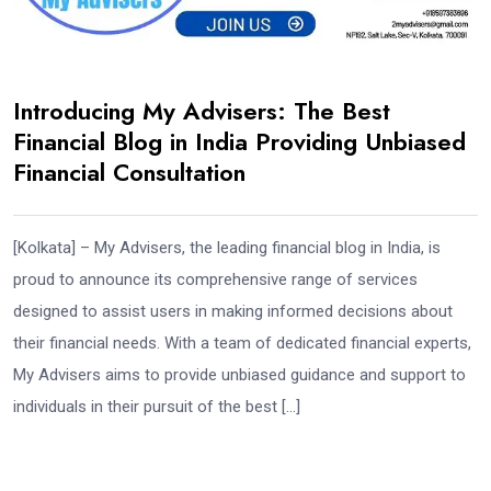
Introducing My Advisers: The Best
Financial Blog in India Providing Unbiased
Financial Consultation
[Kolkata] – My Advisers, the leading financial blog in India, is
proud to announce its comprehensive range of services
designed to assist users in making informed decisions about
their financial needs. With a team of dedicated financial experts,
My Advisers aims to provide unbiased guidance and support to
individuals in their pursuit of the best […]