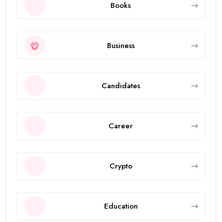
Books
Business
Candidates
Career
Crypto
Education