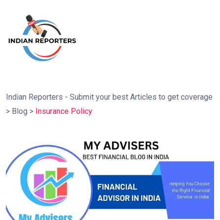
Indian Reporters - Submit your best Articles to get coverage
>
Blog
>
Insurance Policy