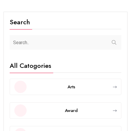
Search
All Catogories
Arts
Award