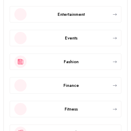
Entertainment
Events
Fashion
Finance
Fitness