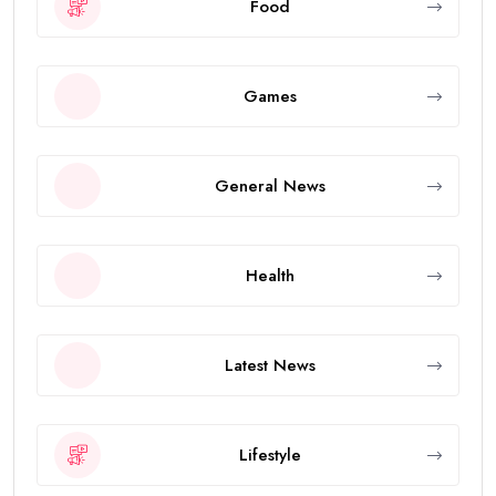
Food
Games
General News
Health
Latest News
Lifestyle